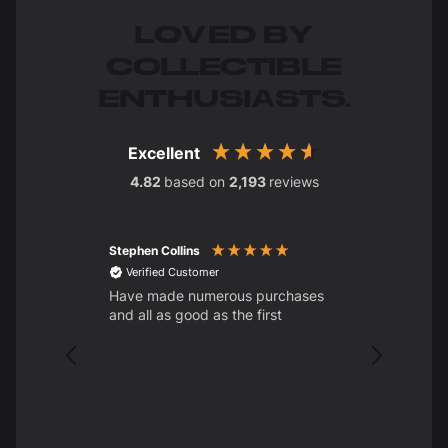
LOVED BY
COLLECTIBLE
ENTHUSIASTS.
Excellent
4.82
based on
2,193
reviews
Stephen Collins
STEPHEN D
Verified Customer
Have made numerous purchases
Verified C
and all as good as the first
Clear Custom
Base
Brilliant. T
wanted for
Always ama
of the deli
orders. Ha