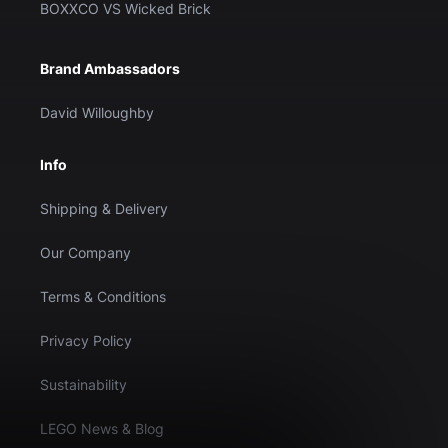
BOXXCO VS Wicked Brick
Brand Ambassadors
David Willoughby
Info
Shipping & Delivery
Our Company
Terms & Conditions
Privacy Policy
Sustainability
LEGO News & Blog