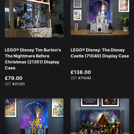
LEGO® Disney Tim Burton's
LEGO® Disney: The Disney
The Nightmare Before
Castle (71040) Display Case
Christmas (21351) Display
Case
£138.00
£79.00
SET
#71040
SET
#21351