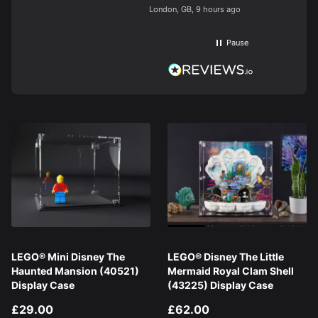
longer than
London, GB, 9 hours ago
finish. Bril
build. Like
block type
Pause
brands you
on display.
base. Had 
display cas
black and b
Would hig
LEGO® Mini Disney The
LEGO® Disney The Little
Haunted Mansion (40521)
Mermaid Royal Clam Shell
Display Case
(43225) Display Case
£29.00
£62.00