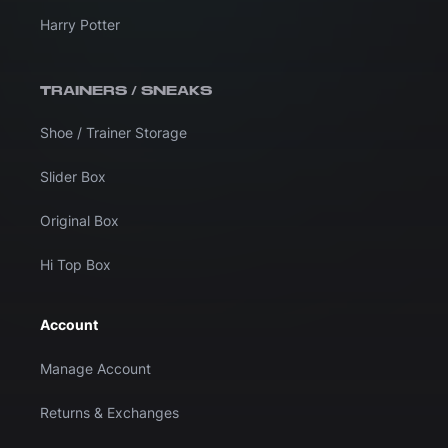
Harry Potter
TRAINERS / SNEAKS
Shoe / Trainer Storage
Slider Box
Original Box
Hi Top Box
Account
Manage Account
Returns & Exchanges