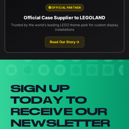
OFFICIAL PARTNER
Official Case Supplier to LEGOLAND
Trusted by the world's leading LEGO theme park for custom display
installations
Read Our Story
Newsletter signup
SIGN UP
TODAY TO
RECEIVE OUR
NEWSLETTER