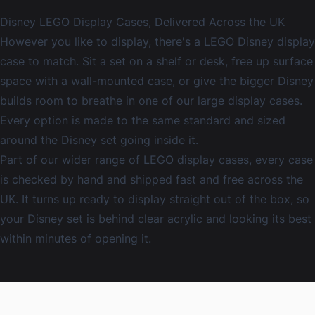
Disney LEGO Display Cases, Delivered Across the UK
However you like to display, there's a LEGO Disney display
case to match. Sit a set on a shelf or desk, free up surface
space with a
wall-mounted case
, or give the bigger Disney
builds room to breathe in one of our
large display cases
.
Every option is made to the same standard and sized
around the Disney set going inside it.
Part of our wider range of
LEGO display cases
, every case
is checked by hand and shipped fast and free across the
UK. It turns up ready to display straight out of the box, so
your Disney set is behind clear acrylic and looking its best
within minutes of opening it.