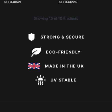
SET
#40521
SET
#43225
Showing
10
of 10 Products
STRONG & SECURE
ECO-FRIENDLY
MADE IN THE UK
UV STABLE