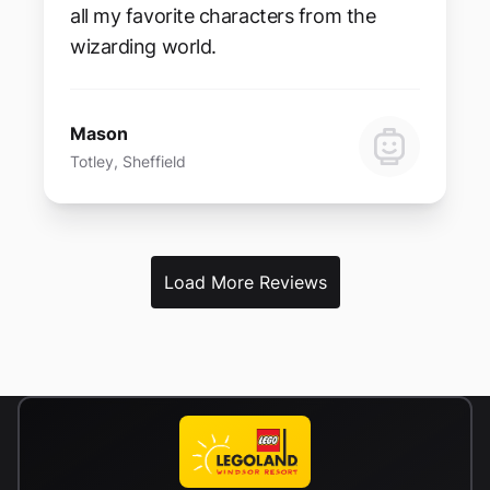
all my favorite characters from the
wizarding world.
Mason
Totley, Sheffield
Load More Reviews