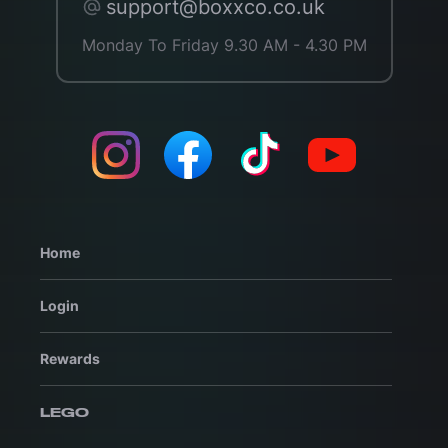
support@boxxco.co.uk
Monday To Friday 9.30 AM - 4.30 PM
Home
Login
Rewards
LEGO