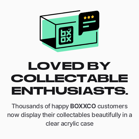
LOVED BY
COLLECTABLE
ENTHUSIASTS.
Thousands of happy
BOXXCO
customers
now display their collectables beautifully in a
clear acrylic case