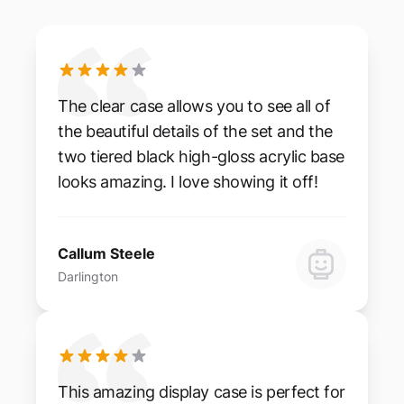
The clear case allows you to see all of
the beautiful details of the set and the
two tiered black high-gloss acrylic base
looks amazing. I love showing it off!
Callum Steele
Darlington
This amazing display case is perfect for