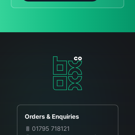
Orders & Enquiries
01795 718121