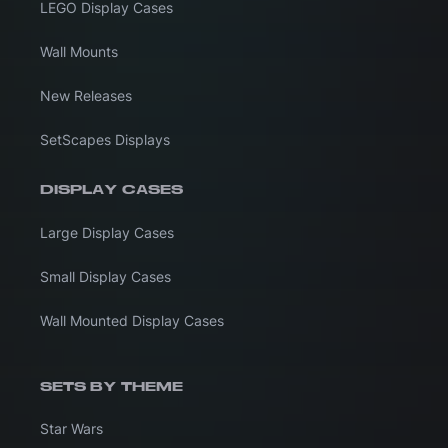
LEGO Display Cases
Wall Mounts
New Releases
SetScapes Displays
DISPLAY CASES
Large Display Cases
Small Display Cases
Wall Mounted Display Cases
SETS BY THEME
Star Wars