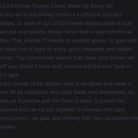
LEGO Disney Display Cases, Made for Every Set
Every set in the Disney theme is a different size and
shape, so each of our LEGO Disney display cases is built
around one specific model rather than a one-size-fits-all
box. That precise fit means no wasted space, no gaps and
a clean line of sight to every spire, character and hidden
detail. The crystal-clear panels that show your Disney set
off also shield it from dust, knocks and the slow fade of
UV light.
Each Disney LEGO display case is designed and made in
the UK by collectors who build these sets themselves, so
the cut is precise and the finish is clean. It arrives flat-
packed and can be put together in minutes with clear
instructions - no glue, and nothing that risks scratching the
panels.