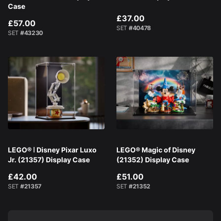
Case
£37.00
£57.00
SET
#40478
SET
#43230
LEGO® ǀ Disney Pixar Luxo
LEGO® Magic of Disney
Jr. (21357) Display Case
(21352) Display Case
£42.00
£51.00
SET
#21357
SET
#21352