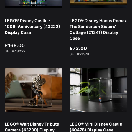
LEGO® Disney Castle -
LEGO® Disney Hocus Pocus:
100th Anniversary (43222)
The Sanderson Sisters'
Display Case
Cottage (21341) Display
Case
£168.00
£73.00
SET
#43222
SET
#21341
LEGO® Walt Disney Tribute
LEGO® Mini Disney Castle
Camera (43230) Display
(40478) Display Case