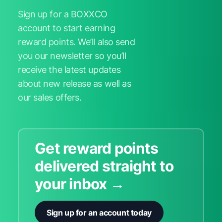
Sign up for a BOXXCO
account to start earning
reward points. We’ll also send
you our newsletter so you’ll
receive the latest updates
about new release as well as
our sales offers.
Get reward points
delivered straight to
your inbox →
Sign up for an account today