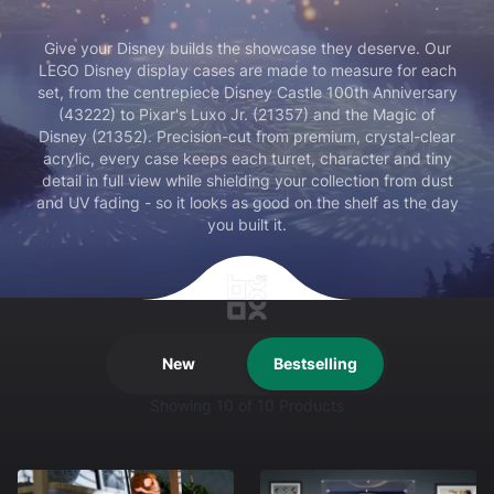
Give your Disney builds the showcase they deserve. Our
LEGO Disney display cases are made to measure for each
set, from the centrepiece Disney Castle 100th Anniversary
(43222) to Pixar's Luxo Jr. (21357) and the Magic of
Disney (21352). Precision-cut from premium, crystal-clear
acrylic, every case keeps each turret, character and tiny
detail in full view while shielding your collection from dust
and UV fading - so it looks as good on the shelf as the day
you built it.
New
Bestselling
Showing
10
of 10 Products