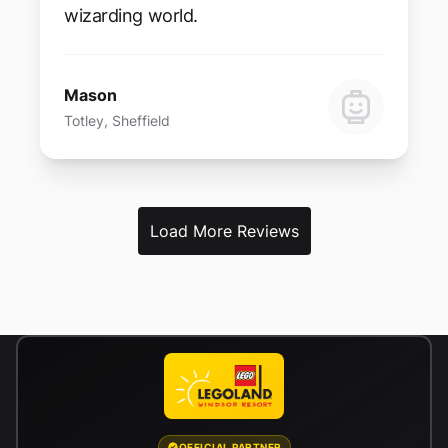
wizarding world.
Mason
Totley, Sheffield
Load More Reviews
OFFICIAL PARTNER