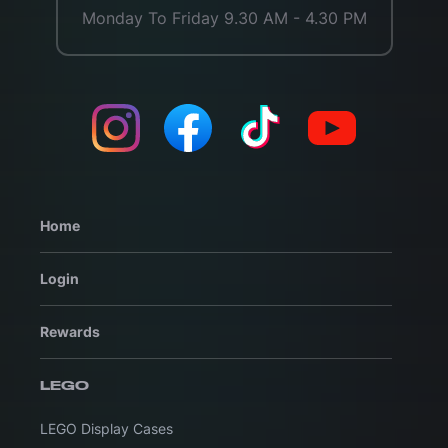
Monday To Friday 9.30 AM - 4.30 PM
Home
Login
Rewards
LEGO
LEGO Display Cases