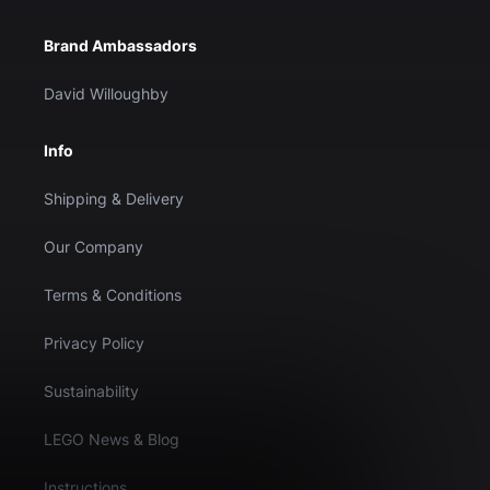
Brand Ambassadors
David Willoughby
Info
Shipping & Delivery
Our Company
Terms & Conditions
Privacy Policy
Sustainability
LEGO News & Blog
Instructions