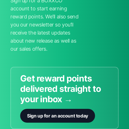
Sign up for a BOXXCO
account to start earning
reward points. We’ll also send
you our newsletter so you’ll
receive the latest updates
about new release as well as
our sales offers.
Get reward points
delivered straight to
your inbox →
Sign up for an account today