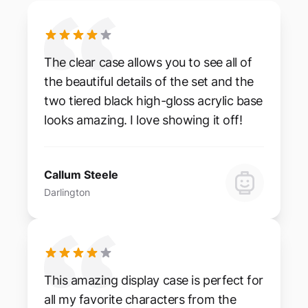
The clear case allows you to see all of
the beautiful details of the set and the
two tiered black high-gloss acrylic base
looks amazing. I love showing it off!
Callum Steele
Darlington
This amazing display case is perfect for
all my favorite characters from the