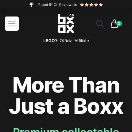
The ultimate way to display and protect your LEGO sets
BOXXCO
Open menu
0
items in 
LEGO®
Official Affiliate
More Than
Just a Boxx