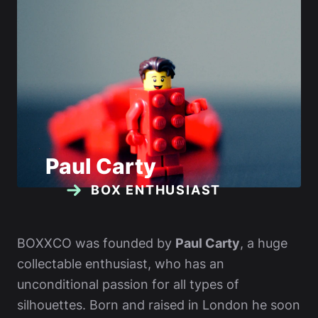
Paul Carty
BOX ENTHUSIAST
BOXXCO was founded by
Paul Carty
, a huge
collectable enthusiast, who has an
unconditional passion for all types of
silhouettes. Born and raised in London he soon