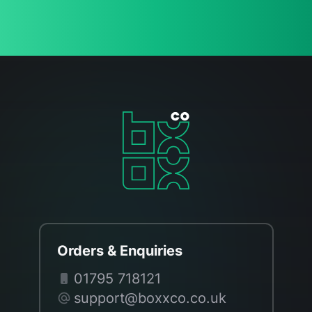
Orders & Enquiries
01795 718121
support@boxxco.co.uk