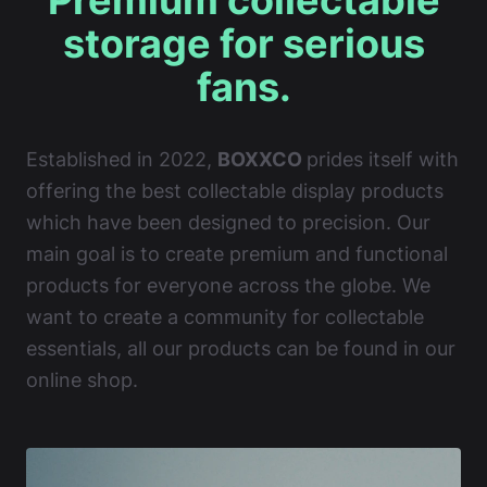
Premium collectable
storage for serious
fans.
Established in 2022,
BOXXCO
prides itself with
offering the best collectable display products
which have been designed to precision. Our
main goal is to create premium and functional
products for everyone across the globe. We
want to create a community for collectable
essentials, all our products can be found in our
online shop.