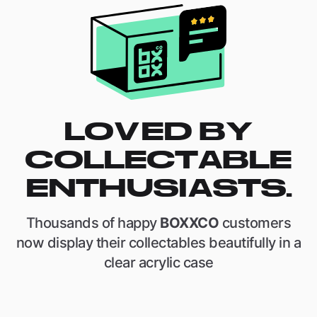
LOVED BY
COLLECTABLE
ENTHUSIASTS.
Thousands of happy
BOXXCO
customers
now display their collectables beautifully in a
clear acrylic case