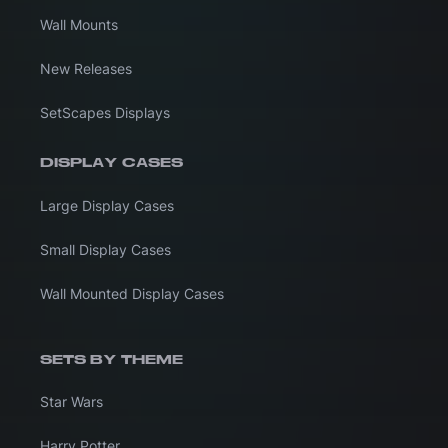
Wall Mounts
New Releases
SetScapes Displays
DISPLAY CASES
Large Display Cases
Small Display Cases
Wall Mounted Display Cases
SETS BY THEME
Star Wars
Harry Potter