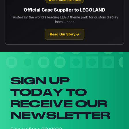
Official Case Supplier to LEGOLAND
Trusted by the world's leading LEGO theme park for custom display
installations
Read Our Story
Newsletter signup
SIGN UP
TODAY TO
RECEIVE OUR
NEWSLETTER