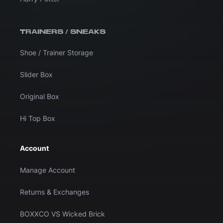
TRAINERS / SNEAKS
Shoe / Trainer Storage
Slider Box
Original Box
Hi Top Box
Account
Manage Account
Returns & Exchanges
BOXXCO VS Wicked Brick