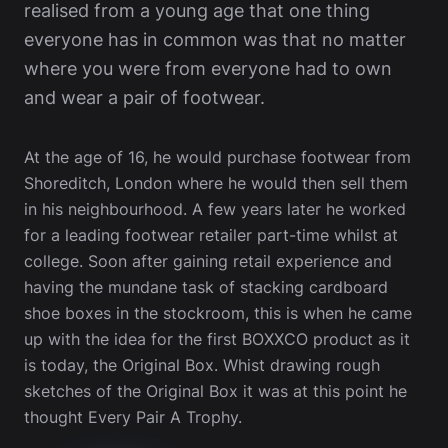
realised from a young age that one thing
everyone has in common was that no matter
where you were from everyone had to own
and wear a pair of footwear.
At the age of 16, he would purchase footwear from
Shoreditch, London where he would then sell them
in his neighbourhood. A few years later he worked
for a leading footwear retailer part-time whilst at
college. Soon after gaining retail experience and
having the mundane task of stacking cardboard
shoe boxes in the stockroom, this is when he came
up with the idea for the first BOXXCO product as it
is today, the Original Box. Whist drawing rough
sketches of the Original Box it was at this point he
thought Every Pair A Trophy.