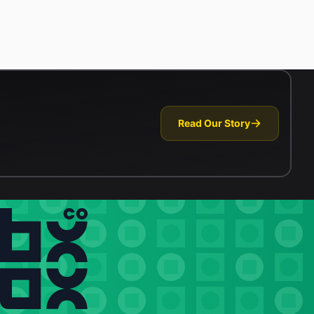
Read Our Story