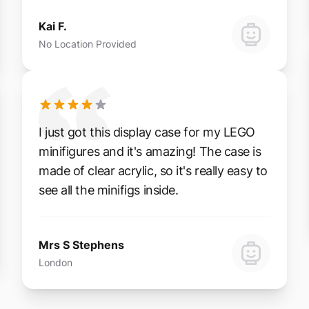
Kai F.
No Location Provided
I just got this display case for my LEGO
minifigures and it's amazing! The case is
made of clear acrylic, so it's really easy to
see all the minifigs inside.
Mrs S Stephens
London