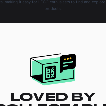
, making it easy for LEGO enthusiasts to find and explore 
products.
LOVED BY