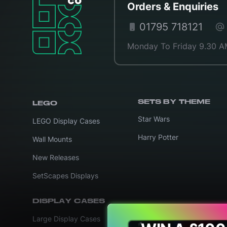
Orders & Enquiries
01795 718121
Monday To Friday 9.30 A
SETS BY THEME
LEGO
Star Wars
LEGO Display Cases
Harry Potter
Wall Mounts
New Releases
SetScapes Displays
DISPLAY CASES
Large Display Cases