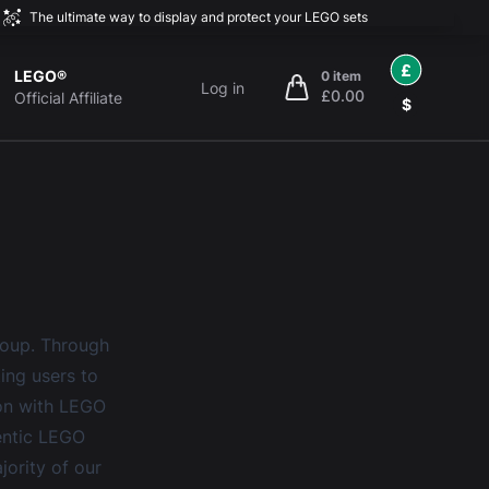
The ultimate way to display and protect your LEGO sets
£
LEGO®
0 item
Log in
£0.00
items in cart, view bag
Official Affiliate
$
roup. Through
ting users to
ion with LEGO
hentic LEGO
jority of our