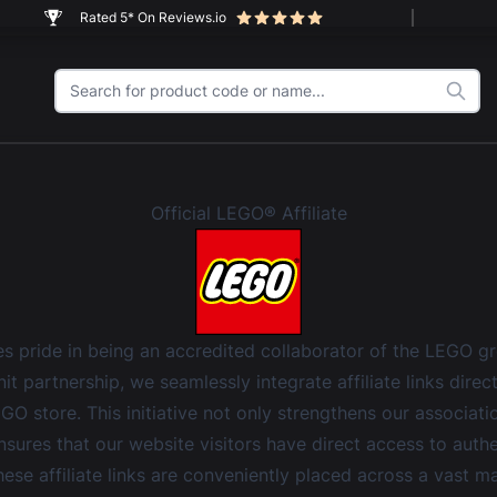
Rated 5* On Reviews.io
Official LEGO® Affiliate
 pride in being an accredited collaborator of the LEGO g
it partnership, we seamlessly integrate affiliate links direc
EGO store. This initiative not only strengthens our associat
nsures that our website visitors have direct access to aut
ese affiliate links are conveniently placed across a vast ma