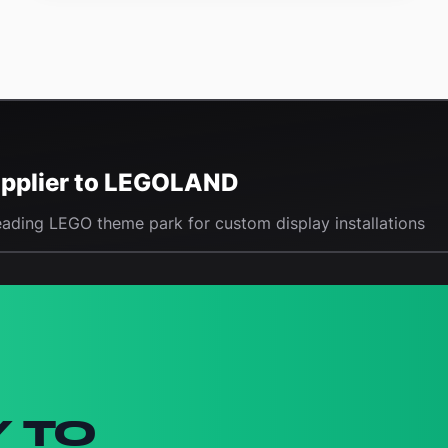
Supplier to LEGOLAND
eading LEGO theme park for custom display installations
Y TO