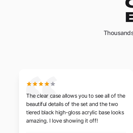
Thousands
The clear case allows you to see all of the
beautiful details of the set and the two
tiered black high-gloss acrylic base looks
amazing. I love showing it off!