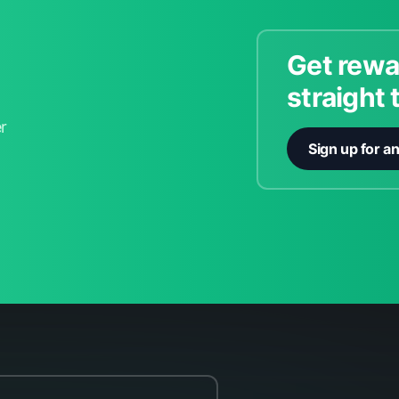
Get rewa
straight 
r
Sign up for a