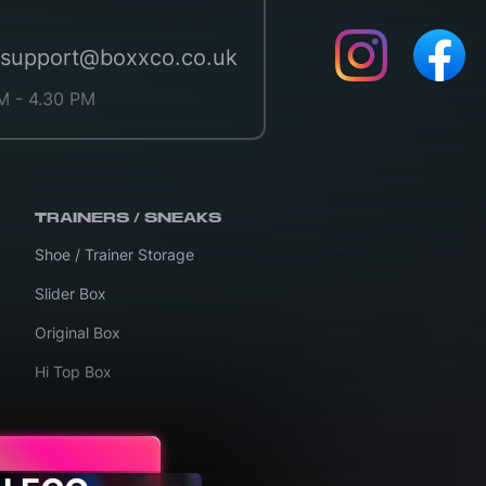
support@boxxco.co.uk
M - 4.30 PM
TRAINERS / SNEAKS
Shoe / Trainer Storage
Slider Box
Original Box
Hi Top Box