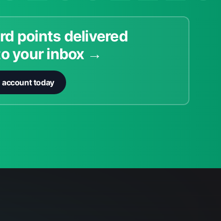
rd points delivered
to your inbox →
n account today