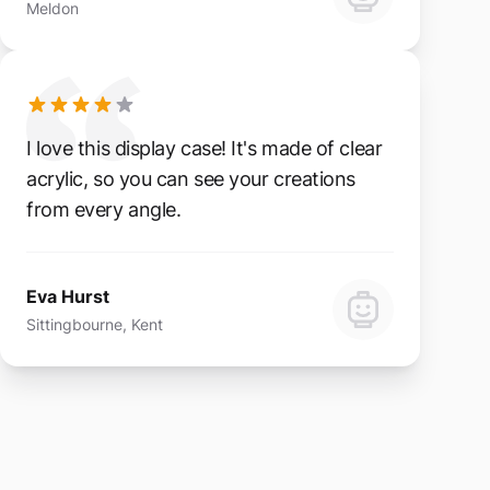
Meldon
I love this display case! It's made of clear
acrylic, so you can see your creations
from every angle.
Eva Hurst
Sittingbourne, Kent