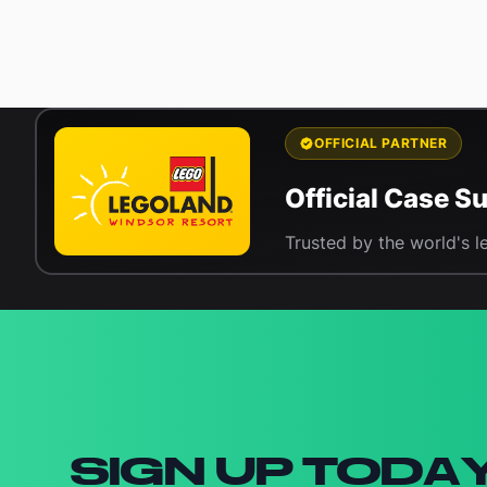
OFFICIAL PARTNER
Official Case 
Trusted by the world's l
Newsletter signup
SIGN UP TODA