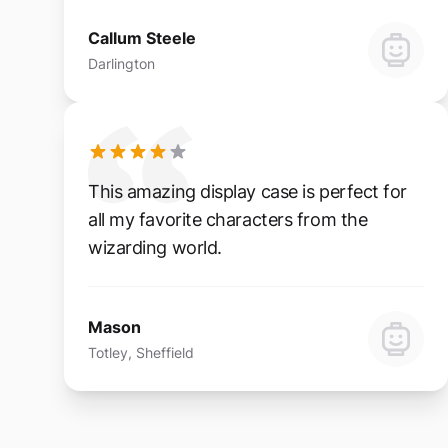
Callum Steele
Darlington
This amazing display case is perfect for
all my favorite characters from the
wizarding world.
Mason
Totley, Sheffield