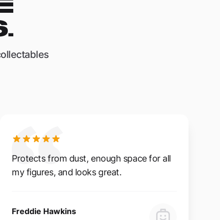
E
.
ollectables
Protects from dust, enough space for all
my figures, and looks great.
Freddie Hawkins