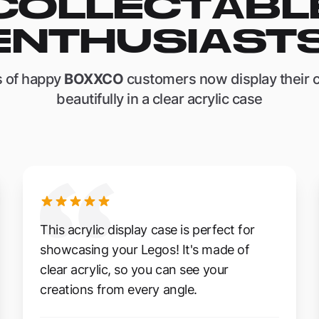
COLLECTABL
ENTHUSIASTS
 of happy
BOXXCO
customers now display their c
beautifully in a clear acrylic case
This acrylic display case is perfect for
showcasing your Legos! It's made of
clear acrylic, so you can see your
creations from every angle.