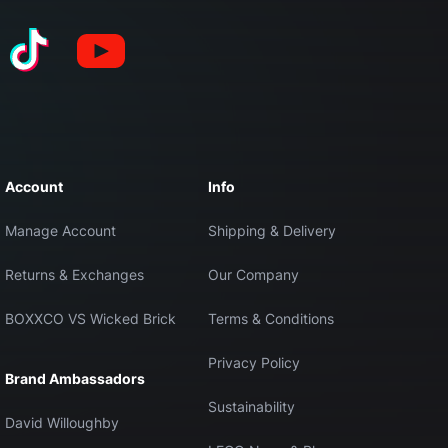
Account
Info
Manage Account
Shipping & Delivery
Returns & Exchanges
Our Company
BOXXCO VS Wicked Brick
Terms & Conditions
Privacy Policy
Brand Ambassadors
Sustainability
David Willoughby