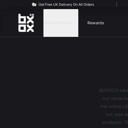
Get Free UK Delivery On All Orders
BOXXCO
Shop Products
Rewards
BOXXCO takes
our close-kn
the online L
but also e
products. Th