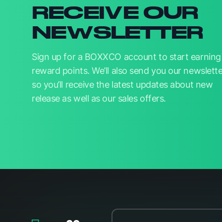
RECEIVE OUR
NEWSLETTER
Sign up for a BOXXCO account to start earning
reward points. We’ll also send you our newslette
so you’ll receive the latest updates about new
release as well as our sales offers.