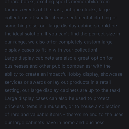
of rare books, exciting sports memorabilia from
famous events of the past, antique clocks, large
collections of smaller items, sentimental clothing or
something else, our large display cabinets could be
the ideal solution. If you can't find the perfect size in
our range, we also offer completely custom large
display cases to fit in with your collection!
Large display cabinets are also a great option for
businesses and other public companies; with the
ability to create an impactful lobby display, showcase
services or awards or lay out products in a retail
setting, our large display cabinets are up to the task!
Large display cases can also be used to protect
priceless items in a museum, or to house a collection
of rare and valuable items - there's no end to the uses
our large cabinets have in home and business