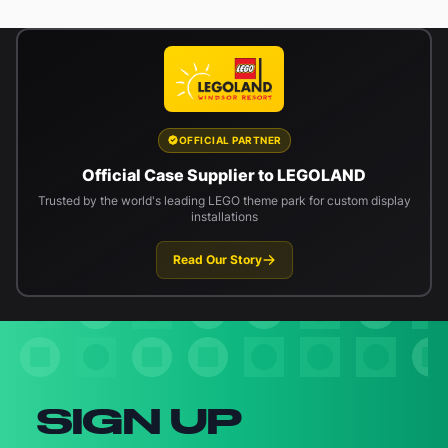
OFFICIAL PARTNER
Official Case Supplier to LEGOLAND
Trusted by the world's leading LEGO theme park for custom display
installations
Read Our Story
Newsletter signup
SIGN UP