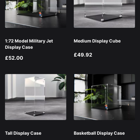
1:72 Model Military Jet
Medium Display Cube
Display Case
£49.92
£52.00
Tall Display Case
Basketball Display Case