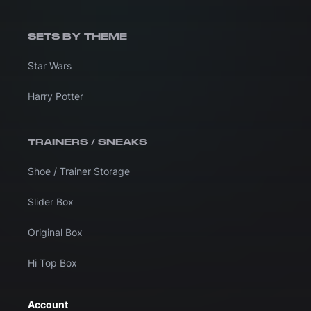
SETS BY THEME
Star Wars
Harry Potter
TRAINERS / SNEAKS
Shoe / Trainer Storage
Slider Box
Original Box
Hi Top Box
Account