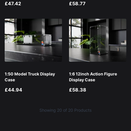
£47.42
£58.77
1:50 Model Truck Display
1:6 12inch Action Figure
Case
Display Case
£44.94
£58.38
Showing
20
of 20 Products