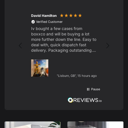
David Hamilton
Amanda fly
Verified Customer
Verified C
Iv bought a few cases from
Amazing pr
boxxco and will be buying a lot
the moon w
more further down the line. Easy to
deal with, quick dispatch fast
delivery. Packaging outstanding.
Thank to all at boxxco. 👍
"Lisburn, GB", 15 hours ago
Pause