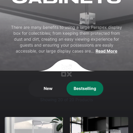
There are many benefits to using a large Perspex display
box for collectibles; from keeping them protected from
dust and dirt, creating an easy viewing experience for
guests and ensuring your possessions are easily
accessible, our large display cases are
...
Read More
New
Bestselling
Showing
20
of 20 Products