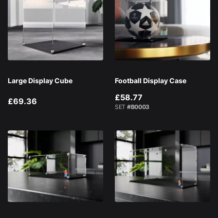
Large Display Cube
Football Display Case
£58.77
£69.36
SET
#B0003