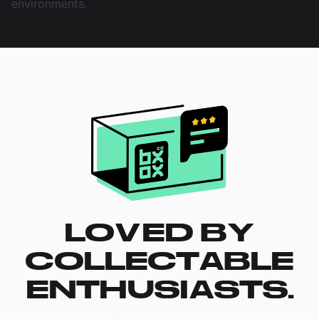
environments.
LOVED BY
COLLECTABLE
ENTHUSIASTS.