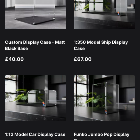
Custom Display Case - Matt
1:350 Model Ship Display
Black Base
Case
£40.00
£67.00
1:12 Model Car Display Case
Funko Jumbo Pop Display