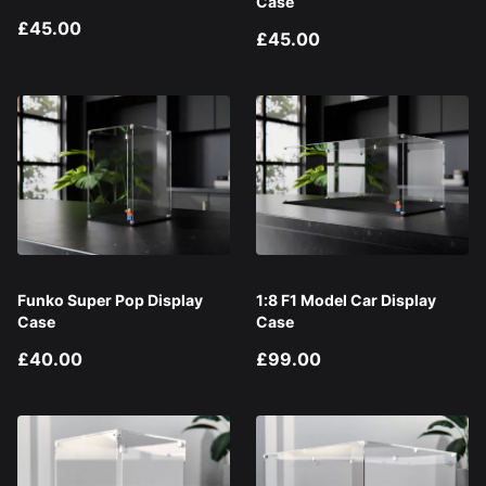
Case
£45.00
£45.00
Funko Super Pop Display
1:8 F1 Model Car Display
Case
Case
£40.00
£99.00