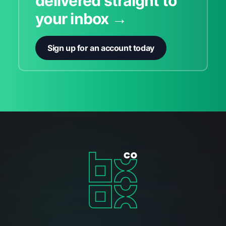
delivered straight to
your inbox →
Sign up for an account today