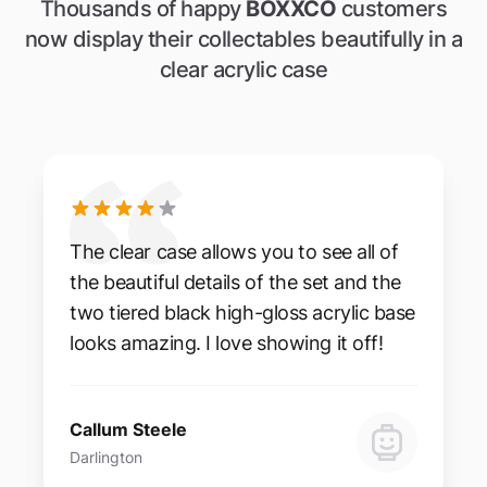
Thousands of happy
BOXXCO
customers
now display their collectables beautifully in a
clear acrylic case
The clear case allows you to see all of
the beautiful details of the set and the
two tiered black high-gloss acrylic base
looks amazing. I love showing it off!
Callum Steele
Darlington