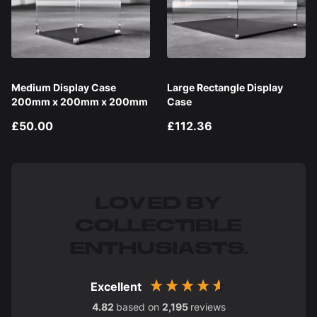
Medium Display Case
Large Rectangle Display
200mm x 200mm x 200mm
Case
£50.00
£112.36
LOVED BY
COLLECTIBLE
ENTHUSIASTS.
Excellent
4.82
based on
2,195
reviews