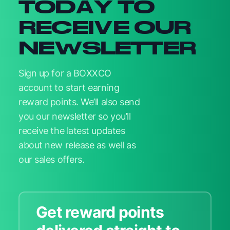
TODAY TO
RECEIVE OUR
NEWSLETTER
Sign up for a BOXXCO
account to start earning
reward points. We’ll also send
you our newsletter so you’ll
receive the latest updates
about new release as well as
our sales offers.
Get reward points