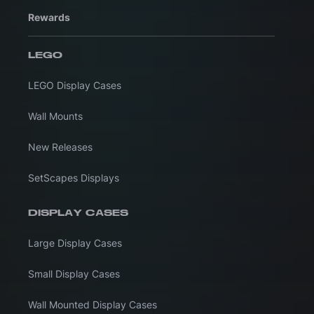
Rewards
LEGO
LEGO Display Cases
Wall Mounts
New Releases
SetScapes Displays
DISPLAY CASES
Large Display Cases
Small Display Cases
Wall Mounted Display Cases