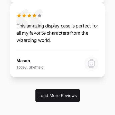
This amazing display case is perfect for
all my favorite characters from the
wizarding world.
Mason
Totley, Sheffield
Load More Reviews