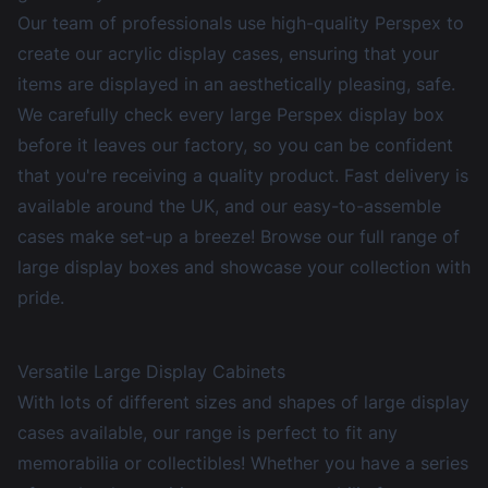
Our team of professionals use high-quality Perspex to
create our
acrylic display cases
, ensuring that your
items are displayed in an aesthetically pleasing, safe.
We carefully check every large Perspex display box
before it leaves our factory, so you can be confident
that you're receiving a quality product. Fast delivery is
available around the UK, and our easy-to-assemble
cases make set-up a breeze! Browse our full range of
large display boxes and showcase your collection with
pride.
Versatile Large Display Cabinets
With lots of different sizes and shapes of large display
cases available, our range is perfect to fit any
memorabilia or collectibles! Whether you have a series