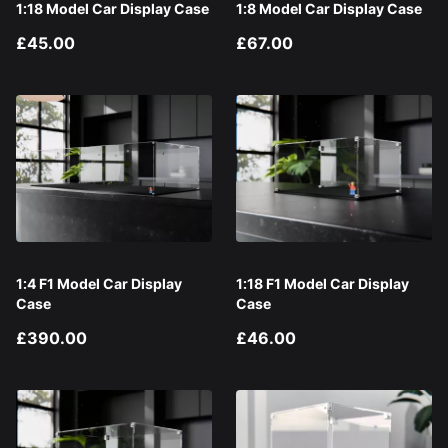
1:18 Model Car Display Case
1:8 Model Car Display Case
£45.00
£67.00
1:4 F1 Model Car Display
1:18 F1 Model Car Display
Case
Case
£390.00
£46.00