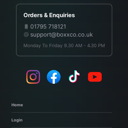
Orders & Enquiries
01795 718121
support@boxxco.co.uk
Monday To Friday 9.30 AM - 4.30 PM
Home
Login