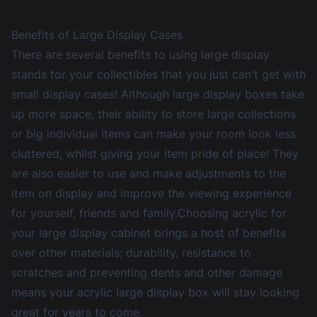
Benefits of Large Display Cases
There are several benefits to using large display
stands for your collectibles that you just can't get with
small display cases
! Although large display boxes take
up more space, their ability to store large collections
or big individual items can make your room look less
cluttered, whilst giving your item pride of place! They
are also easier to use and make adjustments to the
item on display and improve the viewing experience
for yourself, friends and family.Choosing acrylic for
your large display cabinet brings a host of benefits
over other materials; durability, resistance to
scratches and preventing dents and other damage
means your acrylic large display box will stay looking
great for years to come.