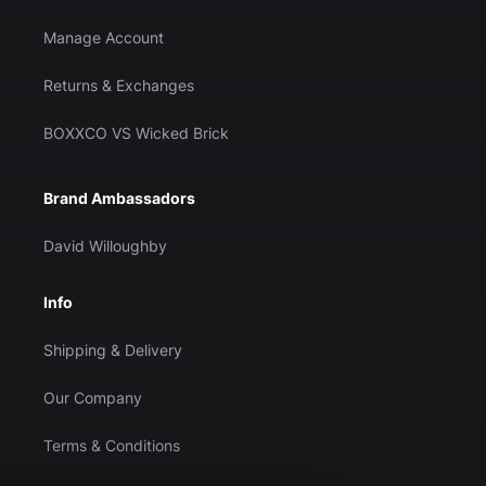
Manage Account
Returns & Exchanges
BOXXCO VS Wicked Brick
Brand Ambassadors
David Willoughby
Info
Shipping & Delivery
Our Company
Terms & Conditions