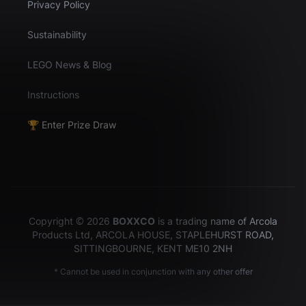
Privacy Policy
Sustainability
LEGO News & Blog
Instructions
🏆 Enter Prize Draw
Copyright © 2026
BOXXCO
is a trading name of Arcola
Products Ltd, ARCOLA HOUSE, STAPLEHURST ROAD,
SITTINGBOURNE, KENT ME10 2NH
* Cannot be used in conjunction with any other offer