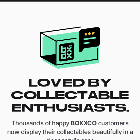
LOVED BY
COLLECTABLE
ENTHUSIASTS.
Thousands of happy
BOXXCO
customers
now display their collectables beautifully in a