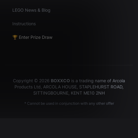
LEGO News & Blog
Instructions
🏆 Enter Prize Draw
Copyright © 2026
BOXXCO
is a trading name of Arcola
Products Ltd, ARCOLA HOUSE, STAPLEHURST ROAD,
SITTINGBOURNE, KENT ME10 2NH
* Cannot be used in conjunction with any other offer