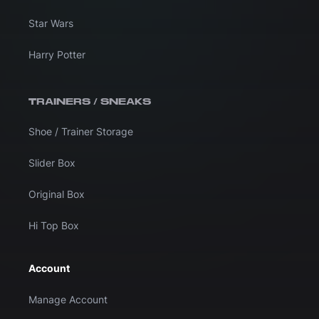
Star Wars
Harry Potter
TRAINERS / SNEAKS
Shoe / Trainer Storage
Slider Box
Original Box
Hi Top Box
Account
Manage Account