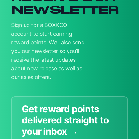
NEWSLETTER
Sign up for a BOXXCO
account to start earning
reward points. We’ll also send
you our newsletter so you’ll
receive the latest updates
about new release as well as
our sales offers.
Get reward points
delivered straight to
your inbox →