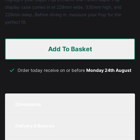
display case comes in at 229mm wide, 330mm high, and
229mm deep. Before diving in, measure your Pop for the
perfect fit.
Add To Basket
Order today receive on or before
Monday 24th August
Dimensions
Unit
Width
Height
Depth
Delivery & Returns
Metric
229mm
330mm
229mm