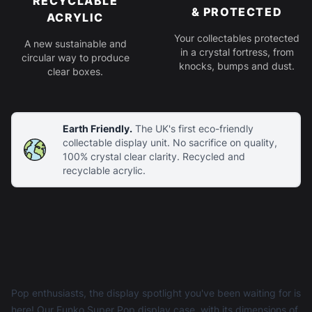
RECYCLABLE
& PROTECTED
ACRYLIC
Your collectables protected
A new sustainable and
in a crystal fortress, from
circular way to produce
knocks, bumps and dust.
clear boxes.
Earth Friendly.
The UK's first eco-friendly
collectable display unit. No sacrifice on quality,
100% crystal clear clarity. Recycled and
recyclable acrylic.
Pop enthusiasts, the display spotlight you've been waiting for is
here! Our Funko Super Pop display case, with its dimensions of