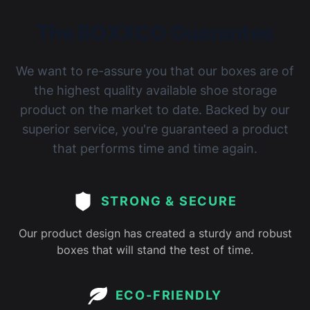
The BOXXCO Guarantee
We want to re-assure you that our boxes are of
the highest quality available shoe storage
product on the market to date. Backed by our
superior service, you're guaranteed a product
that performs time and time again.
STRONG & SECURE
Our product design has created a sturdy and robust
boxes that will stand the test of time.
ECO-FRIENDLY