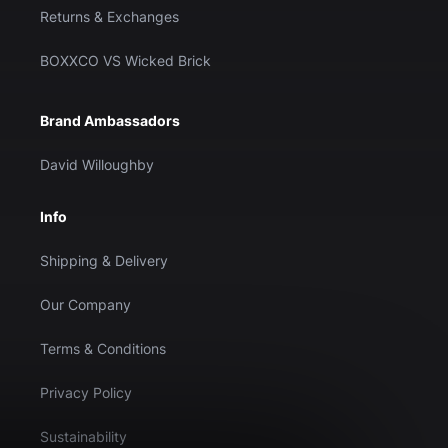
Returns & Exchanges
BOXXCO VS Wicked Brick
Brand Ambassadors
David Willoughby
Info
Shipping & Delivery
Our Company
Terms & Conditions
Privacy Policy
Sustainability