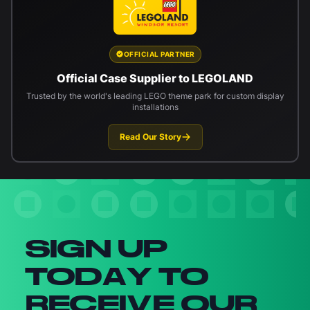
OFFICIAL PARTNER
Official Case Supplier to LEGOLAND
Trusted by the world's leading LEGO theme park for custom display
installations
Read Our Story
Newsletter signup
SIGN UP
TODAY TO
RECEIVE OUR