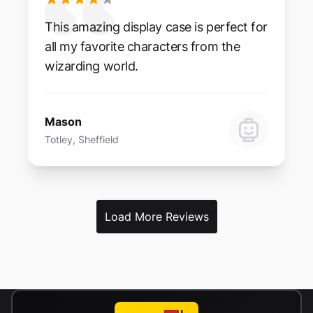
This amazing display case is perfect for
all my favorite characters from the
wizarding world.
Mason
Totley, Sheffield
Load More Reviews