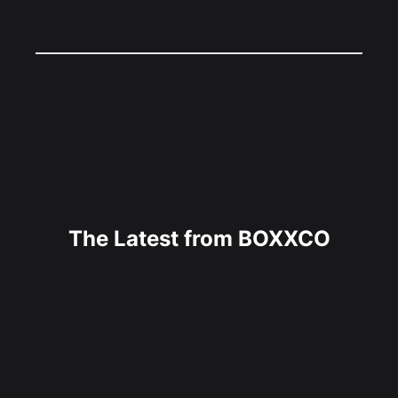
The Latest from BOXXCO