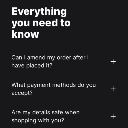
Everything
you need to
know
Can I amend my order after I
have placed it?
What payment methods do you
accept?
Are my details safe when
shopping with you?