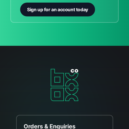
Sign up for an account today
Orders & Enquiries