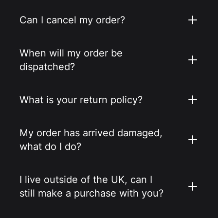
Can I cancel my order?
When will my order be
dispatched?
What is your return policy?
My order has arrived damaged,
what do I do?
I live outside of the UK, can I
still make a purchase with you?