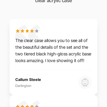
clear acrylic case
The clear case allows you to see all of
the beautiful details of the set and the
two tiered black high-gloss acrylic base
looks amazing. I love showing it off!
Callum Steele
Darlington