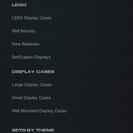
LEGO
LEGO Display Cases
Wall Mounts
New Releases
SetScapes Displays
DISPLAY CASES
Large Display Cases
Small Display Cases
Wall Mounted Display Cases
SETS BY THEME