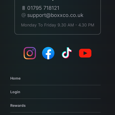
01795 718121
support@boxxco.co.uk
Monday To Friday 9.30 AM - 4.30 PM
Home
Login
Rewards