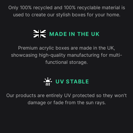
Only 100% recycled and 100% recyclable material is
used to create our stylish boxes for your home.
MADE IN THE UK
Premium acrylic boxes are made in the UK,
showcasing high-quality manufacturing for multi-
functional storage.
UV STABLE
Our products are entirely UV protected so they won't
damage or fade from the sun rays.