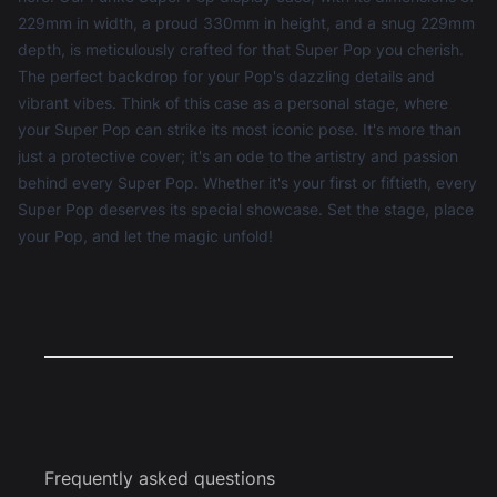
229mm in width, a proud 330mm in height, and a snug 229mm
depth, is meticulously crafted for that Super Pop you cherish.
The perfect backdrop for your Pop's dazzling details and
vibrant vibes. Think of this case as a personal stage, where
your Super Pop can strike its most iconic pose. It's more than
just a protective cover; it's an ode to the artistry and passion
behind every Super Pop. Whether it's your first or fiftieth, every
Super Pop deserves its special showcase. Set the stage, place
your Pop, and let the magic unfold!
Frequently asked questions