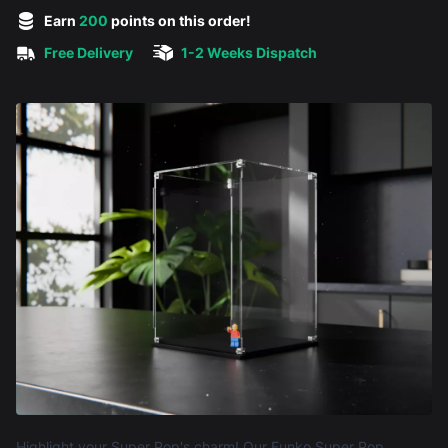
5 out of 5 stars
Earn
200
points on this order!
Free Delivery
1-2 Weeks Dispatch
Product information
Highlight your Super Pop's charm! Our Funko Super Pop