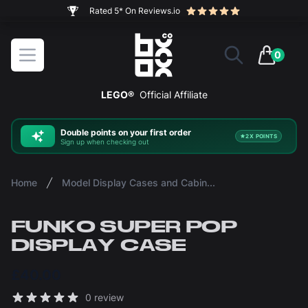
The ultimate way to display and protect your LEGO sets
BOXXCO
Open menu
0
items in 
LEGO®
Official Affiliate
Double
points on your first order
2X POINTS
Sign up when checking out
Home
Model Display Cases and Cabinets
FUNKO SUPER POP
DISPLAY CASE
£40.00
Reviews
0 review