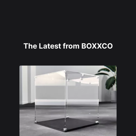
The Latest from BOXXCO