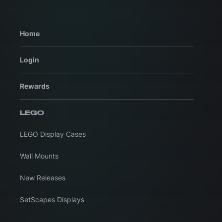
Home
Login
Rewards
LEGO
LEGO Display Cases
Wall Mounts
New Releases
SetScapes Displays