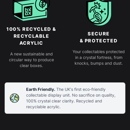
100% RECYCLED &
SECURE
RECYCLABLE
& PROTECTED
ACRYLIC
Your collectables protected
A new sustainable and
in a crystal fortress, from
circular way to produce
knocks, bumps and dust.
clear boxes.
Earth Friendly.
The UK's first eco-friendly
collectable display unit. No sacrifice on quality,
100% crystal clear clarity. Recycled and
recyclable acrylic.