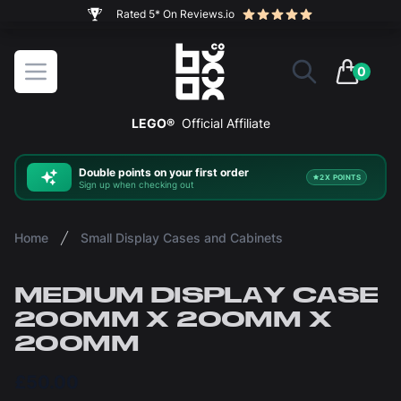
The ultimate way to display and protect your LEGO sets
BOXXCO
Open menu
0
items in 
LEGO®
Official Affiliate
Double
points on your first order
2X POINTS
Sign up when checking out
Home
Small Display Cases and Cabinets
MEDIUM DISPLAY CASE
200MM X 200MM X
200MM
£50.00