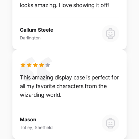
looks amazing. I love showing it off!
Callum Steele
Darlington
This amazing display case is perfect for
all my favorite characters from the
wizarding world.
Mason
Totley, Sheffield