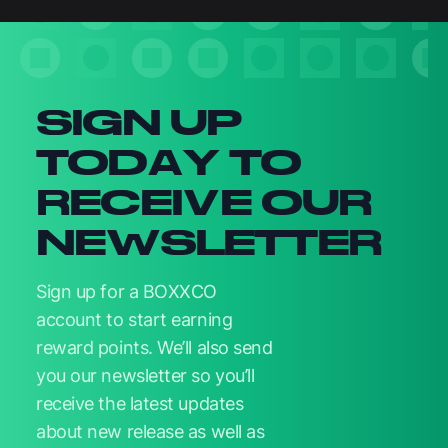
Newsletter signup
SIGN UP
TODAY TO
RECEIVE OUR
NEWSLETTER
Sign up for a BOXXCO
account to start earning
reward points. We’ll also send
you our newsletter so you’ll
receive the latest updates
about new release as well as