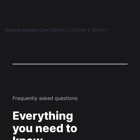
Medium Display Case 200mm x 200mm x 200mm
Frequently asked questions
Everything
you need to