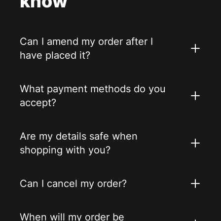
know
Can I amend my order after I
have placed it?
What payment methods do you
accept?
Are my details safe when
shopping with you?
Can I cancel my order?
When will my order be