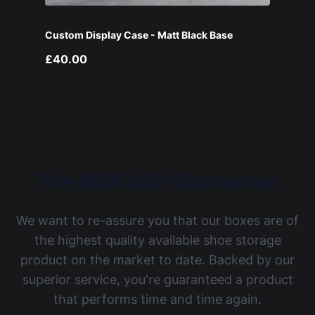
Custom Display Case - Matt Black Base
£40.00
The BOXXCO Guarantee
We want to re-assure you that our boxes are of
the highest quality available shoe storage
product on the market to date. Backed by our
superior service, you're guaranteed a product
that performs time and time again.