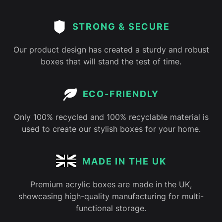
STRONG & SECURE
Our product design has created a sturdy and robust
boxes that will stand the test of time.
ECO-FRIENDLY
Only 100% recycled and 100% recyclable material is
used to create our stylish boxes for your home.
MADE IN THE UK
Premium acrylic boxes are made in the UK,
showcasing high-quality manufacturing for multi-
functional storage.