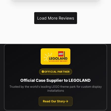
Load More Reviews
OFFICIAL PARTNER
Official Case Supplier to LEGOLAND
Trusted by the world's leading LEGO theme park for custom display
installations
Read Our Story