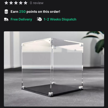
Reviews
0 review
5 out of 5 stars
Earn
250
points on this order!
Free Delivery
1-2 Weeks Dispatch