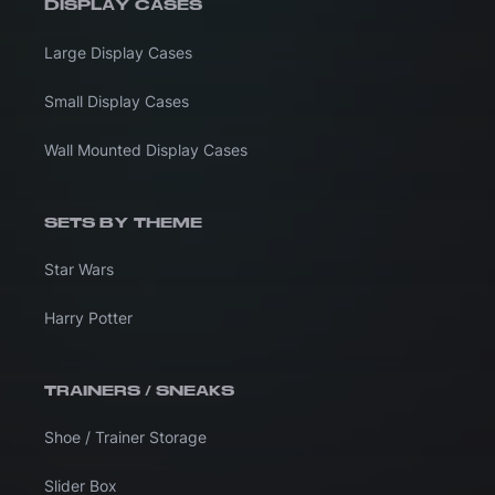
DISPLAY CASES
Large Display Cases
Small Display Cases
Wall Mounted Display Cases
SETS BY THEME
Star Wars
Harry Potter
TRAINERS / SNEAKS
Shoe / Trainer Storage
Slider Box