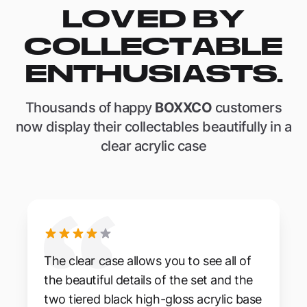
LOVED BY
COLLECTABLE
ENTHUSIASTS.
Thousands of happy
BOXXCO
customers
now display their collectables beautifully in a
clear acrylic case
The clear case allows you to see all of
the beautiful details of the set and the
two tiered black high-gloss acrylic base