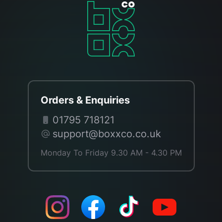
Orders & Enquiries
01795 718121
support@boxxco.co.uk
Monday To Friday 9.30 AM - 4.30 PM