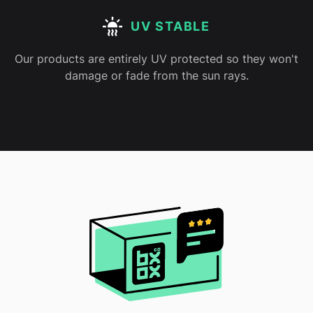
UV STABLE
Our products are entirely UV protected so they won't
damage or fade from the sun rays.