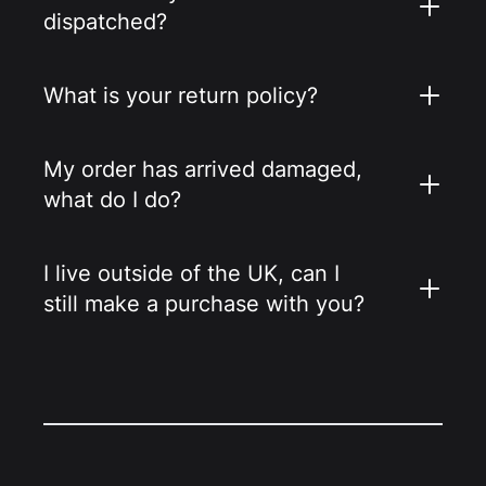
dispatched?
What is your return policy?
My order has arrived damaged,
what do I do?
I live outside of the UK, can I
still make a purchase with you?