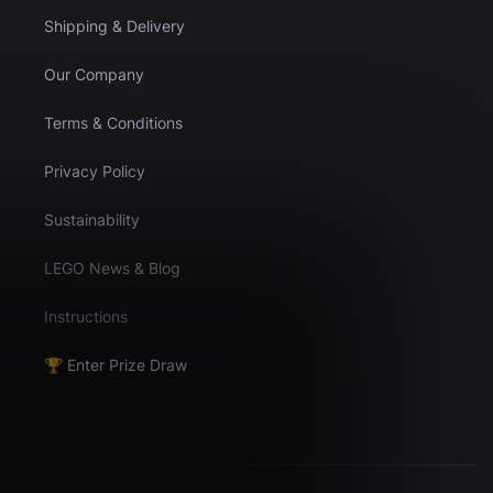
Shipping & Delivery
Our Company
Terms & Conditions
Privacy Policy
Sustainability
LEGO News & Blog
Instructions
🏆 Enter Prize Draw