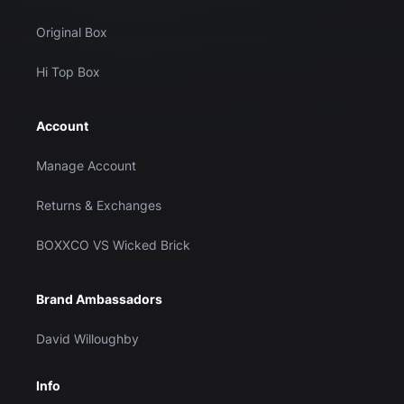
Original Box
Hi Top Box
Account
Manage Account
Returns & Exchanges
BOXXCO VS Wicked Brick
Brand Ambassadors
David Willoughby
Info