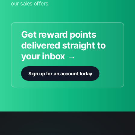
our sales offers.
Get reward points
delivered straight to
your inbox →
Sign up for an account today