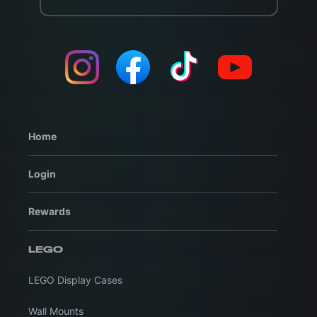
Home
Login
Rewards
LEGO
LEGO Display Cases
Wall Mounts