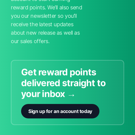
reward points. We’ll also send
you our newsletter so you’ll
receive the latest updates
about new release as well as
our sales offers.
Get reward points
delivered straight to
your inbox →
Sign up for an account today