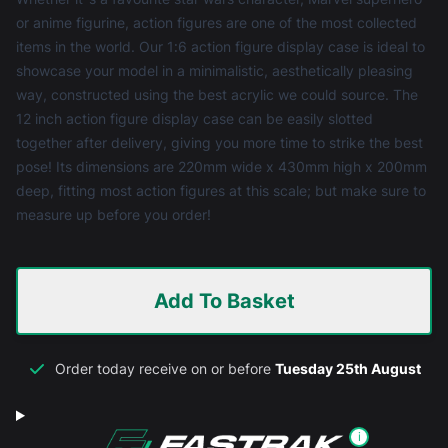
or anime figurine, action figures are one of the most collected
items in the world. Our 1:6 action figure display case is ideal to
showcase your model in a minimalistic, aesthetically pleasing
way, constructed using the best acrylic we could source. The
12 inch action figure display case can be easily slotted
together after delivery, giving you more time to strike the best
pose! Its dimensions are 220mm wide x 430mm high x 200mm
deep, fitting most action figures at this scale; but make sure to
measure up before you order!
Add To Basket
Order today receive on or before
Tuesday 25th August
i