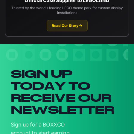
Official Case Supplier to LEGOLAND
Trusted by the world's leading LEGO theme park for custom display
installations
Read Our Story
Newsletter signup
SIGN UP
TODAY TO
RECEIVE OUR
NEWSLETTER
Sign up for a BOXXCO
account to start earning