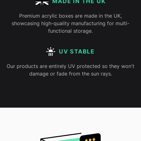
MADE IN THE UK
Premium acrylic boxes are made in the UK,
showcasing high-quality manufacturing for multi-
functional storage.
UV STABLE
Our products are entirely UV protected so they won't
damage or fade from the sun rays.