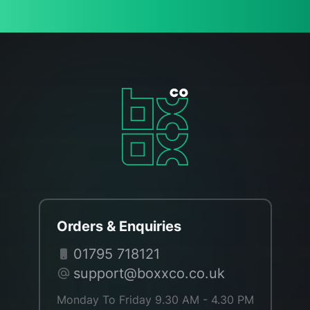
Orders & Enquiries
01795 718121
support@boxxco.co.uk
Monday To Friday 9.30 AM - 4.30 PM