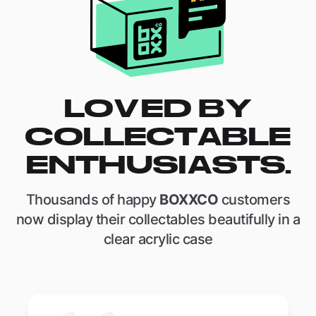
LOVED BY
COLLECTABLE
ENTHUSIASTS.
Thousands of happy
BOXXCO
customers
now display their collectables beautifully in a
clear acrylic case