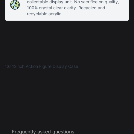
collectable display unit. No sacrifice on quality,
100% crystal clear clarity. Recycled and
recyclable acrylic.
1:6 12inch Action Figure Display Case
Frequently asked questions