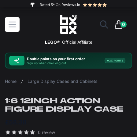
The ultimate way to display and protect your LEGO sets
BOXXCO
Open menu
0
items in 
LEGO®
Official Affiliate
Double
points on your first order
2X POINTS
Sign up when checking out
Home
Large Display Cases and Cabinets
1:6 12INCH ACTION
FIGURE DISPLAY CASE
£58.38
Reviews
0 review