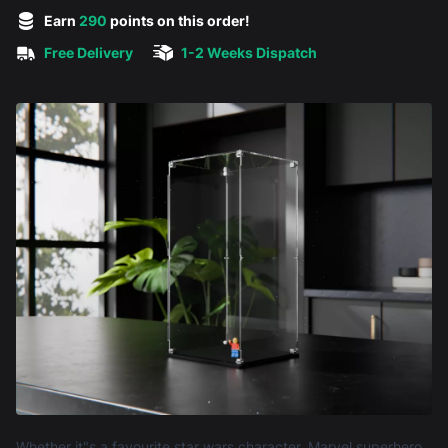
5 out of 5 stars
Earn
290
points on this order!
Free Delivery
1-2 Weeks Dispatch
Product information
Whether it"s a favourite star wars character, Marvel superhero