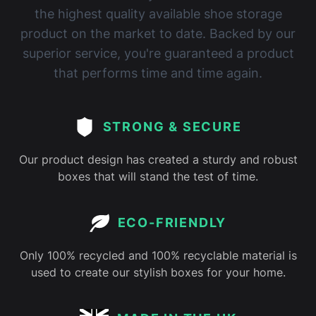
the highest quality available shoe storage
product on the market to date. Backed by our
superior service, you're guaranteed a product
that performs time and time again.
STRONG & SECURE
Our product design has created a sturdy and robust
boxes that will stand the test of time.
ECO-FRIENDLY
Only 100% recycled and 100% recyclable material is
used to create our stylish boxes for your home.