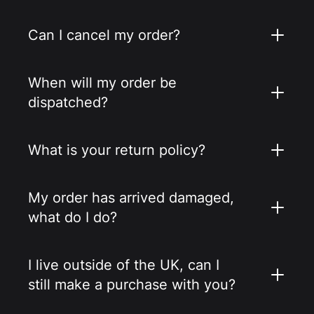
Can I cancel my order?
When will my order be
dispatched?
What is your return policy?
My order has arrived damaged,
what do I do?
I live outside of the UK, can I
still make a purchase with you?