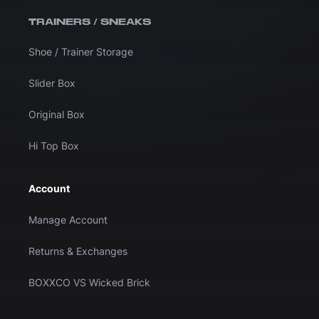
TRAINERS / SNEAKS
Shoe / Trainer Storage
Slider Box
Original Box
Hi Top Box
Account
Manage Account
Returns & Exchanges
BOXXCO VS Wicked Brick