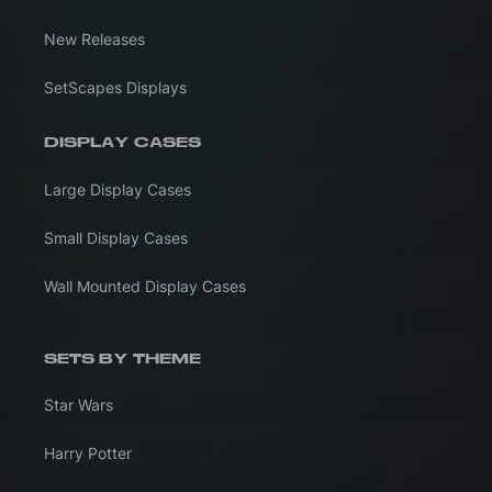
New Releases
SetScapes Displays
DISPLAY CASES
Large Display Cases
Small Display Cases
Wall Mounted Display Cases
SETS BY THEME
Star Wars
Harry Potter