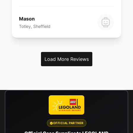
Mason
Totley, Sheffield
Load More Reviews
OFFICIAL PARTNER