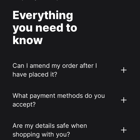
Everything
you need to
know
Can I amend my order after I
have placed it?
What payment methods do you
accept?
Are my details safe when
shopping with you?