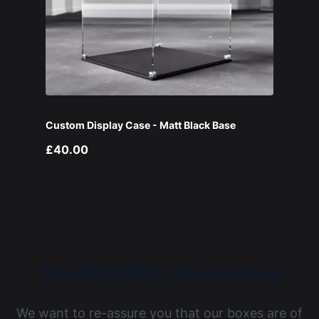
Custom Display Case - Matt Black Base
£40.00
The BOXXCO Guarantee
We want to re-assure you that our boxes are of