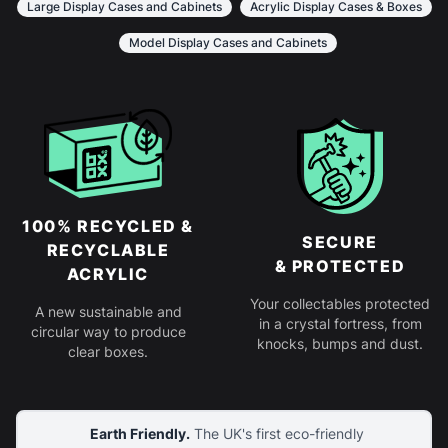
Large Display Cases and Cabinets
Acrylic Display Cases & Boxes
Model Display Cases and Cabinets
100% RECYCLED &
SECURE
RECYCLABLE
& PROTECTED
ACRYLIC
Your collectables protected
A new sustainable and
in a crystal fortress, from
circular way to produce
knocks, bumps and dust.
clear boxes.
Earth Friendly.
The UK's first eco-friendly