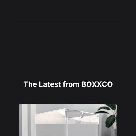
The Latest from BOXXCO