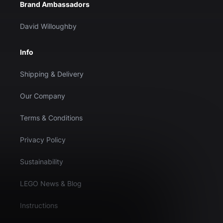
Brand Ambassadors
David Willoughby
Info
Shipping & Delivery
Our Company
Terms & Conditions
Privacy Policy
Sustainability
LEGO News & Blog
Instructions