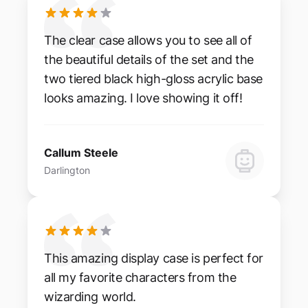
The clear case allows you to see all of
the beautiful details of the set and the
two tiered black high-gloss acrylic base
looks amazing. I love showing it off!
Callum Steele
Darlington
This amazing display case is perfect for
all my favorite characters from the
wizarding world.