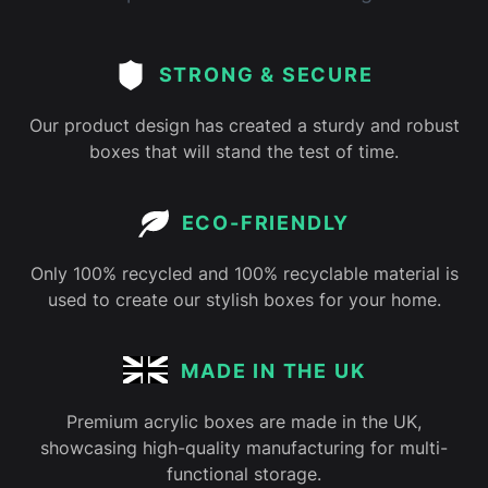
STRONG & SECURE
Our product design has created a sturdy and robust
boxes that will stand the test of time.
ECO-FRIENDLY
Only 100% recycled and 100% recyclable material is
used to create our stylish boxes for your home.
MADE IN THE UK
Premium acrylic boxes are made in the UK,
showcasing high-quality manufacturing for multi-
functional storage.