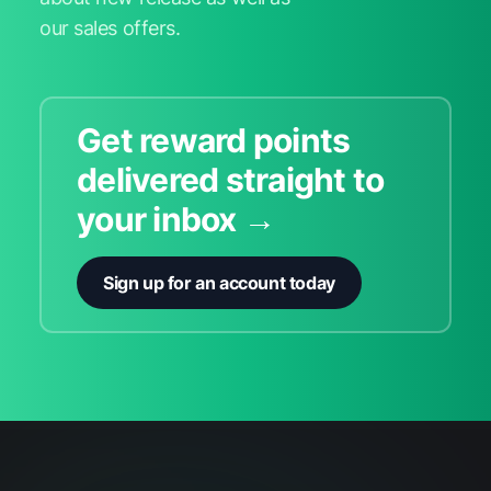
our sales offers.
Get reward points
delivered straight to
your inbox →
Sign up for an account today