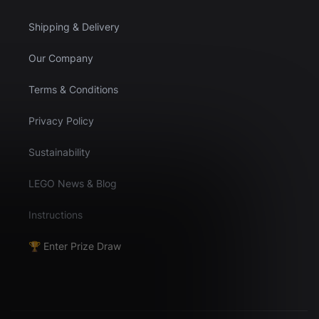
Shipping & Delivery
Our Company
Terms & Conditions
Privacy Policy
Sustainability
LEGO News & Blog
Instructions
🏆 Enter Prize Draw