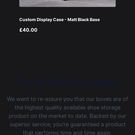
Custom Display Case - Matt Black Base
£40.00
The BOXXCO Guarantee
We want to re-assure you that our boxes are of
the highest quality available shoe storage
product on the market to date. Backed by our
superior service, you're guaranteed a product
that performs time and time again.