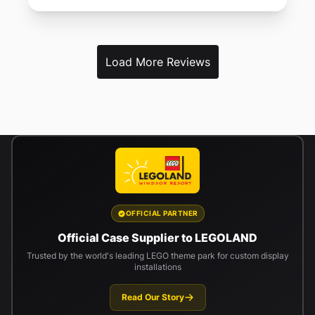
Load More Reviews
OFFICIAL PARTNER
Official Case Supplier to LEGOLAND
Trusted by the world's leading LEGO theme park for custom display
installations
Read Our Story