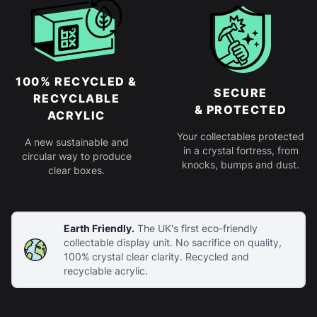
100% RECYCLED &
SECURE
RECYCLABLE
& PROTECTED
ACRYLIC
Your collectables protected
A new sustainable and
in a crystal fortress, from
circular way to produce
knocks, bumps and dust.
clear boxes.
Earth Friendly.
The UK's first eco-friendly
collectable display unit. No sacrifice on quality,
100% crystal clear clarity. Recycled and
recyclable acrylic.