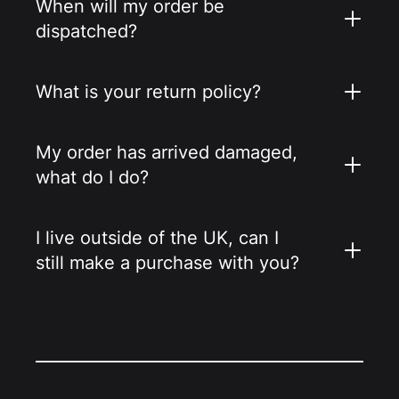
When will my order be
dispatched?
What is your return policy?
My order has arrived damaged,
what do I do?
I live outside of the UK, can I
still make a purchase with you?