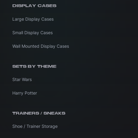
DISPLAY CASES
Large Display Cases
Small Display Cases
Wall Mounted Display Cases
SETS BY THEME
Star Wars
Harry Potter
TRAINERS / SNEAKS
Shoe / Trainer Storage