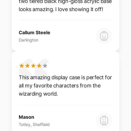
two tiered black high-gloss acrylic base
looks amazing. I love showing it off!
Callum Steele
Darlington
This amazing display case is perfect for
all my favorite characters from the
wizarding world.
Mason
Totley, Sheffield