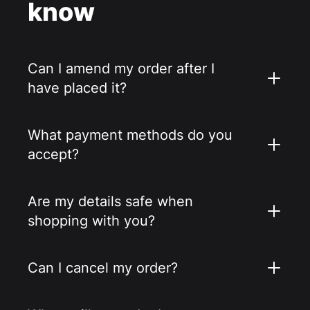
know
Can I amend my order after I
have placed it?
What payment methods do you
accept?
Are my details safe when
shopping with you?
Can I cancel my order?