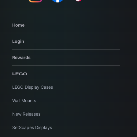
Home
Login
Rewards
LEGO
LEGO Display Cases
Wall Mounts
New Releases
SetScapes Displays