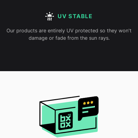
UV STABLE
Our products are entirely UV protected so they won't
damage or fade from the sun rays.