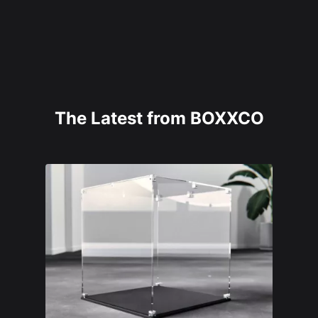
The Latest from BOXXCO