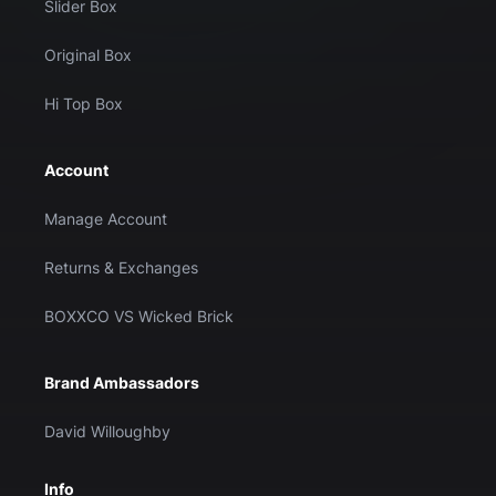
Slider Box
Original Box
Hi Top Box
Account
Manage Account
Returns & Exchanges
BOXXCO VS Wicked Brick
Brand Ambassadors
David Willoughby
Info