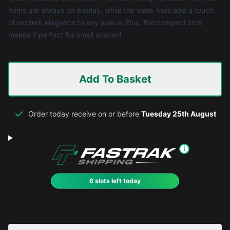
items are always on display, while the sleek lines add a touch
of modern elegance to any space. Plus, the compact size
makes it perfect for small spaces!
Add To Basket
Order today receive on or before
Tuesday 25th August
i
6 slots left today