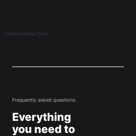
Medium Display Cube
Frequently asked questions
Everything
you need to