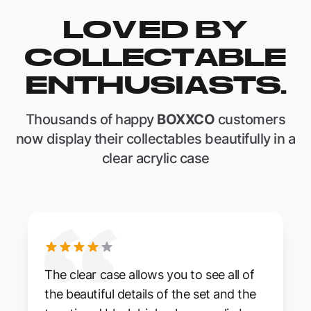
LOVED BY
COLLECTABLE
ENTHUSIASTS.
Thousands of happy
BOXXCO
customers
now display their collectables beautifully in a
clear acrylic case
The clear case allows you to see all of
the beautiful details of the set and the