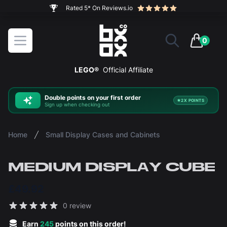
The ultimate way to display and protect your LEGO sets
BOXXCO
Open menu
0
items in 
LEGO®
Official Affiliate
Double
points on your first order
2X POINTS
Sign up when checking out
Home
Small Display Cases and Cabinets
MEDIUM DISPLAY CUBE
£49.92
Reviews
0 review
5 out of 5 stars
Earn
245
points on this order!