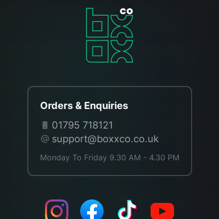
Orders & Enquiries
01795 718121
support@boxxco.co.uk
Monday To Friday 9.30 AM - 4.30 PM