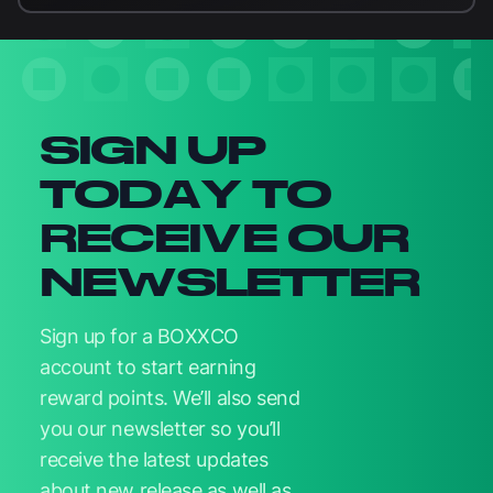
Newsletter signup
SIGN UP
TODAY TO
RECEIVE OUR
NEWSLETTER
Sign up for a BOXXCO
account to start earning
reward points. We’ll also send
you our newsletter so you’ll
receive the latest updates
about new release as well as