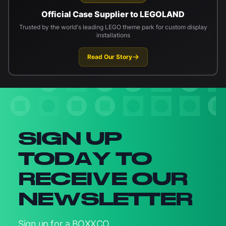
Official Case Supplier to LEGOLAND
Trusted by the world's leading LEGO theme park for custom display
installations
Read Our Story
Newsletter signup
SIGN UP
TODAY TO
RECEIVE OUR
NEWSLETTER
Sign up for a BOXXCO