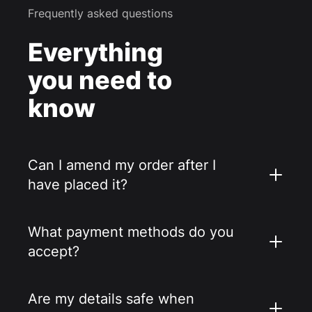
Frequently asked questions
Everything
you need to
know
Can I amend my order after I
have placed it?
What payment methods do you
accept?
Are my details safe when