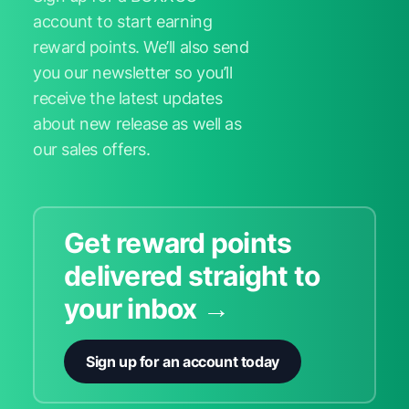
account to start earning
reward points. We’ll also send
you our newsletter so you’ll
receive the latest updates
about new release as well as
our sales offers.
Get reward points
delivered straight to
your inbox →
Sign up for an account today