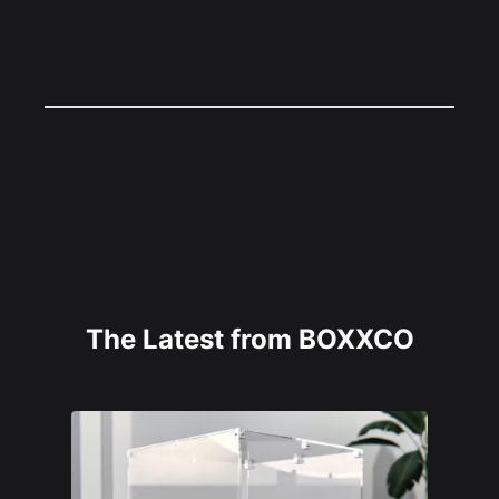
The Latest from BOXXCO