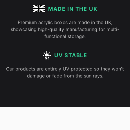
MADE IN THE UK
Premium acrylic boxes are made in the UK,
showcasing high-quality manufacturing for multi-
functional storage.
UV STABLE
Our products are entirely UV protected so they won't
damage or fade from the sun rays.