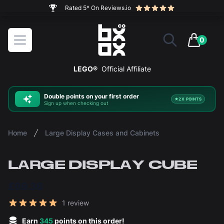
The ultimate way to display and protect your LEGO sets
BOXXCO
Open menu
0
items in 
LEGO®
Official Affiliate
Double
points on your first order
2X POINTS
Sign up when checking out
Home
Large Display Cases and Cabinets
LARGE DISPLAY CUBE
£69.36
Reviews
1 review
5 out of 5 stars
Earn
345
points on this order!