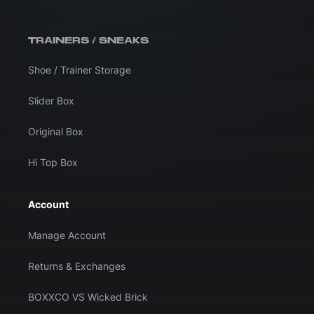
TRAINERS / SNEAKS
Shoe / Trainer Storage
Slider Box
Original Box
Hi Top Box
Account
Manage Account
Returns & Exchanges
BOXXCO VS Wicked Brick