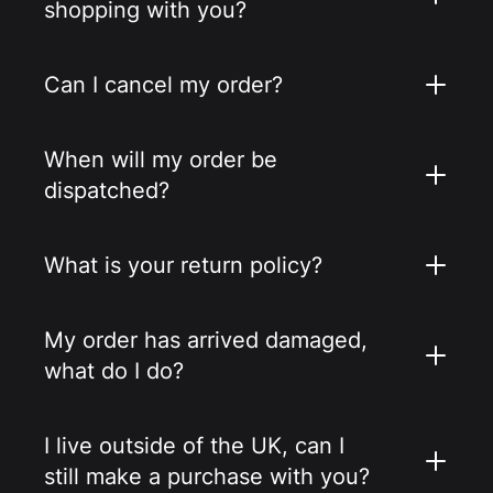
shopping with you?
Can I cancel my order?
When will my order be
dispatched?
What is your return policy?
My order has arrived damaged,
what do I do?
I live outside of the UK, can I
still make a purchase with you?