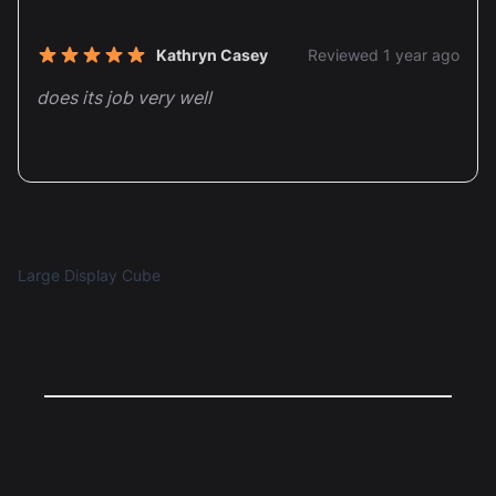
Recent reviews
Kathryn Casey
Reviewed 1 year ago
5 out of 5 stars
does its job very well
Large Display Cube