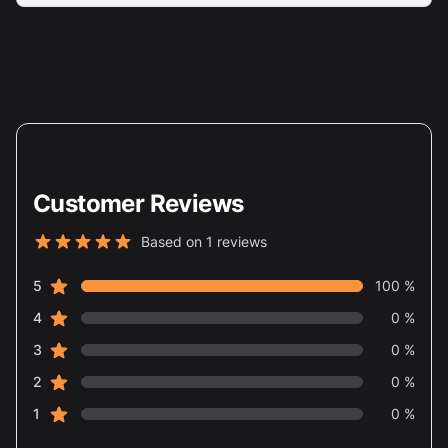
Customer Reviews
Based on 1 reviews
5 out of 5 stars
star reviews
Review data
5
100 %
star reviews
4
0 %
star reviews
3
0 %
star reviews
2
0 %
star reviews
1
0 %