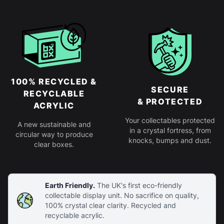
100% RECYCLED &
SECURE
RECYCLABLE
& PROTECTED
ACRYLIC
Your collectables protected
A new sustainable and
in a crystal fortress, from
circular way to produce
knocks, bumps and dust.
clear boxes.
Earth Friendly.
The UK's first eco-friendly
collectable display unit. No sacrifice on quality,
100% crystal clear clarity. Recycled and
recyclable acrylic.