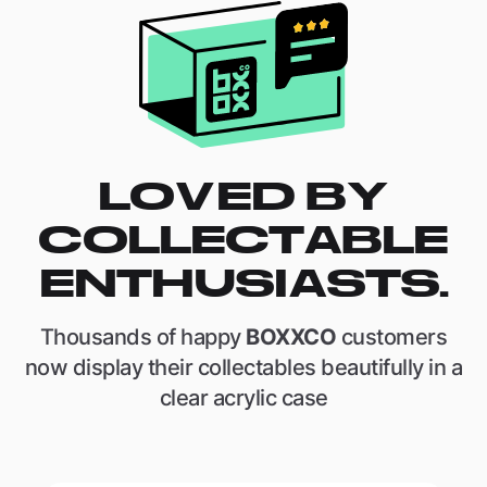
LOVED BY
COLLECTABLE
ENTHUSIASTS.
Thousands of happy
BOXXCO
customers
now display their collectables beautifully in a
clear acrylic case