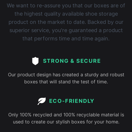
We want to re-assure you that our boxes are of
the highest quality available shoe storage
product on the market to date. Backed by our
superior service, you're guaranteed a product
that performs time and time again.
STRONG & SECURE
Our product design has created a sturdy and robust
boxes that will stand the test of time.
ECO-FRIENDLY
Only 100% recycled and 100% recyclable material is
used to create our stylish boxes for your home.