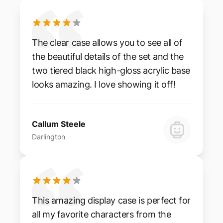
The clear case allows you to see all of
the beautiful details of the set and the
two tiered black high-gloss acrylic base
looks amazing. I love showing it off!
Callum Steele
Darlington
This amazing display case is perfect for
all my favorite characters from the