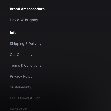
Brand Ambassadors
David Willoughby
Info
Shipping & Delivery
Our Company
Terms & Conditions
Privacy Policy
Sustainability
LEGO News & Blog
Instructions