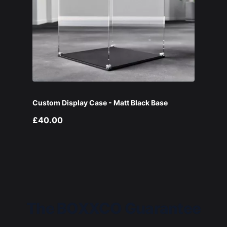
Custom Display Case - Matt Black Base
£40.00
The BOXXCO Guarantee