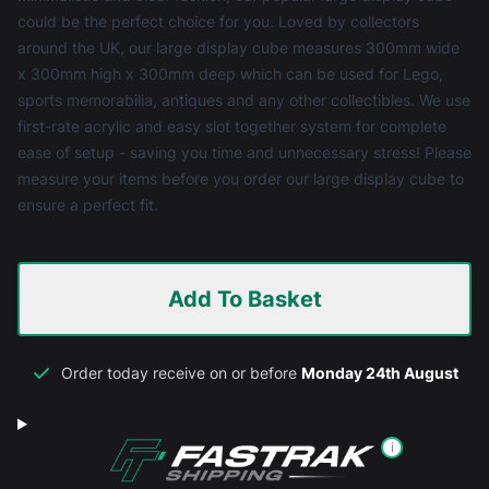
could be the perfect choice for you. Loved by collectors
around the UK, our large display cube measures 300mm wide
x 300mm high x 300mm deep which can be used for Lego,
sports memorabilia, antiques and any other collectibles. We use
first-rate acrylic and easy slot together system for complete
ease of setup - saving you time and unnecessary stress! Please
measure your items before you order our large display cube to
ensure a perfect fit.
Add To Basket
Order today receive on or before
Monday 24th August
i