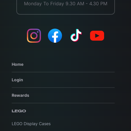
Monday To Friday 9.30 AM - 4.30 PM
Home
Login
Rewards
LEGO
LEGO Display Cases