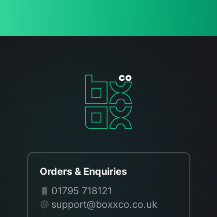
Orders & Enquiries
01795 718121
support@boxxco.co.uk