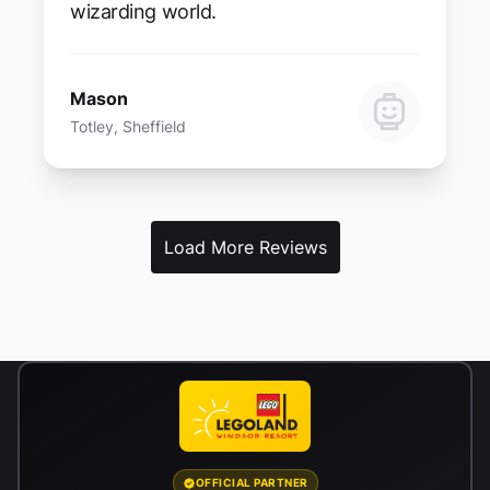
wizarding world.
Mason
Totley, Sheffield
Load More Reviews
OFFICIAL PARTNER