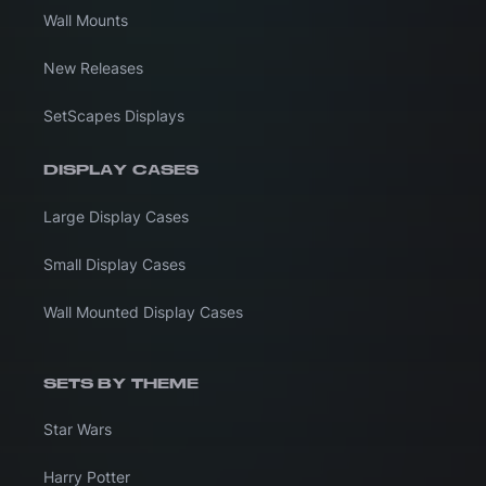
Wall Mounts
New Releases
SetScapes Displays
DISPLAY CASES
Large Display Cases
Small Display Cases
Wall Mounted Display Cases
SETS BY THEME
Star Wars
Harry Potter