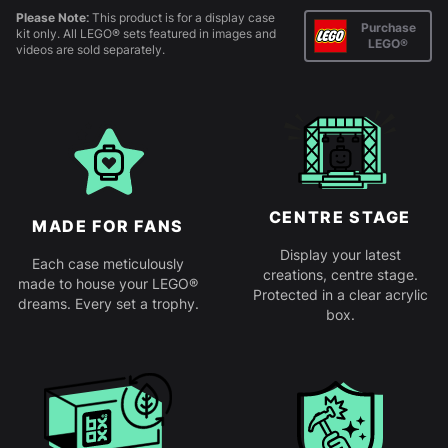
Please Note:
This product is for a display case
Purchase
kit only. All LEGO® sets featured in images and
LEGO®
videos are sold separately.
CENTRE STAGE
MADE FOR FANS
Display your latest
Each case meticulously
creations, centre stage.
made to house your LEGO®
Protected in a clear acrylic
dreams. Every set a trophy.
box.