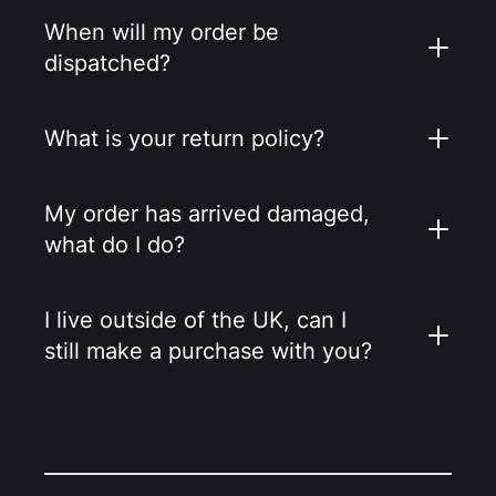
When will my order be
dispatched?
What is your return policy?
My order has arrived damaged,
what do I do?
I live outside of the UK, can I
still make a purchase with you?