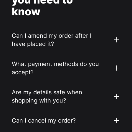
know
Can I amend my order after I
have placed it?
What payment methods do you
accept?
Are my details safe when
shopping with you?
Can I cancel my order?