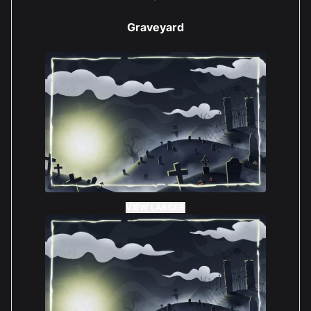
Graveyard
VIEW LARGER