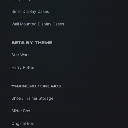
Small Display Cases
Wall Mounted Display Cases
SETS BY THEME
Star Wars
Harry Potter
TRAINERS / SNEAKS
Shoe / Trainer Storage
Slider Box
Original Box