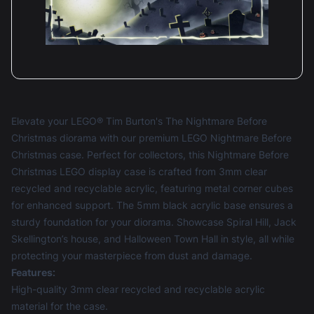
Elevate your LEGO® Tim Burton's The Nightmare Before
Christmas diorama with our premium LEGO Nightmare Before
Christmas case. Perfect for collectors, this Nightmare Before
Christmas LEGO display case is crafted from 3mm clear
recycled and recyclable acrylic, featuring metal corner cubes
for enhanced support. The 5mm black acrylic base ensures a
sturdy foundation for your diorama. Showcase Spiral Hill, Jack
Skellington’s house, and Halloween Town Hall in style, all while
protecting your masterpiece from dust and damage.
Features:
High-quality 3mm clear recycled and recyclable acrylic
material for the case.