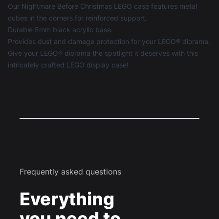
Our Nightmare Before Christmas LEGO case features metal
cubes in the corners for reinforced support.
Durable 5mm black acrylic base.
Provides dust and damage protection for your LEGO® diorama.
Give your LEGO® diorama the spotlight it deserves with this
intricately crafted
LEGO display case
!
Frequently asked questions
Everything
you need to