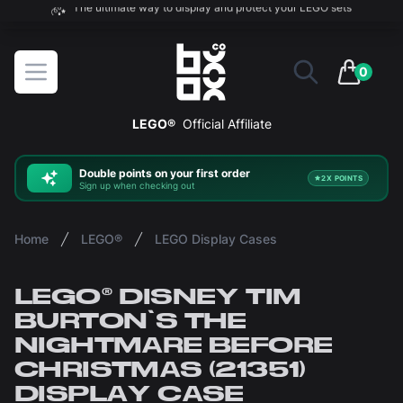
The ultimate way to display and protect your LEGO sets
BOXXCO
Open menu
0
items in 
LEGO®
Official Affiliate
Double
points on your first order
2X POINTS
Sign up when checking out
Home
LEGO®
LEGO Display Cases
LEGO® DISNEY TIM
BURTON'S THE
NIGHTMARE BEFORE
CHRISTMAS (21351)
DISPLAY CASE