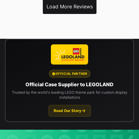
Load More Reviews
OFFICIAL PARTNER
Official Case Supplier to LEGOLAND
Trusted by the world's leading LEGO theme park for custom display
installations
Read Our Story
Newsletter signup