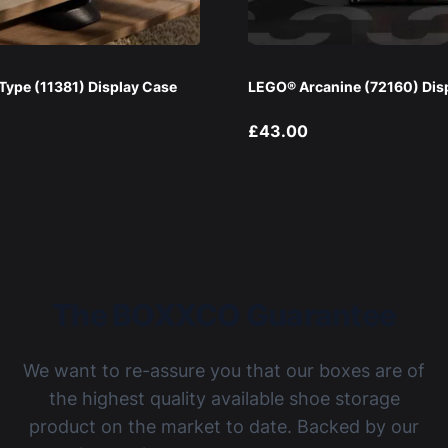
ype (11381) Display Case
LEGO® Arcanine (72160) Dis
£43.00
The BOXXCO Guarantee
We want to re-assure you that our boxes are of
the highest quality available shoe storage
product on the market to date. Backed by our