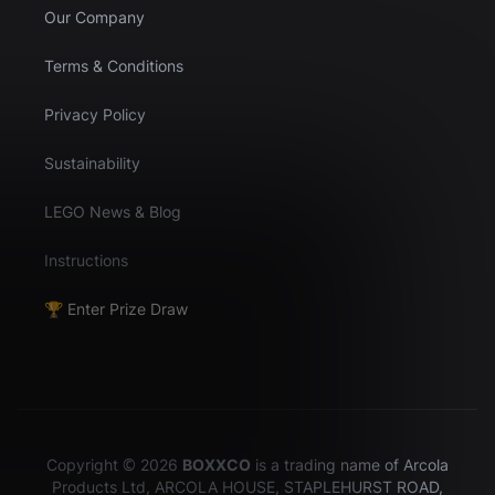
Our Company
Terms & Conditions
Privacy Policy
Sustainability
LEGO News & Blog
Instructions
🏆 Enter Prize Draw
Copyright © 2026
BOXXCO
is a trading name of Arcola
Products Ltd, ARCOLA HOUSE, STAPLEHURST ROAD,