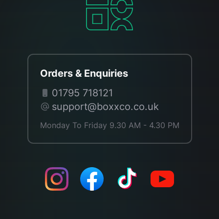
Orders & Enquiries
01795 718121
support@boxxco.co.uk
Monday To Friday 9.30 AM - 4.30 PM