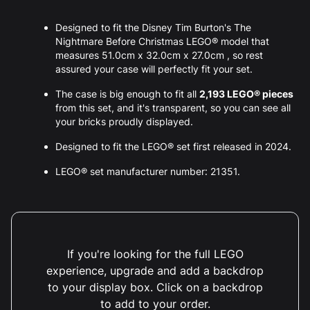
Designed to fit the Disney Tim Burton's The
Nightmare Before Christmas LEGO® model that
measures 51.0cm x 32.0cm x 27.0cm , so rest
assured your case will perfectly fit your set.
The case is big enough to fit all
2,193 LEGO® pieces
from this set, and it's transparent, so you can see all
your bricks proudly displayed.
Designed to fit the LEGO® set first released in 2024.
LEGO® set manufacturer number: 21351.
If you're looking for the full LEGO
experience, upgrade and add a backdrop
to your display box. Click on a backdrop
to add to your order.