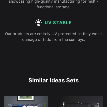
showcasing high-quality manufacturing for multi-
functional storage.
UV STABLE
Our products are entirely UV protected so they won't
damage or fade from the sun rays.
Similar Ideas Sets