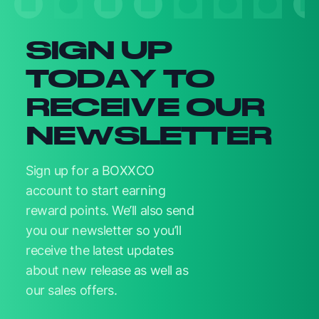
SIGN UP
TODAY TO
RECEIVE OUR
NEWSLETTER
Sign up for a BOXXCO
account to start earning
reward points. We’ll also send
you our newsletter so you’ll
receive the latest updates
about new release as well as
our sales offers.