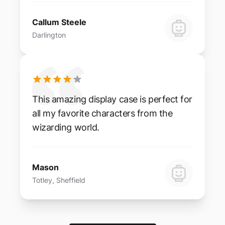
Callum Steele
Darlington
This amazing display case is perfect for
all my favorite characters from the
wizarding world.
Mason
Totley, Sheffield