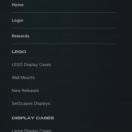
Home
Login
Rewards
LEGO
LEGO Display Cases
Wall Mounts
New Releases
SetScapes Displays
DISPLAY CASES
Large Display Cases