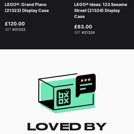
LEGO®: Grand Piano
LEGO® Ideas: 123 Sesame
(21323) Display Case
Street (21324) Display
Case
£120.00
£63.00
SET
#21323
SET
#21324
LOVED BY