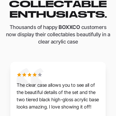
COLLECTABLE
ENTHUSIASTS.
Thousands of happy
BOXXCO
customers
now display their collectables beautifully in a
clear acrylic case
The clear case allows you to see all of
the beautiful details of the set and the
two tiered black high-gloss acrylic base
looks amazing. I love showing it off!