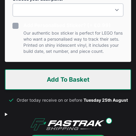
Add Personalised Sticker? (+ £0.99)
Our authentic box sticker is perfect for LEGO fans
who want a personalised way to track their sets.
Printed on shiny iridescent vinyl, it includes your
build date, set number, and piece count.
Add To Basket
Order today receive on or before
Tuesday 25th August
i