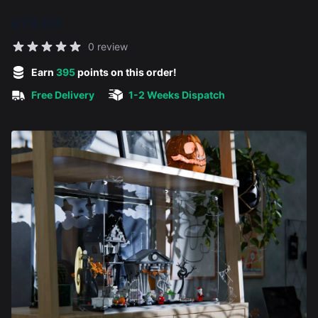
£79.00
Reviews
0 review
5 out of 5 stars
Earn
395
points on this order!
Free Delivery
1-2 Weeks Dispatch