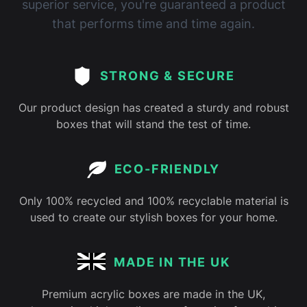
superior service, you're guaranteed a product
that performs time and time again.
STRONG & SECURE
Our product design has created a sturdy and robust
boxes that will stand the test of time.
ECO-FRIENDLY
Only 100% recycled and 100% recyclable material is
used to create our stylish boxes for your home.
MADE IN THE UK
Premium acrylic boxes are made in the UK,