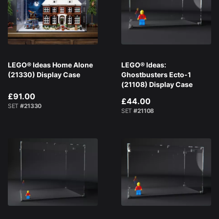
LEGO® Ideas Home Alone
LEGO® Ideas:
(21330) Display Case
Ghostbusters Ecto-1
(21108) Display Case
£91.00
£44.00
SET
#21330
SET
#21108