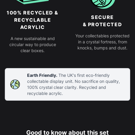
100% RECYCLED &
SECURE
RECYCLABLE
& PROTECTED
ACRYLIC
Your collectables protected
A new sustainable and
in a crystal fortress, from
circular way to produce
knocks, bumps and dust.
clear boxes.
Earth Friendly.
The UK's first eco-friendly
collectable display unit. No sacrifice on quality,
100% crystal clear clarity. Recycled and
recyclable acrylic.
Good to know about this set