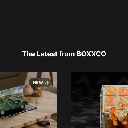
The Latest from BOXXCO
NEW ✨