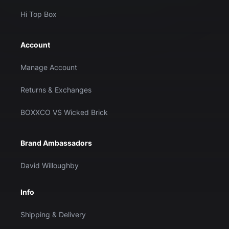
Hi Top Box
Account
Manage Account
Returns & Exchanges
BOXXCO VS Wicked Brick
Brand Ambassadors
David Willoughby
Info
Shipping & Delivery