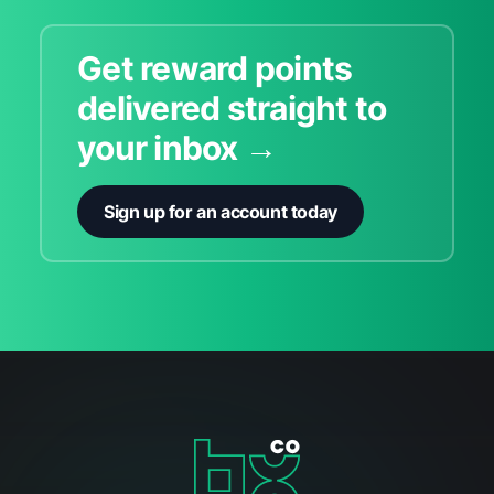
Get reward points
delivered straight to
your inbox →
Sign up for an account today