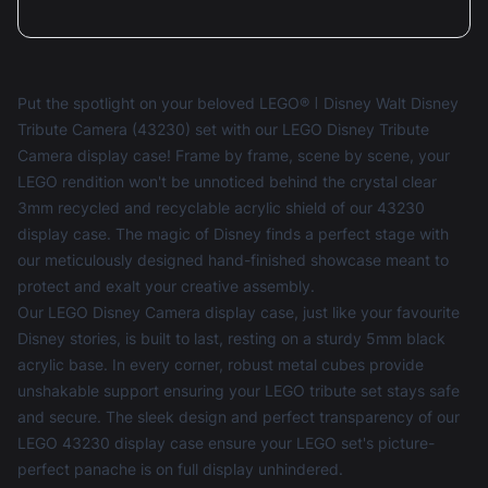
Nick Briffa
Reviewed 2 years ago
5 out of 5 stars
Great display case. Went for the mirror
background as so you can see all of the camera. I
also added the light kit to make it stand out more.
Put the spotlight on your beloved LEGO® ǀ Disney Walt Disney
Tribute Camera (43230) set with our LEGO Disney Tribute
Camera display case! Frame by frame, scene by scene, your
LEGO rendition won't be unnoticed behind the crystal clear
3mm recycled and recyclable acrylic shield of our 43230
Nick Briffa
Reviewed 2 years ago
display case. The magic of Disney finds a perfect stage with
5 out of 5 stars
our meticulously designed hand-finished showcase meant to
Great display cases.
protect and exalt your creative assembly.
Seems like boxxco have improved the build quality
Our LEGO Disney Camera display case, just like your favourite
of there display cases from previous cases I have
Disney stories, is built to last, resting on a sturdy 5mm black
purchased. now come with more connector blocks
acrylic base. In every corner, robust metal cubes provide
to secure it and now supply a screw driver all the
unshakable support ensuring your LEGO tribute set stays safe
parts nicely packaged as well. Makes all the
and secure. The sleek design and perfect transparency of our
difference.
LEGO 43230 display case ensure your LEGO set's picture-
perfect panache is on full display unhindered.