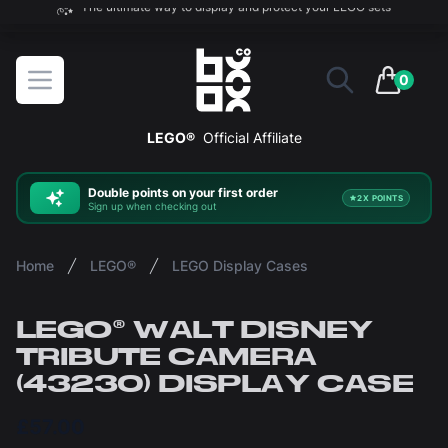
The ultimate way to display and protect your LEGO sets
BOXXCO
Open menu
0
items in 
LEGO®
Official Affiliate
Double
points on your first order
2X POINTS
Sign up when checking out
Home
LEGO®
LEGO Display Cases
LEGO® WALT DISNEY
TRIBUTE CAMERA
(43230) DISPLAY CASE
£57.00