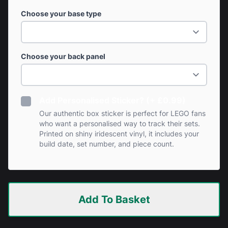
Choose your base type
Choose your back panel
Add Personalised Sticker? (+ £0.99)
Our authentic box sticker is perfect for LEGO fans
who want a personalised way to track their sets.
Printed on shiny iridescent vinyl, it includes your
build date, set number, and piece count.
Add To Basket