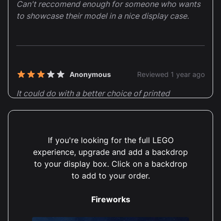
Can't reccomend enough for someone who wants
to showcase their model in a nice display case.
Anonymous
Reviewed 1 year ago
3 out of 5 stars
It could do with a better choice of printed
backgrounds.
Thank you so much for taking the time to provide us
If you're looking for the full LEGO
with your valuable feedback on our Walt Disney
experience, upgrade and add a backdrop
Tribute Camera (43230) Display Case! We truly
to your display box. Click on a backdrop
appreciate your honest opinion and are delighted to
hear that you found our display case to be of great
to add to your order.
quality. Customer satisfaction is our utmost priority,
and we are thrilled to know that our product has
Fireworks
brought you joy. We constantly strive to offer high-
quality items that not only meet but exceed our