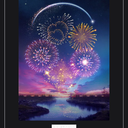
customer's expectations. We appreciate your
feedback and we will look into supplying more
options to be chosen for the future. Warm regards,
Boxxco
— BOXXCO Staff
Paula Shepherd
Reviewed 2 years ago
5 out of 5 stars
Really love the case, very well made, sturdy & easy
to assemble. I paid extra for the Matt black base &
I love it, the edge is still in high gloss black but it
doesn’t bother me. The base designed for the Lego
figure has a cut out for it to be in a fixed position,
however the positioning of it isn’t where I wanted it
so the staff very kindly sent me a plain base.
VIEW LARGER