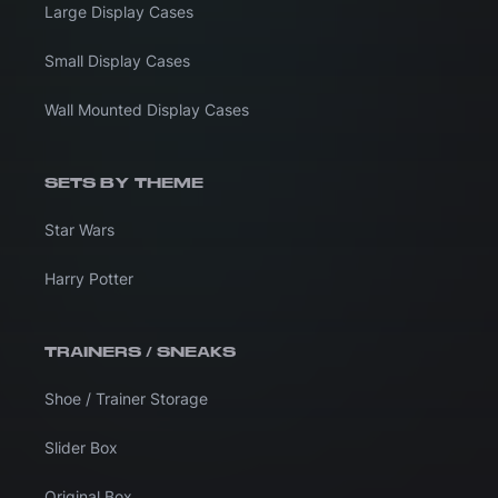
Large Display Cases
Small Display Cases
Wall Mounted Display Cases
SETS BY THEME
Star Wars
Harry Potter
TRAINERS / SNEAKS
Shoe / Trainer Storage
Slider Box
Original Box