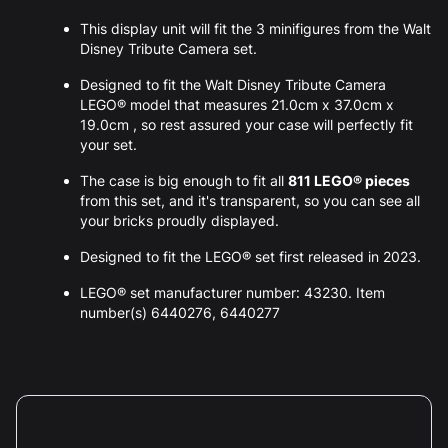
This display unit will fit the 3 minifigures from the Walt
Disney Tribute Camera set.
Designed to fit the Walt Disney Tribute Camera
LEGO® model that measures 21.0cm x 37.0cm x
19.0cm , so rest assured your case will perfectly fit
your set.
The case is big enough to fit all
811 LEGO® pieces
from this set, and it's transparent, so you can see all
your bricks proudly displayed.
Designed to fit the LEGO® set first released in 2023.
LEGO® set manufacturer number: 43230. Item
number(s) 6440276, 6440277