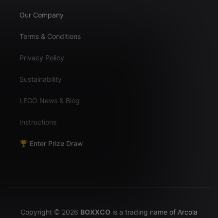
Our Company
Terms & Conditions
Privacy Policy
Sustainability
LEGO News & Blog
Instructions
🏆 Enter Prize Draw
Copyright © 2026
BOXXCO
is a trading name of Arcola