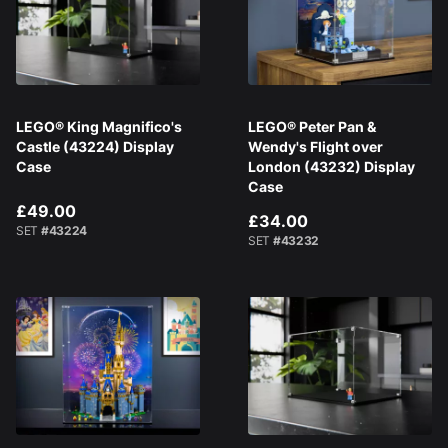
LEGO® King Magnifico's
LEGO® Peter Pan &
Castle (43224) Display
Wendy's Flight over
Case
London (43232) Display
Case
£49.00
£34.00
SET
#43224
SET
#43232