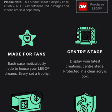
Please Note:
This product is for a display case
Purchase
kit only. All LEGO® sets featured in images and
LEGO®
videos are sold separately.
CENTRE STAGE
MADE FOR FANS
Display your latest
Each case meticulously
creations, centre stage.
made to house your LEGO®
Protected in a clear acrylic
dreams. Every set a trophy.
box.