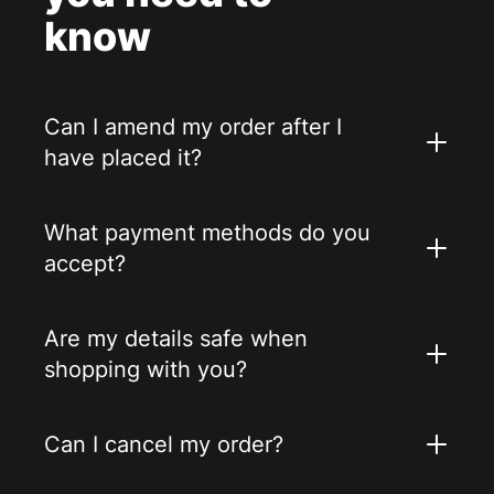
know
Can I amend my order after I
have placed it?
What payment methods do you
accept?
Are my details safe when
shopping with you?
Can I cancel my order?