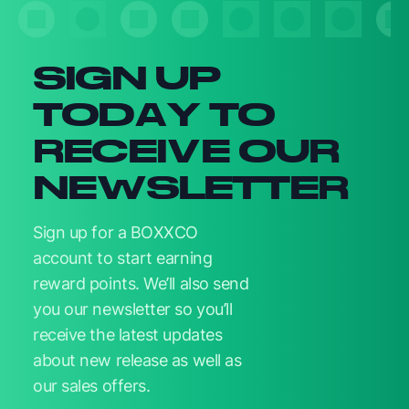
SIGN UP
TODAY TO
RECEIVE OUR
NEWSLETTER
Sign up for a BOXXCO
account to start earning
reward points. We’ll also send
you our newsletter so you’ll
receive the latest updates
about new release as well as
our sales offers.