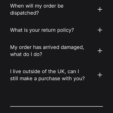
When will my order be
dispatched?
What is your return policy?
My order has arrived damaged,
what do I do?
I live outside of the UK, can I
still make a purchase with you?