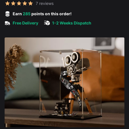
Reviews
7 reviews
5 out of 5 stars
Earn
285
points on this order!
Free Delivery
1-2 Weeks Dispatch