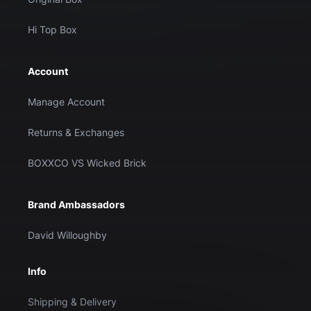
Hi Top Box
Account
Manage Account
Returns & Exchanges
BOXXCO VS Wicked Brick
Brand Ambassadors
David Willoughby
Info
Shipping & Delivery