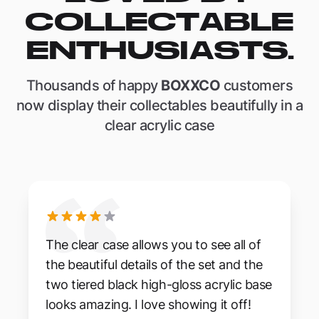
COLLECTABLE
ENTHUSIASTS.
Thousands of happy
BOXXCO
customers
now display their collectables beautifully in a
clear acrylic case
The clear case allows you to see all of
the beautiful details of the set and the
two tiered black high-gloss acrylic base
looks amazing. I love showing it off!