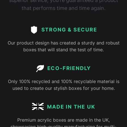
superior service, you're guaranteed a product
that performs time and time again.
STRONG & SECURE
Our product design has created a sturdy and robust
boxes that will stand the test of time.
ECO-FRIENDLY
Only 100% recycled and 100% recyclable material is
used to create our stylish boxes for your home.
MADE IN THE UK
Premium acrylic boxes are made in the UK,
showcasing high-quality manufacturing for multi-