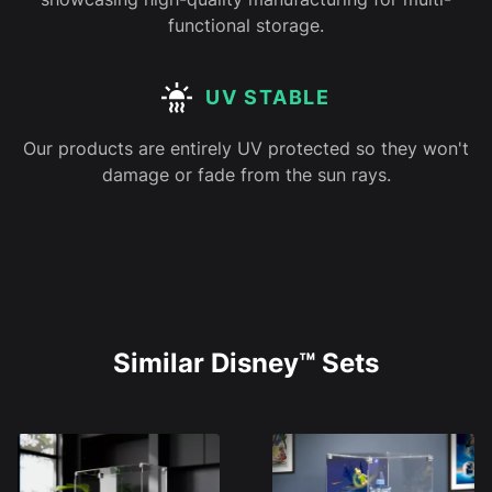
functional storage.
UV STABLE
Our products are entirely UV protected so they won't
damage or fade from the sun rays.
Similar Disney™ Sets