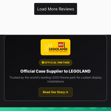
Load More Reviews
OFFICIAL PARTNER
Official Case Supplier to LEGOLAND
Trusted by the world's leading LEGO theme park for custom display
installations
Read Our Story
Newsletter signup