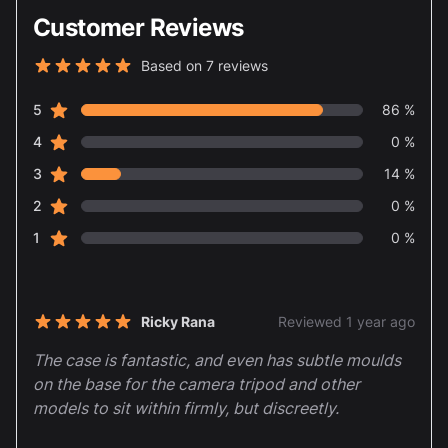
Customer Reviews
Based on 7 reviews
5 out of 5 stars
star reviews
Review data
5
86 %
star reviews
4
0 %
star reviews
3
14 %
star reviews
2
0 %
star reviews
1
0 %
Recent reviews
Ricky Rana
Reviewed 1 year ago
5 out of 5 stars
The case is fantastic, and even has subtle moulds
on the base for the camera tripod and other
models to sit within firmly, but discreetly.