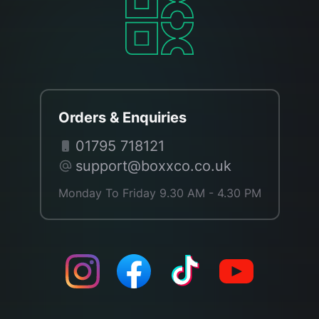
Orders & Enquiries
01795 718121
support@boxxco.co.uk
Monday To Friday 9.30 AM - 4.30 PM