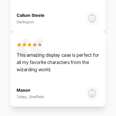
Callum Steele
Darlington
This amazing display case is perfect for
all my favorite characters from the
wizarding world.
Mason
Totley, Sheffield