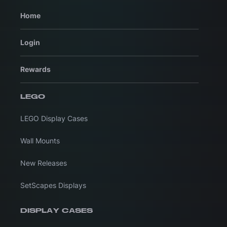
Home
Login
Rewards
LEGO
LEGO Display Cases
Wall Mounts
New Releases
SetScapes Displays
DISPLAY CASES