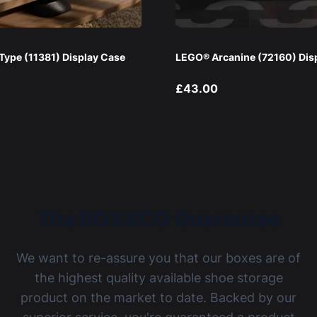
ype (11381) Display Case
LEGO® Arcanine (72160) Dis
£43.00
The BOXXCO Guarantee
We want to re-assure you that our boxes are of
the highest quality available shoe storage
product on the market to date. Backed by our