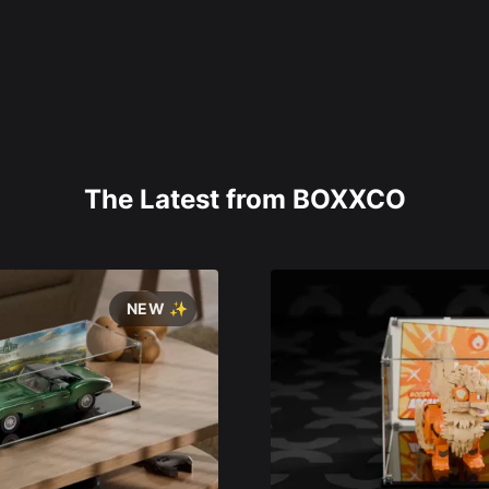
The Latest from BOXXCO
NEW ✨