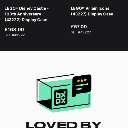
LEGO® Disney Castle -
LEGO® Villain Icons
100th Anniversary
(43227) Display Case
(43222) Display Case
£57.00
£168.00
SET
#43227
SET
#43222
LOVED BY