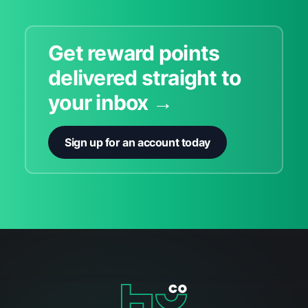
Get reward points
delivered straight to
your inbox →
Sign up for an account today