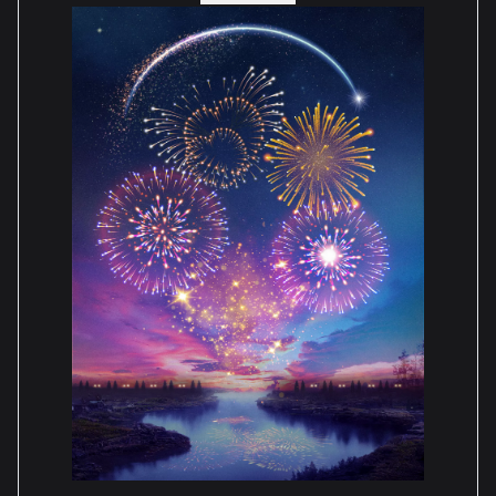
I will be ordering more cases soon for my Jurassic
Park gates & T-Rex, Up house, Sonic, Original
Disney Castle, Home Alone house & many more.
Paula Shepherd
Reviewed 2 years ago
5 out of 5 stars
Great communication throughout, tracking
delivery was excellent we were updated all the
way. Really love the case, very well made, sturdy &
easy to assemble. Looking forward to ordering
more.