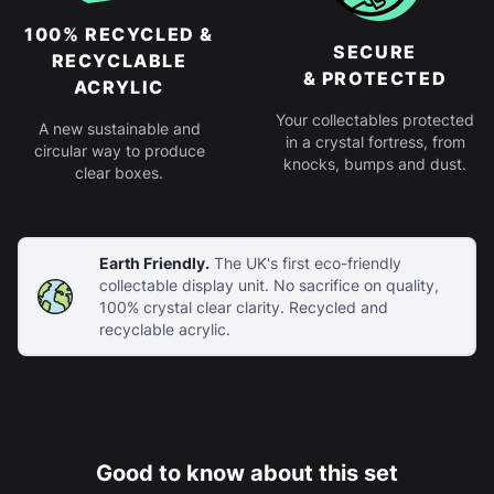
100% RECYCLED &
SECURE
RECYCLABLE
& PROTECTED
ACRYLIC
Your collectables protected
A new sustainable and
in a crystal fortress, from
circular way to produce
knocks, bumps and dust.
clear boxes.
Earth Friendly.
The UK's first eco-friendly
collectable display unit. No sacrifice on quality,
100% crystal clear clarity. Recycled and
recyclable acrylic.
Good to know about this set