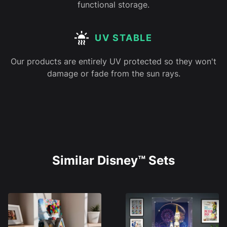
functional storage.
UV STABLE
Our products are entirely UV protected so they won't
damage or fade from the sun rays.
Similar Disney™ Sets