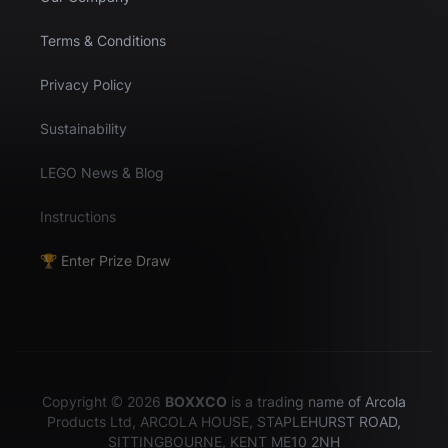
Terms & Conditions
Privacy Policy
Sustainability
LEGO News & Blog
Instructions
🏆 Enter Prize Draw
Copyright © 2026
BOXXCO
is a trading name of Arcola
Products Ltd, ARCOLA HOUSE, STAPLEHURST ROAD,
SITTINGBOURNE, KENT ME10 2NH