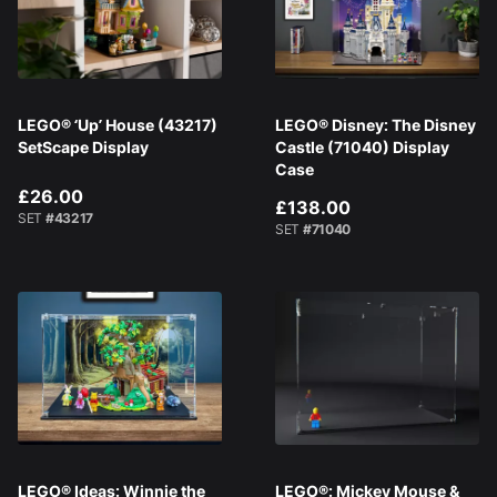
LEGO® ‘Up’ House (43217)
LEGO® Disney: The Disney
SetScape Display
Castle (71040) Display
Case
£26.00
£138.00
SET
#43217
SET
#71040
LEGO® Ideas: Winnie the
LEGO®: Mickey Mouse &