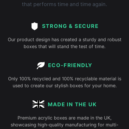
that performs time and time again.
STRONG & SECURE
Our product design has created a sturdy and robust
boxes that will stand the test of time.
ECO-FRIENDLY
Only 100% recycled and 100% recyclable material is
used to create our stylish boxes for your home.
MADE IN THE UK
Premium acrylic boxes are made in the UK,
showcasing high-quality manufacturing for multi-