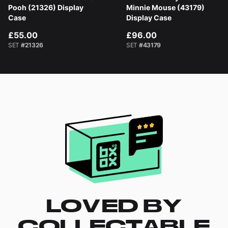
Pooh (21326) Display
Minnie Mouse (43179)
Case
Display Case
£55.00
£96.00
SET
#21326
SET
#43179
LOVED BY
COLLECTABLE