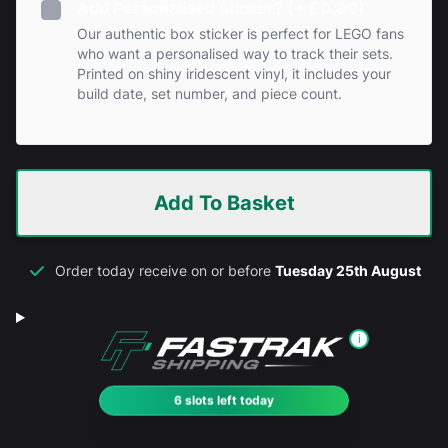
Add Personalised Sticker? (+ £0.99)
Our authentic box sticker is perfect for LEGO fans
who want a personalised way to track their sets.
Printed on shiny iridescent vinyl, it includes your
build date, set number, and piece count.
Add To Basket
Order today receive on or before
Tuesday 25th August
i
6 slots left today