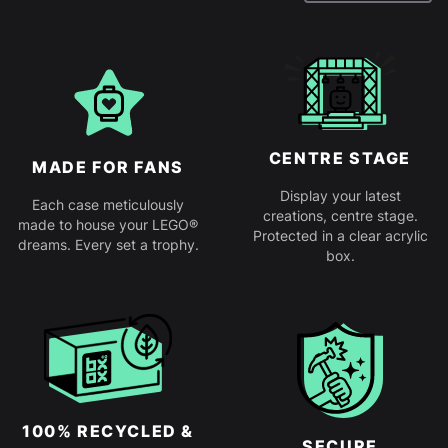
CENTRE STAGE
MADE FOR FANS
Display your latest
Each case meticulously
creations, centre stage.
made to house your LEGO®
Protected in a clear acrylic
dreams. Every set a trophy.
box.
100% RECYCLED &
SECURE