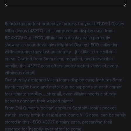
Behold the perfect protective fortress for your LEGO® ǀ Disney
Villain Icons (43227) set—our premium display case from
BOXXCO! Our LEGO Villain Icons display case perfectly
showcases your devilishly delightful Disney LEGO collection,
while ensuring they last an eternity - just like a true villain's
curse. Crafted from 3mm clear, recycled, and recyclable
acrylic, this 43227 case offers unobstructed views of every
villainous detail.
Our sturdily designed Villain Icons display case features 5mm
black acrylic base and metallic cube supports at each corner
for ultimate stability—after all, even villains needs a sturdy
base to concoct their wicked plans!
From Evil Queen's 'poison' apple to Captain Hook's pocket
watch, every brick-built idol and iconic VHS case, can be safely
stored in this LEGO 43227 display case, preserving their
essence for 'happily-ever-after' to come.