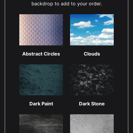
backdrop to add to your order.
Abstract Circles
Clouds
Dark Paint
Dark Stone