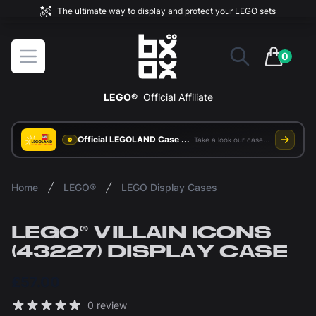
The ultimate way to display and protect your LEGO sets
BOXXCO
Open menu
0
items in 
LEGO®
Official Affiliate
Official LEGOLAND Case Supplier
Take a look our case study
Home
LEGO®
LEGO Display Cases
LEGO® VILLAIN ICONS
(43227) DISPLAY CASE
£57.00
Reviews
0 review