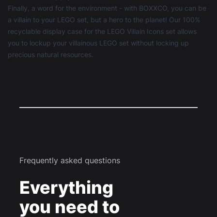
Finally, a word for the environment - with BOXXCO, you can be
a villain to your LEGO set, but a hero to the planet! Our 100%
recyclable display case for the LEGO Villain Icons set allows
you to lockup your villainous LEGO set without locking up
precious natural resources.
Frequently asked questions
Everything
you need to