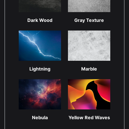
Dark Wood
Gray Texture
Lightning
Marble
Nebula
Yellow Red Waves