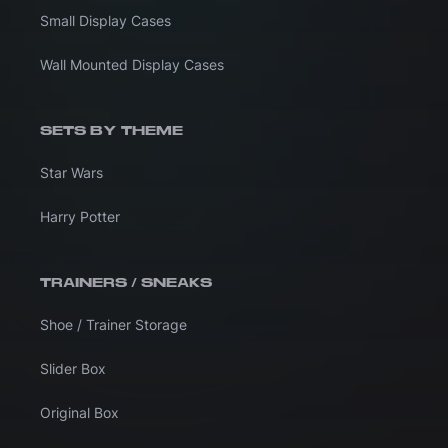
Small Display Cases
Wall Mounted Display Cases
SETS BY THEME
Star Wars
Harry Potter
TRAINERS / SNEAKS
Shoe / Trainer Storage
Slider Box
Original Box