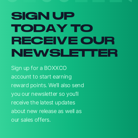
SIGN UP
TODAY TO
RECEIVE OUR
NEWSLETTER
Sign up for a BOXXCO
account to start earning
reward points. We’ll also send
you our newsletter so you’ll
receive the latest updates
about new release as well as
our sales offers.