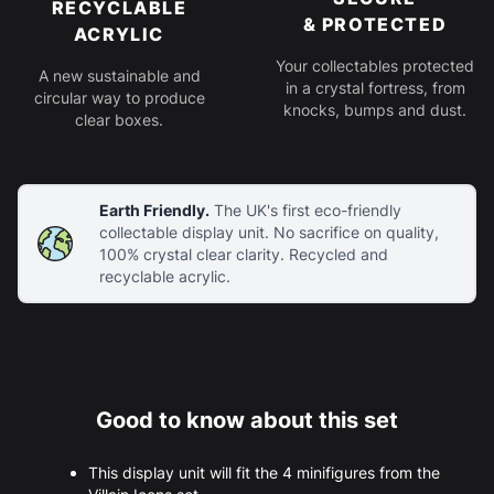
RECYCLABLE
& PROTECTED
ACRYLIC
Your collectables protected
A new sustainable and
in a crystal fortress, from
circular way to produce
knocks, bumps and dust.
clear boxes.
Earth Friendly.
The UK's first eco-friendly
collectable display unit. No sacrifice on quality,
100% crystal clear clarity. Recycled and
recyclable acrylic.
Good to know about this set
This display unit will fit the 4 minifigures from the