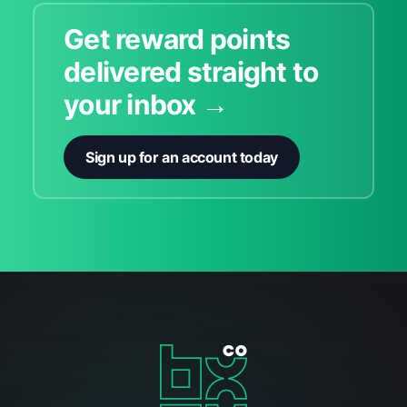
Get reward points
delivered straight to
your inbox →
Sign up for an account today