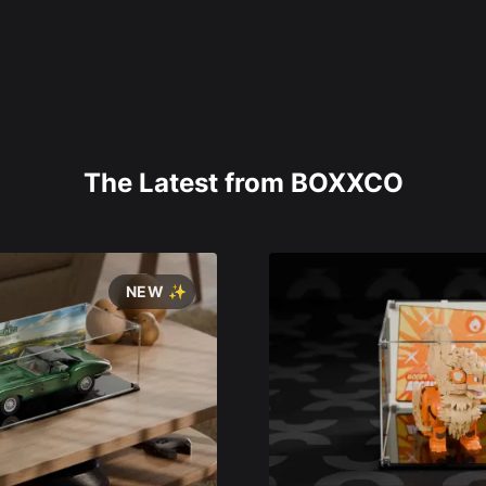
The Latest from BOXXCO
NEW ✨