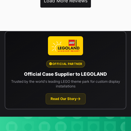
Load More Reviews
OFFICIAL PARTNER
Official Case Supplier to LEGOLAND
Trusted by the world's leading LEGO theme park for custom display
installations
Read Our Story
Newsletter signup