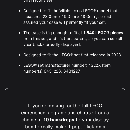
Villain Icons set.
Designed to fit the Villain Icons LEGO® model that
measures 23.0cm x 19.0cm x 18.0cm , so rest
assured your case will perfectly fit your set.
The case is big enough to fit all
1,540 LEGO® pieces
from this set, and it's transparent, so you can see all
your bricks proudly displayed.
Designed to fit the LEGO® set first released in 2023.
LEGO® set manufacturer number: 43227. Item
number(s) 6431226, 6431227
If you're looking for the full LEGO
experience, upgrade and choose from a
choice of
10 backdrops
to your display
box to really make it pop. Click on a