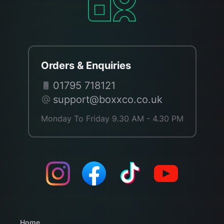
Orders & Enquiries
01795 718121
support@boxxco.co.uk
Monday To Friday 9.30 AM - 4.30 PM
Home