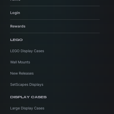
Login
Rewards
LEGO
LEGO Display Cases
Wall Mounts
New Releases
SetScapes Displays
DISPLAY CASES
Large Display Cases