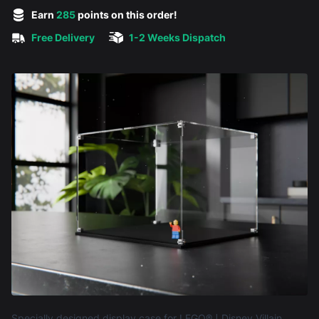
5 out of 5 stars
Earn
285
points on this order!
Free Delivery
1-2 Weeks Dispatch
Product information
Specially designed display case for LEGO® ǀ Disney Villain