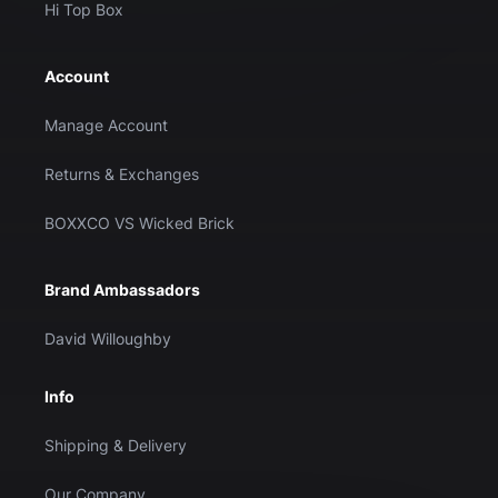
Hi Top Box
Account
Manage Account
Returns & Exchanges
BOXXCO VS Wicked Brick
Brand Ambassadors
David Willoughby
Info
Shipping & Delivery
Our Company