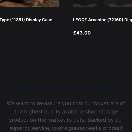
ype (11381) Display Case
LEGO® Arcanine (72160) Dis
£43.00
The BOXXCO Guarantee
We want to re-assure you that our boxes are of
the highest quality available shoe storage
product on the market to date. Backed by our
superior service, you're guaranteed a product