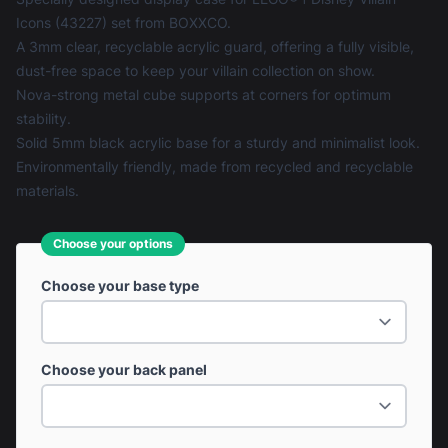
Icons (43227) set from BOXXCO.
A 3mm clear, recyclable acrylic guard, offering a fully visible,
dust-free space to keep your villain collection on show.
Nova-strong metal cube supports at corners for optimum
stability.
Solid 5mm black acrylic base for a sturdy and minimalist look.
Environmentally friendly, made from recycled and recyclable
materials.
Choose your options
Choose your base type
Choose your back panel