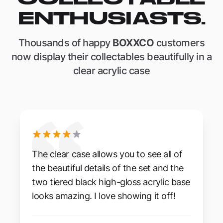
ENTHUSIASTS.
Thousands of happy
BOXXCO
customers
now display their collectables beautifully in a
clear acrylic case
The clear case allows you to see all of
the beautiful details of the set and the
two tiered black high-gloss acrylic base
looks amazing. I love showing it off!