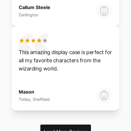
Callum Steele
Darlington
This amazing display case is perfect for
all my favorite characters from the
wizarding world.
Mason
Totley, Sheffield