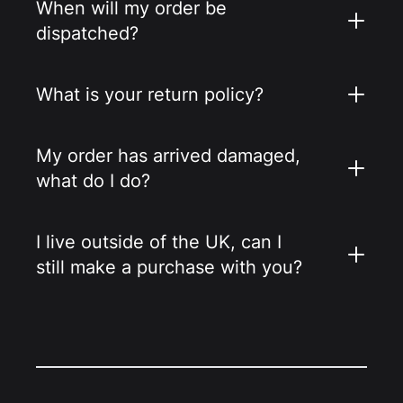
When will my order be
dispatched?
What is your return policy?
My order has arrived damaged,
what do I do?
I live outside of the UK, can I
still make a purchase with you?