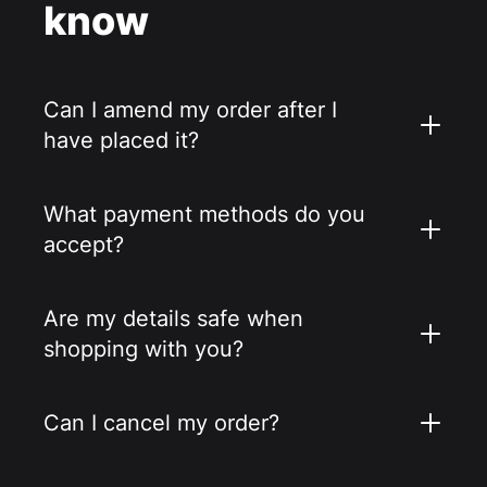
know
Can I amend my order after I
have placed it?
What payment methods do you
accept?
Are my details safe when
shopping with you?
Can I cancel my order?