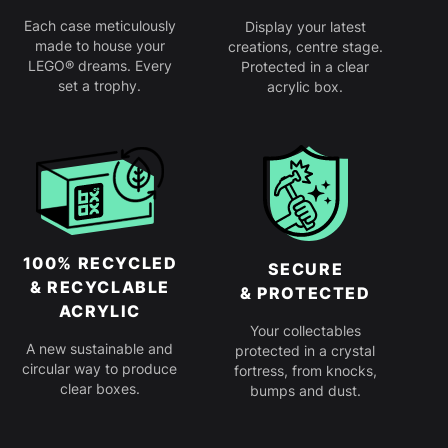
Each case meticulously
Display your latest
made to house your
creations, centre stage.
LEGO® dreams. Every
Protected in a clear
set a trophy.
acrylic box.
100% RECYCLED
SECURE
& RECYCLABLE
& PROTECTED
ACRYLIC
Your collectables
A new sustainable and
protected in a crystal
circular way to produce
fortress, from knocks,
clear boxes.
bumps and dust.