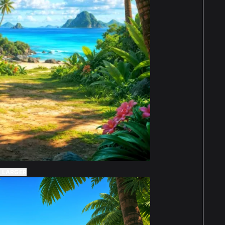
 LARGER