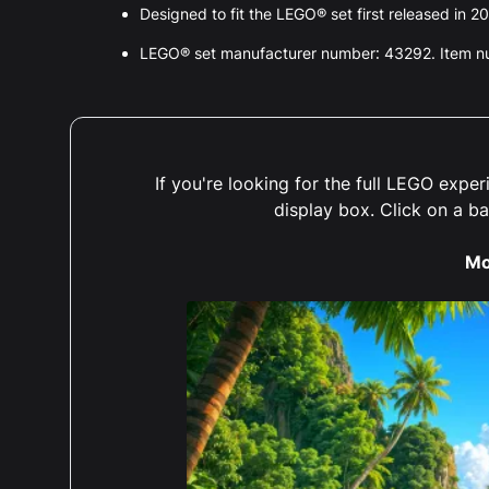
Designed to fit the LEGO® set first released in 2
LEGO® set manufacturer number: 43292. Item 
If you're looking for the full LEGO exp
display box. Click on a b
Mo