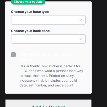
Choose your options
Choose your base type
Choose your back panel
Add Personalised Sticker? (+
£0.99)
Our authentic box sticker is perfect for
LEGO fans who want a personalised way
to track their sets. Printed on shiny
iridescent vinyl, it includes your build
date, set number, and piece count.