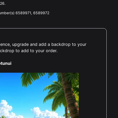
026.
number(s) 6589971, 6589972
erience, upgrade and add a backdrop to your
ackdrop to add to your order.
tunui