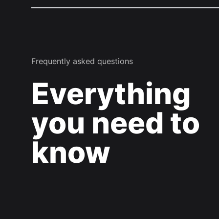
Frequently asked questions
Everything
you need to
know