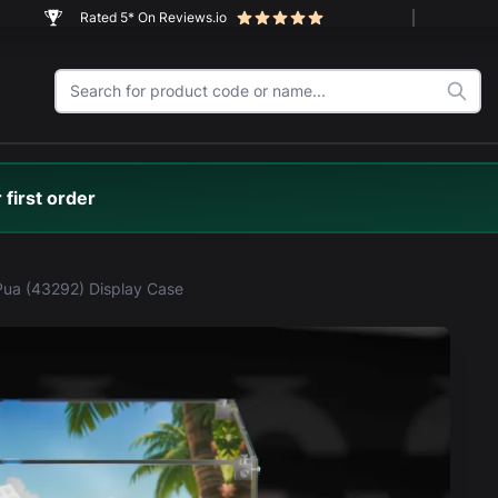
Rated 5* On Reviews.io
 first order
ua (43292) Display Case