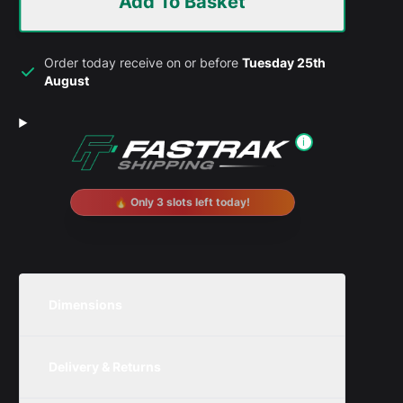
Add To Basket
Order today receive on or before
Tuesday 25th
August
i
🔥 Only 3 slots left today!
Dimensions
Unit
Width
Height
Depth
Delivery & Returns
Metric
300mm
250mm
200mm