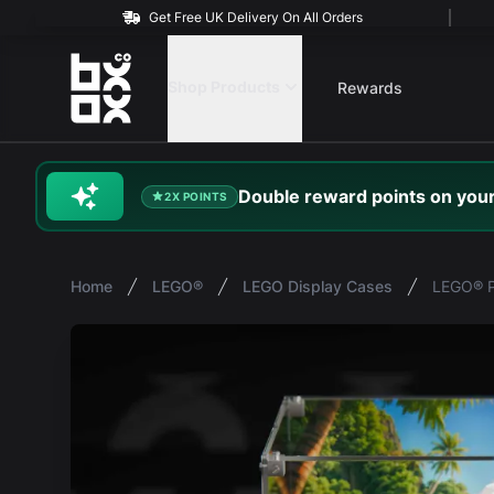
Get Free UK Delivery On All Orders
BOXXCO
Shop Products
Rewards
Double
reward
points on your
2X POINTS
Home
LEGO®
LEGO Display Cases
LEGO® P