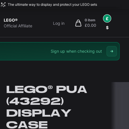
The ultimate way to display and protect your LEGO sets
£
LEGO®
0 item
Log in
£0.00
items in cart, view bag
Official Affiliate
$
Sign up when checking out
LEGO® PUA
(43292)
DISPLAY
CASE