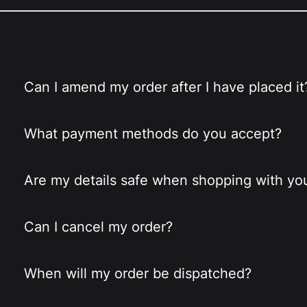
Can I amend my order after I have placed it
What payment methods do you accept?
Are my details safe when shopping with yo
Can I cancel my order?
When will my order be dispatched?