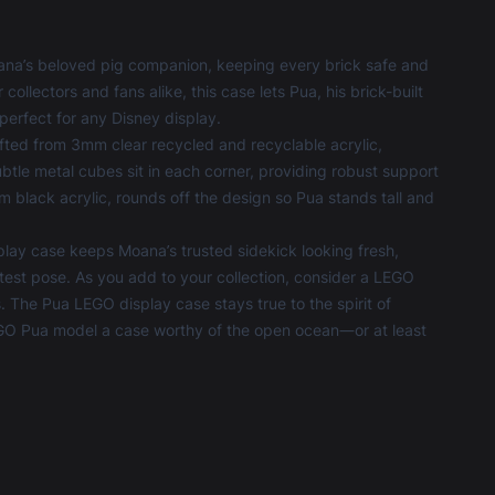
ana’s beloved pig companion, keeping every brick safe and
ollectors and fans alike, this case lets Pua, his brick-built
perfect for any Disney display.
rafted from 3mm clear recycled and recyclable acrylic,
btle metal cubes sit in each corner, providing robust support
black acrylic, rounds off the design so Pua stands tall and
lay case keeps Moana’s trusted sidekick looking fresh,
test pose. As you add to your collection, consider a
LEGO
s. The Pua LEGO display case stays true to the spirit of
 LEGO Pua model a case worthy of the open ocean—or at least