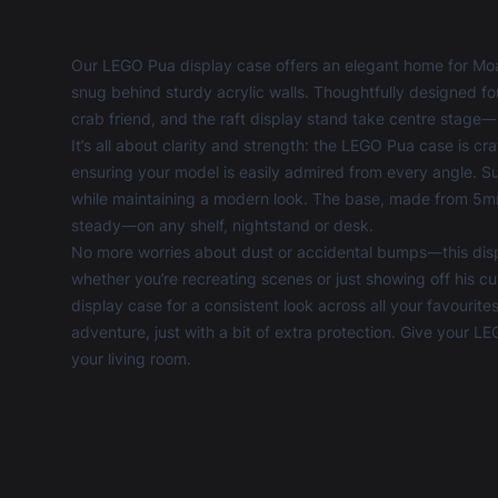
Our LEGO Pua display case offers an elegant home for Mo
snug behind sturdy acrylic walls. Thoughtfully designed for c
crab friend, and the raft display stand take centre stage—
It’s all about clarity and strength: the LEGO Pua case is c
ensuring your model is easily admired from every angle. Su
while maintaining a modern look. The base, made from 5mm 
steady—on any shelf, nightstand or desk.
No more worries about dust or accidental bumps—this disp
whether you’re recreating scenes or just showing off his cu
display case
for a consistent look across all your favourite
adventure, just with a bit of extra protection. Give your
your living room.