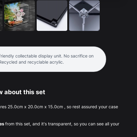
riendly collectable display unit. No sacrifice on
 Recycled and recyclable acrylic.
 about this set
res 25.0cm x 20.0cm x 15.0cm , so rest assured your case
ces
from this set, and it's transparent, so you can see all your