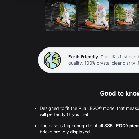
Earth Friendly.
The UK's first eco-f
quality, 100% crystal clear clarity.
Good to know
Designed to fit the Pua LEGO® model that measu
will perfectly fit your set.
The case is big enough to fit all
885 LEGO® pie
bricks proudly displayed.