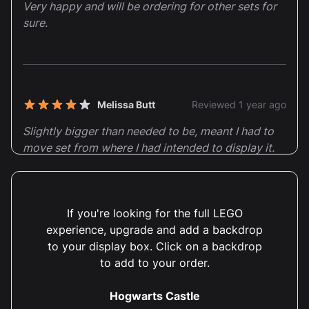
Very happy and will be ordering for other sets for
sure.
Melissa Butt
Reviewed 1 year ago
4 out of 5 stars
Slightly bigger than needed to be, meant I had to
move set from where I had intended to display it.
Very clear instructions to put together, though it
would have been good to advise that two people
would be required, as doing it on my own meant
If you're looking for the full LEGO
that I managed to damage and slightly break it.
experience, upgrade and add a backdrop
to your display box. Click on a backdrop
Dear Melissa, Thank you for your thoughtful 4-star
to add to your order.
review! We appreciate your feedback regarding the
size of the display case and will certainly take your
Hogwarts Castle
suggestion on advising for two-person assembly into