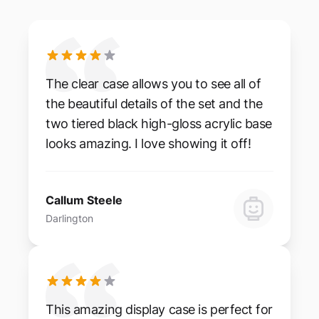
The clear case allows you to see all of
the beautiful details of the set and the
two tiered black high-gloss acrylic base
looks amazing. I love showing it off!
Callum Steele
Darlington
This amazing display case is perfect for