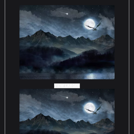
consideration. We’re glad to know that you found the
instructions clear, and we hope you enjoy displaying
your LEGO Harry Potter Hogwarts Castle! Best
wishes, The Boxxco Team
— BOXXCO Staff
Nick Rodic
Reviewed 1 year ago
5 out of 5 stars
*Clear acrylic with an amazing background which
really shows off the model.
VIEW LARGER
*Easy to put together with clear instructions and
required tool included
*Not the cheapest but you get what you pay for
*Will definitely be looking at other display pieces
for future models