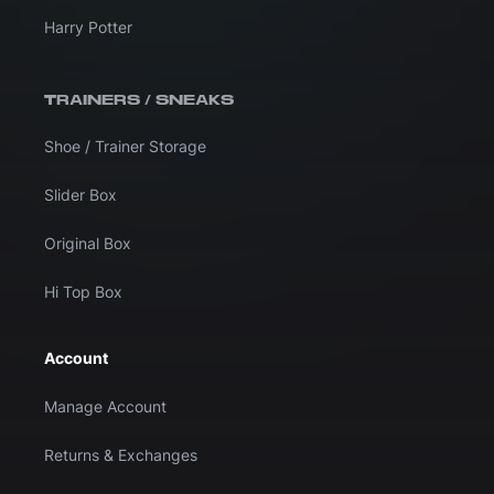
Harry Potter
TRAINERS / SNEAKS
Shoe / Trainer Storage
Slider Box
Original Box
Hi Top Box
Account
Manage Account
Returns & Exchanges