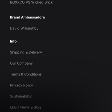
BOXXCO VS Wicked Brick
Brand Ambassadors
David Willoughby
Info
Shipping & Delivery
Our Company
Terms & Conditions
Privacy Policy
Sustainability
LEGO News & Blog