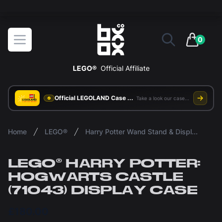
The ultimate way to display and protect your LEGO sets
BOXXCO
Open menu
0
items in 
LEGO®
Official Affiliate
Official LEGOLAND Case Supplier
Take a look our case study
Home
LEGO®
Harry Potter Wand Stand & Display Cases
LEGO® HARRY POTTER:
HOGWARTS CASTLE
(71043) DISPLAY CASE
£180.00