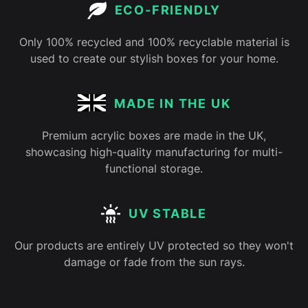
ECO-FRIENDLY
Only 100% recycled and 100% recyclable material is
used to create our stylish boxes for your home.
MADE IN THE UK
Premium acrylic boxes are made in the UK,
showcasing high-quality manufacturing for multi-
functional storage.
UV STABLE
Our products are entirely UV protected so they won't
damage or fade from the sun rays.