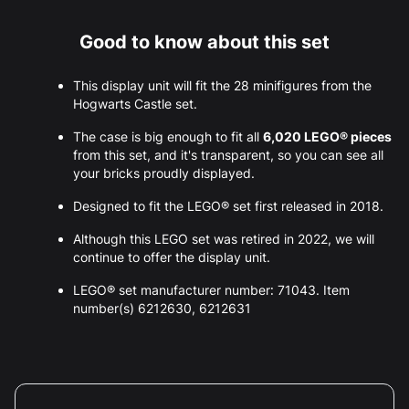
Good to know about this set
This display unit will fit the 28 minifigures from the
Hogwarts Castle set.
The case is big enough to fit all
6,020 LEGO® pieces
from this set, and it's transparent, so you can see all
your bricks proudly displayed.
Designed to fit the LEGO® set first released in 2018.
Although this LEGO set was retired in 2022, we will
continue to offer the display unit.
LEGO® set manufacturer number: 71043. Item
number(s) 6212630, 6212631