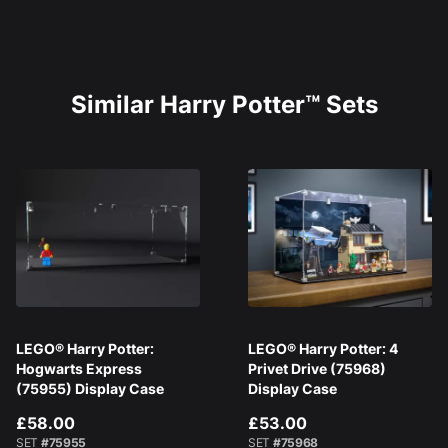
Similar Harry Potter™ Sets
LEGO® Harry Potter:
LEGO® Harry Potter: 4
Hogwarts Express
Privet Drive (75968)
(75955) Display Case
Display Case
£58.00
£53.00
SET
#75955
SET
#75968