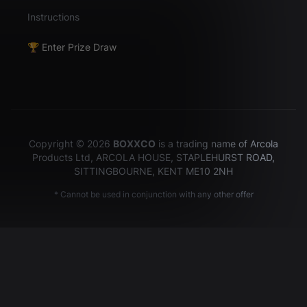
Instructions
🏆 Enter Prize Draw
Copyright © 2026
BOXXCO
is a trading name of Arcola
Products Ltd, ARCOLA HOUSE, STAPLEHURST ROAD,
SITTINGBOURNE, KENT ME10 2NH
* Cannot be used in conjunction with any other offer
Hey there!