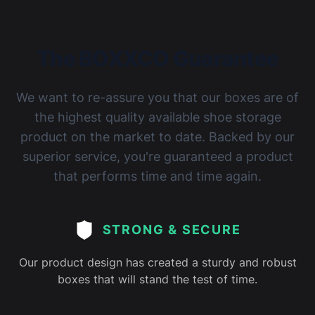
joiners!
The BOXXCO Guarantee
We want to re-assure you that our boxes are of
Imogen Giles
Reviewed 3 years ago
5 out of 5 stars
the highest quality available shoe storage
Superb!! I got with the mirror backing and it was so
product on the market to date. Backed by our
worth it
superior service, you're guaranteed a product
that performs time and time again.
STRONG & SECURE
Our product design has created a sturdy and robust
boxes that will stand the test of time.