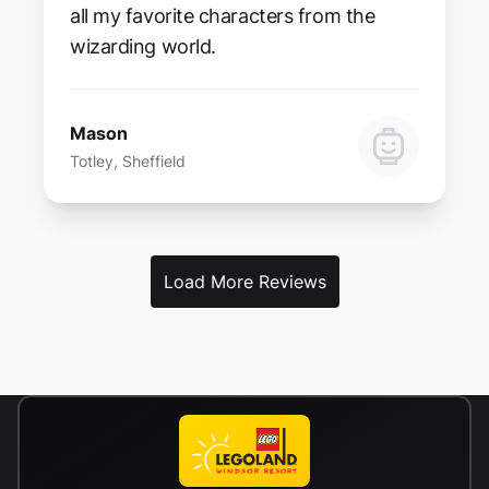
all my favorite characters from the
wizarding world.
Mason
Totley, Sheffield
Load More Reviews