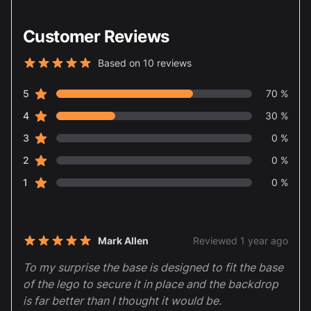
Customer Reviews
Based on 10 reviews
5 out of 5 stars
star reviews
Review data
5
70 %
star reviews
4
30 %
star reviews
3
0 %
star reviews
2
0 %
star reviews
1
0 %
Recent reviews
Mark Allen
Reviewed 1 year ago
5 out of 5 stars
To my surprise the base is designed to fit the base
of the lego to secure it in place and the backdrop
is far better than I thought it would be.