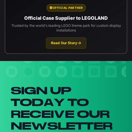
OFFICIAL PARTNER
Official Case Supplier to LEGOLAND
Trusted by the world's leading LEGO theme park for custom display
installations
Read Our Story
Newsletter signup
SIGN UP
TODAY TO
RECEIVE OUR
NEWSLETTER