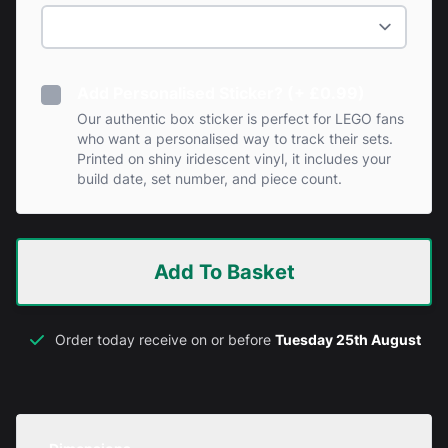
Add Personalised Sticker? (+ £0.99)
Our authentic box sticker is perfect for LEGO fans
who want a personalised way to track their sets.
Printed on shiny iridescent vinyl, it includes your
build date, set number, and piece count.
Add To Basket
Order today receive on or before
Tuesday 25th August