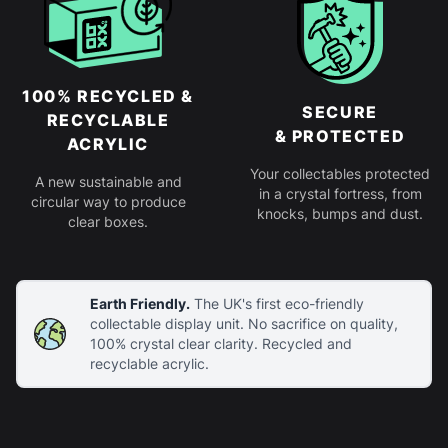
100% RECYCLED &
SECURE
RECYCLABLE
& PROTECTED
ACRYLIC
Your collectables protected
A new sustainable and
in a crystal fortress, from
circular way to produce
knocks, bumps and dust.
clear boxes.
Earth Friendly.
The UK's first eco-friendly
collectable display unit. No sacrifice on quality,
100% crystal clear clarity. Recycled and
recyclable acrylic.