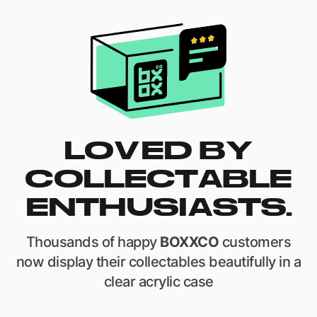
LOVED BY
COLLECTABLE
ENTHUSIASTS.
Thousands of happy
BOXXCO
customers
now display their collectables beautifully in a
clear acrylic case