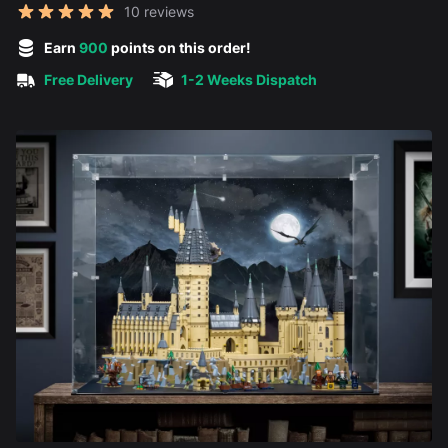
Reviews
10 reviews
5 out of 5 stars
Earn
900
points on this order!
Free Delivery
1-2 Weeks Dispatch