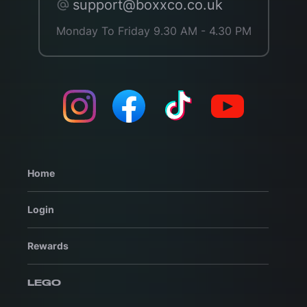
support@boxxco.co.uk
Monday To Friday 9.30 AM - 4.30 PM
Home
Login
Rewards
LEGO