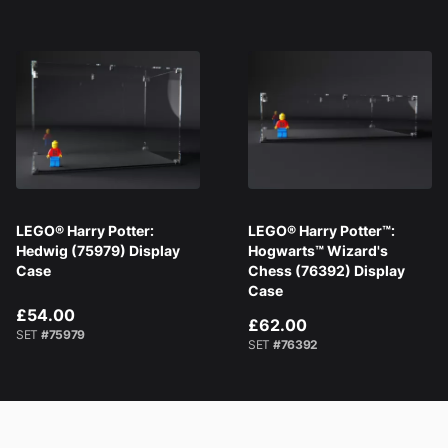
LEGO® Harry Potter:
LEGO® Harry Potter™:
Hedwig (75979) Display
Hogwarts™ Wizard's
Case
Chess (76392) Display
Case
£54.00
£62.00
SET
#75979
SET
#76392