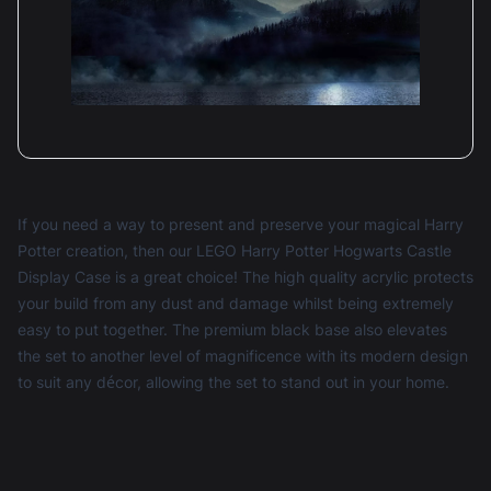
Rob Howe
Reviewed 1 year ago
4 out of 5 stars
The front panels need better than a single central
securing and it leads the very large panels to be
overly flexible and difficult to raise and lower if
you need to get to the model.
If you need a way to present and preserve your magical Harry
Potter creation, then our LEGO Harry Potter Hogwarts Castle
Display Case is a great choice! The high quality acrylic protects
Dear Rob, Thank you for your constructive 4-star
your build from any dust and damage whilst being extremely
review of the Display Case for LEGO® Harry Potter:
easy to put together. The premium black base also elevates
Hogwarts Castle (71043)! We appreciate your
the set to another level of magnificence with its modern design
feedback regarding the front panels and their
securing mechanism. We understand how important
to suit any décor, allowing the set to stand out in your home.
stability is when accessing your model, and we’re
always striving to improve our designs. If you have
any more insights or suggestions, please feel free to
reach out. Your input helps us enhance our products
for all collectors. Thanks again for your support! Best