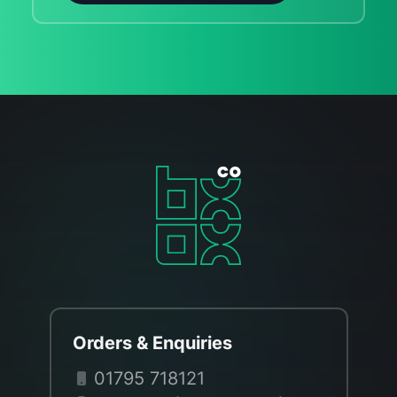
Orders & Enquiries
01795 718121