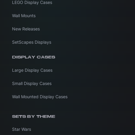
LEGO Display Cases
Wall Mounts
New Releases
SetScapes Displays
DISPLAY CASES
Large Display Cases
Small Display Cases
Wall Mounted Display Cases
SETS BY THEME
Star Wars