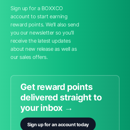
Sign up for a BOXXCO
account to start earning
reward points. We’ll also send
you our newsletter so you’ll
receive the latest updates
about new release as well as
our sales offers.
Get reward points
delivered straight to
your inbox →
Sign up for an account today