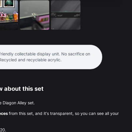
riendly collectable display unit. No sacrifice on
 Recycled and recyclable acrylic.
 about this set
he Diagon Alley set.
eces
from this set, and it's transparent, so you can see all your
020.