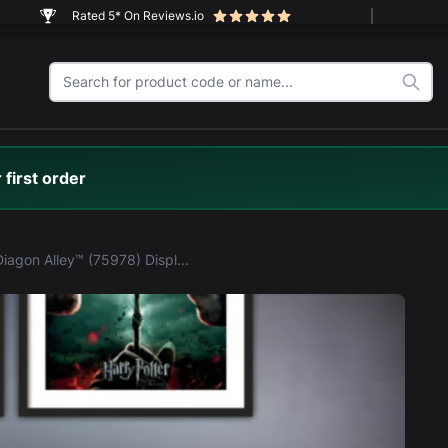
Rated 5* On Reviews.io
 first order
LEGO® Diagon Alley™ (75978) Display Case