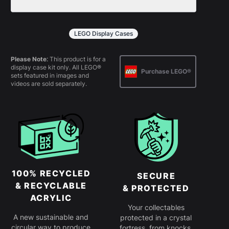
policy
for more information.
All products come in kit form and
simply slot together. Instructions are
LEGO Display Cases
provided.
Please Note:
This product is for a
display case kit only. All LEGO®
Purchase LEGO®
sets featured in images and
videos are sold separately.
100% RECYCLED
SECURE
& RECYCLABLE
& PROTECTED
ACRYLIC
Your collectables
A new sustainable and
protected in a crystal
circular way to produce
fortress, from knocks,