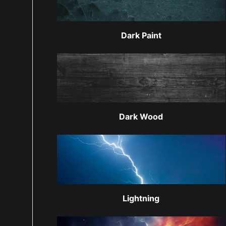
Dark Paint
Dark Wood
Lightning