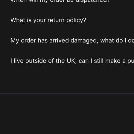
What is your return policy?
My order has arrived damaged, what do I d
I live outside of the UK, can I still make a 