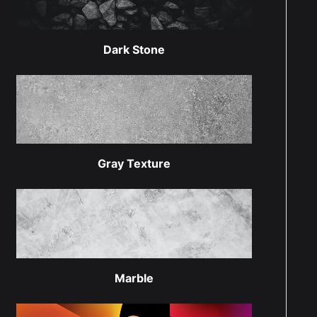
Dark Stone
Gray Texture
Marble