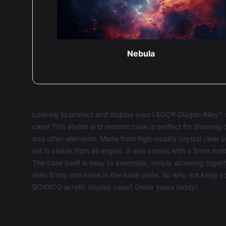
Nebula
Looking to protect and display your LEGO® Diagon Alley™ s
case! This stylish and modern case is perfect for showing 
and other elements. Made from high-quality crystal clear
set is visible from all angles. It also comes with a 5mm ma
The case itself is easy to assemble, simply screwing toge
slots firmly into holes in the base plate. So why not keep 
BOXXCO acrylic display case? Order yours today!