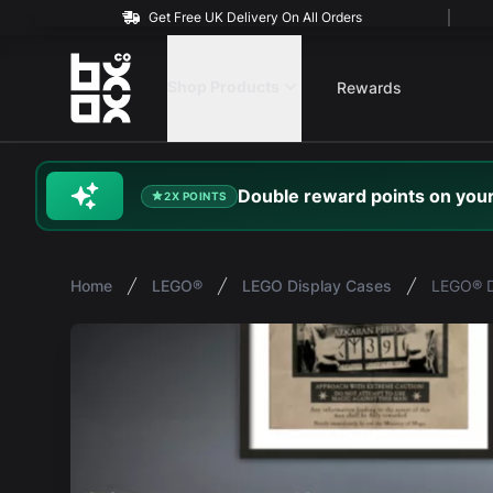
Get Free UK Delivery On All Orders
BOXXCO
Shop Products
Rewards
Double
reward
points on your
2X POINTS
Home
LEGO®
LEGO Display Cases