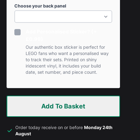
Choose your back panel
Add Personalised Sticker? (+
£0.99)
Our authentic box sticker is perfect for
LEGO fans who want a personalised way
to track their sets. Printed on shiny
iridescent vinyl, it includes your build
date, set number, and piece count.
Add To Basket
Order today receive on or before
Monday 24th
August