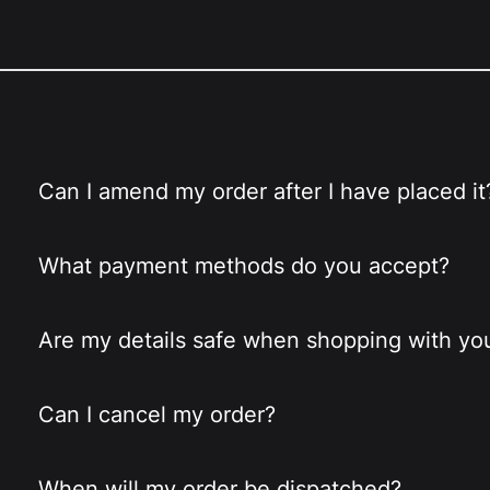
Can I amend my order after I have placed it
What payment methods do you accept?
Are my details safe when shopping with yo
Can I cancel my order?
When will my order be dispatched?