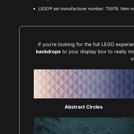
LEGO® set manufacturer number: 75978. Item 
If you're looking for the full LEGO exper
backdrops
to your display box to really m
o
Abstract Circles