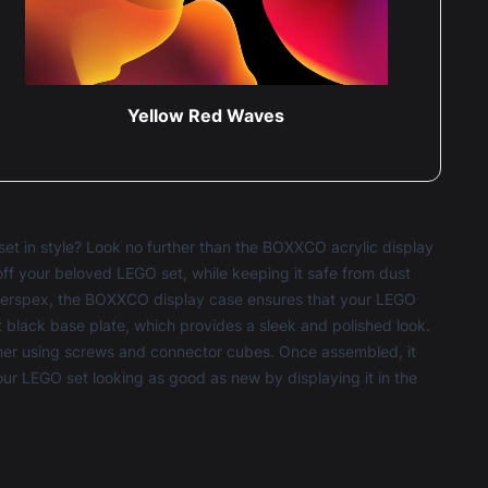
Yellow Red Waves
et in style? Look no further than the BOXXCO acrylic display
off your beloved LEGO set, while keeping it safe from dust
 perspex, the BOXXCO display case ensures that your LEGO
tt black base plate, which provides a sleek and polished look.
ther using screws and connector cubes. Once assembled, it
your LEGO set looking as good as new by displaying it in the