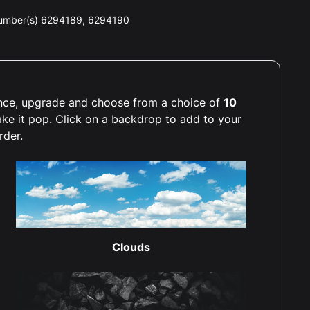
number(s) 6294189, 6294190
ience, upgrade and choose from a choice of
10
ake it pop. Click on a backdrop to add to your
rder.
Clouds