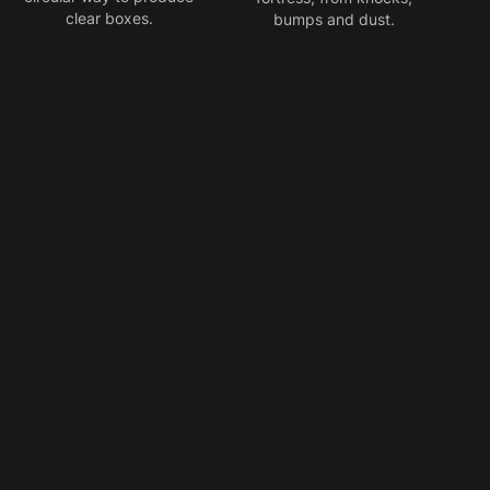
clear boxes.
bumps and dust.