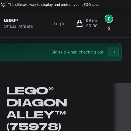
The ultimate way to display and protect your LEGO sets
£
LEGO®
0 item
Log in
£0.00
items in cart, view bag
Official Affiliate
$
Sign up when checking out
LEGO®
DIAGON
ALLEY™
(75978)