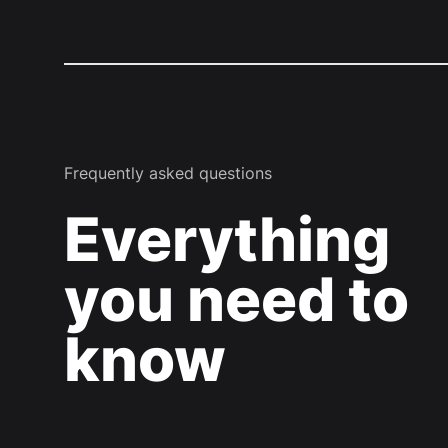
Frequently asked questions
Everything
you need to
know