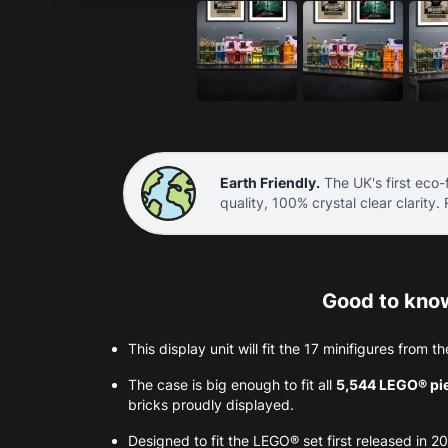
Earth Friendly.
The UK's first eco-f
quality, 100% crystal clear clarity.
Good to know
This display unit will fit the 17 minifigures from t
The case is big enough to fit all
5,544 LEGO® pi
bricks proudly displayed.
Designed to fit the LEGO® set first released in 2