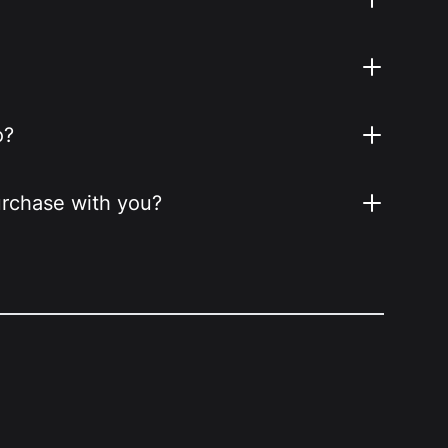
o?
purchase with you?