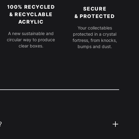
100% RECYCLED
SECURE
& RECYCLABLE
& PROTECTED
ACRYLIC
Your collectables
A new sustainable and
protected in a crystal
circular way to produce
fortress, from knocks,
clear boxes.
bumps and dust.
?