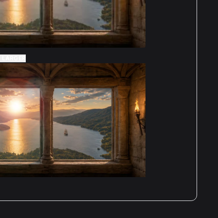
 LARGER