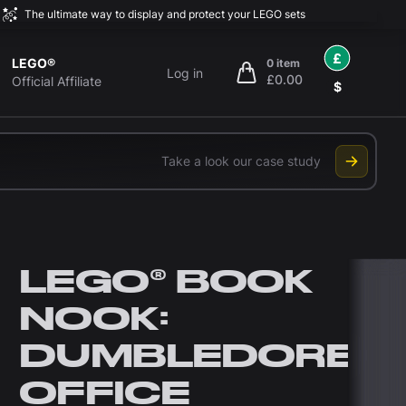
The ultimate way to display and protect your LEGO sets
£
LEGO®
0 item
Log in
£0.00
items in cart, view bag
Official Affiliate
$
Take a look our case study
LEGO® BOOK
NOOK:
DUMBLEDORE'S
OFFICE