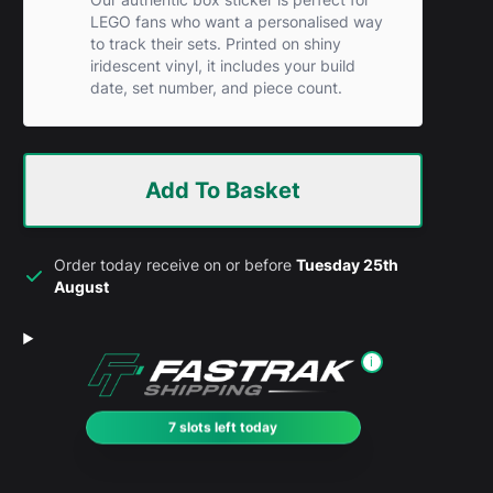
LEGO fans who want a personalised way
to track their sets. Printed on shiny
iridescent vinyl, it includes your build
date, set number, and piece count.
Add To Basket
Order today receive on or before
Tuesday 25th
August
i
7 slots left today