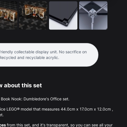
riendly collectable display unit. No sacrifice on
 Recycled and recyclable acrylic.
 about this set
the Book Nook: Dumbledore's Office set.
ffice LEGO® model that measures 44.0cm x 17.0cm x 12.0cm ,
et.
eces
from this set, and it's transparent, so you can see all your