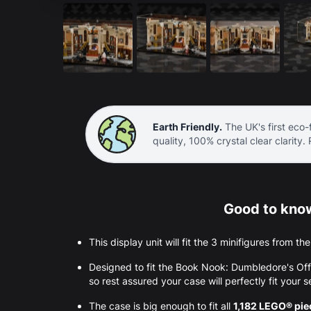
Earth Friendly.
The UK's first eco-f
quality, 100% crystal clear clarity.
Good to know
This display unit will fit the 3 minifigures from 
Designed to fit the Book Nook: Dumbledore's O
so rest assured your case will perfectly fit your s
The case is big enough to fit all
1,182 LEGO® pi