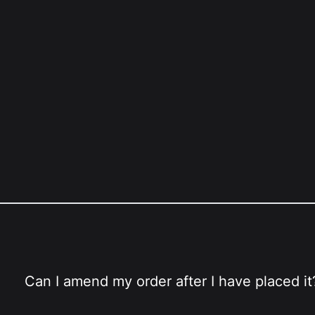
Can I amend my order after I have placed it