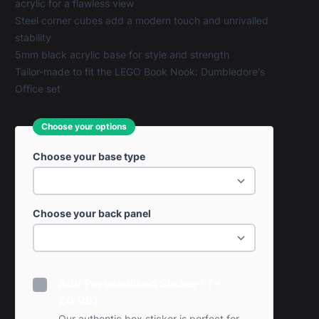
acrylic for a flawless view
Steel corner cubes add a modern touch and unrivalled
stability
5mm black acrylic base for style and strength
Tailor-made to fit the LEGO Book Nook: Dumbledore's
Office set
Choose your options
Choose your base type
Choose your back panel
Add Personalised Sticker? (+
£0.99)
Our authentic box sticker is perfect for