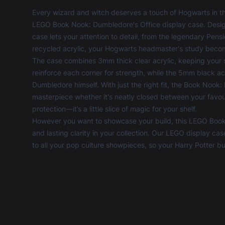
Every wizard and witch deserves a touch of Hogwarts in th
LEGO Book Nook: Dumbledore's Office display case. Design
case lets your attention to detail, from the legendary Pens
recycled acrylic, your Hogwarts headmaster's study becom
The case combines 3mm thick clear acrylic, keeping your s
reinforce each corner for strength, while the 5mm black acr
Dumbledore himself. With just the right fit, the Book Noo
masterpiece whether it's neatly closed between your favourit
protection—it’s a little slice of magic for your shelf.
However you want to showcase your build, this LEGO Book
and lasting clarity in your collection. Our
LEGO display cas
to all your pop culture showpieces, so your Harry Potter b