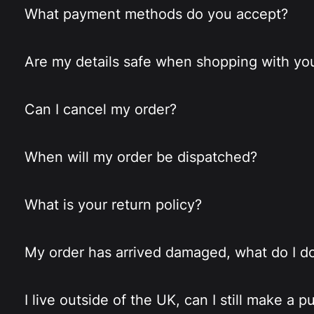
What payment methods do you accept?
Are my details safe when shopping with yo
Can I cancel my order?
When will my order be dispatched?
What is your return policy?
My order has arrived damaged, what do I d
I live outside of the UK, can I still make a 