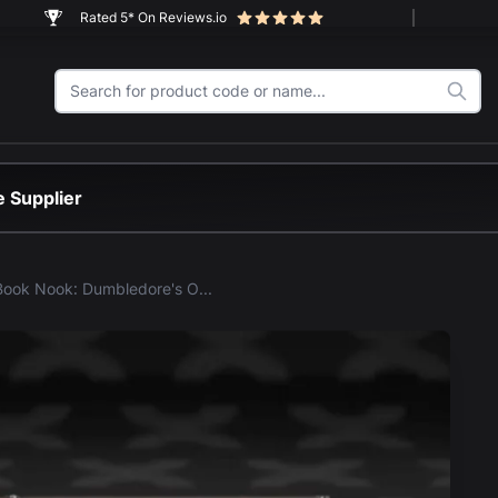
Rated 5* On Reviews.io
 Supplier
LEGO® Book Nook: Dumbledore's Office (76478) Display Case