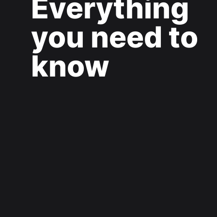
Everything
you need to
know