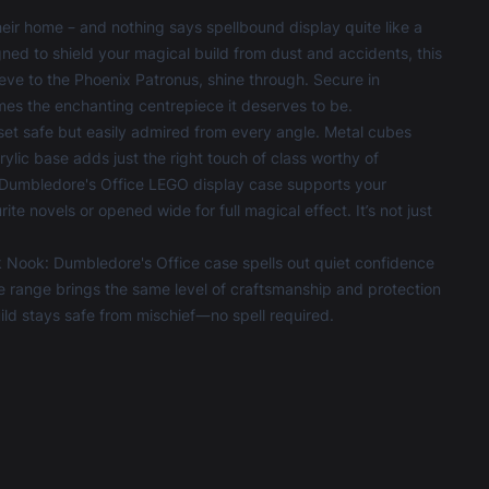
eir home – and nothing says spellbound display quite like a
ed to shield your magical build from dust and accidents, this
ieve to the Phoenix Patronus, shine through. Secure in
es the enchanting centrepiece it deserves to be.
et safe but easily admired from every angle. Metal cubes
ylic base adds just the right touch of class worthy of
k: Dumbledore's Office LEGO display case supports your
e novels or opened wide for full magical effect. It’s not just
 Nook: Dumbledore's Office case spells out quiet confidence
e
range brings the same level of craftsmanship and protection
uild stays safe from mischief—no spell required.