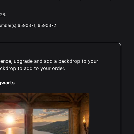
026.
number(s) 6590371, 6590372
erience, upgrade and add a backdrop to your
ackdrop to add to your order.
gwarts