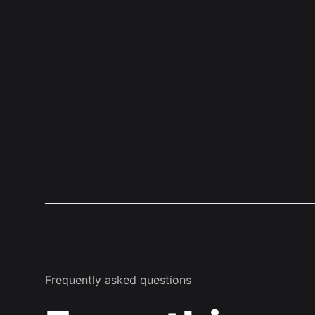
Frequently asked questions