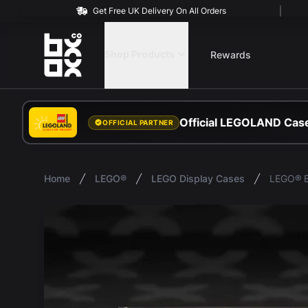
Get Free UK Delivery On All Orders
BOXXCO
Shop Products
Rewards
Official LEGOLAND Case
OFFICIAL PARTNER
Home
LEGO®
LEGO Display Cases