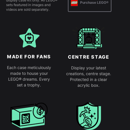
display case kit only. All LEGO®
Purchase LEGO®
sets featured in images and
videos are sold separately.
MADE FOR FANS
CENTRE STAGE
Each case meticulously
Display your latest
made to house your
creations, centre stage.
LEGO® dreams. Every
Protected in a clear
set a trophy.
acrylic box.