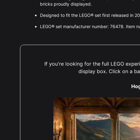
bricks proudly displayed.
Designed to fit the LEGO® set first released in 2
LEGO® set manufacturer number: 76478. Item 
If you're looking for the full LEGO exp
display box. Click on a b
Ho