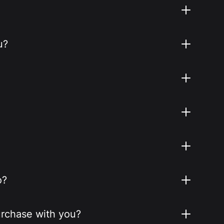
u?
o?
purchase with you?