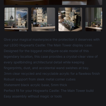
Product information
Give your magical masterpiece the protection it deserves with
our LEGO Hogwarts Castle: The Main Tower display case.
Designed for the biggest minifigure-scale model of this
legendary location, this case provides a crystal-clear view of
every spellbinding architectural detail while keeping
fingerprints, dust, and accidental wand swishes at bay.
3mm clear recycled and recyclable acrylic for a flawless finish
Robust support from sleek metal corner cubes
Statement black acrylic base, 5mm thick
Perfect fit for your Hogwarts Castle: The Main Tower build
Easy assembly without magic or tools