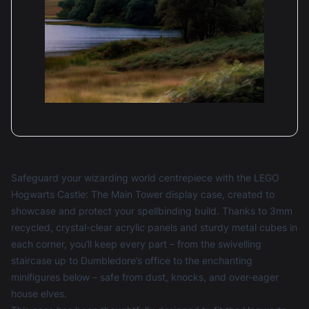
Safeguard your wizarding world centrepiece with the LEGO
Hogwarts Castle: The Main Tower display case, created to
showcase and protect your spellbinding build. Thanks to 3mm
recycled, crystal-clear acrylic panels and sturdy metal cubes in
each corner, you’ll keep every part – from the swivelling
staircase up to Dumbledore’s office to the enchanting
minifigures below – safe from dust, knocks, and over-eager
house elves.