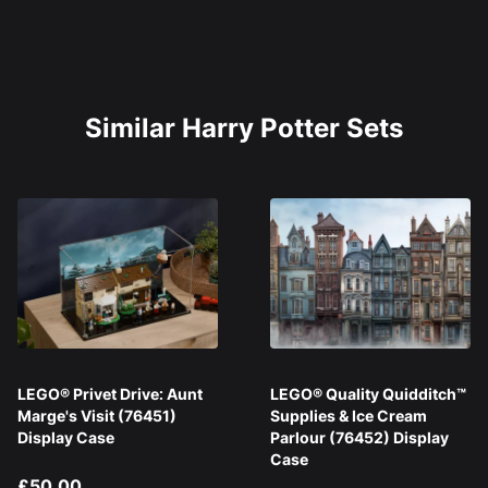
Similar Harry Potter Sets
LEGO® Privet Drive: Aunt
LEGO® Quality Quidditch™
Marge's Visit (76451)
Supplies & Ice Cream
Display Case
Parlour (76452) Display
Case
£50.00