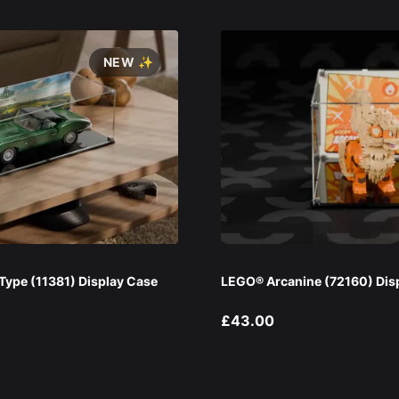
NEW ✨
ype (11381) Display Case
LEGO® Arcanine (72160) Dis
£43.00