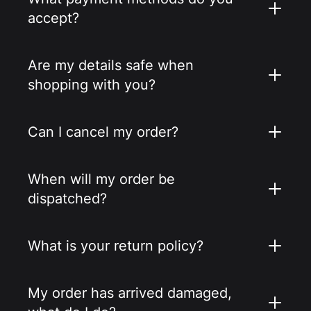
accept?
Are my details safe when
shopping with you?
Can I cancel my order?
When will my order be
dispatched?
What is your return policy?
My order has arrived damaged,