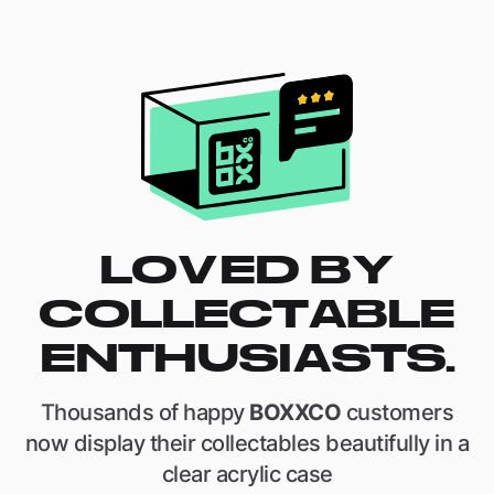
LOVED BY
COLLECTABLE
ENTHUSIASTS.
Thousands of happy
BOXXCO
customers
now display their collectables beautifully in a
clear acrylic case