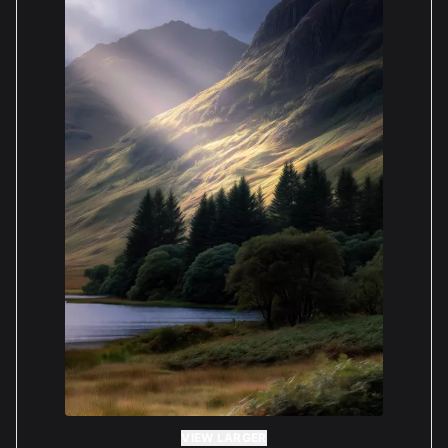
VIEW LARGER