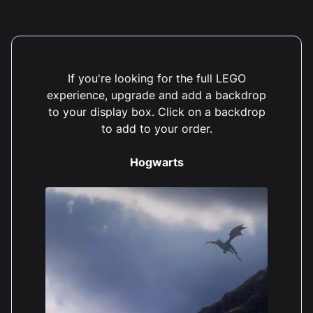
If you're looking for the full LEGO
experience, upgrade and add a backdrop
to your display box. Click on a backdrop
to add to your order.
Hogwarts