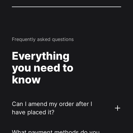
Frequently asked questions
Everything
you need to
know
Can I amend my order after I
have placed it?
What payment methods do you