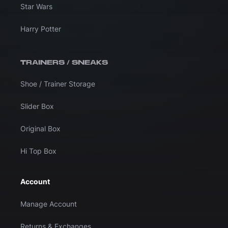
Star Wars
Harry Potter
TRAINERS / SNEAKS
Shoe / Trainer Storage
Slider Box
Original Box
Hi Top Box
Account
Manage Account
Returns & Exchanges