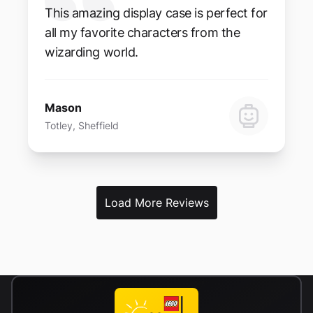
This amazing display case is perfect for
all my favorite characters from the
wizarding world.
Mason
Totley, Sheffield
Load More Reviews