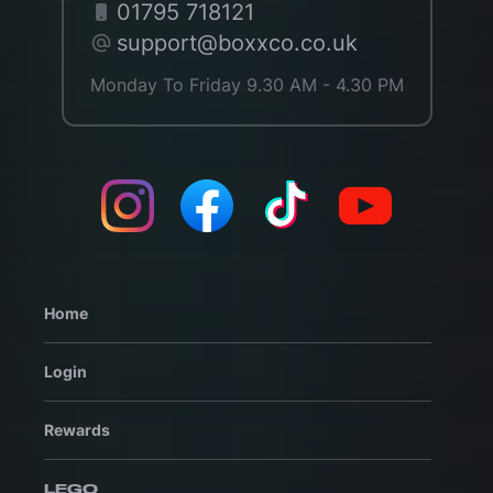
01795 718121
support@boxxco.co.uk
Monday To Friday 9.30 AM - 4.30 PM
Home
Login
Rewards
LEGO