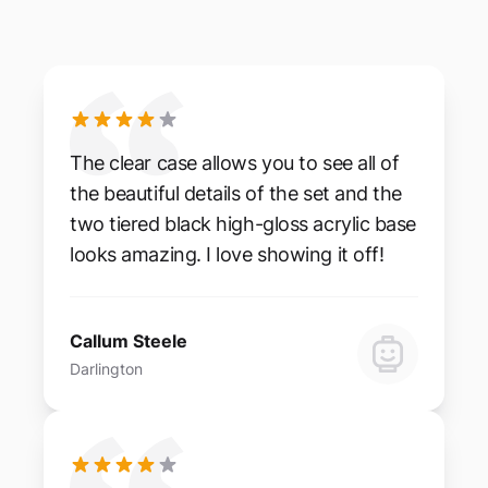
The clear case allows you to see all of
the beautiful details of the set and the
two tiered black high-gloss acrylic base
looks amazing. I love showing it off!
Callum Steele
Darlington