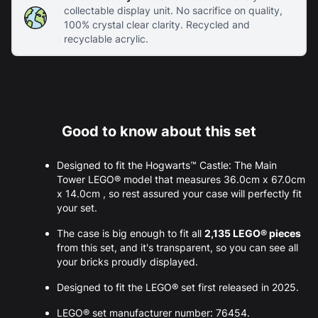
collectable display unit. No sacrifice on quality,
100% crystal clear clarity. Recycled and
recyclable acrylic.
Good to know about this set
Designed to fit the Hogwarts™ Castle: The Main
Tower LEGO® model that measures 36.0cm x 67.0cm
x 14.0cm , so rest assured your case will perfectly fit
your set.
The case is big enough to fit all
2,135 LEGO® pieces
from this set, and it's transparent, so you can see all
your bricks proudly displayed.
Designed to fit the LEGO® set first released in 2025.
LEGO® set manufacturer number: 76454.