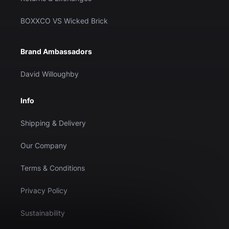
BOXXCO VS Wicked Brick
Brand Ambassadors
David Willoughby
Info
Shipping & Delivery
Our Company
Terms & Conditions
Privacy Policy
Sustainability