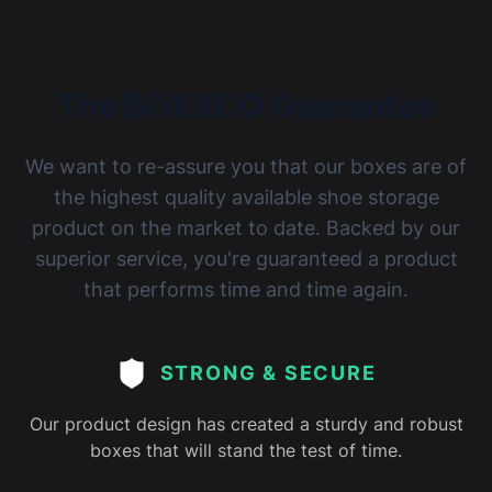
The BOXXCO Guarantee
We want to re-assure you that our boxes are of
the highest quality available shoe storage
product on the market to date. Backed by our
superior service, you're guaranteed a product
that performs time and time again.
STRONG & SECURE
Our product design has created a sturdy and robust
boxes that will stand the test of time.