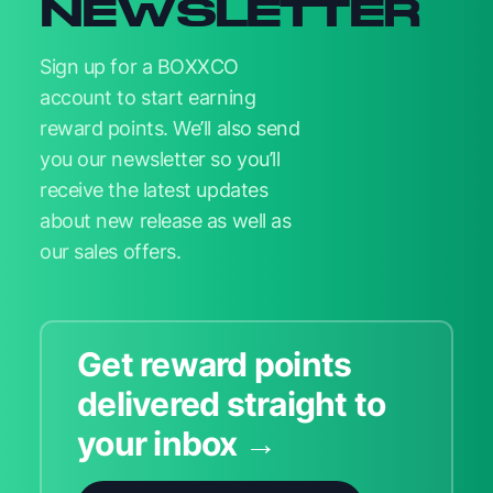
NEWSLETTER
Sign up for a BOXXCO
account to start earning
reward points. We’ll also send
you our newsletter so you’ll
receive the latest updates
about new release as well as
our sales offers.
Get reward points
delivered straight to
your inbox →