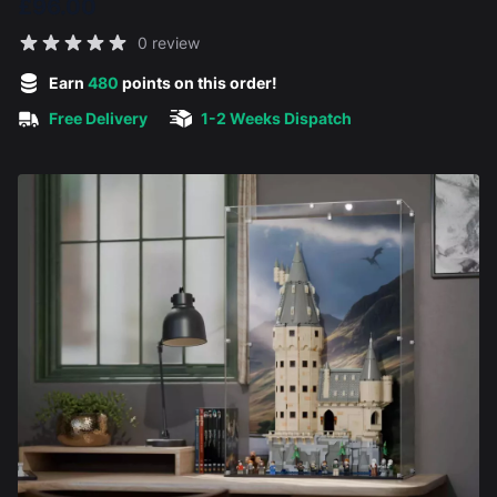
£96.00
Reviews
0 review
5 out of 5 stars
Earn
480
points on this order!
Free Delivery
1-2 Weeks Dispatch