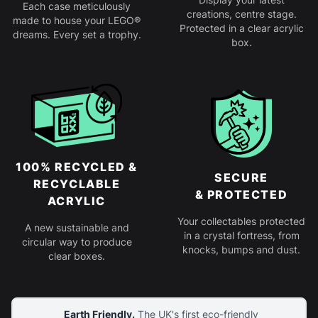
Each case meticulously
creations, centre stage.
made to house your LEGO®
Protected in a clear acrylic
dreams. Every set a trophy.
box.
100% RECYCLED &
SECURE
RECYCLABLE
& PROTECTED
ACRYLIC
Your collectables protected
A new sustainable and
in a crystal fortress, from
circular way to produce
knocks, bumps and dust.
clear boxes.
Earth Friendly.
The UK's first eco-friendly