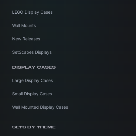
LEGO Display Cases
Wall Mounts
New Releases
SetScapes Displays
DISPLAY CASES
Large Display Cases
Small Display Cases
Wall Mounted Display Cases
SETS BY THEME