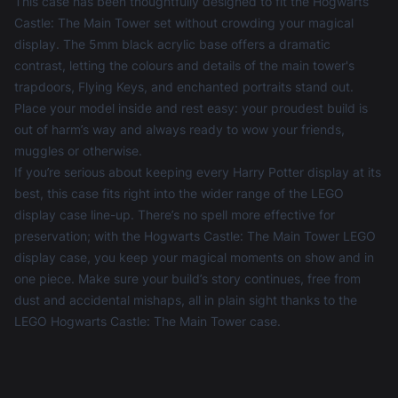
This case has been thoughtfully designed to fit the Hogwarts
Castle: The Main Tower set without crowding your magical
display. The 5mm black acrylic base offers a dramatic
contrast, letting the colours and details of the main tower's
trapdoors, Flying Keys, and enchanted portraits stand out.
Place your model inside and rest easy: your proudest build is
out of harm’s way and always ready to wow your friends,
muggles or otherwise.
If you’re serious about keeping every Harry Potter display at its
best, this case fits right into the wider range of the
LEGO
display case
line-up. There’s no spell more effective for
preservation; with the Hogwarts Castle: The Main Tower LEGO
display case, you keep your magical moments on show and in
one piece. Make sure your build’s story continues, free from
dust and accidental mishaps, all in plain sight thanks to the
LEGO Hogwarts Castle: The Main Tower case.