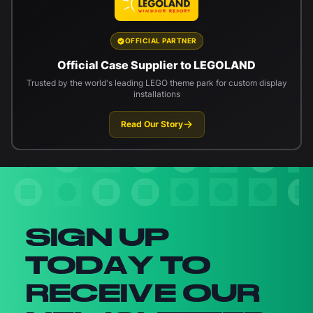
OFFICIAL PARTNER
Official Case Supplier to LEGOLAND
Trusted by the world's leading LEGO theme park for custom display
installations
Read Our Story
Newsletter signup
SIGN UP
TODAY TO
RECEIVE OUR