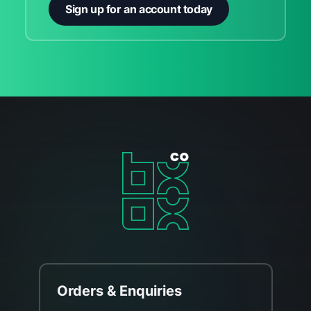
Sign up for an account today
Orders & Enquiries