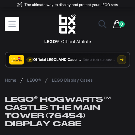
The ultimate way to display and protect your LEGO sets
BOXXCO
Open menu
0
items in 
LEGO®
Official Affiliate
Official LEGOLAND Case Supplier
Take a look our case study
Home
LEGO®
LEGO Display Cases
LEGO® HOGWARTS™
CASTLE: THE MAIN
TOWER (76454)
DISPLAY CASE