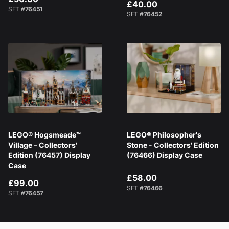
£40.00
SET
#76451
SET
#76452
LEGO® Hogsmeade™
LEGO® Philosopher's
Village – Collectors'
Stone - Collectors' Edition
Edition (76457) Display
(76466) Display Case
Case
£58.00
£99.00
SET
#76466
SET
#76457