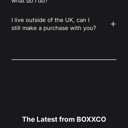
what do I do?
I live outside of the UK, can I
still make a purchase with you?
The Latest from BOXXCO