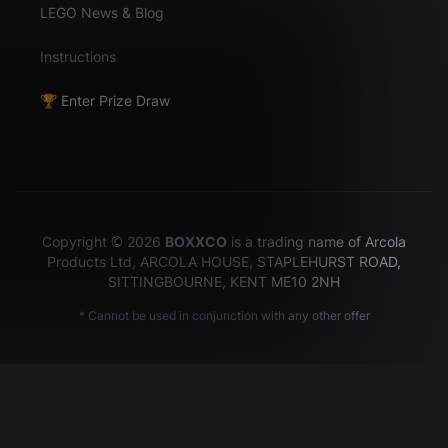
LEGO News & Blog
Instructions
🏆 Enter Prize Draw
Copyright © 2026
BOXXCO
is a trading name of Arcola
Products Ltd, ARCOLA HOUSE, STAPLEHURST ROAD,
SITTINGBOURNE, KENT ME10 2NH
* Cannot be used in conjunction with any other offer
Hey there!