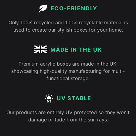
ECO-FRIENDLY
Only 100% recycled and 100% recyclable material is
used to create our stylish boxes for your home.
MADE IN THE UK
Premium acrylic boxes are made in the UK,
showcasing high-quality manufacturing for multi-
functional storage.
UV STABLE
Our products are entirely UV protected so they won't
damage or fade from the sun rays.