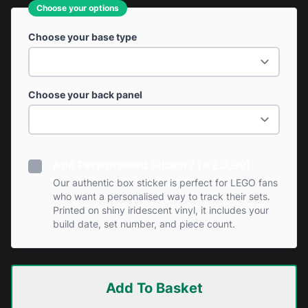
Choose your options
Choose your base type
Choose your back panel
Add Personalised Sticker? (+ £0.99)
Our authentic box sticker is perfect for LEGO fans
who want a personalised way to track their sets.
Printed on shiny iridescent vinyl, it includes your
build date, set number, and piece count.
Add To Basket