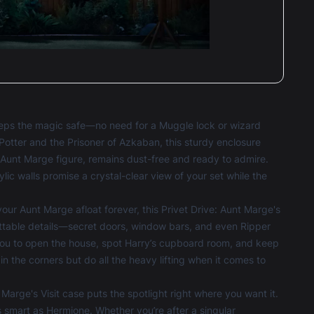
keeps the magic safe—no need for a Muggle lock or wizard
Potter and the Prisoner of Azkaban, this sturdy enclosure
d Aunt Marge figure, remains dust-free and ready to admire.
lic walls promise a crystal-clear view of your set while the
ur Aunt Marge afloat forever, this Privet Drive: Aunt Marge's
ettable details—secret doors, window bars, and even Ripper
you to open the house, spot Harry’s cupboard room, and keep
 in the corners but do all the heavy lifting when it comes to
arge's Visit case puts the spotlight right where you want it.
as smart as Hermione. Whether you’re after a singular