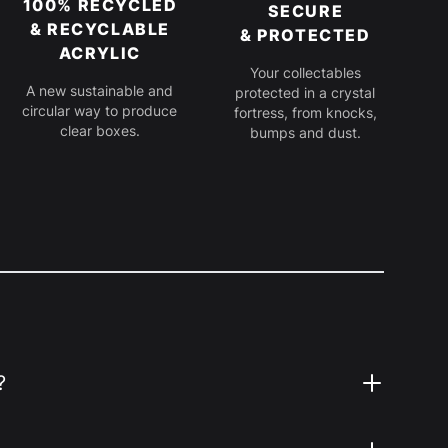
100% RECYCLED
SECURE
& RECYCLABLE
& PROTECTED
ACRYLIC
Your collectables
A new sustainable and
protected in a crystal
circular way to produce
fortress, from knocks,
clear boxes.
bumps and dust.
?