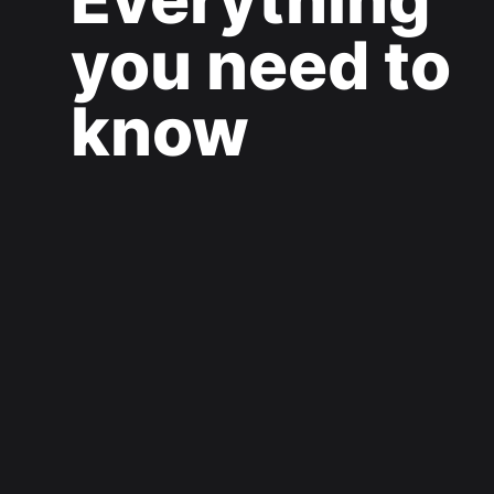
you need to
know