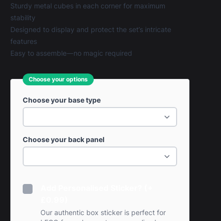
Sturdy metal cubes in each corner for maximum
stability
Designed to display and protect the set’s intricate
features
Easy to assemble—no magic required
Choose your options
Choose your base type
Choose your back panel
Add Personalised Sticker? (+
£0.99)
Our authentic box sticker is perfect for