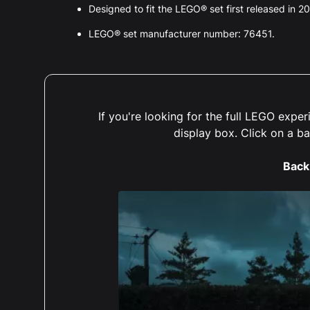
Designed to fit the LEGO® set first released in 2
LEGO® set manufacturer number: 76451.
If you're looking for the full LEGO exp
display box. Click on a b
Back