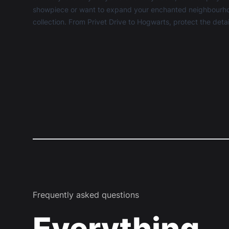
showpiece or want to expand your enchanted neighbourhood
collection. From Privet Drive to Hogwarts, protect the detai
Frequently asked questions
Everything