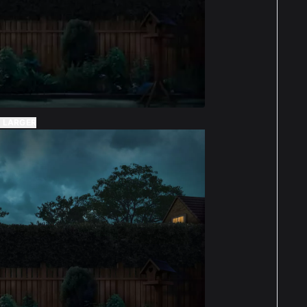
 LARGER