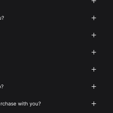
u?
o?
purchase with you?