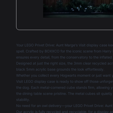
Your LEGO Privet Drive: Aunt Marge's Visit display case 
spell. Crafted by BOXXCO for the iconic scene from Harry 
ensures every detail, from the conservatory to the inflate
Designed at just the right size, the 3mm clear recycled acry
black 5mm acrylic base grounds the look effortlessly.
Whether you collect every Hogwarts moment or just want yo
Visit LEGO display case is ready to show off those unforg
the dog. Each metal-cornered cube stands firm, allowing 
the dining table scene pristine. The metal cubes sit quietly
stability.
No need for an owl delivery—your LEGO Privet Drive: Aunt M
Our acrylic is fully recycled and recyclable, for a display 