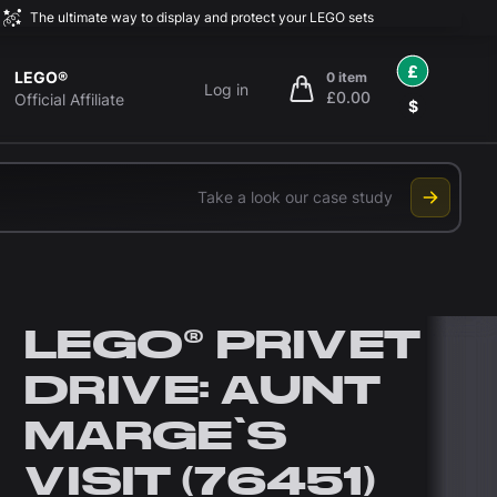
The ultimate way to display and protect your LEGO sets
£
LEGO®
0 item
Log in
£0.00
items in cart, view bag
Official Affiliate
$
Take a look our case study
LEGO® PRIVET
DRIVE: AUNT
MARGE'S
VISIT (76451)