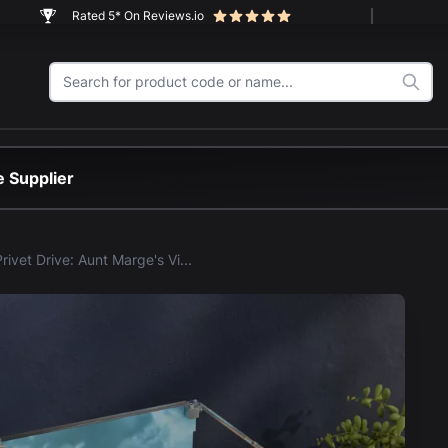
Rated 5* On Reviews.io
 Supplier
LEGO® Privet Drive: Aunt Marge's Visit (76451) Display Case