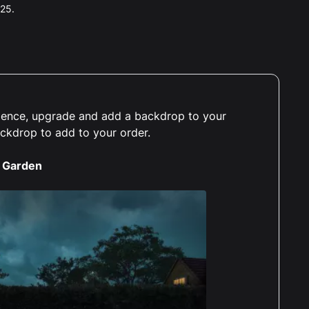
025.
erience, upgrade and add a backdrop to your
ackdrop to add to your order.
 Garden