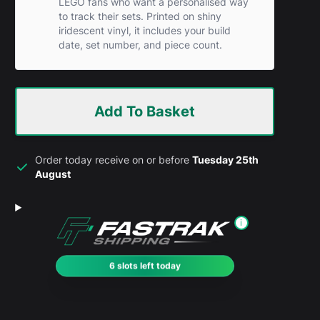
LEGO fans who want a personalised way
to track their sets. Printed on shiny
iridescent vinyl, it includes your build
date, set number, and piece count.
Add To Basket
Order today receive on or before
Tuesday 25th
August
i
6 slots left today