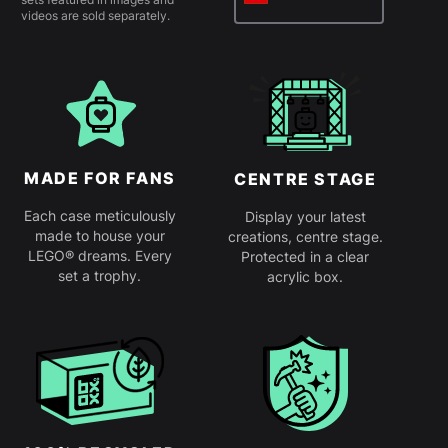
videos are sold separately.
MADE FOR FANS
CENTRE STAGE
Each case meticulously
Display your latest
made to house your
creations, centre stage.
LEGO® dreams. Every
Protected in a clear
set a trophy.
acrylic box.