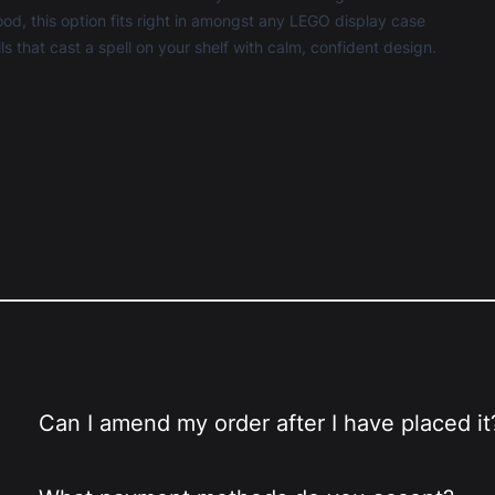
, this option fits right in amongst any
LEGO display case
ls that cast a spell on your shelf with calm, confident design.
Can I amend my order after I have placed it