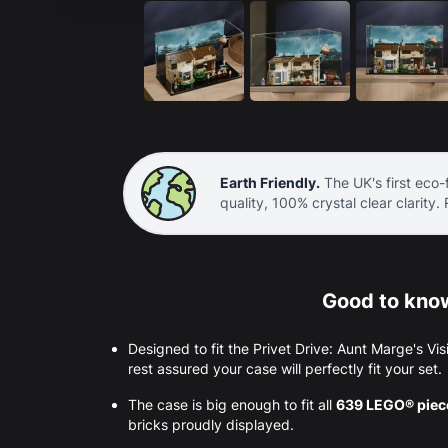
Earth Friendly.
The UK's first eco-f
quality, 100% crystal clear clarity.
Good to know
Designed to fit the Privet Drive: Aunt Marge's 
rest assured your case will perfectly fit your set.
The case is big enough to fit all
639 LEGO® pie
bricks proudly displayed.