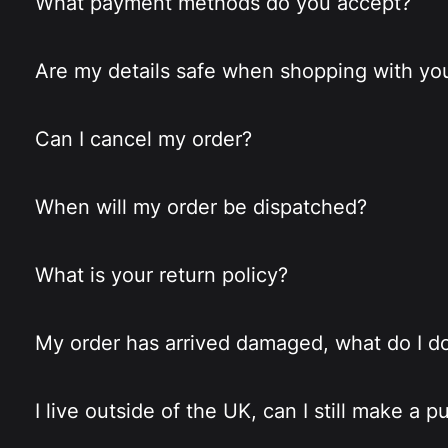
What payment methods do you accept?
Are my details safe when shopping with yo
Can I cancel my order?
When will my order be dispatched?
What is your return policy?
My order has arrived damaged, what do I d
I live outside of the UK, can I still make a 