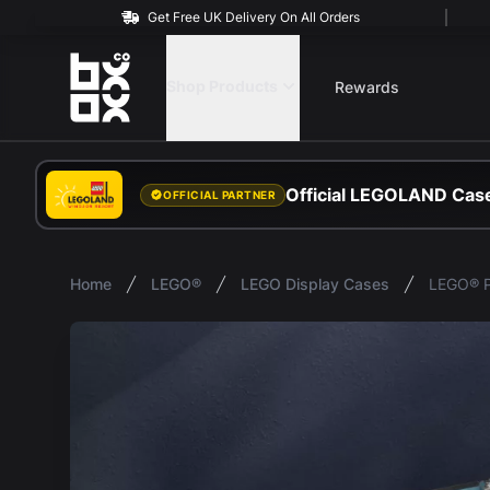
Get Free UK Delivery On All Orders
BOXXCO
Shop Products
Rewards
Official LEGOLAND Case
OFFICIAL PARTNER
Home
LEGO®
LEGO Display Cases