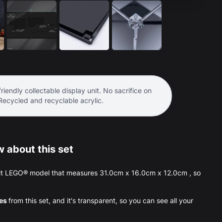
riendly collectable display unit. No sacrifice on
 Recycled and recyclable acrylic.
 about this set
Visit LEGO® model that measures 31.0cm x 16.0cm x 12.0cm , so
ces
from this set, and it's transparent, so you can see all your