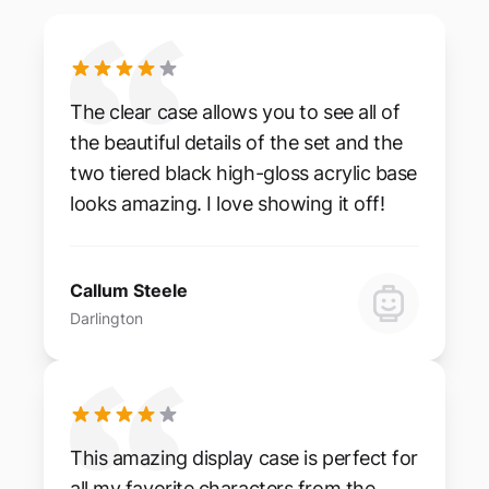
The clear case allows you to see all of
the beautiful details of the set and the
two tiered black high-gloss acrylic base
looks amazing. I love showing it off!
Callum Steele
Darlington
This amazing display case is perfect for
all my favorite characters from the