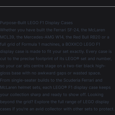
Purpose-Built LEGO F1 Display Cases
Whether you have built the Ferrari SF-24, the McLaren
MCL39, the Mercedes-AMG W14, the Red Bull RB20 or a
full grid of Formula 1 machines, a BOXXCO LEGO F1
display case is made to fit your set exactly. Every case is
cut to the precise footprint of its LEGO® set and number,
so your car sits centre stage on a two-tier black high-
gloss base with no awkward gaps or wasted space.
From single-seater builds to the Scuderia Ferrari and
McLaren helmet sets, each LEGO® F1 display case keeps
your collection sharp and ready to show off. Looking
beyond the grid? Explore the full range of
LEGO display
cases
if you're an avid collector with other sets to protect.