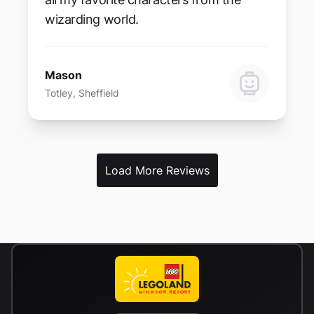
wizarding world.
Mason
Totley, Sheffield
Load More Reviews