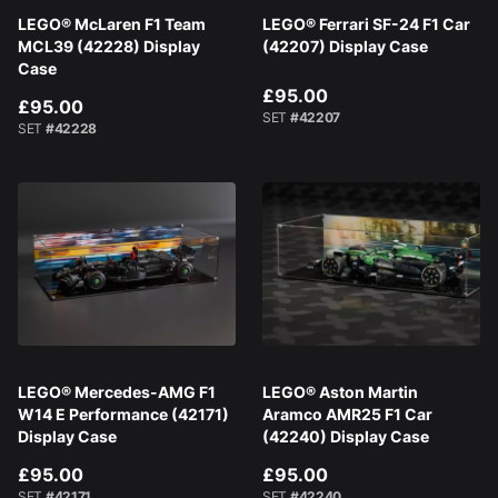
LEGO® McLaren F1 Team
LEGO® Ferrari SF-24 F1 Car
MCL39 (42228) Display
(42207) Display Case
Case
£95.00
£95.00
SET
#42207
SET
#42228
LEGO® Mercedes-AMG F1
LEGO® Aston Martin
W14 E Performance (42171)
Aramco AMR25 F1 Car
Display Case
(42240) Display Case
£95.00
£95.00
SET
#42171
SET
#42240