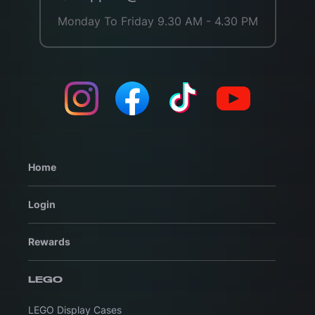
Monday To Friday 9.30 AM - 4.30 PM
Home
Login
Rewards
LEGO
LEGO Display Cases