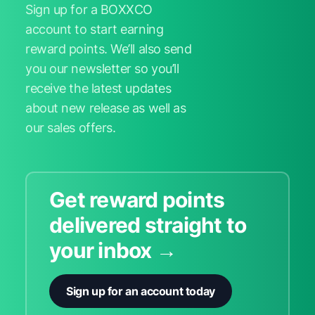
Sign up for a BOXXCO
account to start earning
reward points. We’ll also send
you our newsletter so you’ll
receive the latest updates
about new release as well as
our sales offers.
Get reward points
delivered straight to
your inbox →
Sign up for an account today