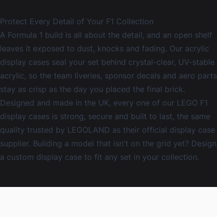
Protect Every Detail of Your F1 Collection
A Formula 1 build is all about the detail, and an open shelf
leaves it exposed to dust, knocks and fading. Our
acrylic
display cases
seal your set behind crystal-clear, UV-stable
acrylic, so the team liveries, sponsor decals and aero parts
stay as crisp as the day you placed the final brick.
Designed and made in the UK, every one of our LEGO F1
display cases is strong, secure and built to last, the same
quality trusted by LEGOLAND as their official display case
supplier. Building a model that isn't on the grid yet? Design
a
custom display case
to fit any set in your collection.