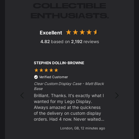
COLLECTIBLE
ENTHUSIASTS.
Excellent
4.82
based on
2,192
reviews
STEPHEN DOLLIN-BROWNE
Charles Str
Verified C
Excellent p
Verified Customer
customer s
Clear Custom Display Case - Matt Black
looking for
Base
them. Delig
Brilliant. Thanks. It's exactly what I
wanted for my Lego Display.
Always amazed at the quickness
of the delivery on custom display
orders. Had 4 now. Never waited
longer than 10 days from start to
London, GB, 12 minutes ago
finish. Brilliant quality. Easy to
build. Like the different screw