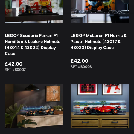
LEGO® Scuderia Ferrari F1
LEGO® McLaren F1 Norris &
Hamilton & Leclerc Helmets
Piastri Helmets (43017 &
(43014 & 43022) Display
43023) Display Case
Case
£42.00
£42.00
SET
#B0008
SET
#B0007