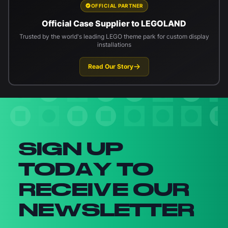
OFFICIAL PARTNER
Official Case Supplier to LEGOLAND
Trusted by the world's leading LEGO theme park for custom display
installations
Read Our Story
Newsletter signup
SIGN UP
TODAY TO
RECEIVE OUR
NEWSLETTER