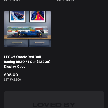
LEGO® Oracle Red Bull
Racing RB20 F1 Car (42206)
Display Case
£95.00
SET
#42206
LOVED BY