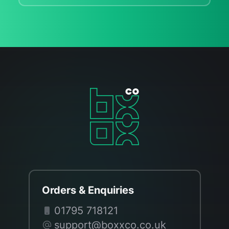
Orders & Enquiries
01795 718121
support@boxxco.co.uk