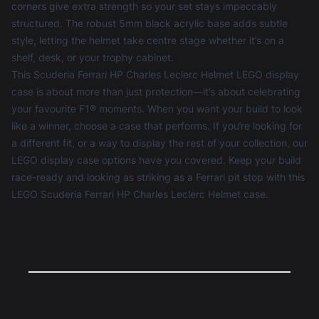
corners give extra strength so your set stays impeccably
structured. The robust 5mm black acrylic base adds subtle
style, letting the helmet take centre stage whether it’s on a
shelf, desk, or your trophy cabinet.
This Scuderia Ferrari HP Charles Leclerc Helmet LEGO display
case is about more than just protection—it’s about celebrating
your favourite F1® moments. When you want your build to look
like a winner, choose a case that performs. If you’re looking for
a different fit, or a way to display the rest of your collection, our
LEGO display case
options have you covered. Keep your build
race-ready and looking as striking as a Ferrari pit stop with this
LEGO Scuderia Ferrari HP Charles Leclerc Helmet case.