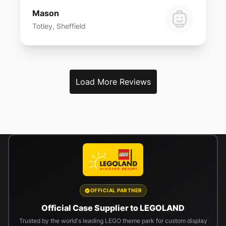
Mason
Totley, Sheffield
Load More Reviews
OFFICIAL PARTNER
Official Case Supplier to LEGOLAND
Trusted by the world's leading LEGO theme park for custom display