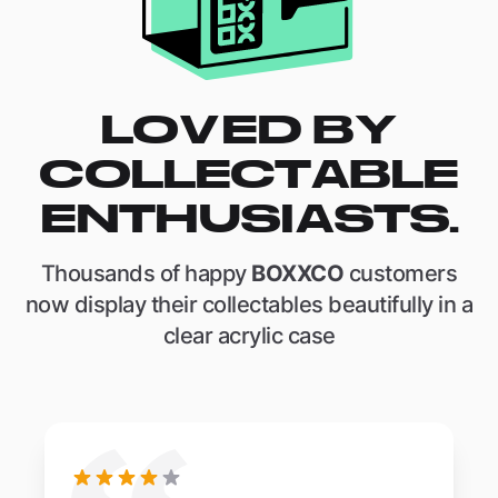
LOVED BY
COLLECTABLE
ENTHUSIASTS.
Thousands of happy
BOXXCO
customers
now display their collectables beautifully in a
clear acrylic case