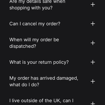
Are my details safe when
shopping with you?
Can I cancel my order?
When will my order be
dispatched?
What is your return policy?
My order has arrived damaged,
what do I do?
I live outside of the UK, can I