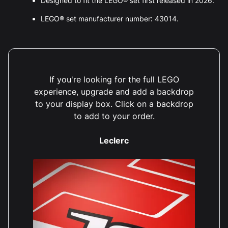
Designed to fit the LEGO® set first released in 2026.
LEGO® set manufacturer number: 43014.
If you're looking for the full LEGO
experience, upgrade and add a backdrop
to your display box. Click on a backdrop
to add to your order.
Leclerc