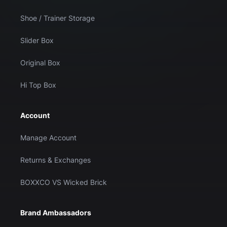
Shoe / Trainer Storage
Slider Box
Original Box
Hi Top Box
Account
Manage Account
Returns & Exchanges
BOXXCO VS Wicked Brick
Brand Ambassadors