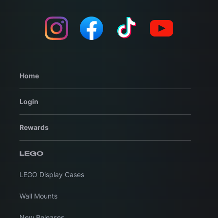
Home
Login
Rewards
LEGO
LEGO Display Cases
Wall Mounts
New Releases