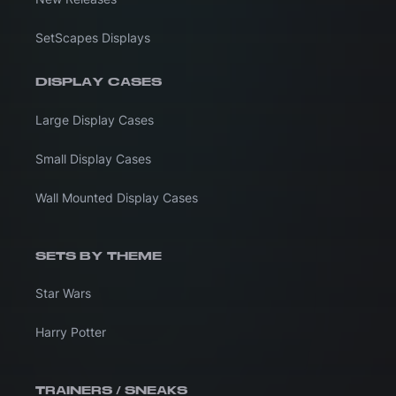
SetScapes Displays
DISPLAY CASES
Large Display Cases
Small Display Cases
Wall Mounted Display Cases
SETS BY THEME
Star Wars
Harry Potter
TRAINERS / SNEAKS