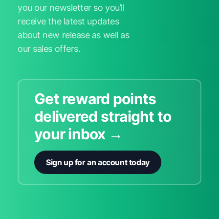
you our newsletter so you’ll
receive the latest updates
about new release as well as
our sales offers.
Get reward points
delivered straight to
your inbox →
Sign up for an account today