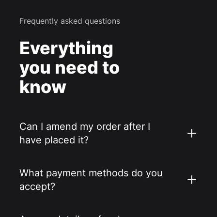
Frequently asked questions
Everything
you need to
know
Can I amend my order after I
have placed it?
What payment methods do you
accept?