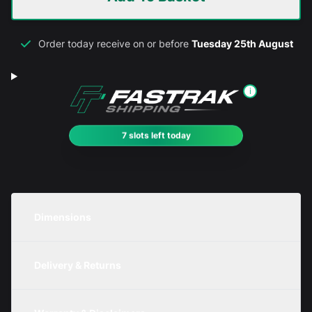
Order today receive on or before
Tuesday 25th August
i
7 slots left today
Dimensions
Unit
Width
Height
Depth
Delivery & Returns
Metric
200mm
200mm
200mm
We are currently offering free delivery on all