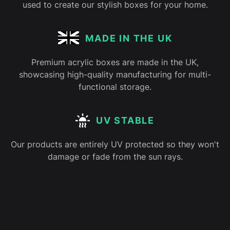
used to create our stylish boxes for your home.
MADE IN THE UK
Premium acrylic boxes are made in the UK,
showcasing high-quality manufacturing for multi-
functional storage.
UV STABLE
Our products are entirely UV protected so they won't
damage or fade from the sun rays.