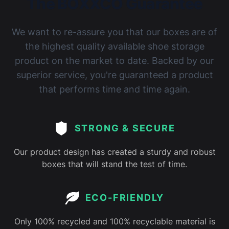
The BOXXCO Guarantee
We want to re-assure you that our boxes are of
the highest quality available shoe storage
product on the market to date. Backed by our
superior service, you're guaranteed a product
that performs time and time again.
STRONG & SECURE
Our product design has created a sturdy and robust
boxes that will stand the test of time.
ECO-FRIENDLY
Only 100% recycled and 100% recyclable material is