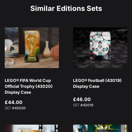
Similar Editions Sets
LEGO® FIFA World Cup
LEGO® Football (43019)
Official Trophy (43020)
Display Case
Display Case
£46.00
£44.00
SET
#43019
SET
#43020