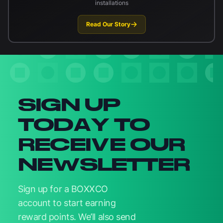
installations
Read Our Story
Newsletter signup
SIGN UP
TODAY TO
RECEIVE OUR
NEWSLETTER
Sign up for a BOXXCO
account to start earning
reward points. We’ll also send