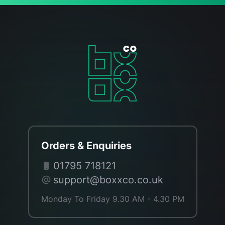
Orders & Enquiries
01795 718121
support@boxxco.co.uk
Monday To Friday 9.30 AM - 4.30 PM