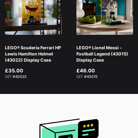
LEGO® Scuderia Ferrari HP
LEGO® Lionel Messi –
Lewis Hamilton Helmet
Football Legend (43015)
(43022) Display Case
Display Case
£35.00
£46.00
SET
#43022
SET
#43015