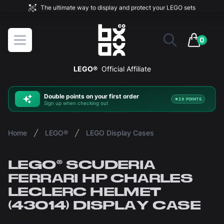
The ultimate way to display and protect your LEGO sets
BOXXCO
Open menu
0
items in 
LEGO®
Official Affiliate
Double
points on your first order
2X POINTS
Sign up when checking out
Home
LEGO®
LEGO Display Cases
LEGO® SCUDERIA
FERRARI HP CHARLES
LECLERC HELMET
(43014) DISPLAY CASE