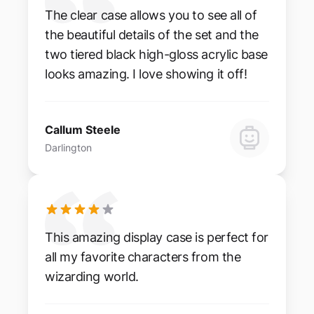
The clear case allows you to see all of
the beautiful details of the set and the
two tiered black high-gloss acrylic base
looks amazing. I love showing it off!
Callum Steele
Darlington
This amazing display case is perfect for
all my favorite characters from the
wizarding world.