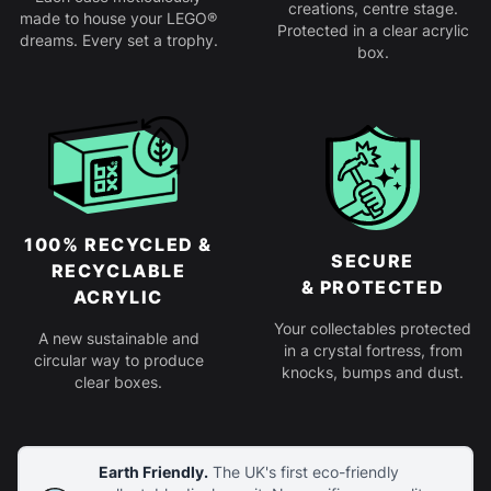
creations, centre stage.
made to house your LEGO®
Protected in a clear acrylic
dreams. Every set a trophy.
box.
100% RECYCLED &
SECURE
RECYCLABLE
& PROTECTED
ACRYLIC
Your collectables protected
A new sustainable and
in a crystal fortress, from
circular way to produce
knocks, bumps and dust.
clear boxes.
Earth Friendly.
The UK's first eco-friendly