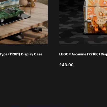
ype (11381) Display Case
LEGO® Arcanine (72160) Dis
£43.00