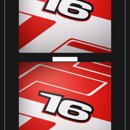
VIEW LARGER