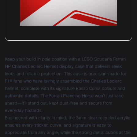
Keep your build in pole position with a LEGO Scuderia Ferrari
HP Charles Leclerc Helmet display case that delivers sleek
looks and reliable protection. This case is precision-made for
F1® fans who have lovingly assembled the Charles Leclerc
helmet, complete with its signature Rosso Corsa colours and
authentic details. The Ferrari Prancing Horse won’t just race
ahead—it’ll stand out, kept dust-free and secure from
everyday hazards.
Engineered with clarity in mind, the 3mm clear recycled acrylic
ensures every sticker, curve, and signature is easy to
appreciate from any angle, while the strong metal cubes at the