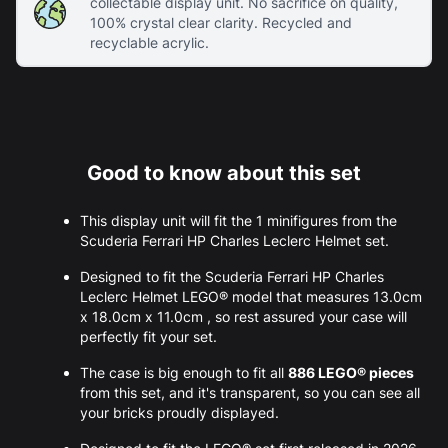
collectable display unit. No sacrifice on quality,
100% crystal clear clarity. Recycled and
recyclable acrylic.
Good to know about this set
This display unit will fit the 1 minifigures from the
Scuderia Ferrari HP Charles Leclerc Helmet set.
Designed to fit the Scuderia Ferrari HP Charles
Leclerc Helmet LEGO® model that measures 13.0cm
x 18.0cm x 11.0cm , so rest assured your case will
perfectly fit your set.
The case is big enough to fit all
886 LEGO® pieces
from this set, and it's transparent, so you can see all
your bricks proudly displayed.