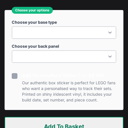
Choose your options
Choose your base type
Choose your back panel
Add Personalised Sticker? (+ £0.99)
Our authentic box sticker is perfect for LEGO fans
who want a personalised way to track their sets.
Printed on shiny iridescent vinyl, it includes your
build date, set number, and piece count.
Add To Basket