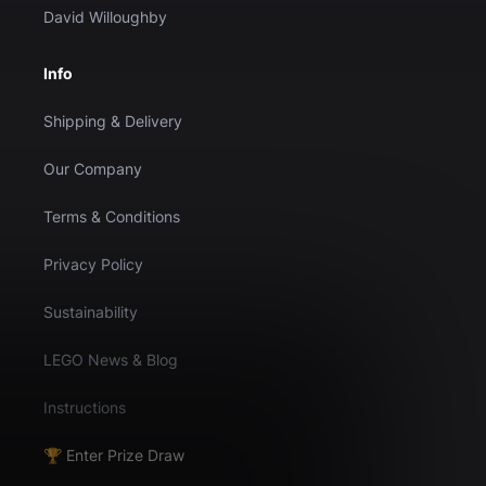
David Willoughby
Info
Shipping & Delivery
Our Company
Terms & Conditions
Privacy Policy
Sustainability
LEGO News & Blog
Instructions
🏆 Enter Prize Draw