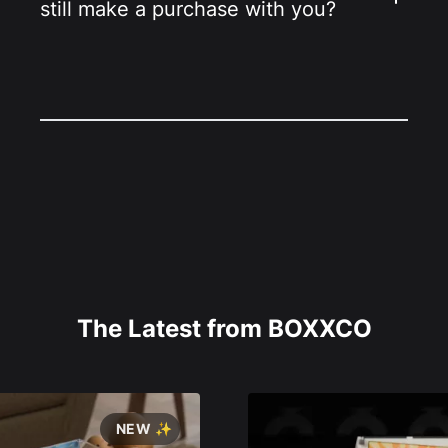
still make a purchase with you?
The Latest from BOXXCO
NEW ✨