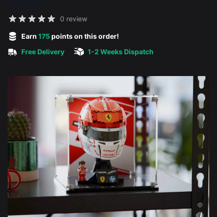
£35.00
Reviews
0 review
5 out of 5 stars
Earn
175
points on this order!
Free Delivery
1-2 Weeks Dispatch