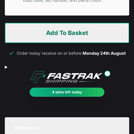
build date, set number, and piece count.
Add To Basket
Order today receive on or before
Monday 24th August
i
4 slots left today
Dimensions