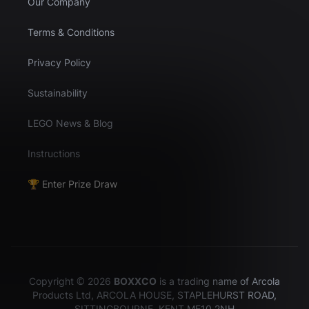
Our Company
Terms & Conditions
Privacy Policy
Sustainability
LEGO News & Blog
Instructions
🏆 Enter Prize Draw
Copyright © 2026
BOXXCO
is a trading name of Arcola
Products Ltd, ARCOLA HOUSE, STAPLEHURST ROAD,
SITTINGBOURNE, KENT ME10 2NH