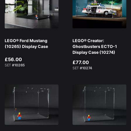
LEGO® Ford Mustang
LEGO® Creator:
(10265) Display Case
Ghostbusters ECTO-1
Display Case (10274)
£56.00
£77.00
SET
#10265
SET
#10274