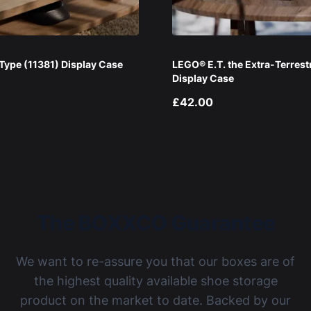
ype (11381) Display Case
LEGO® E.T. the Extra-Terrest
Display Case
£42.00
The BOXXCO Guarantee
We want to re-assure you that our boxes are of
the highest quality available shoe storage
product on the market to date. Backed by our