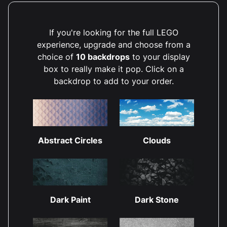
If you're looking for the full LEGO
experience, upgrade and choose from a
choice of
10 backdrops
to your display
box to really make it pop. Click on a
backdrop to add to your order.
Abstract Circles
Clouds
Dark Paint
Dark Stone