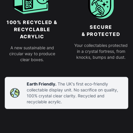
100% RECYCLED &
SECURE
RECYCLABLE
& PROTECTED
ACRYLIC
Your collectables protected
A new sustainable and
in a crystal fortress, from
circular way to produce
knocks, bumps and dust.
clear boxes.
Earth Friendly.
The UK's first eco-friendly
collectable display unit. No sacrifice on quality,
100% crystal clear clarity. Recycled and
recyclable acrylic.