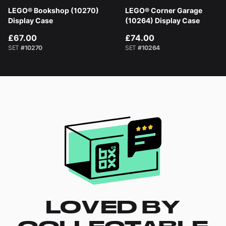
LEGO® Bookshop (10270)
LEGO® Corner Garage
Display Case
(10264) Display Case
£67.00
£74.00
SET
#10270
SET
#10264
LOVED BY