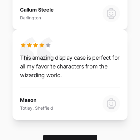
Callum Steele
Darlington
This amazing display case is perfect for
all my favorite characters from the
wizarding world.
Mason
Totley, Sheffield