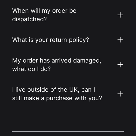
When will my order be
dispatched?
What is your return policy?
My order has arrived damaged,
what do I do?
I live outside of the UK, can I
still make a purchase with you?