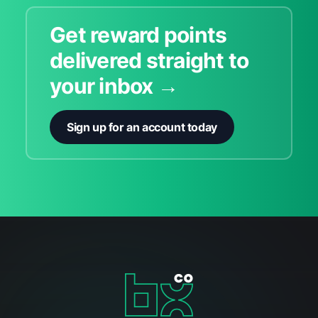
Get reward points
delivered straight to
your inbox →
Sign up for an account today