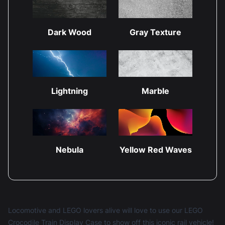
Dark Wood
Gray Texture
Lightning
Marble
Nebula
Yellow Red Waves
Locomotive and LEGO lovers alive will love to use our LEGO
Crocodile Train Display Case to show off this iconic rail vehicle!