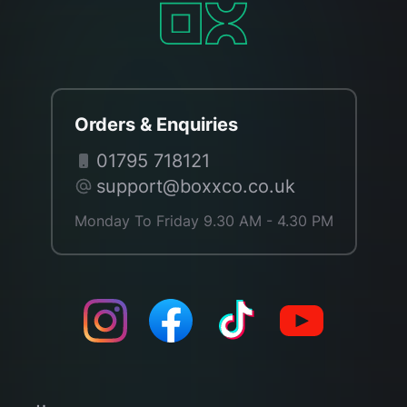
Orders & Enquiries
01795 718121
support@boxxco.co.uk
Monday To Friday 9.30 AM - 4.30 PM