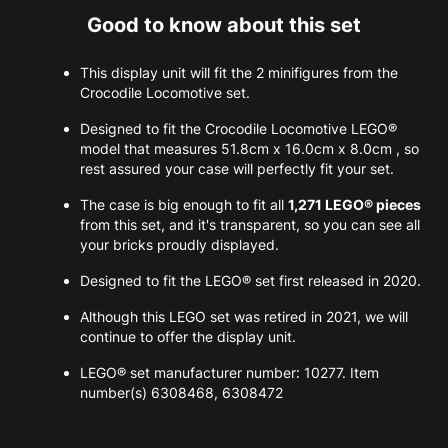
Good to know about this set
This display unit will fit the 2 minifigures from the
Crocodile Locomotive set.
Designed to fit the Crocodile Locomotive LEGO®
model that measures 51.8cm x 16.0cm x 8.0cm , so
rest assured your case will perfectly fit your set.
The case is big enough to fit all
1,271 LEGO® pieces
from this set, and it's transparent, so you can see all
your bricks proudly displayed.
Designed to fit the LEGO® set first released in 2020.
Although this LEGO set was retired in 2021, we will
continue to offer the display unit.
LEGO® set manufacturer number: 10277. Item
number(s) 6308468, 6308472