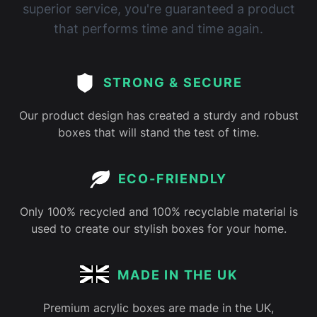
superior service, you're guaranteed a product
that performs time and time again.
STRONG & SECURE
Our product design has created a sturdy and robust
boxes that will stand the test of time.
ECO-FRIENDLY
Only 100% recycled and 100% recyclable material is
used to create our stylish boxes for your home.
MADE IN THE UK
Premium acrylic boxes are made in the UK,