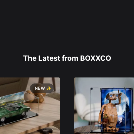
The Latest from BOXXCO
NEW ✨