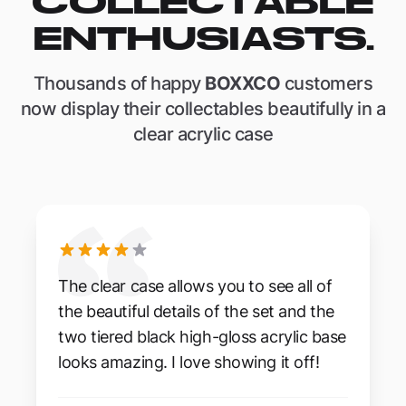
COLLECTABLE
ENTHUSIASTS.
Thousands of happy
BOXXCO
customers
now display their collectables beautifully in a
clear acrylic case
The clear case allows you to see all of
the beautiful details of the set and the
two tiered black high-gloss acrylic base
looks amazing. I love showing it off!