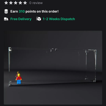
Reviews
0 review
5 out of 5 stars
Earn
310
points on this order!
Free Delivery
1-2 Weeks Dispatch