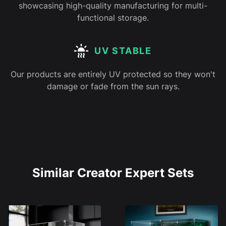
showcasing high-quality manufacturing for multi-
functional storage.
UV STABLE
Our products are entirely UV protected so they won't
damage or fade from the sun rays.
Similar Creator Expert Sets