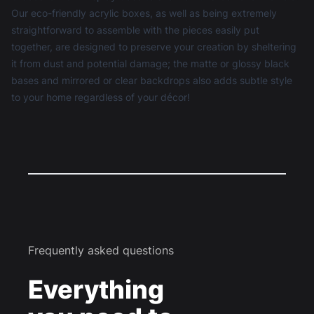
Our eco-friendly acrylic boxes, as well as being extremely
straightforward to assemble with the pieces easily put
together, are designed to preserve your creation by sheltering
it from dust and potential damage; the matte or glossy black
bases and mirrored or clear backdrops also adds subtle style
to your home regardless of your décor!
Frequently asked questions
Everything