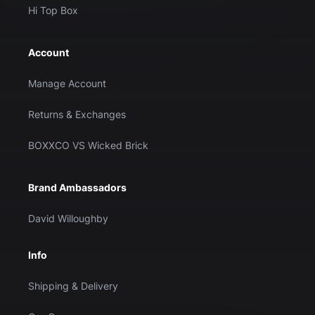
Hi Top Box
Account
Manage Account
Returns & Exchanges
BOXXCO VS Wicked Brick
Brand Ambassadors
David Willoughby
Info
Shipping & Delivery