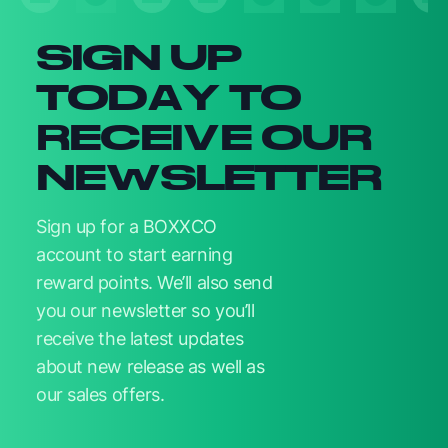
SIGN UP
TODAY TO
RECEIVE OUR
NEWSLETTER
Sign up for a BOXXCO
account to start earning
reward points. We’ll also send
you our newsletter so you’ll
receive the latest updates
about new release as well as
our sales offers.