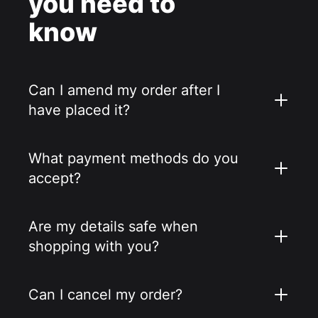
you need to
know
Can I amend my order after I
have placed it?
What payment methods do you
accept?
Are my details safe when
shopping with you?
Can I cancel my order?