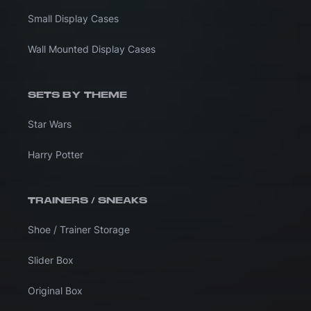
Small Display Cases
Wall Mounted Display Cases
SETS BY THEME
Star Wars
Harry Potter
TRAINERS / SNEAKS
Shoe / Trainer Storage
Slider Box
Original Box