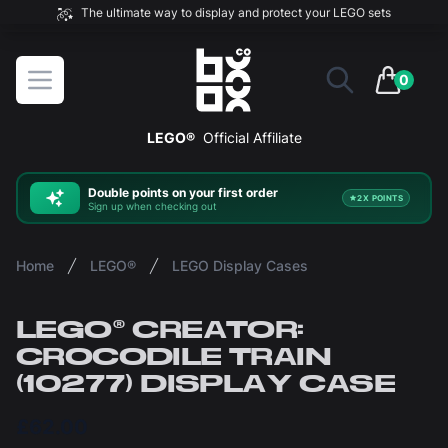
The ultimate way to display and protect your LEGO sets
BOXXCO
Open menu
0
items in 
LEGO®
Official Affiliate
Double
points on your first order
2X POINTS
Sign up when checking out
Home
LEGO®
LEGO Display Cases
LEGO® CREATOR:
CROCODILE TRAIN
(10277) DISPLAY CASE
£62.00