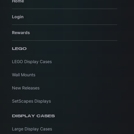
Home
Login
Rewards
LEGO
LEGO Display Cases
Wall Mounts
New Releases
SetScapes Displays
DISPLAY CASES
Large Display Cases