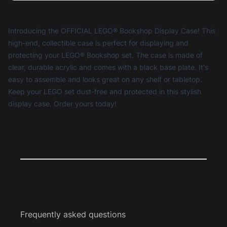
Introducing the OFFICIAL LEGO® Bookshop Display Case! This
high-end, collectible case is perfect for displaying and
protecting your LEGO® Bookshop set. The case is made of
clear, durable acrylic and comes with a black base plate. It's
easy to assemble and looks great on any shelf or tabletop.
Keep your LEGO set dust-free and protected in this stylish
display case. Order yours today!
Frequently asked questions