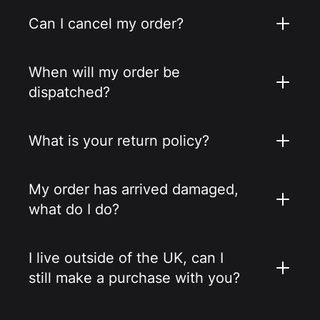
Can I cancel my order?
When will my order be
dispatched?
What is your return policy?
My order has arrived damaged,
what do I do?
I live outside of the UK, can I
still make a purchase with you?