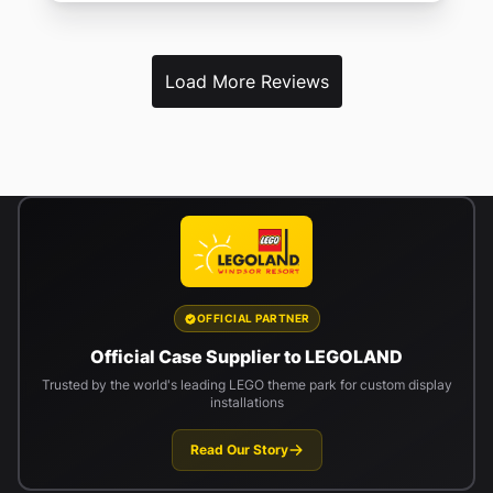
Load More Reviews
OFFICIAL PARTNER
Official Case Supplier to LEGOLAND
Trusted by the world's leading LEGO theme park for custom display
installations
Read Our Story