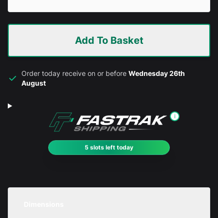
Add To Basket
Order today receive on or before
Wednesday 26th
August
i
5 slots left today
Dimensions