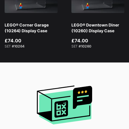
LEGO® Corner Garage
LEGO® Downtown Diner
(10264) Display Case
(10260) Display Case
£74.00
£74.00
SET
#10264
SET
#10260