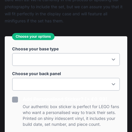
photography to include the set, but we can assure you that it
will fit perfectly in the display case and will feature all
minifigures if the set has them.
Choose your options
Choose your base type
Choose your back panel
Add Personalised Sticker? (+ £0.99)
Our authentic box sticker is perfect for LEGO fans
who want a personalised way to track their sets.
Printed on shiny iridescent vinyl, it includes your
build date, set number, and piece count.