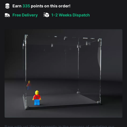
5 out of 5 stars
Earn
335
points on this order!
Free Delivery
1-2 Weeks Dispatch
Product information
Bare with us! We're currently in the process of updating our