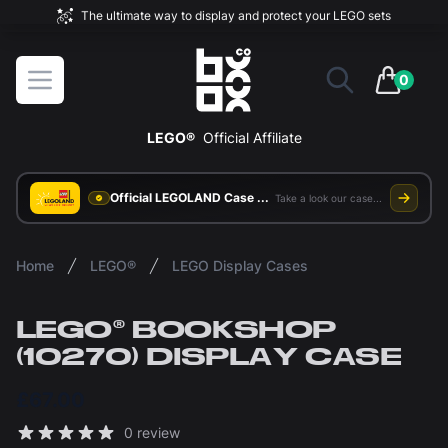
The ultimate way to display and protect your LEGO sets
BOXXCO
Open menu
0
items in 
LEGO®
Official Affiliate
Official LEGOLAND Case Supplier
Take a look our case study
Home
LEGO®
LEGO Display Cases
LEGO® BOOKSHOP
(10270) DISPLAY CASE
£67.00
Reviews
0 review