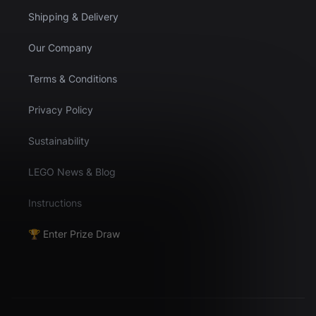
Shipping & Delivery
Our Company
Terms & Conditions
Privacy Policy
Sustainability
LEGO News & Blog
Instructions
🏆 Enter Prize Draw