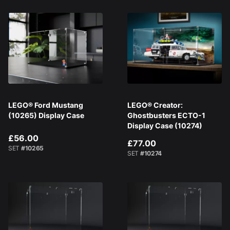
LEGO® Ford Mustang
LEGO® Creator:
(10265) Display Case
Ghostbusters ECTO-1
Display Case (10274)
£56.00
£77.00
SET
#10265
SET
#10274