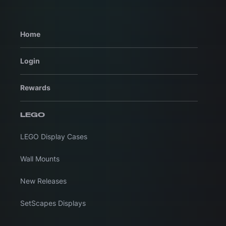
Home
Login
Rewards
LEGO
LEGO Display Cases
Wall Mounts
New Releases
SetScapes Displays