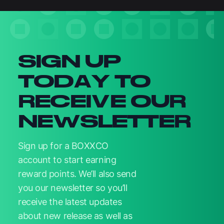
Newsletter signup
SIGN UP
TODAY TO
RECEIVE OUR
NEWSLETTER
Sign up for a BOXXCO
account to start earning
reward points. We’ll also send
you our newsletter so you’ll
receive the latest updates
about new release as well as