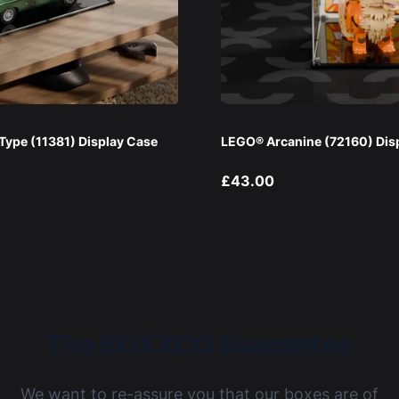
ype (11381) Display Case
LEGO® Arcanine (72160) Dis
£43.00
The BOXXCO Guarantee
We want to re-assure you that our boxes are of