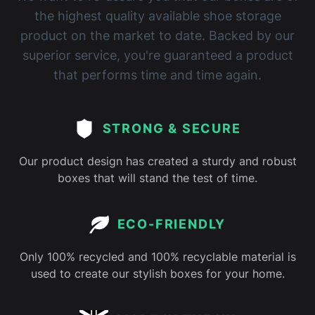
the highest quality available shoe storage
product on the market to date. Backed by our
superior service, you're guaranteed a product
that performs time and time again.
STRONG & SECURE
Our product design has created a sturdy and robust
boxes that will stand the test of time.
ECO-FRIENDLY
Only 100% recycled and 100% recyclable material is
used to create our stylish boxes for your home.