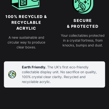
100% RECYCLED &
SECURE
RECYCLABLE
& PROTECTED
ACRYLIC
Your collectables protected
A new sustainable and
in a crystal fortress, from
circular way to produce
knocks, bumps and dust.
clear boxes.
Earth Friendly.
The UK's first eco-friendly
collectable display unit. No sacrifice on quality,
100% crystal clear clarity. Recycled and
recyclable acrylic.