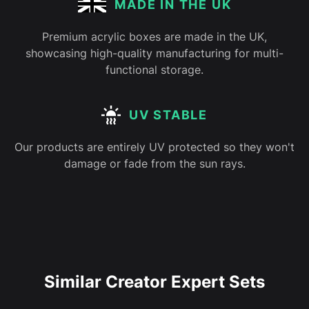
MADE IN THE UK
Premium acrylic boxes are made in the UK,
showcasing high-quality manufacturing for multi-
functional storage.
UV STABLE
Our products are entirely UV protected so they won't
damage or fade from the sun rays.
Similar Creator Expert Sets