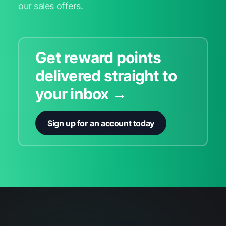
our sales offers.
Get reward points
delivered straight to
your inbox →
Sign up for an account today