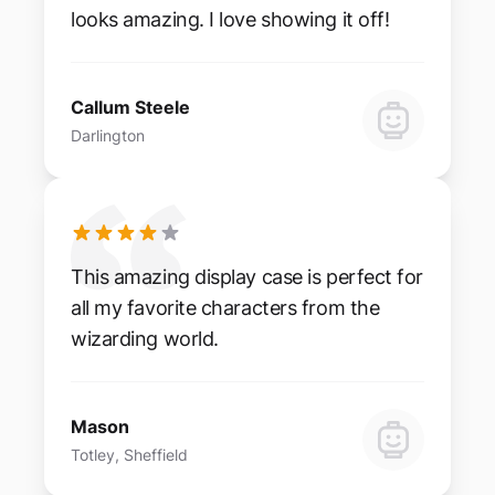
looks amazing. I love showing it off!
Callum Steele
Darlington
This amazing display case is perfect for
all my favorite characters from the
wizarding world.
Mason
Totley, Sheffield