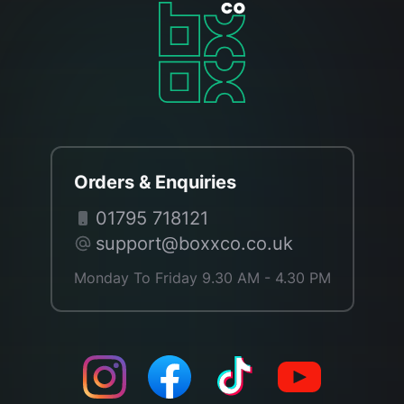
Orders & Enquiries
01795 718121
support@boxxco.co.uk
Monday To Friday 9.30 AM - 4.30 PM