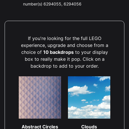
number(s) 6294055, 6294056
If you're looking for the full LEGO
experience, upgrade and choose from a
choice of
10 backdrops
to your display
box to really make it pop. Click on a
backdrop to add to your order.
Abstract Circles
Clouds