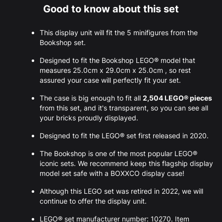
Good to know about this set
This display unit will fit the 5 minifigures from the
Bookshop set.
Designed to fit the Bookshop LEGO® model that
measures 25.0cm x 29.0cm x 25.0cm , so rest
assured your case will perfectly fit your set.
The case is big enough to fit all
2,504 LEGO® pieces
from this set, and it's transparent, so you can see all
your bricks proudly displayed.
Designed to fit the LEGO® set first released in 2020.
The Bookshop is one of the most popular LEGO®
iconic sets. We recommend keep this flagship display
model set safe with a BOXXCO display case!
Although this LEGO set was retired in 2022, we will
continue to offer the display unit.
LEGO® set manufacturer number: 10270. Item