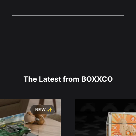
The Latest from BOXXCO
NEW ✨