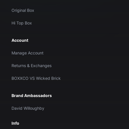
Original Box
Hi Top Box
Account
Manage Account
Returns & Exchanges
BOXXCO VS Wicked Brick
Brand Ambassadors
David Willoughby
Info