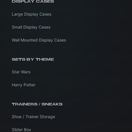
DISPLAY CASES
Large Display Cases
Small Display Cases
Wall Mounted Display Cases
SETS BY THEME
Star Wars
Harry Potter
TRAINERS / SNEAKS
Shoe / Trainer Storage
Slider Box