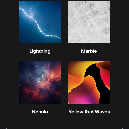
Lightning
Marble
Nebula
Yellow Red Waves