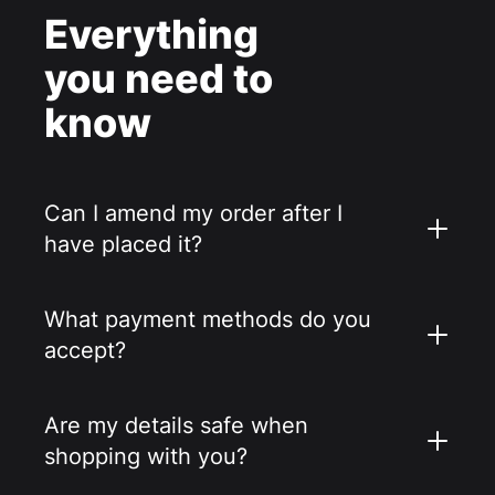
Everything
you need to
know
Can I amend my order after I
have placed it?
What payment methods do you
accept?
Are my details safe when
shopping with you?