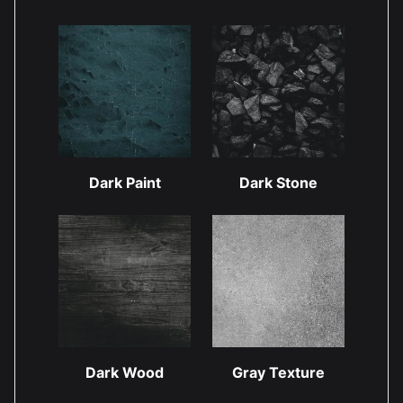
Dark Paint
Dark Stone
Dark Wood
Gray Texture