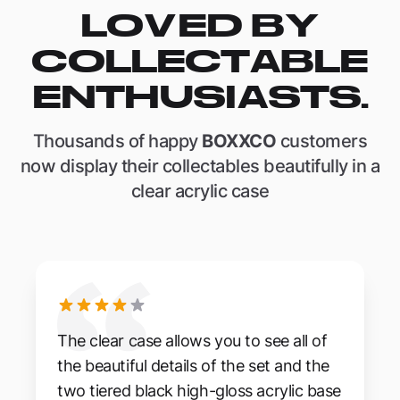
LOVED BY
COLLECTABLE
ENTHUSIASTS.
Thousands of happy
BOXXCO
customers
now display their collectables beautifully in a
clear acrylic case
The clear case allows you to see all of
the beautiful details of the set and the
two tiered black high-gloss acrylic base