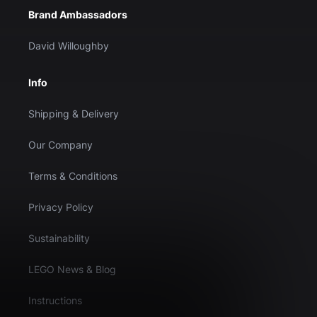
Brand Ambassadors
David Willoughby
Info
Shipping & Delivery
Our Company
Terms & Conditions
Privacy Policy
Sustainability
LEGO News & Blog
Instructions