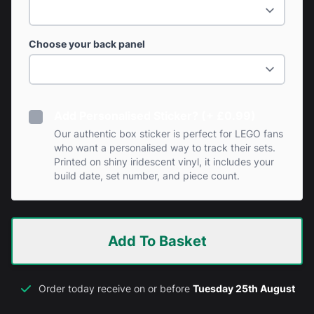
Choose your back panel
Add Personalised Sticker? (+ £0.99)
Our authentic box sticker is perfect for LEGO fans
who want a personalised way to track their sets.
Printed on shiny iridescent vinyl, it includes your
build date, set number, and piece count.
Add To Basket
Order today receive on or before
Tuesday 25th August