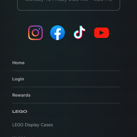
Home
Login
Rewards
LEGO
LEGO Display Cases