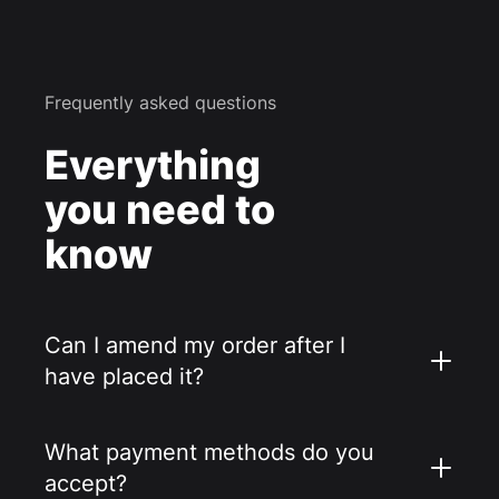
Frequently asked questions
Everything
you need to
know
Can I amend my order after I
have placed it?
What payment methods do you
accept?