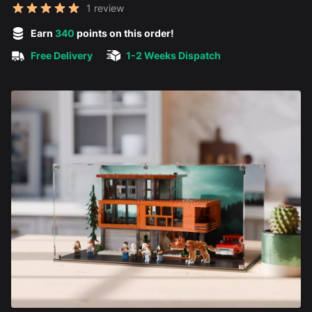
Reviews
1 review
5 out of 5 stars
Earn
340
points on this order!
Free Delivery
1-2 Weeks Dispatch