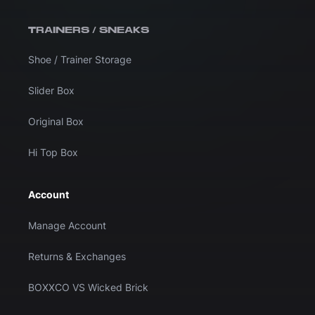
TRAINERS / SNEAKS
Shoe / Trainer Storage
Slider Box
Original Box
Hi Top Box
Account
Manage Account
Returns & Exchanges
BOXXCO VS Wicked Brick