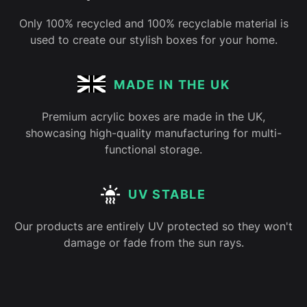
Only 100% recycled and 100% recyclable material is
used to create our stylish boxes for your home.
MADE IN THE UK
Premium acrylic boxes are made in the UK,
showcasing high-quality manufacturing for multi-
functional storage.
UV STABLE
Our products are entirely UV protected so they won't
damage or fade from the sun rays.