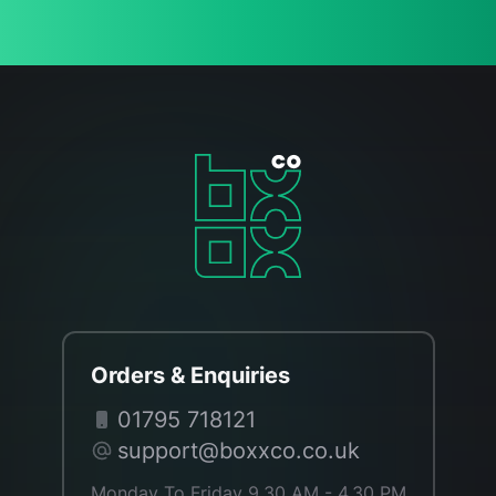
Orders & Enquiries
01795 718121
support@boxxco.co.uk
Monday To Friday 9.30 AM - 4.30 PM