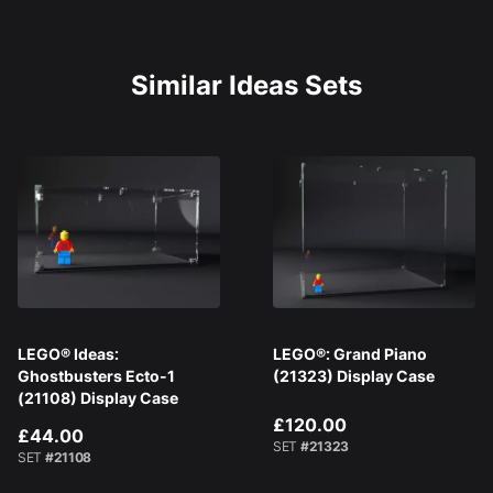
Similar Ideas Sets
LEGO® Ideas:
LEGO®: Grand Piano
Ghostbusters Ecto-1
(21323) Display Case
(21108) Display Case
£120.00
£44.00
SET
#21323
SET
#21108