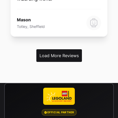
Mason
Totley, Sheffield
Load More Reviews
OFFICIAL PARTNER