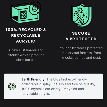
100% RECYCLED &
SECURE
RECYCLABLE
& PROTECTED
ACRYLIC
Your collectables protected
A new sustainable and
in a crystal fortress, from
circular way to produce
knocks, bumps and dust.
clear boxes.
Earth Friendly.
The UK's first eco-friendly
collectable display unit. No sacrifice on quality,
100% crystal clear clarity. Recycled and
recyclable acrylic.