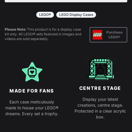
All products come in kit form and simply slot
together. Instructions are provided.
LEGO®
LEGO Display Cases
Please Note:
This product is for a display case
Purchase
kit only. All LEGO® sets featured in images and
LEGO®
videos are sold separately.
CENTRE STAGE
MADE FOR FANS
Display your latest
Each case meticulously
creations, centre stage.
made to house your LEGO®
Protected in a clear acrylic
dreams. Every set a trophy.
box.