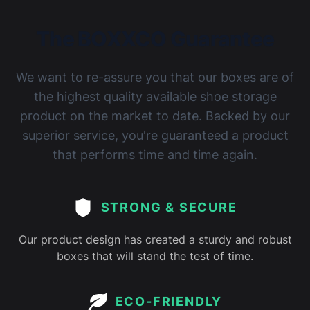
The BOXXCO Guarantee
We want to re-assure you that our boxes are of
the highest quality available shoe storage
product on the market to date. Backed by our
superior service, you're guaranteed a product
that performs time and time again.
STRONG & SECURE
Our product design has created a sturdy and robust
boxes that will stand the test of time.
ECO-FRIENDLY