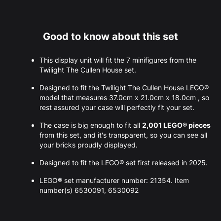
Good to know about this set
This display unit will fit the 7 minifigures from the
Twilight The Cullen House set.
Designed to fit the Twilight The Cullen House LEGO®
model that measures 37.0cm x 21.0cm x 18.0cm , so
rest assured your case will perfectly fit your set.
The case is big enough to fit all
2,001 LEGO® pieces
from this set, and it's transparent, so you can see all
your bricks proudly displayed.
Designed to fit the LEGO® set first released in 2025.
LEGO® set manufacturer number: 21354. Item
number(s) 6530091, 6530092