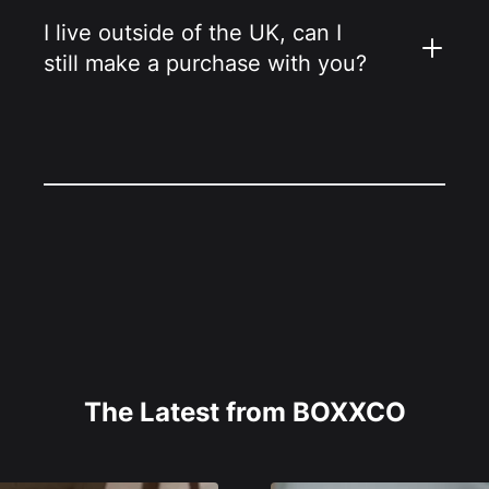
I live outside of the UK, can I
still make a purchase with you?
The Latest from BOXXCO