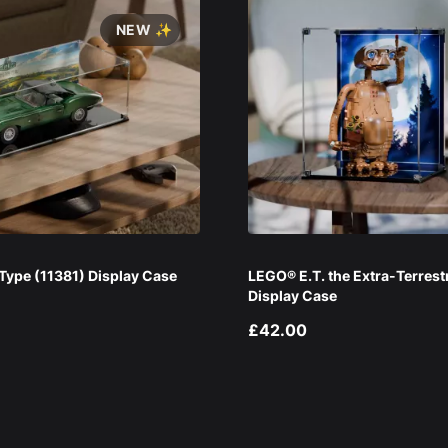
NEW ✨
ype (11381) Display Case
LEGO® E.T. the Extra-Terrest
Display Case
£42.00