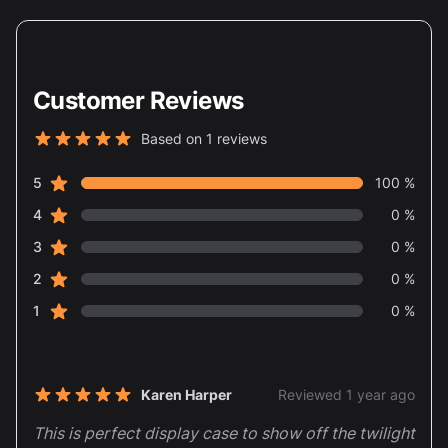
Customer Reviews
Based on 1 reviews
5 out of 5 stars
star reviews
Review data
5
100 %
star reviews
4
0 %
star reviews
3
0 %
star reviews
2
0 %
star reviews
1
0 %
Recent reviews
Karen Harper
Reviewed 1 year ago
5 out of 5 stars
This is perfect display case to show off the twilight