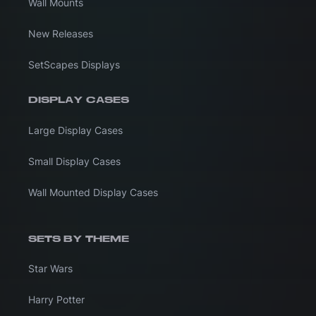
Wall Mounts
New Releases
SetScapes Displays
DISPLAY CASES
Large Display Cases
Small Display Cases
Wall Mounted Display Cases
SETS BY THEME
Star Wars
Harry Potter