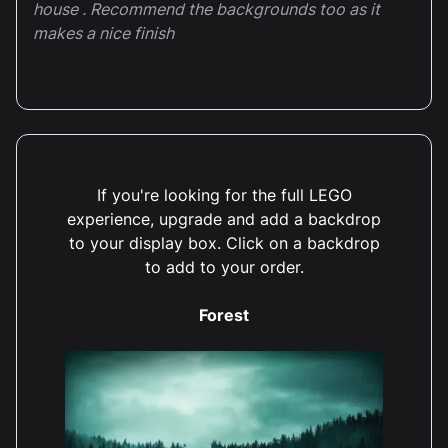
house . Recommend the backgrounds too as it
makes a nice finish
If you're looking for the full LEGO
experience, upgrade and add a backdrop
to your display box. Click on a backdrop
to add to your order.
Forest