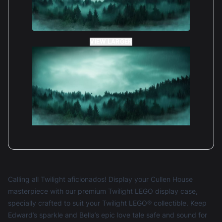
VIEW LARGER
Calling all Twilight aficionados! Display your Cullen House
masterpiece with our premium Twilight LEGO display case,
specially crafted to suit your Twilight LEGO® collectible. Keep
Edward’s sparkle and Bella’s epic love tale safe and sound for