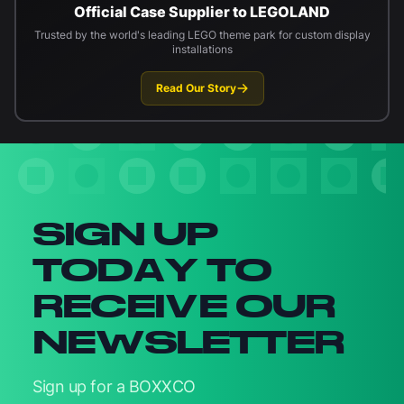
Official Case Supplier to LEGOLAND
Trusted by the world's leading LEGO theme park for custom display
installations
Read Our Story
Newsletter signup
SIGN UP
TODAY TO
RECEIVE OUR
NEWSLETTER
Sign up for a BOXXCO