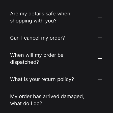
Are my details safe when
shopping with you?
Can I cancel my order?
When will my order be
dispatched?
What is your return policy?
My order has arrived damaged,
what do I do?