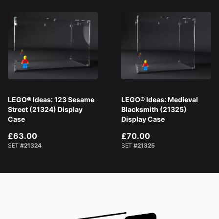
LEGO® Ideas: 123 Sesame
LEGO® Ideas: Medieval
Street (21324) Display
Blacksmith (21325)
Case
Display Case
£63.00
£70.00
SET
#21324
SET
#21325