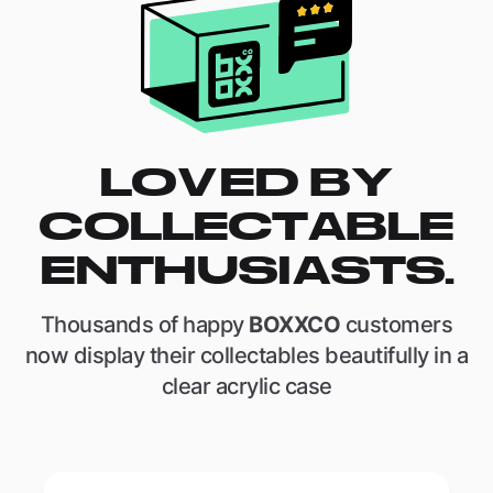
LOVED BY
COLLECTABLE
ENTHUSIASTS.
Thousands of happy
BOXXCO
customers
now display their collectables beautifully in a
clear acrylic case