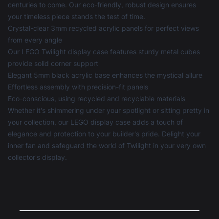
centuries to come. Our eco-friendly, robust design ensures
your timeless piece stands the test of time.
Crystal-clear 3mm recycled acrylic panels for perfect views
from every angle
Our LEGO Twilight display case features sturdy metal cubes
provide solid corner support
Elegant 5mm black acrylic base enhances the mystical allure
Effortless assembly with precision-fit panels
Eco-conscious, using recycled and recyclable materials
Whether it's shimmering under your spotlight or sitting pretty in
your collection, our
LEGO display case
adds a touch of
elegance and protection to your builder's pride. Delight your
inner fan and safeguard the world of Twilight in your very own
collector's display.