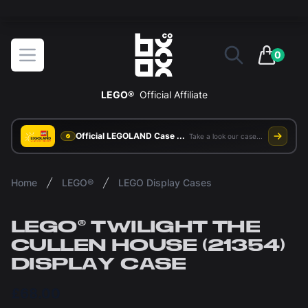
The ultimate way to display and protect your LEGO sets
BOXXCO
Open menu
0
items in 
LEGO®
Official Affiliate
Official LEGOLAND Case Supplier
Take a look our case study
Home
LEGO®
LEGO Display Cases
LEGO® TWILIGHT THE
CULLEN HOUSE (21354)
DISPLAY CASE
£68.00