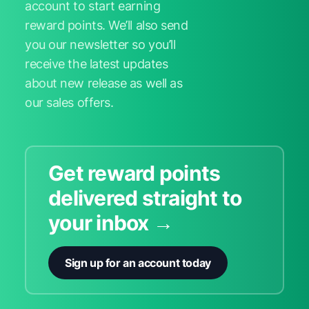
account to start earning
reward points. We’ll also send
you our newsletter so you’ll
receive the latest updates
about new release as well as
our sales offers.
Get reward points
delivered straight to
your inbox →
Sign up for an account today