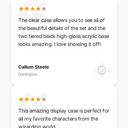
The clear case allows you to see all of
the beautiful details of the set and the
two tiered black high-gloss acrylic base
looks amazing. I love showing it off!
Callum Steele
Darlington
This amazing display case is perfect for
all my favorite characters from the
wizarding world.