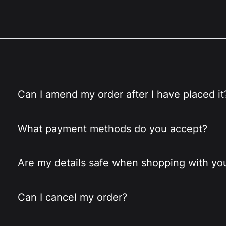
Can I amend my order after I have placed it
What payment methods do you accept?
Are my details safe when shopping with yo
Can I cancel my order?