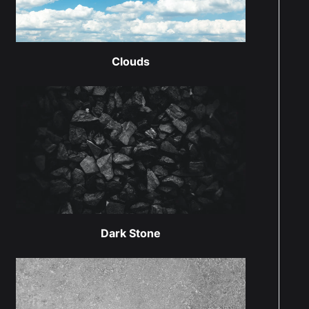
Clouds
Dark Stone