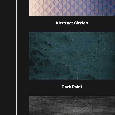
Abstract Circles
Dark Paint