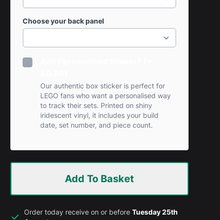
Choose your back panel
Add Personalised Sticker? (+
£0.99)
Our authentic box sticker is perfect for
LEGO fans who want a personalised way
to track their sets. Printed on shiny
iridescent vinyl, it includes your build
date, set number, and piece count.
Add To Basket
Order today receive on or before
Tuesday 25th