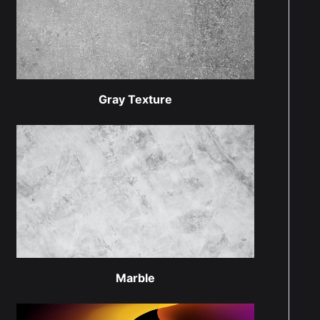
Gray Texture
Marble