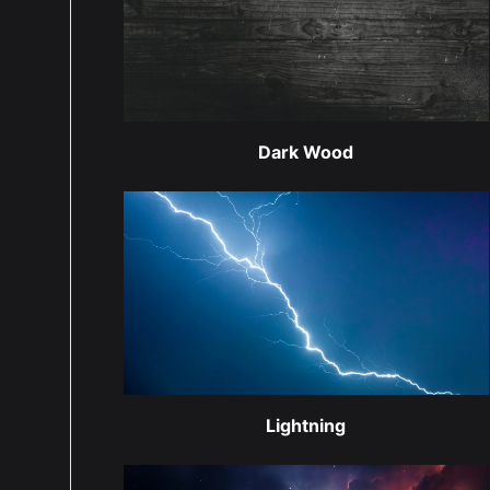
Dark Wood
Lightning