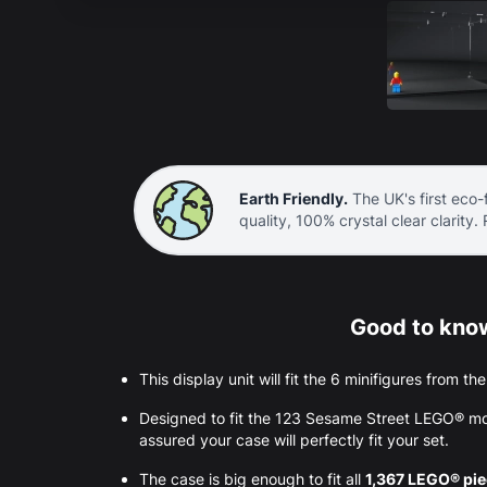
Earth Friendly.
The UK's first eco-f
quality, 100% crystal clear clarity.
Good to know
This display unit will fit the 6 minifigures from t
Designed to fit the 123 Sesame Street LEGO® mo
assured your case will perfectly fit your set.
The case is big enough to fit all
1,367 LEGO® pi