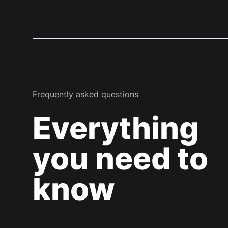
Frequently asked questions
Everything
you need to
know