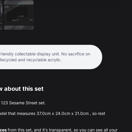
riendly collectable display unit. No sacrifice on
 Recycled and recyclable acrylic.
 about this set
he 123 Sesame Street set.
del that measures 37.0cm x 24.0cm x 21.0cm , so rest
eces
from this set, and it's transparent, so you can see all your