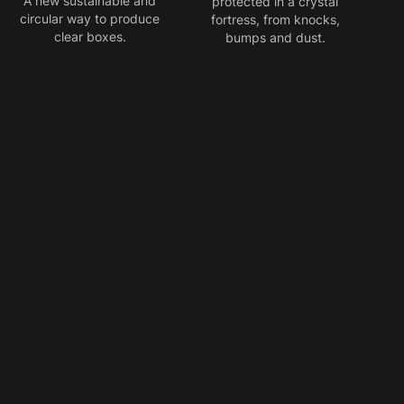
A new sustainable and
protected in a crystal
circular way to produce
fortress, from knocks,
clear boxes.
bumps and dust.