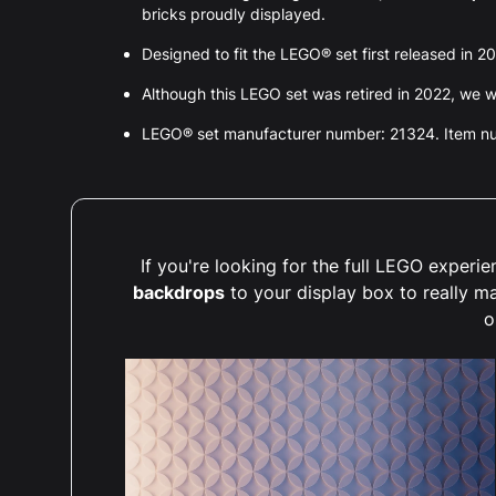
bricks proudly displayed.
Designed to fit the LEGO® set first released in 2
Although this LEGO set was retired in 2022, we wil
LEGO® set manufacturer number: 21324. Item 
If you're looking for the full LEGO exper
backdrops
to your display box to really m
o