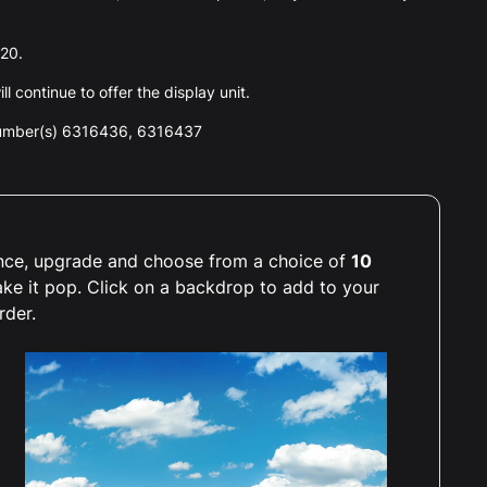
020.
l continue to offer the display unit.
number(s) 6316436, 6316437
ience, upgrade and choose from a choice of
10
ake it pop. Click on a backdrop to add to your
rder.