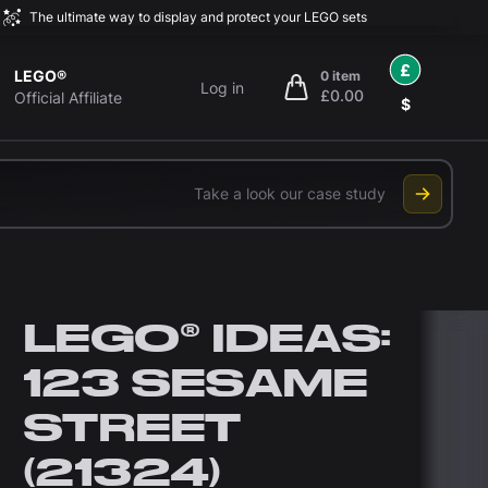
The ultimate way to display and protect your LEGO sets
£
LEGO®
0 item
Log in
£0.00
items in cart, view bag
Official Affiliate
$
Take a look our case study
LEGO® IDEAS:
123 SESAME
STREET
(21324)