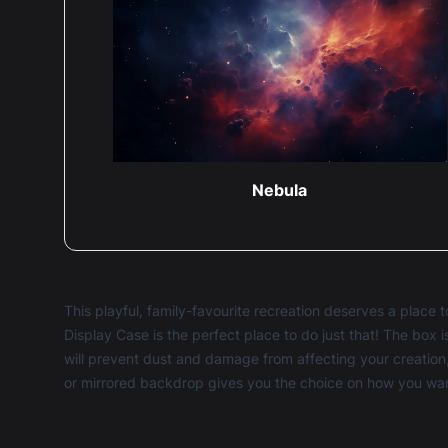
Nebula
This playful, family-favourite recreation deserves a plac
Display Case is the perfect place to do just that! The box
will prevent dust and damage from affecting your creation,
or mirrored backdrop gives you the choice on how you want