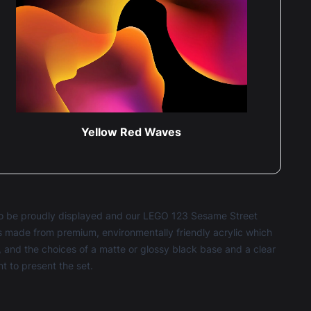
Yellow Red Waves
e to be proudly displayed and our LEGO 123 Sesame Street
 is made from premium, environmentally friendly acrylic which
 and the choices of a matte or glossy black base and a clear
 to present the set.