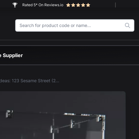
Rated 5* On Reviews.io
 Supplier
LEGO® Ideas: 123 Sesame Street (21324) Display Case