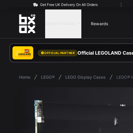
Get Free UK Delivery On All Orders
BOXXCO
Shop Products
Rewards
Official LEGOLAND Case
OFFICIAL PARTNER
Home
LEGO®
LEGO Display Cases