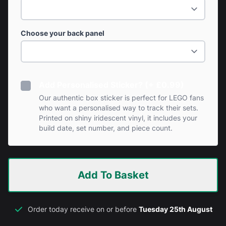
Choose your back panel
Add Personalised Sticker? (+ £0.99)
Our authentic box sticker is perfect for LEGO fans
who want a personalised way to track their sets.
Printed on shiny iridescent vinyl, it includes your
build date, set number, and piece count.
Add To Basket
Order today receive on or before
Tuesday 25th August