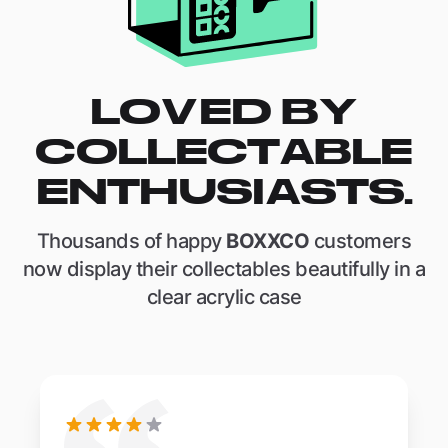
LOVED BY
COLLECTABLE
ENTHUSIASTS.
Thousands of happy
BOXXCO
customers
now display their collectables beautifully in a
clear acrylic case