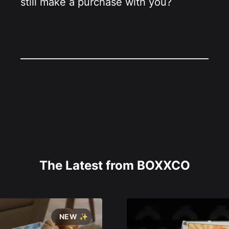
still make a purchase with you?
The Latest from BOXXCO
NEW ✨