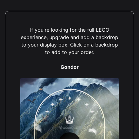
If you're looking for the full LEGO
experience, upgrade and add a backdrop
to your display box. Click on a backdrop
to add to your order.
Gondor