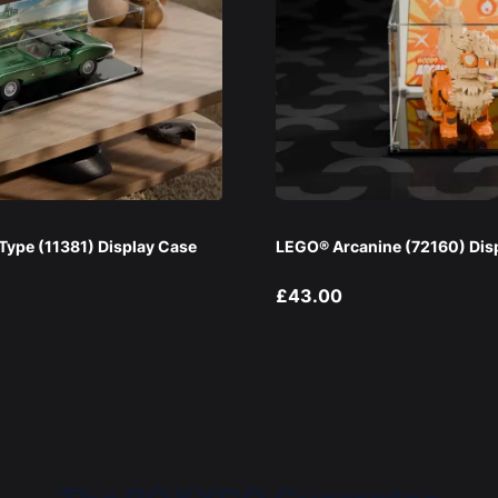
ype (11381) Display Case
LEGO® Arcanine (72160) Dis
£43.00