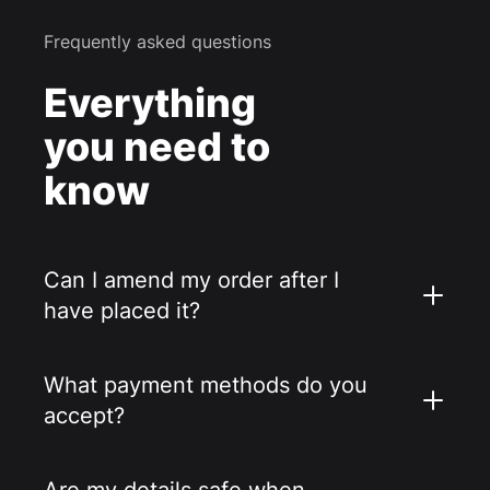
Frequently asked questions
Everything
you need to
know
Can I amend my order after I
have placed it?
What payment methods do you
accept?
Are my details safe when