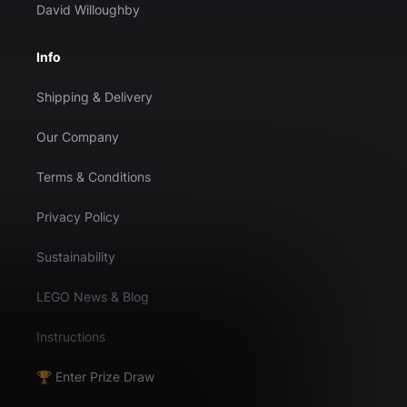
David Willoughby
Info
Shipping & Delivery
Our Company
Terms & Conditions
Privacy Policy
Sustainability
LEGO News & Blog
Instructions
🏆 Enter Prize Draw