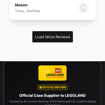
Mason
Totley, Sheffield
Load More Reviews
OFFICIAL PARTNER
Official Case Supplier to LEGOLAND
Trusted by the world's leading LEGO theme park for custom display