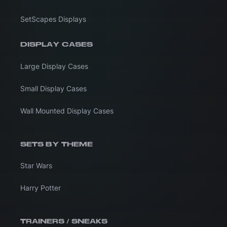
SetScapes Displays
DISPLAY CASES
Large Display Cases
Small Display Cases
Wall Mounted Display Cases
SETS BY THEME
Star Wars
Harry Potter
TRAINERS / SNEAKS