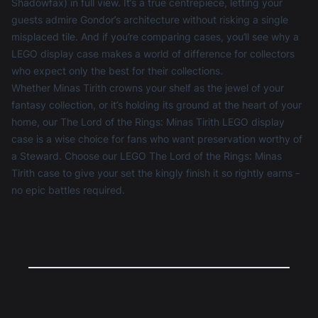
Shadowfax) in full view. It’s a true centrepiece, letting your
guests admire Gondor’s architecture without risking a single
misplaced tile. And if you’re comparing cases, you’ll see why a
LEGO display case
makes a world of difference for collectors
who expect only the best for their collections.
Whether Minas Tirith crowns your shelf as the jewel of your
fantasy collection, or it’s holding its ground at the heart of your
home, our The Lord of the Rings: Minas Tirith LEGO display
case is a wise choice for fans who want preservation worthy of
a Steward. Choose our LEGO The Lord of the Rings: Minas
Tirith case to give your set the kingly finish it so rightly earns –
no epic battles required.