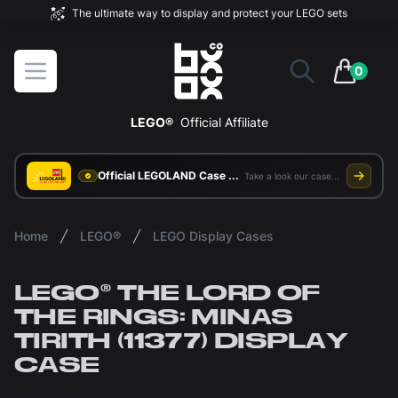
The ultimate way to display and protect your LEGO sets
BOXXCO
Open menu
0
items in 
LEGO®
Official Affiliate
Official LEGOLAND Case Supplier
Take a look our case study
Home
LEGO®
LEGO Display Cases
LEGO® THE LORD OF
THE RINGS: MINAS
TIRITH (11377) DISPLAY
CASE