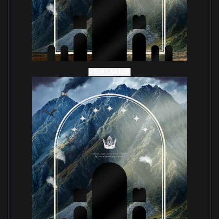
VIEW LARGER