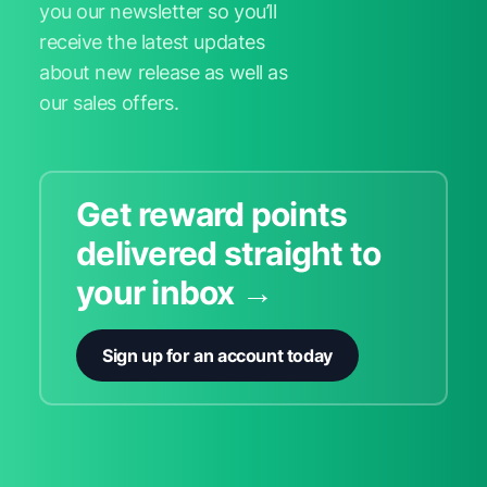
you our newsletter so you’ll
receive the latest updates
about new release as well as
our sales offers.
Get reward points
delivered straight to
your inbox →
Sign up for an account today