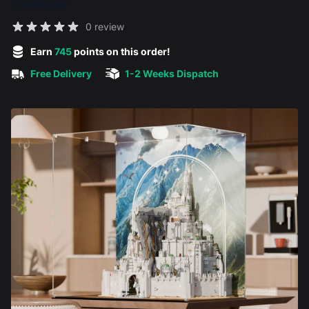
£149.00
Reviews
0 review
5 out of 5 stars
Earn
745
points on this order!
Free Delivery
1-2 Weeks Dispatch