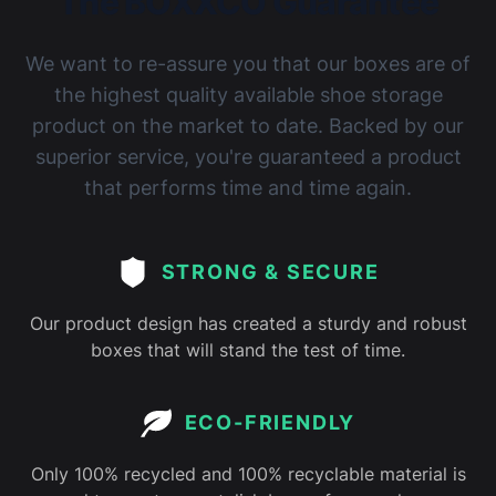
The BOXXCO Guarantee
We want to re-assure you that our boxes are of
the highest quality available shoe storage
product on the market to date. Backed by our
superior service, you're guaranteed a product
that performs time and time again.
STRONG & SECURE
Our product design has created a sturdy and robust
boxes that will stand the test of time.
ECO-FRIENDLY
Only 100% recycled and 100% recyclable material is