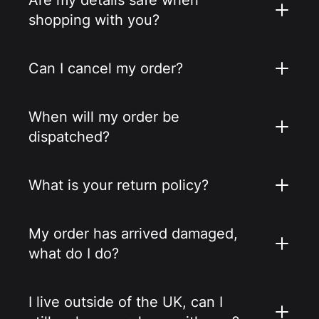
shopping with you?
Can I cancel my order?
When will my order be
dispatched?
What is your return policy?
My order has arrived damaged,
what do I do?
I live outside of the UK, can I