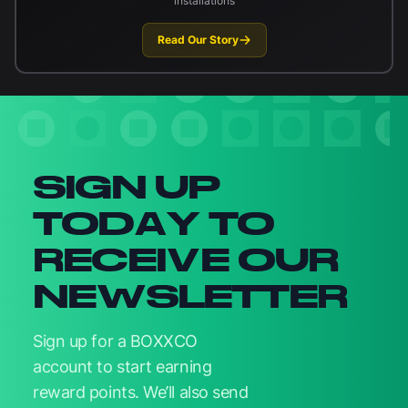
installations
Read Our Story
Newsletter signup
SIGN UP
TODAY TO
RECEIVE OUR
NEWSLETTER
Sign up for a BOXXCO
account to start earning
reward points. We’ll also send