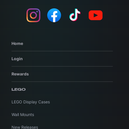
Home
Login
Rewards
LEGO
LEGO Display Cases
Wall Mounts
New Releases