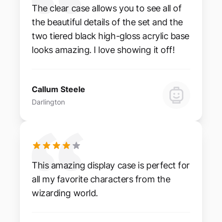
The clear case allows you to see all of
the beautiful details of the set and the
two tiered black high-gloss acrylic base
looks amazing. I love showing it off!
Callum Steele
Darlington
This amazing display case is perfect for
all my favorite characters from the
wizarding world.