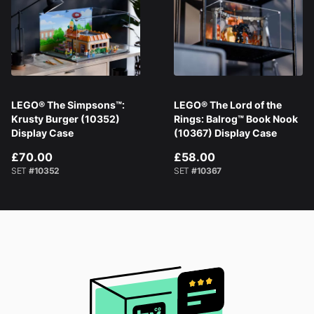
LEGO® The Simpsons™:
LEGO® The Lord of the
Krusty Burger (10352)
Rings: Balrog™ Book Nook
Display Case
(10367) Display Case
£70.00
£58.00
SET
#10352
SET
#10367