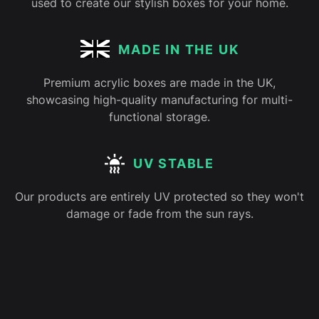
used to create our stylish boxes for your home.
MADE IN THE UK
Premium acrylic boxes are made in the UK,
showcasing high-quality manufacturing for multi-
functional storage.
UV STABLE
Our products are entirely UV protected so they won't
damage or fade from the sun rays.