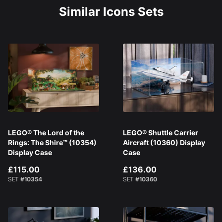
Similar Icons Sets
LEGO® The Lord of the
LEGO® Shuttle Carrier
Rings: The Shire™ (10354)
Aircraft (10360) Display
Display Case
Case
£115.00
£136.00
SET
#10354
SET
#10360