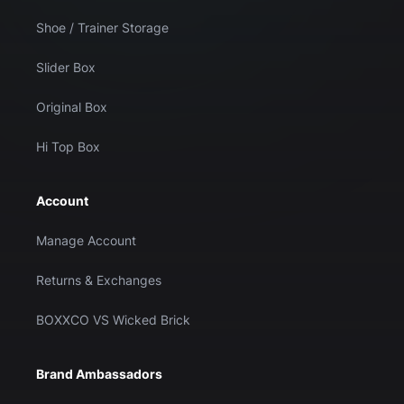
Shoe / Trainer Storage
Slider Box
Original Box
Hi Top Box
Account
Manage Account
Returns & Exchanges
BOXXCO VS Wicked Brick
Brand Ambassadors