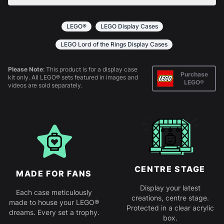
All products come in kit form and simply slot
together. Instructions are provided.
LEGO®
LEGO Display Cases
LEGO Lord of the Rings Display Cases
Please Note:
This product is for a display case
Purchase
kit only. All LEGO® sets featured in images and
LEGO®
videos are sold separately.
CENTRE STAGE
MADE FOR FANS
Display your latest
Each case meticulously
creations, centre stage.
made to house your LEGO®
Protected in a clear acrylic
dreams. Every set a trophy.
box.