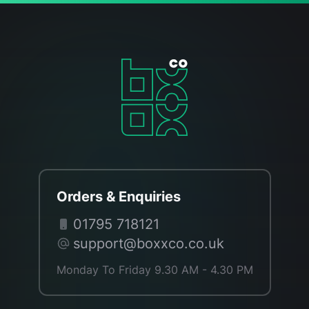
Orders & Enquiries
01795 718121
support@boxxco.co.uk
Monday To Friday 9.30 AM - 4.30 PM