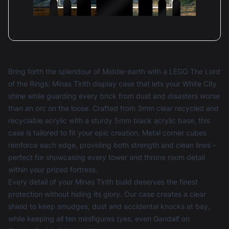
Bring forth the splendour of Middle-earth with a LEGO The Lord
of the Rings: Minas Tirith display case that lets your White City
shine while guarding every brick from dust and disasters worse
than an orc on the loose. Crafted from 3mm clear recycled and
recyclable acrylic with a sturdy 5mm black acrylic base, this
case is tailored to fit your epic creation. Metal corner cubes
reinforce each edge, providing both strength and clean lines –
perfect for showcasing every tower and throne room detail
within your prized fortress.
Every detail of your Minas Tirith build deserves the finest
protection without hiding its glory. Our case creates a clear
shield to keep smudges, dust and accidental knocks at bay,
while keeping all ten minifigures (yes, even Gandalf on