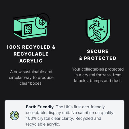
100% RECYCLED &
SECURE
RECYCLABLE
& PROTECTED
ACRYLIC
Your collectables protected
A new sustainable and
in a crystal fortress, from
circular way to produce
knocks, bumps and dust.
clear boxes.
Earth Friendly.
The UK's first eco-friendly
collectable display unit. No sacrifice on quality,
100% crystal clear clarity. Recycled and
recyclable acrylic.