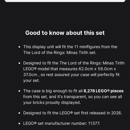
Good to know about this set
This display unit will fit the 11 minifigures from the
The Lord of the Rings: Minas Tirith set.
Designed to fit the The Lord of the Rings: Minas Tirith
LEGO® model that measures 62.0cm x 59.0cm x
37.0cm , so rest assured your case will perfectly fit
your set.
The case is big enough to fit all
8,278 LEGO® pieces
from this set, and it's transparent, so you can see all
your bricks proudly displayed.
Designed to fit the LEGO® set first released in 2026.
LEGO® set manufacturer number: 11377.