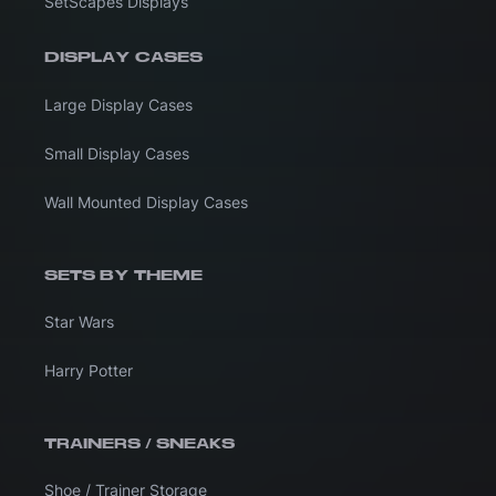
SetScapes Displays
DISPLAY CASES
Large Display Cases
Small Display Cases
Wall Mounted Display Cases
SETS BY THEME
Star Wars
Harry Potter
TRAINERS / SNEAKS
Shoe / Trainer Storage