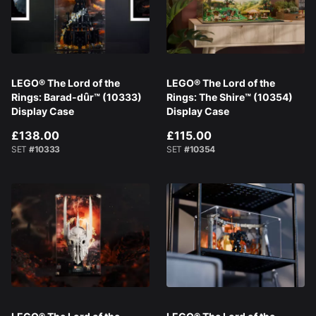
LEGO® The Lord of the
LEGO® The Lord of the
Rings: Barad-dûr™ (10333)
Rings: The Shire™ (10354)
Display Case
Display Case
£138.00
£115.00
SET
#10333
SET
#10354