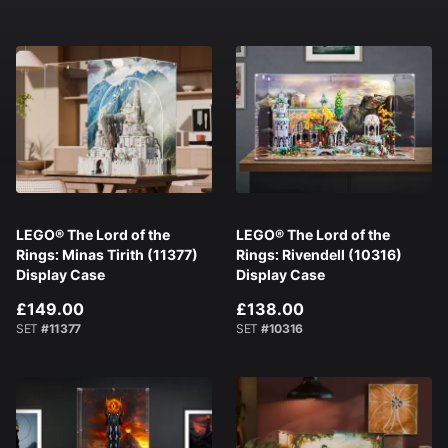
LEGO® The Lord of the
LEGO® The Lord of the
Rings: Minas Tirith (11377)
Rings: Rivendell (10316)
Display Case
Display Case
£149.00
£138.00
SET
#11377
SET
#10316