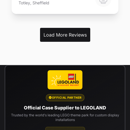
Totley, Sheffield
Load More Reviews
OFFICIAL PARTNER
Official Case Supplier to LEGOLAND
Trusted by the world's leading LEGO theme park for custom display
installations