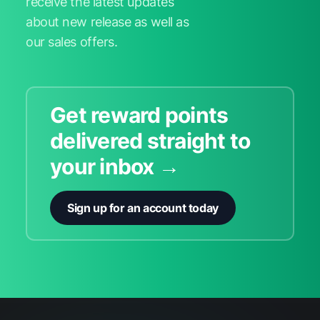
receive the latest updates
about new release as well as
our sales offers.
Get reward points
delivered straight to
your inbox →
Sign up for an account today