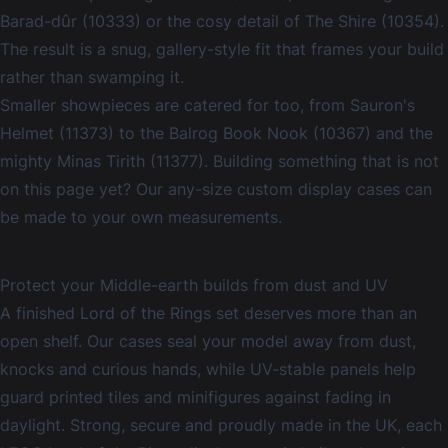
Barad-dûr (10333) or the cosy detail of The Shire (10354).
The result is a snug, gallery-style fit that frames your build
rather than swamping it.
Smaller showpieces are catered for too, from Sauron's
Helmet (11373) to the Balrog Book Nook (10367) and the
mighty Minas Tirith (11377). Building something that is not
on this page yet? Our
any-size custom display cases
can
be made to your own measurements.
Protect your Middle-earth builds from dust and UV
A finished Lord of the Rings set deserves more than an
open shelf. Our cases seal your model away from dust,
knocks and curious hands, while UV-stable panels help
guard printed tiles and minifigures against fading in
daylight. Strong, secure and proudly made in the UK, each