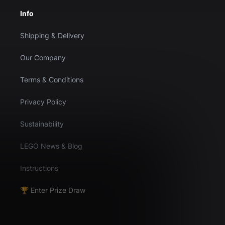
Info
Shipping & Delivery
Our Company
Terms & Conditions
Privacy Policy
Sustainability
LEGO News & Blog
Instructions
🏆 Enter Prize Draw