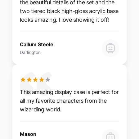
the beautiful details of the set and the
two tiered black high-gloss acrylic base
looks amazing. I love showing it off!
Callum Steele
Darlington
This amazing display case is perfect for
all my favorite characters from the
wizarding world.
Mason