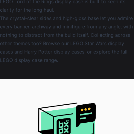
LEGO Lord of the Rings display case is built to keep its
clarity for the long haul.
The crystal-clear sides and high-gloss base let you admire
every banner, archway and minifigure from any angle, with
nothing to distract from the build itself. Collecting across
other themes too? Browse our
LEGO Star Wars display
cases
and
Harry Potter display cases
, or explore the full
LEGO display case
range.