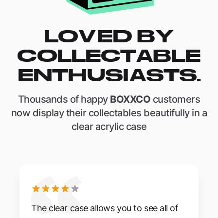
LOVED BY
COLLECTABLE
ENTHUSIASTS.
Thousands of happy
BOXXCO
customers
now display their collectables beautifully in a
clear acrylic case
The clear case allows you to see all of