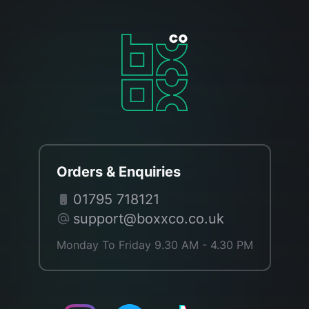
Orders & Enquiries
01795 718121
support@boxxco.co.uk
Monday To Friday 9.30 AM - 4.30 PM