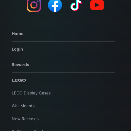
Home
Login
Rewards
LEGO
LEGO Display Cases
Wall Mounts
New Releases