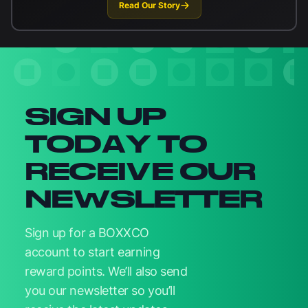
Read Our Story
Newsletter signup
SIGN UP
TODAY TO
RECEIVE OUR
NEWSLETTER
Sign up for a BOXXCO
account to start earning
reward points. We’ll also send
you our newsletter so you’ll