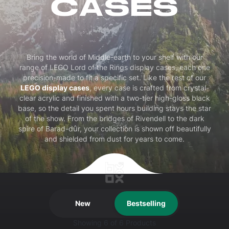
CASES
Bring the world of Middle-earth to your shelf with our
range of LEGO Lord of the Rings display cases, each one
precision-made to fit a specific set. Like the rest of our
LEGO display cases
, every case is crafted from crystal-
clear acrylic and finished with a two-tier high-gloss black
base, so the detail you spent hours building stays the star
of the show. From the bridges of Rivendell to the dark
spire of Barad-dûr, your collection is shown off beautifully
and shielded from dust for years to come.
New
Bestselling
Showing
6
of 6 Products