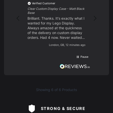
Excellent p
Verified Customer
customer s
Clear Custom Display Case - Matt Black
looking for
Base
them. Delig
Brilliant. Thanks. It's exactly what I
wanted for my Lego Display.
Always amazed at the quickness
of the delivery on custom display
orders. Had 4 now. Never waited
longer than 10 days from start to
London, GB, 12 minutes ago
finish. Brilliant quality. Easy to
build. Like the different screw
block types so unlike some other
Pause
brands you don't have screw holes
on display. Clear acrylic. Nice
base. Had prints on 2 of my
display cases and 2 with plain
black and both types are brilliant.
Would highly recommend.
Showing
6
of 6 Products
STRONG & SECURE