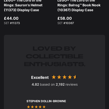
LEGO® The Lord of the
LEGO® The Lord of the
Rings: Sauron's Helmet
Rings: Balrog™ Book Nook
(11373) Display Case
(10367) Display Case
£44.00
£58.00
SET
#11373
SET
#10367
LOVED BY
COLLECTIBLE
ENTHUSIASTS.
Excellent
4.82
based on
2,192
reviews
STEPHEN DOLLIN-BROWNE
Charles Str
Verified C