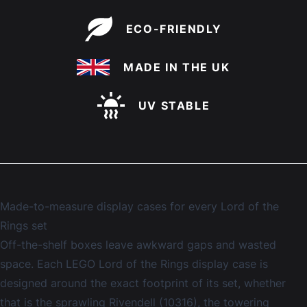
ECO-FRIENDLY
MADE IN THE UK
UV STABLE
Made-to-measure display cases for every Lord of the
Rings set
Off-the-shelf boxes leave awkward gaps and wasted
space. Each LEGO Lord of the Rings display case is
designed around the exact footprint of its set, whether
that is the sprawling Rivendell (10316), the towering