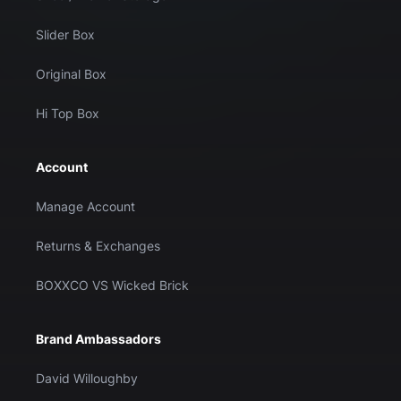
Slider Box
Original Box
Hi Top Box
Account
Manage Account
Returns & Exchanges
BOXXCO VS Wicked Brick
Brand Ambassadors
David Willoughby