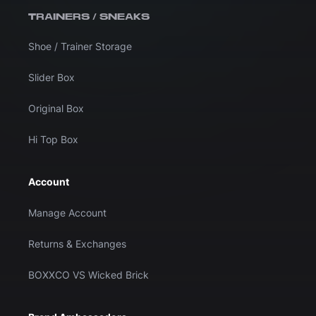
TRAINERS / SNEAKS
Shoe / Trainer Storage
Slider Box
Original Box
Hi Top Box
Account
Manage Account
Returns & Exchanges
BOXXCO VS Wicked Brick