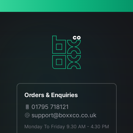
Orders & Enquiries
01795 718121
support@boxxco.co.uk
Monday To Friday 9.30 AM - 4.30 PM