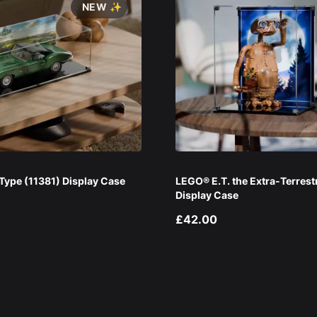
NEW ✨
ype (11381) Display Case
LEGO® E.T. the Extra-Terrest
Display Case
£42.00