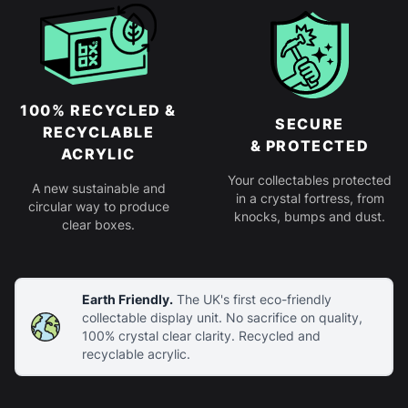
100% RECYCLED &
SECURE
RECYCLABLE
& PROTECTED
ACRYLIC
Your collectables protected
A new sustainable and
in a crystal fortress, from
circular way to produce
knocks, bumps and dust.
clear boxes.
Earth Friendly.
The UK's first eco-friendly
collectable display unit. No sacrifice on quality,
100% crystal clear clarity. Recycled and
recyclable acrylic.