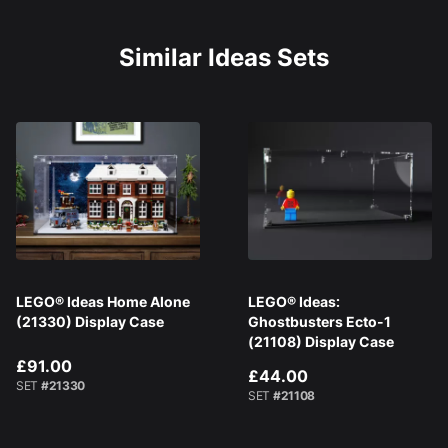
Similar Ideas Sets
LEGO® Ideas Home Alone
LEGO® Ideas:
(21330) Display Case
Ghostbusters Ecto-1
(21108) Display Case
£91.00
£44.00
SET
#21330
SET
#21108