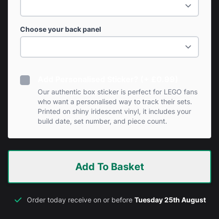
Choose your back panel
Add Personalised Sticker? (+ £0.99)
Our authentic box sticker is perfect for LEGO fans
who want a personalised way to track their sets.
Printed on shiny iridescent vinyl, it includes your
build date, set number, and piece count.
Add To Basket
Order today receive on or before
Tuesday 25th August