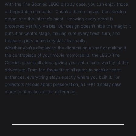
With the The Goonies LEGO display case, you can enjoy those
unforgettable moments—Chunk's dance moves, the skeleton
organ, and the Inferno's mast—knowing every detail is
protected yet fully visible. Our design doesn't hide the magic; it
puts it on centre stage, making sure every twist, turn, and
treasure glints behind crystal-clear walls.
Whether you're displaying the diorama on a shelf or making it
the centrepiece of your movie memorabilia, the LEGO The
Goonies case is all about giving your set a home worthy of the
adventure. From fan-favourite minifigures to sneaky secret
entrances, everything stays exactly where you built it. For
collectors serious about preservation, a
LEGO display case
made to fit makes all the difference.