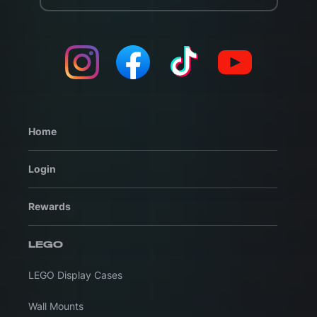
Home
Login
Rewards
LEGO
LEGO Display Cases
Wall Mounts