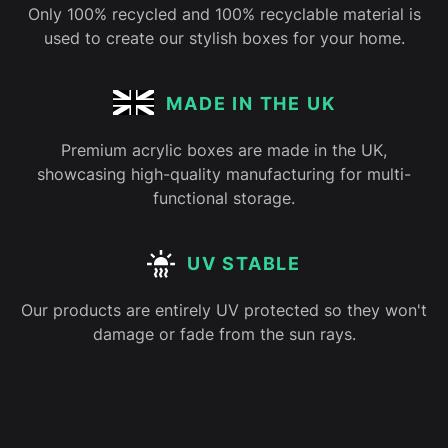
Only 100% recycled and 100% recyclable material is
used to create our stylish boxes for your home.
MADE IN THE UK
Premium acrylic boxes are made in the UK,
showcasing high-quality manufacturing for multi-
functional storage.
UV STABLE
Our products are entirely UV protected so they won't
damage or fade from the sun rays.