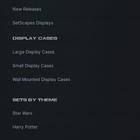
New Releases
SetScapes Displays
DISPLAY CASES
Large Display Cases
Small Display Cases
Wall Mounted Display Cases
SETS BY THEME
Star Wars
Harry Potter