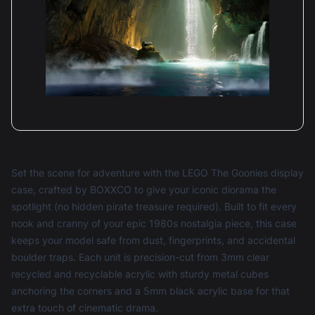
Set the scene for adventure with the LEGO The Goonies display
case, crafted by BOXXCO to give your iconic diorama the
spotlight (no hidden pirate treasure required). Built to fit every
nook and cranny of your epic 1980s nostalgia piece, this case
keeps your model safe from dust, fingerprints, and accidental
boulder traps. Each unit is precision-cut from 3mm clear
recycled and recyclable acrylic with sturdy metal cubes
anchoring the corners and a 5mm black acrylic base for that
extra touch of cinematic drama.