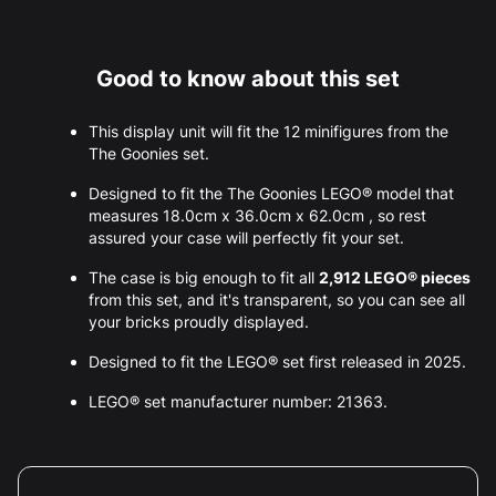
Good to know about this set
This display unit will fit the 12 minifigures from the
The Goonies set.
Designed to fit the The Goonies LEGO® model that
measures 18.0cm x 36.0cm x 62.0cm , so rest
assured your case will perfectly fit your set.
The case is big enough to fit all
2,912 LEGO® pieces
from this set, and it's transparent, so you can see all
your bricks proudly displayed.
Designed to fit the LEGO® set first released in 2025.
LEGO® set manufacturer number: 21363.