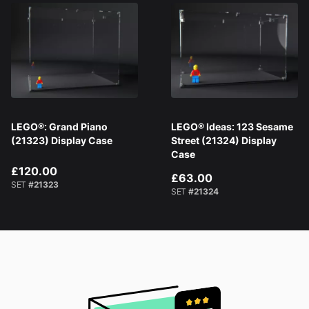
LEGO®: Grand Piano
LEGO® Ideas: 123 Sesame
(21323) Display Case
Street (21324) Display
Case
£120.00
£63.00
SET
#21323
SET
#21324