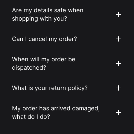
Are my details safe when
shopping with you?
Can I cancel my order?
When will my order be
dispatched?
What is your return policy?
My order has arrived damaged,
what do I do?