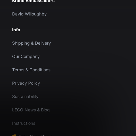
Brand Ambassadors
David Willoughby
Info
Shipping & Delivery
Our Company
Terms & Conditions
Privacy Policy
Sustainability
LEGO News & Blog
Instructions