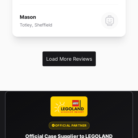
Mason
Totley, Sheffield
Load More Reviews
OFFICIAL PARTNER
Official Case Supplier to LEGOLAND