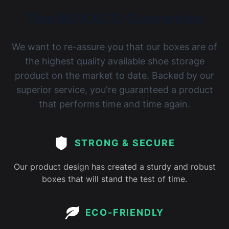
The BOXXCO Guarantee
We want to re-assure you that our boxes are of
the highest quality available shoe storage
product on the market to date. Backed by our
superior service, you're guaranteed a product
that performs time and time again.
STRONG & SECURE
Our product design has created a sturdy and robust
boxes that will stand the test of time.
ECO-FRIENDLY