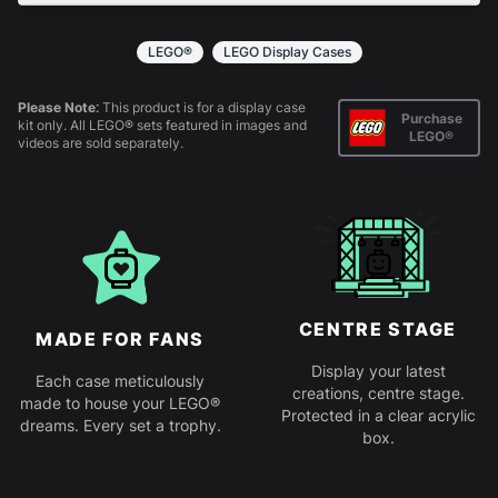
All products come in kit form and simply slot
together. Instructions are provided.
LEGO®
LEGO Display Cases
Please Note:
This product is for a display case
Purchase
kit only. All LEGO® sets featured in images and
LEGO®
videos are sold separately.
CENTRE STAGE
MADE FOR FANS
Display your latest
Each case meticulously
creations, centre stage.
made to house your LEGO®
Protected in a clear acrylic
dreams. Every set a trophy.
box.