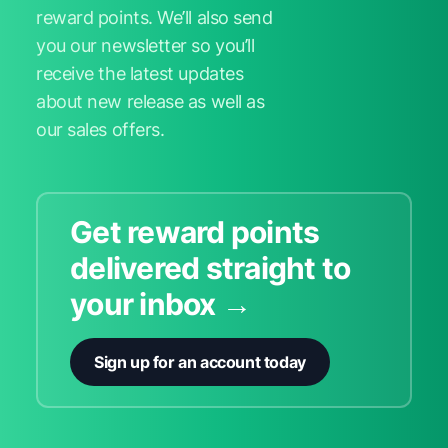
reward points. We’ll also send
you our newsletter so you’ll
receive the latest updates
about new release as well as
our sales offers.
Get reward points
delivered straight to
your inbox →
Sign up for an account today