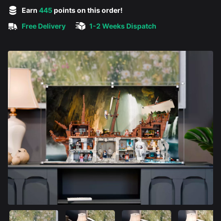
5 out of 5 stars
Earn
445
points on this order!
Free Delivery
1-2 Weeks Dispatch