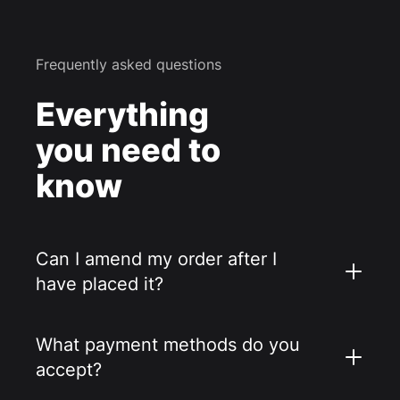
Frequently asked questions
Everything
you need to
know
Can I amend my order after I
have placed it?
What payment methods do you
accept?