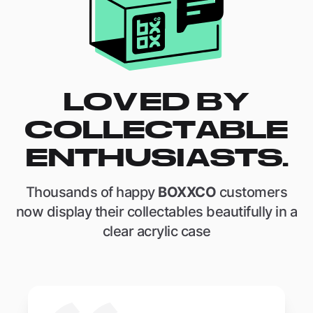
LOVED BY
COLLECTABLE
ENTHUSIASTS.
Thousands of happy
BOXXCO
customers
now display their collectables beautifully in a
clear acrylic case