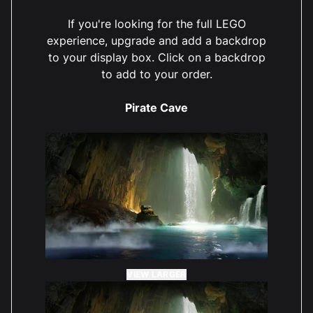
If you're looking for the full LEGO
experience, upgrade and add a backdrop
to your display box. Click on a backdrop
to add to your order.
Pirate Cave
VIEW LARGER