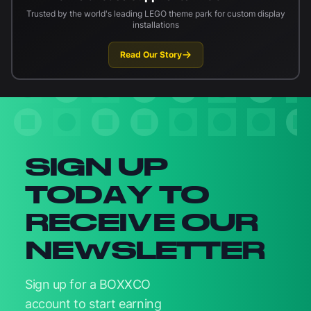
Trusted by the world's leading LEGO theme park for custom display
installations
Read Our Story
Newsletter signup
SIGN UP
TODAY TO
RECEIVE OUR
NEWSLETTER
Sign up for a BOXXCO
account to start earning