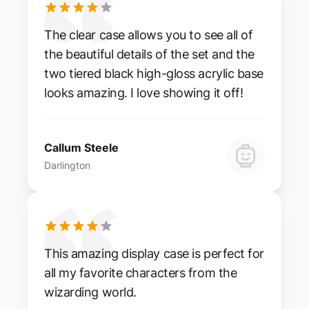
The clear case allows you to see all of
the beautiful details of the set and the
two tiered black high-gloss acrylic base
looks amazing. I love showing it off!
Callum Steele
Darlington
This amazing display case is perfect for
all my favorite characters from the
wizarding world.