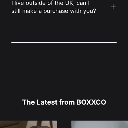
I live outside of the UK, can I
still make a purchase with you?
The Latest from BOXXCO