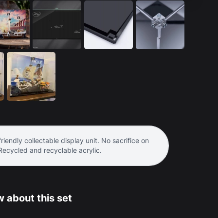
riendly collectable display unit. No sacrifice on
 Recycled and recyclable acrylic.
 about this set