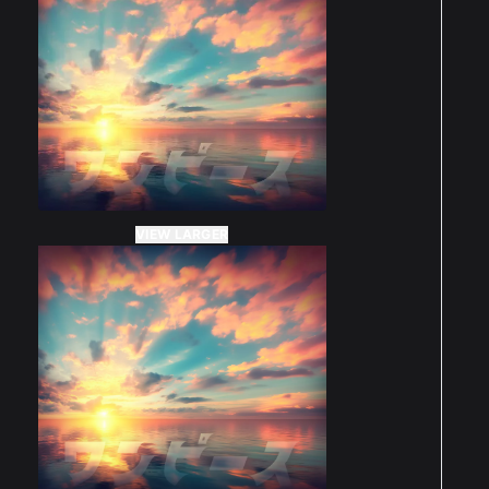
VIEW LARGER