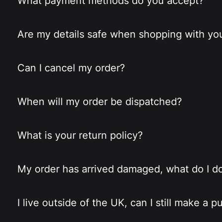
What payment methods do you accept?
Are my details safe when shopping with yo
Can I cancel my order?
When will my order be dispatched?
What is your return policy?
My order has arrived damaged, what do I d
I live outside of the UK, can I still make a 