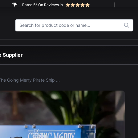
Rated 5* On Reviews.io
 Supplier
LEGO® The Going Merry Pirate Ship - One Piece (75639) Display Case