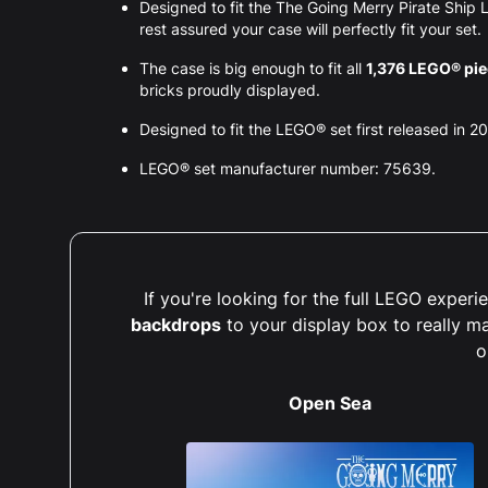
Designed to fit the The Going Merry Pirate Shi
rest assured your case will perfectly fit your set.
The case is big enough to fit all
1,376 LEGO® pi
bricks proudly displayed.
Designed to fit the LEGO® set first released in 2
LEGO® set manufacturer number: 75639.
If you're looking for the full LEGO expe
backdrops
to your display box to really m
o
Open Sea