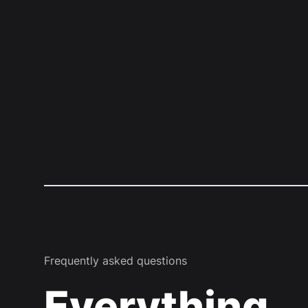
Frequently asked questions
Everything