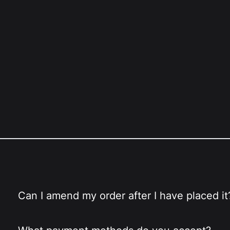
Can I amend my order after I have placed it