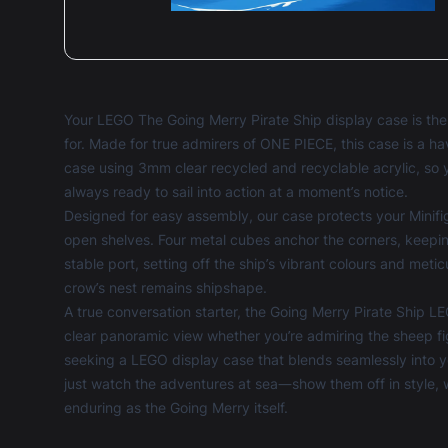
Your LEGO The Going Merry Pirate Ship display case is th
for. Made for true admirers of ONE PIECE, this case is a h
case using 3mm clear recycled and recyclable acrylic, so 
always ready to sail into action at a moment’s notice.
Designed for easy assembly, our case protects your Minifi
open shelves. Four metal cubes anchor the corners, keepi
stable port, setting off the ship’s vibrant colours and meti
crow’s nest remains shipshape.
A true conversation starter, the Going Merry Pirate Ship LE
clear panoramic view whether you’re admiring the sheep fi
seeking a
LEGO display case
that blends seamlessly into yo
just watch the adventures at sea—show them off in style, 
enduring as the Going Merry itself.