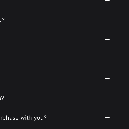
u?
o?
purchase with you?