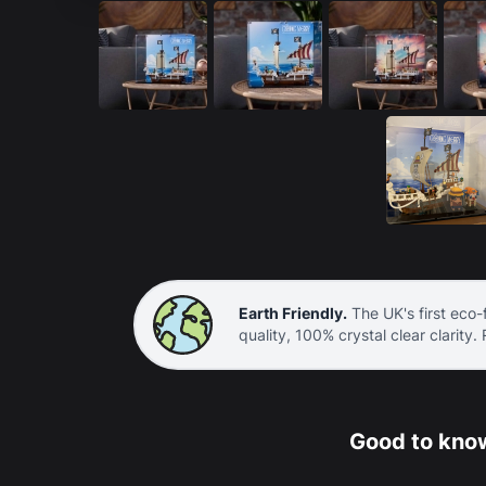
Earth Friendly.
The UK's first eco-f
quality, 100% crystal clear clarity.
Good to know