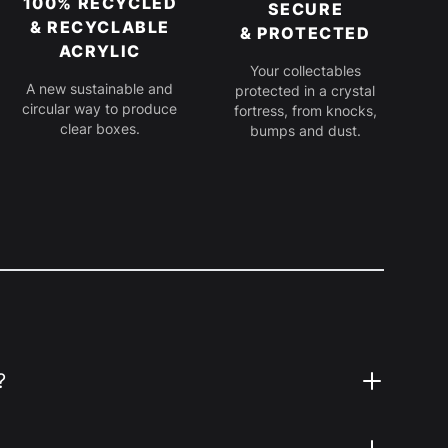
100% RECYCLED
SECURE
& RECYCLABLE
& PROTECTED
ACRYLIC
Your collectables
A new sustainable and
protected in a crystal
circular way to produce
fortress, from knocks,
clear boxes.
bumps and dust.
?