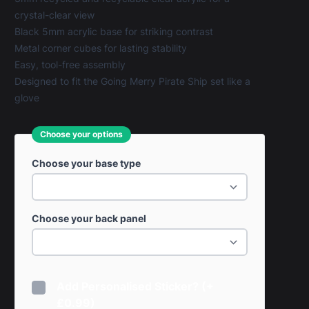
crystal-clear view
Black 5mm acrylic base for striking contrast
Metal corner cubes for lasting stability
Easy, tool-free assembly
Designed to fit the Going Merry Pirate Ship set like a
glove
Choose your options
Choose your base type
Choose your back panel
Add Personalised Sticker? (+
£0.99)