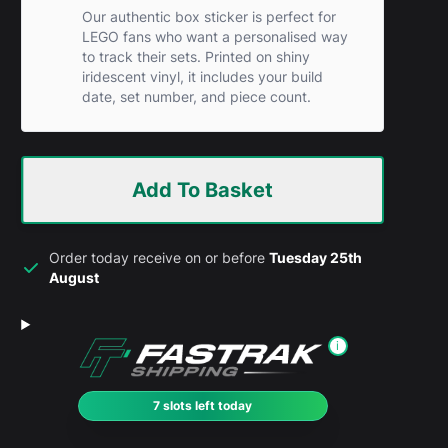
Our authentic box sticker is perfect for
LEGO fans who want a personalised way
to track their sets. Printed on shiny
iridescent vinyl, it includes your build
date, set number, and piece count.
Add To Basket
Order today receive on or before
Tuesday 25th
August
i
7 slots left today