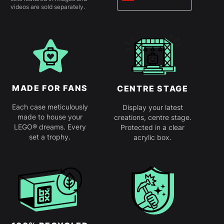
videos are sold separately.
MADE FOR FANS
CENTRE STAGE
Each case meticulously
Display your latest
made to house your
creations, centre stage.
LEGO® dreams. Every
Protected in a clear
set a trophy.
acrylic box.