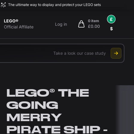
The ultimate way to display and protect your LEGO sets
£
LEGO®
0 item
Log in
£0.00
items in cart, view bag
Official Affiliate
$
Take a look our case study
LEGO® THE
GOING
MERRY
PIRATE SHIP -