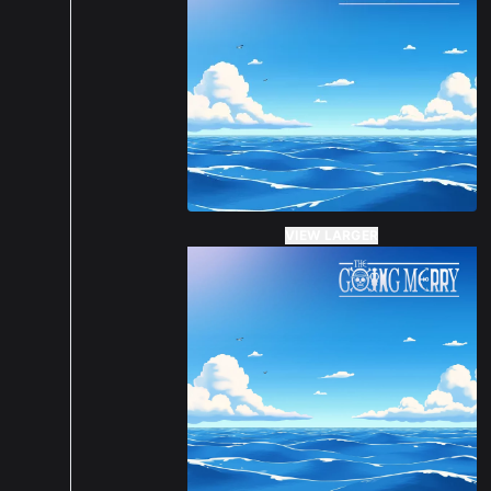
VIEW LARGER