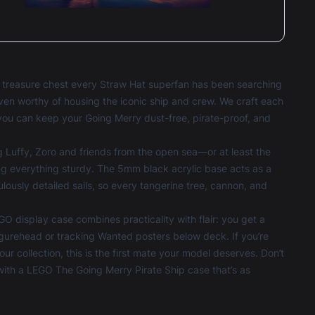
e treasure chest every Straw Hat superfan has been searching
aven worthy of housing the iconic ship and crew. We craft each
you can keep your Going Merry dust-free, pirate-proof, and
g Luffy, Zoro and friends from the open sea—or at least the
ng everything sturdy. The 5mm black acrylic base acts as a
culously detailed sails, so every tangerine tree, cannon, and
GO display case combines practicality with flair: you get a
gurehead or tracking Wanted posters below deck. If you’re
ur collection, this is the first mate your model deserves. Don’t
with a LEGO The Going Merry Pirate Ship case that’s as