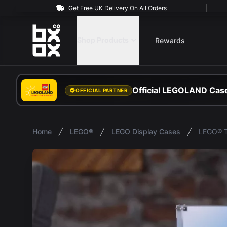
Get Free UK Delivery On All Orders
BOXXCO
Shop Products
Rewards
Official LEGOLAND Case
OFFICIAL PARTNER
Home
LEGO®
LEGO Display Cases