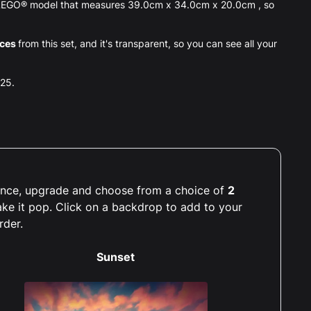
p LEGO® model that measures 39.0cm x 34.0cm x 20.0cm , so
eces
from this set, and it's transparent, so you can see all your
025.
rience, upgrade and choose from a choice of
2
ake it pop. Click on a backdrop to add to your
rder.
Sunset