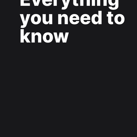
you need to
know