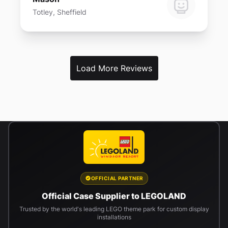
Totley, Sheffield
Load More Reviews
OFFICIAL PARTNER
Official Case Supplier to LEGOLAND
Trusted by the world's leading LEGO theme park for custom display
installations