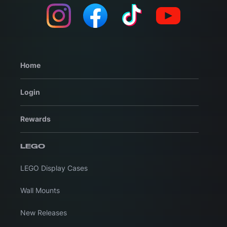
Home
Login
Rewards
LEGO
LEGO Display Cases
Wall Mounts
New Releases