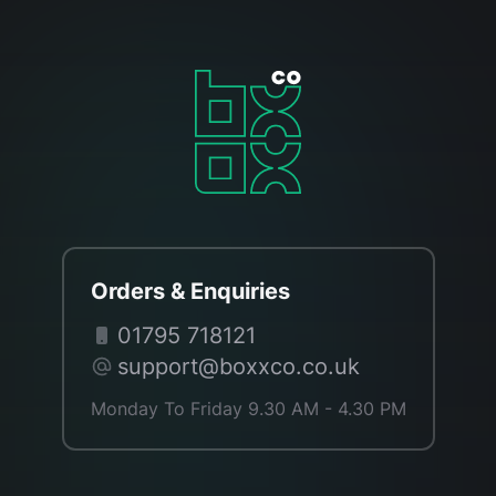
Orders & Enquiries
01795 718121
support@boxxco.co.uk
Monday To Friday 9.30 AM - 4.30 PM