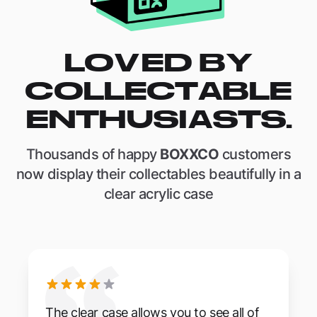
LOVED BY
COLLECTABLE
ENTHUSIASTS.
Thousands of happy
BOXXCO
customers
now display their collectables beautifully in a
clear acrylic case
The clear case allows you to see all of