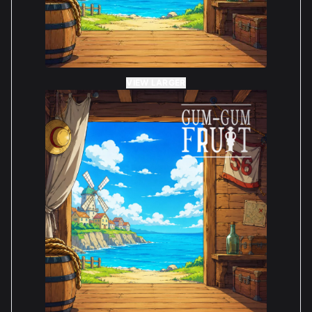
VIEW LARGER