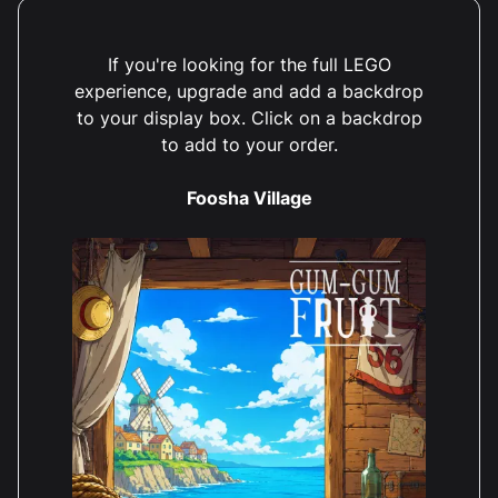
If you're looking for the full LEGO
experience, upgrade and add a backdrop
to your display box. Click on a backdrop
to add to your order.
Foosha Village