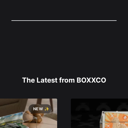
The Latest from BOXXCO
NEW ✨