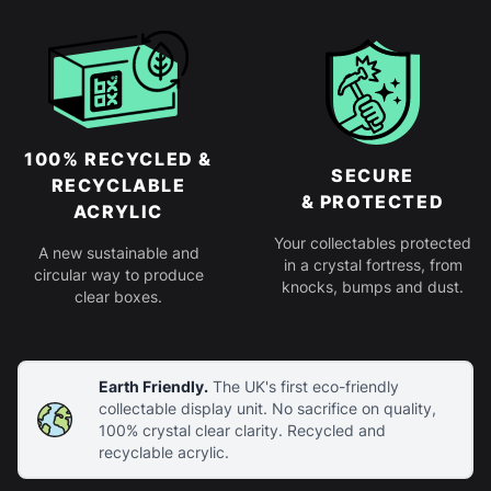
100% RECYCLED &
SECURE
RECYCLABLE
& PROTECTED
ACRYLIC
Your collectables protected
A new sustainable and
in a crystal fortress, from
circular way to produce
knocks, bumps and dust.
clear boxes.
Earth Friendly.
The UK's first eco-friendly
collectable display unit. No sacrifice on quality,
100% crystal clear clarity. Recycled and
recyclable acrylic.