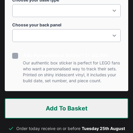
Choose your back panel
Add Personalised Sticker? (+ £0.99)
Our authentic box sticker is perfect for LEGO fans
who want a personalised way to track their sets.
Printed on shiny iridescent vinyl, it includes your
build date, set number, and piece count.
Add To Basket
Order today receive on or before
Tuesday 25th August