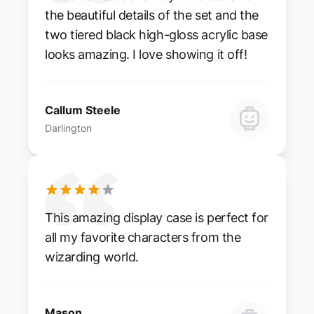
the beautiful details of the set and the
two tiered black high-gloss acrylic base
looks amazing. I love showing it off!
Callum Steele
Darlington
This amazing display case is perfect for
all my favorite characters from the
wizarding world.
Mason