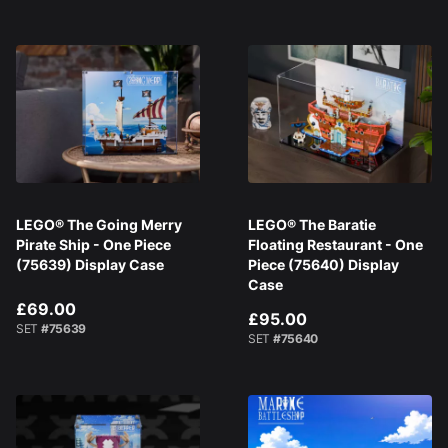
LEGO® The Going Merry
LEGO® The Baratie
Pirate Ship - One Piece
Floating Restaurant - One
(75639) Display Case
Piece (75640) Display
Case
£69.00
£95.00
SET
#75639
SET
#75640