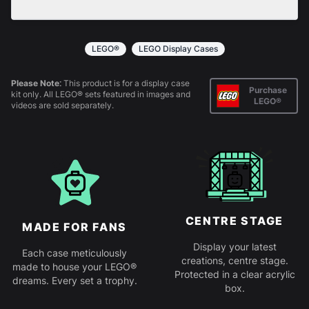
All products come in kit form and simply slot
together. Instructions are provided.
LEGO®
LEGO Display Cases
Please Note:
This product is for a display case
Purchase
kit only. All LEGO® sets featured in images and
LEGO®
videos are sold separately.
CENTRE STAGE
MADE FOR FANS
Display your latest
Each case meticulously
creations, centre stage.
made to house your LEGO®
Protected in a clear acrylic
dreams. Every set a trophy.
box.