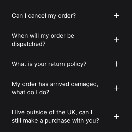
Can I cancel my order?
When will my order be
dispatched?
What is your return policy?
My order has arrived damaged,
what do I do?
I live outside of the UK, can I
still make a purchase with you?