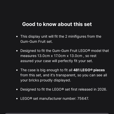
Good to know about this set
This display unit will fit the 2 minifigures from the
Gum-Gum Fruit set.
Designed to fit the Gum-Gum Fruit LEGO® model that
measures 13.0cm x 17.0cm x 13.0cm , so rest
assured your case will perfectly fit your set.
The case is big enough to fit all
481 LEGO® pieces
from this set, and it's transparent, so you can see all
your bricks proudly displayed.
Designed to fit the LEGO® set first released in 2026.
LEGO® set manufacturer number: 75647.