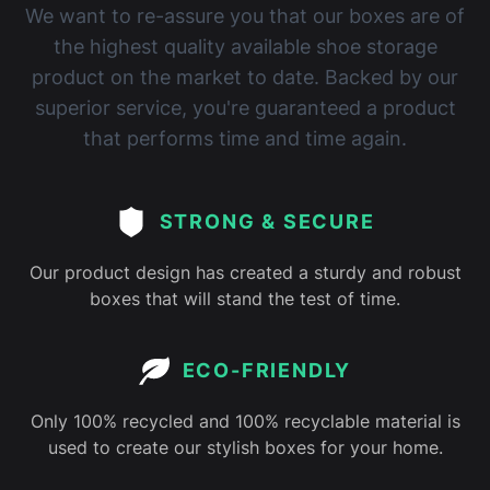
We want to re-assure you that our boxes are of
the highest quality available shoe storage
product on the market to date. Backed by our
superior service, you're guaranteed a product
that performs time and time again.
STRONG & SECURE
Our product design has created a sturdy and robust
boxes that will stand the test of time.
ECO-FRIENDLY
Only 100% recycled and 100% recyclable material is
used to create our stylish boxes for your home.