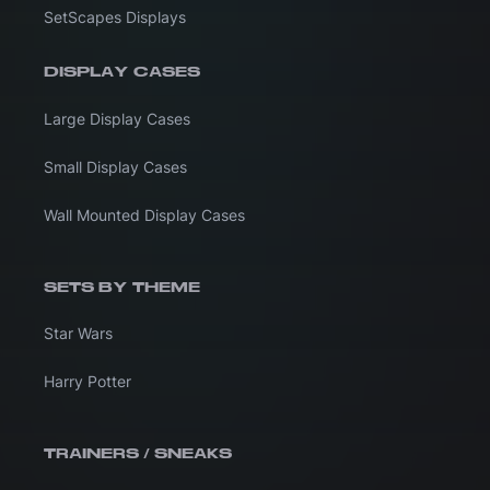
SetScapes Displays
DISPLAY CASES
Large Display Cases
Small Display Cases
Wall Mounted Display Cases
SETS BY THEME
Star Wars
Harry Potter
TRAINERS / SNEAKS