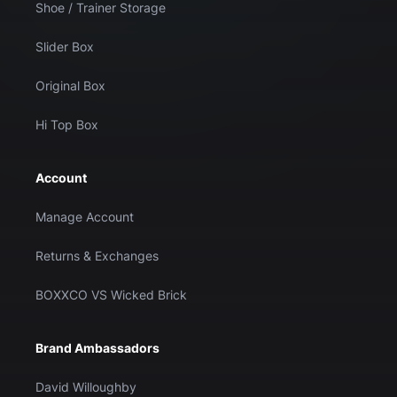
Shoe / Trainer Storage
Slider Box
Original Box
Hi Top Box
Account
Manage Account
Returns & Exchanges
BOXXCO VS Wicked Brick
Brand Ambassadors
David Willoughby