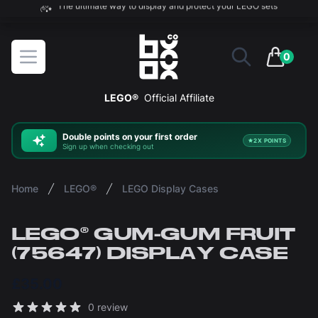
The ultimate way to display and protect your LEGO sets
BOXXCO
Open menu
0
items in 
LEGO®
Official Affiliate
Double
points on your first order
2X POINTS
Sign up when checking out
Home
LEGO®
LEGO Display Cases
LEGO® GUM-GUM FRUIT
(75647) DISPLAY CASE
£35.00
Reviews
0 review