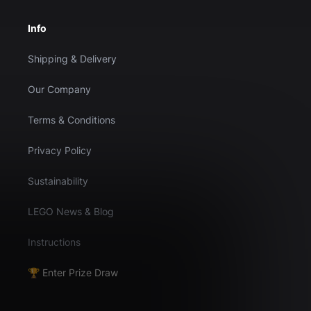
Info
Shipping & Delivery
Our Company
Terms & Conditions
Privacy Policy
Sustainability
LEGO News & Blog
Instructions
🏆 Enter Prize Draw