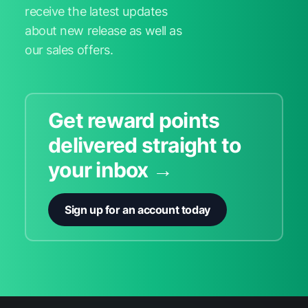
receive the latest updates
about new release as well as
our sales offers.
Get reward points
delivered straight to
your inbox →
Sign up for an account today