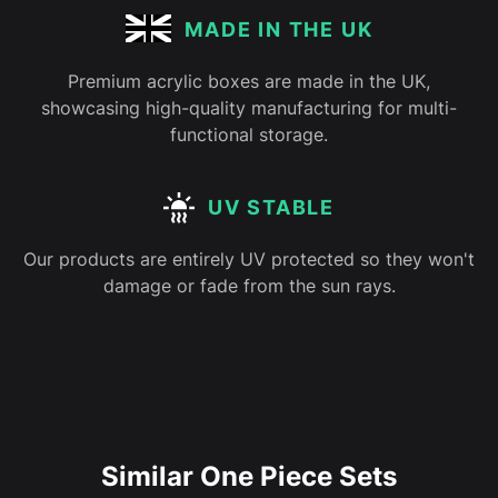
MADE IN THE UK
Premium acrylic boxes are made in the UK,
showcasing high-quality manufacturing for multi-
functional storage.
UV STABLE
Our products are entirely UV protected so they won't
damage or fade from the sun rays.
Similar One Piece Sets