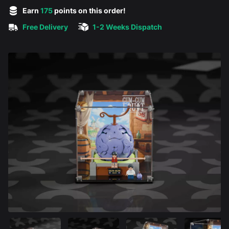
5 out of 5 stars
Earn
175
points on this order!
Free Delivery
1-2 Weeks Dispatch