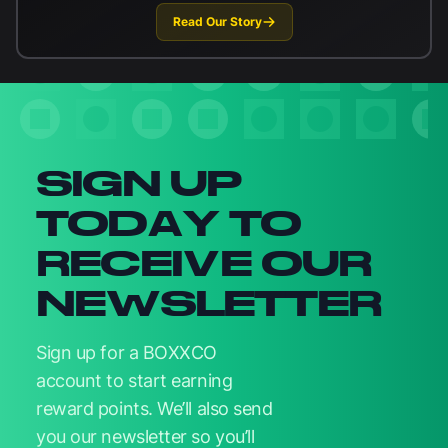
Read Our Story
Newsletter signup
SIGN UP
TODAY TO
RECEIVE OUR
NEWSLETTER
Sign up for a BOXXCO
account to start earning
reward points. We’ll also send
you our newsletter so you’ll