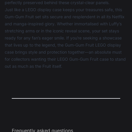
perfectly preserved behind these crystal-clear panels.
Just like a
LEGO display case
keeps your treasures safe, this
Gum-Gum Fruit set sits secure and resplendent in all its Netflix
and manga-inspired glory. Whether immortalised with Luffy’s
stretching arms or in the iconic reveal scene, your set stays
ready for any fan’s eager smile. If you’re seeking a showcase
that lives up to the legend, the Gum-Gum Fruit LEGO display
case brings style and protection together—an absolute must
for collectors wanting their LEGO Gum-Gum Fruit case to stand
out as much as the Fruit itself.
Frequently asked questions