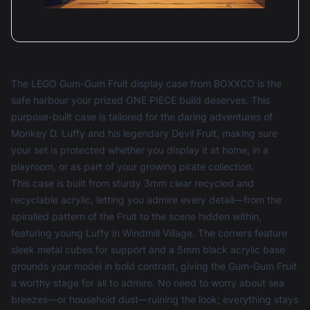
The LEGO Gum-Gum Fruit display case from BOXXCO is the
safe harbour your prized ONE PIECE build deserves. This
purpose-built case is tailored for the daring adventures of
Monkey D. Luffy and his legendary Devil Fruit, making sure
your set is protected whether you display it at home, in a
playroom, or as part of your growing pirate collection.
This case is built from sturdy 3mm clear recycled and
recyclable acrylic, letting you admire every detail—from the
spiralled pattern of the Fruit to the scene hidden within,
featuring young Luffy in Windmill Village. The corners feature
sleek metal cubes for support and a 5mm black acrylic base
grounds your model in bold contrast, giving the Gum-Gum Fruit
a worthy stage for all to admire. No need to worry about sea
breezes—or household dust—ruining the look; everything stays