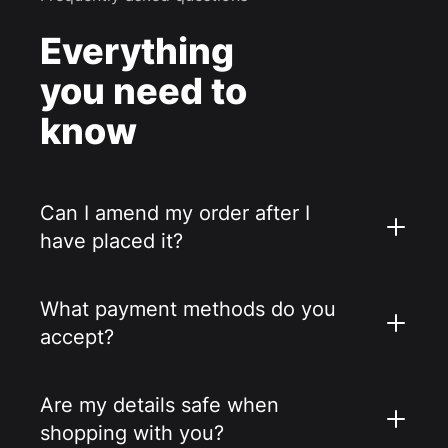
Everything
you need to
know
Can I amend my order after I
have placed it?
What payment methods do you
accept?
Are my details safe when
shopping with you?