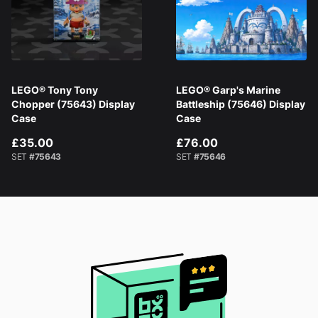
LEGO® Tony Tony
LEGO® Garp's Marine
Chopper (75643) Display
Battleship (75646) Display
Case
Case
£35.00
£76.00
SET
#75643
SET
#75646