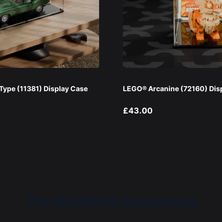
ype (11381) Display Case
LEGO® Arcanine (72160) Dis
£43.00
The BOXXCO Guarantee