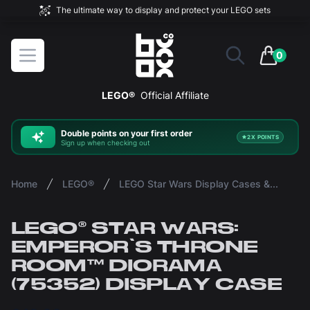
The ultimate way to display and protect your LEGO sets
BOXXCO
Open menu
0
items in 
LEGO®
Official Affiliate
Double
points on your first order
2X POINTS
Sign up when checking out
Home
LEGO®
LEGO Star Wars Display Cases & Stands
LEGO® STAR WARS:
EMPEROR'S THRONE
ROOM™ DIORAMA
(75352) DISPLAY CASE