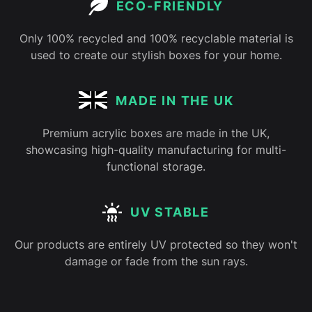
ECO-FRIENDLY
Only 100% recycled and 100% recyclable material is
used to create our stylish boxes for your home.
MADE IN THE UK
Premium acrylic boxes are made in the UK,
showcasing high-quality manufacturing for multi-
functional storage.
UV STABLE
Our products are entirely UV protected so they won't
damage or fade from the sun rays.