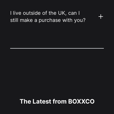
I live outside of the UK, can I
still make a purchase with you?
The Latest from BOXXCO