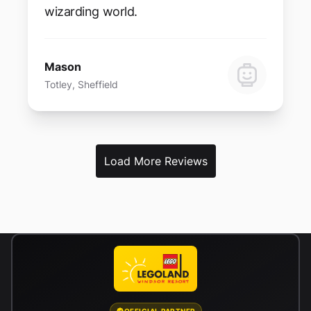
wizarding world.
Mason
Totley, Sheffield
Load More Reviews
OFFICIAL PARTNER