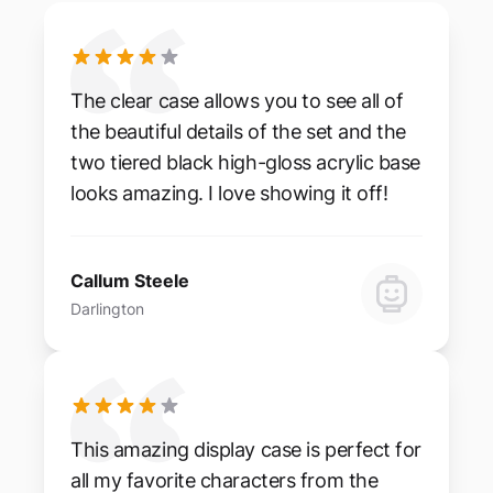
The clear case allows you to see all of
the beautiful details of the set and the
two tiered black high-gloss acrylic base
looks amazing. I love showing it off!
Callum Steele
Darlington
This amazing display case is perfect for
all my favorite characters from the