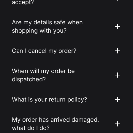
accept?
Are my details safe when
shopping with you?
Can I cancel my order?
When will my order be
dispatched?
What is your return policy?
My order has arrived damaged,
what do I do?