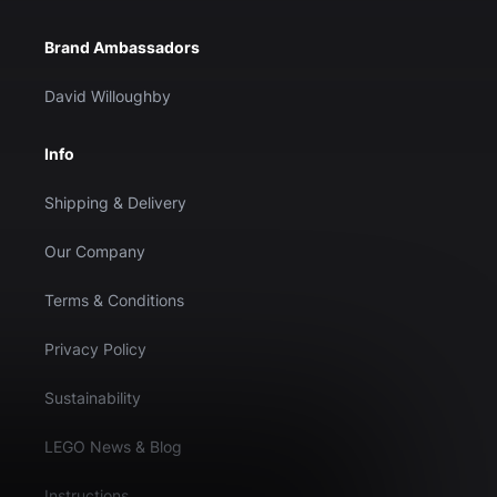
Brand Ambassadors
David Willoughby
Info
Shipping & Delivery
Our Company
Terms & Conditions
Privacy Policy
Sustainability
LEGO News & Blog
Instructions