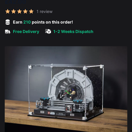
£42.00
Reviews
1 review
5 out of 5 stars
Earn
210
points on this order!
Free Delivery
1-2 Weeks Dispatch