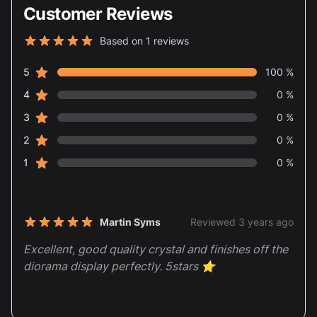
Customer Reviews
Based on 1 reviews
5 out of 5 stars
star reviews
Review data
5
100 %
star reviews
4
0 %
star reviews
3
0 %
star reviews
2
0 %
star reviews
1
0 %
Recent reviews
Martin Syms
Reviewed 3 years ago
5 out of 5 stars
Excellent, good quality crystal and finishes off the
diorama display perfectly. 5stars ⭐️