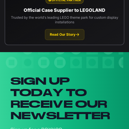
Official Case Supplier to LEGOLAND
Trusted by the world's leading LEGO theme park for custom display
installations
Read Our Story
Newsletter signup
SIGN UP
TODAY TO
RECEIVE OUR
NEWSLETTER