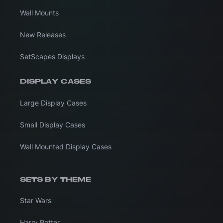
Wall Mounts
New Releases
SetScapes Displays
DISPLAY CASES
Large Display Cases
Small Display Cases
Wall Mounted Display Cases
SETS BY THEME
Star Wars
Harry Potter