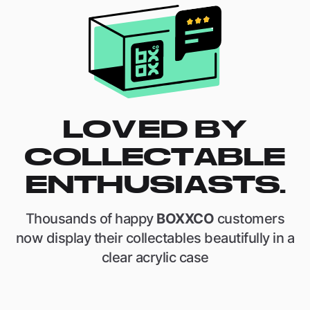
LOVED BY
COLLECTABLE
ENTHUSIASTS.
Thousands of happy
BOXXCO
customers
now display their collectables beautifully in a
clear acrylic case