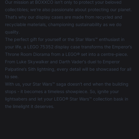
Our mission at BOXXCO isn't only to protect your beloved
collectibles; we're also passionate about protecting our planet.
That’s why our display cases are made from recycled and
recyclable materials, championing sustainability as we do
quality.
The perfect gift for yourself or the Star Wars™ enthusiast in
your life, a LEGO 75352 display case transforms the Emperor’s
Throne Room Diorama from a LEGO® set into a centre-piece.
From Luke Skywalker and Darth Vader's duel to Emperor
Palpatine’s Sith lightning, every detail will be showcased for all
to see.
With us, your Star Wars™ saga doesn't end when the building
stops - it becomes a timeless showpiece. So, ignite your
lightsabers and let your LEGO® Star Wars™ collection bask in
the limelight it deserves.