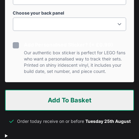
Choose your back panel
Add Personalised Sticker? (+ £0.99)
Our authentic box sticker is perfect for LEGO fans
who want a personalised way to track their sets.
Printed on shiny iridescent vinyl, it includes your
build date, set number, and piece count.
Add To Basket
Order today receive on or before
Tuesday 25th August