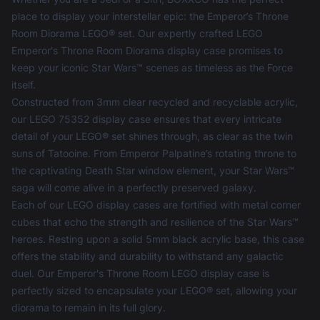
place to display your interstellar epic: the Emperor’s Throne
Room Diorama LEGO® set. Our expertly crafted LEGO
Emperor's Throne Room Diorama display case promises to
keep your iconic Star Wars™ scenes as timeless as the Force
itself.
Constructed from 3mm clear recycled and recyclable acrylic,
our LEGO 75352 display case ensures that every intricate
detail of your LEGO® set shines through, as clear as the twin
suns of Tatooine. From Emperor Palpatine’s rotating throne to
the captivating Death Star window element, your Star Wars™
saga will come alive in a perfectly preserved galaxy.
Each of our
LEGO display cases
are fortified with metal corner
cubes that echo the strength and resilience of the Star Wars™
heroes. Resting upon a solid 5mm black acrylic base, this case
offers the stability and durability to withstand any galactic
duel. Our Emperor's Throne Room LEGO display case is
perfectly sized to encapsulate your LEGO® set, allowing your
diorama to remain in its full glory.