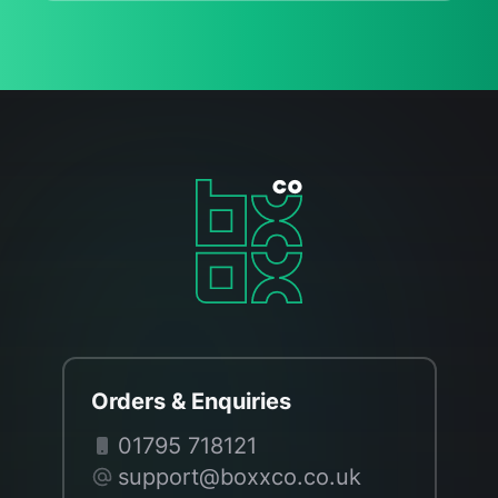
Orders & Enquiries
01795 718121
support@boxxco.co.uk