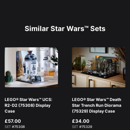
Similar Star Wars™ Sets
LEGO® Star Wars™ UCS:
LEGO® Star Wars™ Death
R2-D2 (75308) Display
Star Trench Run Diorama
Case
(75329) Display Case
£57.00
£34.00
SET
#75308
SET
#75329