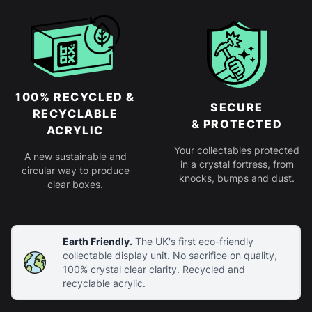
100% RECYCLED &
SECURE
RECYCLABLE
& PROTECTED
ACRYLIC
Your collectables protected
A new sustainable and
in a crystal fortress, from
circular way to produce
knocks, bumps and dust.
clear boxes.
Earth Friendly.
The UK's first eco-friendly
collectable display unit. No sacrifice on quality,
100% crystal clear clarity. Recycled and
recyclable acrylic.