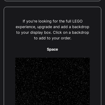
If you're looking for the full LEGO
experience, upgrade and add a backdrop
to your display box. Click on a backdrop
to add to your order.
Space