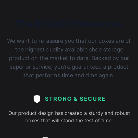
The BOXXCO Guarantee
We want to re-assure you that our boxes are of
the highest quality available shoe storage
product on the market to date. Backed by our
superior service, you're guaranteed a product
that performs time and time again.
STRONG & SECURE
Our product design has created a sturdy and robust
boxes that will stand the test of time.