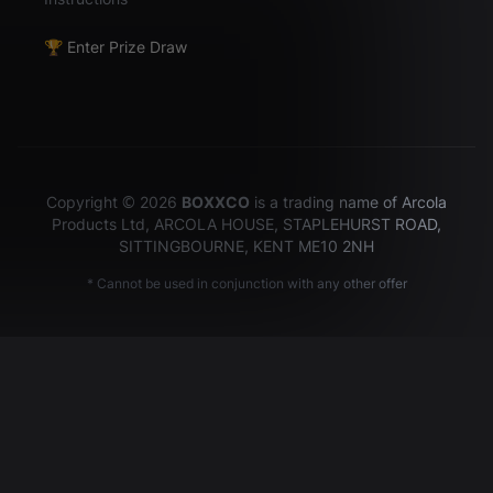
🏆 Enter Prize Draw
Copyright © 2026
BOXXCO
is a trading name of Arcola
Products Ltd, ARCOLA HOUSE, STAPLEHURST ROAD,
SITTINGBOURNE, KENT ME10 2NH
* Cannot be used in conjunction with any other offer
Hey there!
It looks like you are currently in the