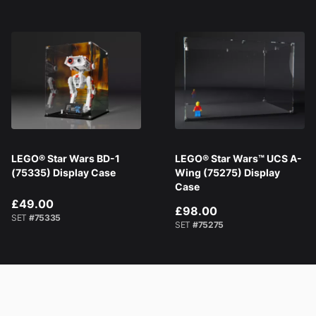
LEGO® Star Wars BD-1
LEGO® Star Wars™ UCS A-
(75335) Display Case
Wing (75275) Display
Case
£49.00
£98.00
SET
#75335
SET
#75275