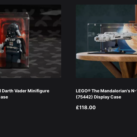
Darth Vader Minifigure
LEGO® The Mandalorian's N-1
Case
(75442) Display Case
£118.00