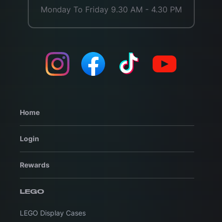
Monday To Friday 9.30 AM - 4.30 PM
Home
Login
Rewards
LEGO
LEGO Display Cases