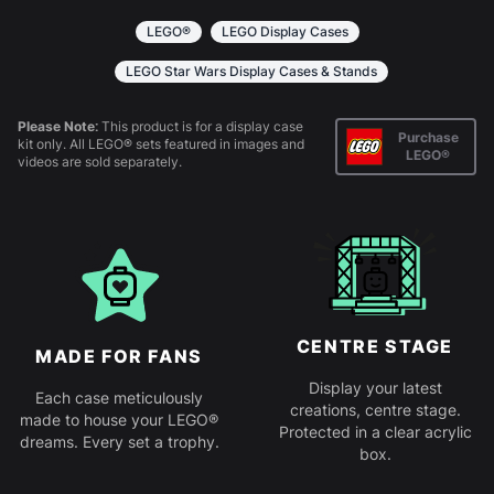
together. Instructions are provided.
LEGO®
LEGO Display Cases
LEGO Star Wars Display Cases & Stands
Please Note:
This product is for a display case
Purchase
kit only. All LEGO® sets featured in images and
LEGO®
videos are sold separately.
CENTRE STAGE
MADE FOR FANS
Display your latest
Each case meticulously
creations, centre stage.
made to house your LEGO®
Protected in a clear acrylic
dreams. Every set a trophy.
box.