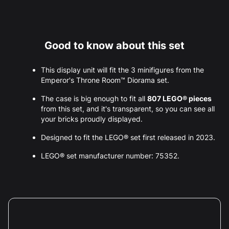
Good to know about this set
This display unit will fit the 3 minifigures from the
Emperor's Throne Room™ Diorama set.
The case is big enough to fit all
807 LEGO® pieces
from this set, and it's transparent, so you can see all
your bricks proudly displayed.
Designed to fit the LEGO® set first released in 2023.
LEGO® set manufacturer number: 75352.