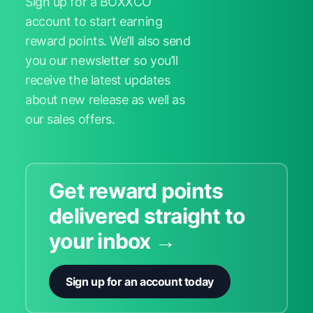
Sign up for a BOXXCO
account to start earning
reward points. We’ll also send
you our newsletter so you’ll
receive the latest updates
about new release as well as
our sales offers.
Get reward points
delivered straight to
your inbox →
Sign up for an account today