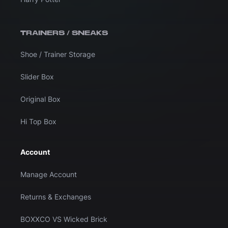
TRAINERS / SNEAKS
Shoe / Trainer Storage
Slider Box
Original Box
Hi Top Box
Account
Manage Account
Returns & Exchanges
BOXXCO VS Wicked Brick