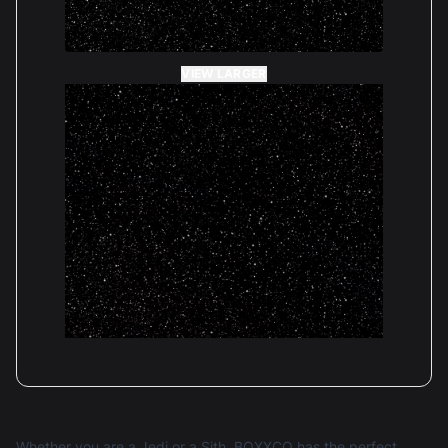
VIEW LARGER
Whether you are a Jedi or a Sith, BOXXCO has the perfect