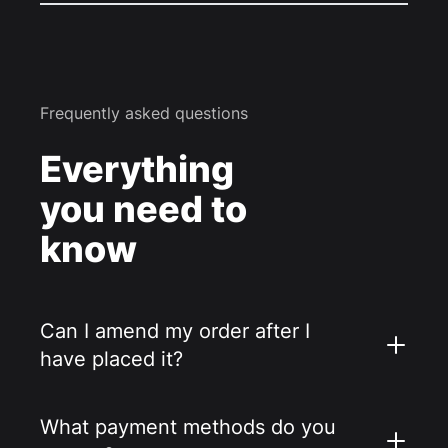
Frequently asked questions
Everything
you need to
know
Can I amend my order after I
have placed it?
What payment methods do you