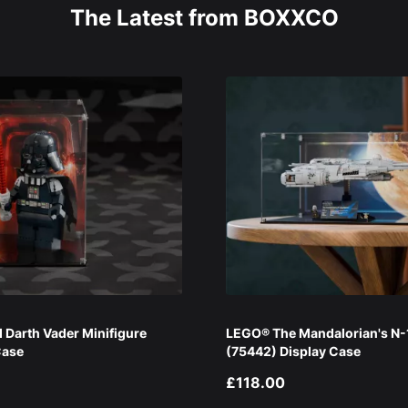
The Latest from BOXXCO
Darth Vader Minifigure
LEGO® The Mandalorian's N-1
Case
(75442) Display Case
£118.00