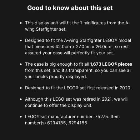
Good to know about this set
This display unit will fit the 1 minifigures from the A-
wing Starfighter set.
Designed to fit the A-wing Starfighter LEGO® model
that measures 42.0cm x 27.0cm x 26.0cm , so rest
assured your case will perfectly fit your set.
The case is big enough to fit all
1,673 LEGO® pieces
from this set, and it's transparent, so you can see all
your bricks proudly displayed.
Designed to fit the LEGO® set first released in 2020.
Although this LEGO set was retired in 2021, we will
continue to offer the display unit.
LEGO® set manufacturer number: 75275. Item
number(s) 6294185, 6294186