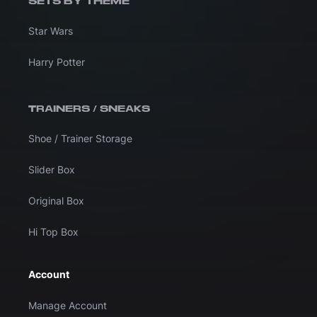
SETS BY THEME
Star Wars
Harry Potter
TRAINERS / SNEAKS
Shoe / Trainer Storage
Slider Box
Original Box
Hi Top Box
Account
Manage Account