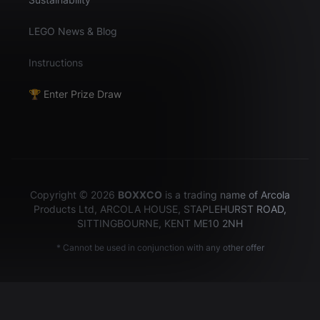
LEGO News & Blog
Instructions
🏆 Enter Prize Draw
Copyright © 2026
BOXXCO
is a trading name of Arcola
Products Ltd, ARCOLA HOUSE, STAPLEHURST ROAD,
SITTINGBOURNE, KENT ME10 2NH
* Cannot be used in conjunction with any other offer