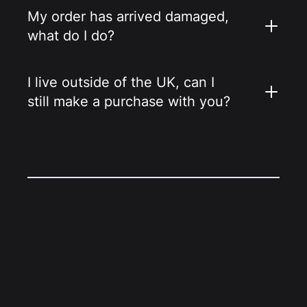
My order has arrived damaged,
what do I do?
I live outside of the UK, can I
still make a purchase with you?