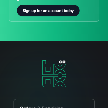
Sign up for an account today