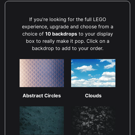
If you're looking for the full LEGO
experience, upgrade and choose from a
choice of
10 backdrops
to your display
box to really make it pop. Click on a
backdrop to add to your order.
Abstract Circles
Clouds