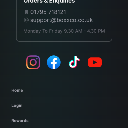
Orders & Enquiries
01795 718121
support@boxxco.co.uk
Monday To Friday 9.30 AM - 4.30 PM
Home
Login
Rewards