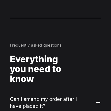
Frequently asked questions
Everything
you need to
know
Can I amend my order after I
have placed it?