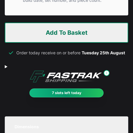
build date, set number, and piece count.
Add To Basket
Order today receive on or before
Tuesday 25th August
i
7 slots left today
Dimensions