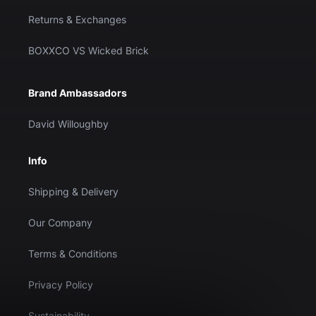
Returns & Exchanges
BOXXCO VS Wicked Brick
Brand Ambassadors
David Willoughby
Info
Shipping & Delivery
Our Company
Terms & Conditions
Privacy Policy
Sustainability