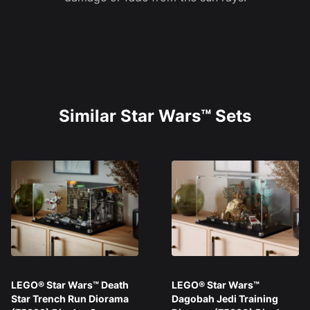
Similar Star Wars™ Sets
LEGO® Star Wars™ Death
LEGO® Star Wars™
Star Trench Run Diorama
Dagobah Jedi Training