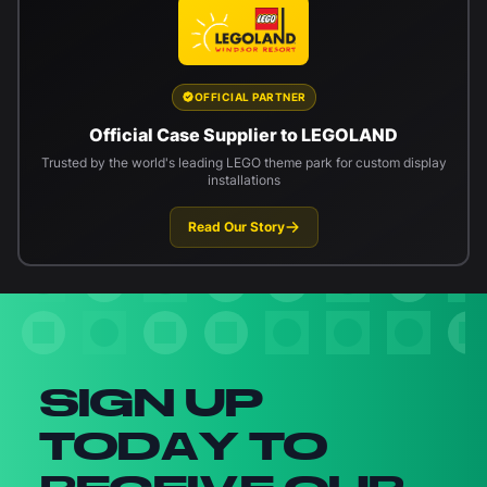
OFFICIAL PARTNER
Official Case Supplier to LEGOLAND
Trusted by the world's leading LEGO theme park for custom display
installations
Read Our Story
Newsletter signup
SIGN UP
TODAY TO