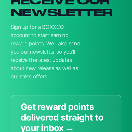
RECEIVE OUR
NEWSLETTER
Sign up for a BOXXCO
account to start earning
reward points. We’ll also send
you our newsletter so you’ll
receive the latest updates
about new release as well as
our sales offers.
Get reward points
delivered straight to
your inbox →