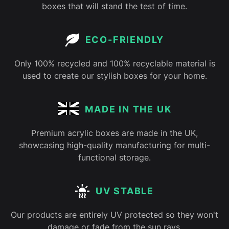
boxes that will stand the test of time.
ECO-FRIENDLY
Only 100% recycled and 100% recyclable material is
used to create our stylish boxes for your home.
MADE IN THE UK
Premium acrylic boxes are made in the UK,
showcasing high-quality manufacturing for multi-
functional storage.
UV STABLE
Our products are entirely UV protected so they won't
damage or fade from the sun rays.