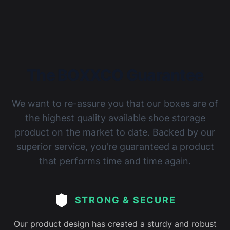
The BOXXCO Guarantee
We want to re-assure you that our boxes are of
the highest quality available shoe storage
product on the market to date. Backed by our
superior service, you're guaranteed a product
that performs time and time again.
STRONG & SECURE
Our product design has created a sturdy and robust