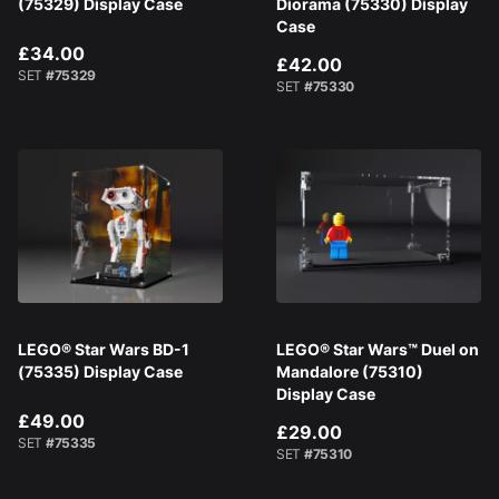
(75329) Display Case
Diorama (75330) Display
Case
£34.00
£42.00
SET
#75329
SET
#75330
LEGO® Star Wars BD-1
LEGO® Star Wars™ Duel on
(75335) Display Case
Mandalore (75310)
Display Case
£49.00
£29.00
SET
#75335
SET
#75310