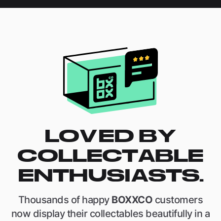
LOVED BY
COLLECTABLE
ENTHUSIASTS.
Thousands of happy
BOXXCO
customers
now display their collectables beautifully in a