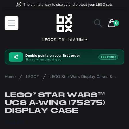
The ultimate way to display and protect your LEGO sets
BOXXCO
Open menu
0
items in 
LEGO®
Official Affiliate
Double
points on your first order
2X POINTS
Sign up when checking out
Home
LEGO®
LEGO Star Wars Display Cases & Stands
LEGO® STAR WARS™
UCS A-WING (75275)
DISPLAY CASE
£98.00