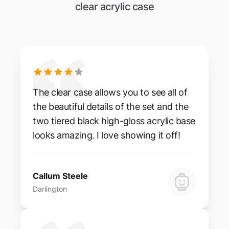
clear acrylic case
The clear case allows you to see all of
the beautiful details of the set and the
two tiered black high-gloss acrylic base
looks amazing. I love showing it off!
Callum Steele
Darlington