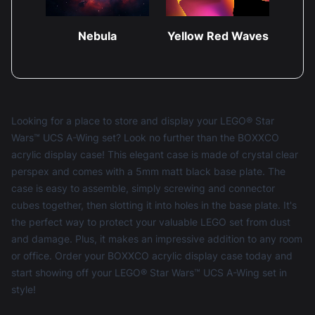
Nebula
Yellow Red Waves
Looking for a place to store and display your LEGO® Star
Wars™ UCS A-Wing set? Look no further than the BOXXCO
acrylic display case! This elegant case is made of crystal clear
perspex and comes with a 5mm matt black base plate. The
case is easy to assemble, simply screwing and connector
cubes together, then slotting it into holes in the base plate. It's
the perfect way to protect your valuable LEGO set from dust
and damage. Plus, it makes an impressive addition to any room
or office. Order your BOXXCO acrylic display case today and
start showing off your LEGO® Star Wars™ UCS A-Wing set in
style!