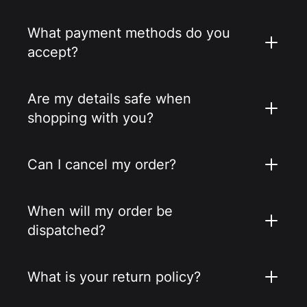
What payment methods do you
accept?
Are my details safe when
shopping with you?
Can I cancel my order?
When will my order be
dispatched?
What is your return policy?