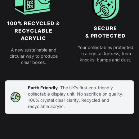
100% RECYCLED &
SECURE
RECYCLABLE
& PROTECTED
ACRYLIC
Your collectables protected
A new sustainable and
in a crystal fortress, from
circular way to produce
knocks, bumps and dust.
clear boxes.
Earth Friendly.
The UK's first eco-friendly
collectable display unit. No sacrifice on quality,
100% crystal clear clarity. Recycled and
recyclable acrylic.