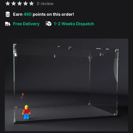
Reviews
0 review
5 out of 5 stars
Earn
490
points on this order!
Free Delivery
1-2 Weeks Dispatch