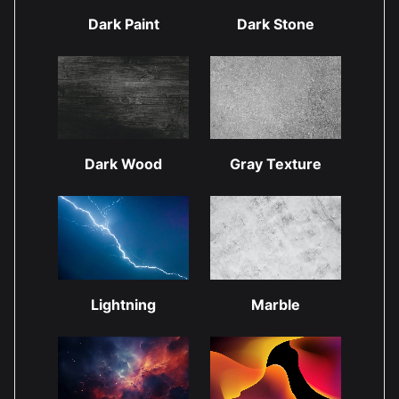
Dark Paint
Dark Stone
Dark Wood
Gray Texture
Lightning
Marble