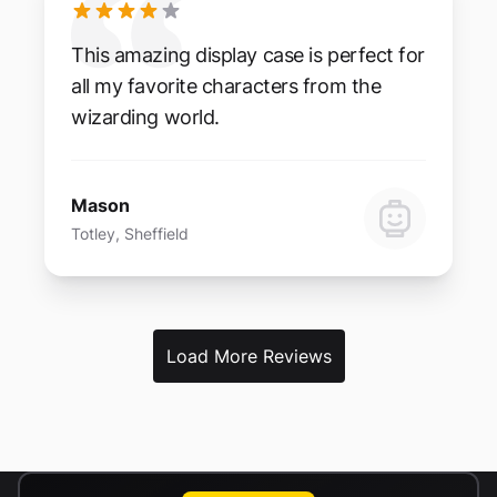
This amazing display case is perfect for
all my favorite characters from the
wizarding world.
Mason
Totley, Sheffield
Load More Reviews