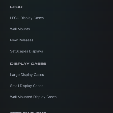
LEGO
LEGO Display Cases
Wall Mounts
New Releases
SetScapes Displays
DISPLAY CASES
Large Display Cases
Small Display Cases
Wall Mounted Display Cases