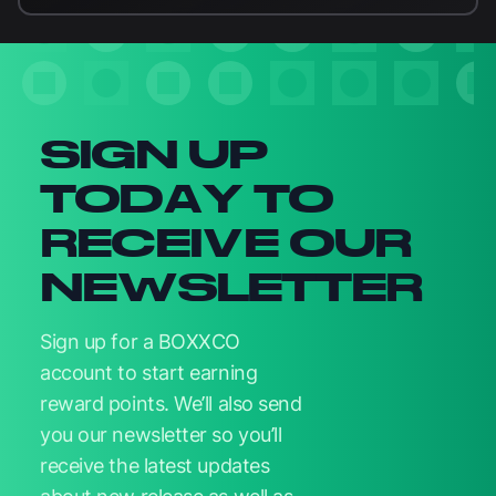
Newsletter signup
SIGN UP
TODAY TO
RECEIVE OUR
NEWSLETTER
Sign up for a BOXXCO
account to start earning
reward points. We’ll also send
you our newsletter so you’ll
receive the latest updates