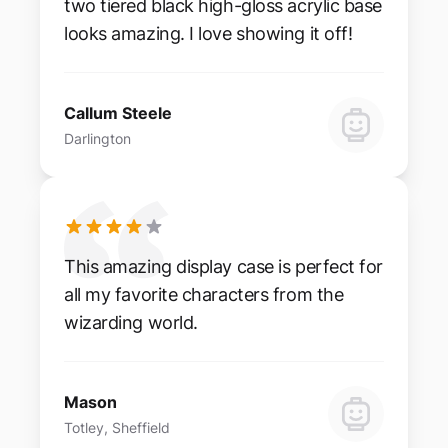
two tiered black high-gloss acrylic base
looks amazing. I love showing it off!
Callum Steele
Darlington
This amazing display case is perfect for
all my favorite characters from the
wizarding world.
Mason
Totley, Sheffield