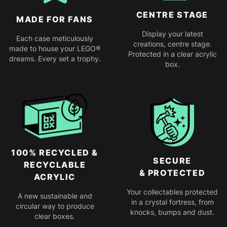
CENTRE STAGE
MADE FOR FANS
Display your latest
Each case meticulously
creations, centre stage.
made to house your LEGO®
Protected in a clear acrylic
dreams. Every set a trophy.
box.
100% RECYCLED &
SECURE
RECYCLABLE
& PROTECTED
ACRYLIC
Your collectables protected
A new sustainable and
in a crystal fortress, from
circular way to produce
knocks, bumps and dust.
clear boxes.