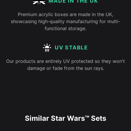
MADE IN THE UK
Premium acrylic boxes are made in the UK,
showcasing high-quality manufacturing for multi-
functional storage.
UV STABLE
Our products are entirely UV protected so they won't
damage or fade from the sun rays.
Similar Star Wars™ Sets