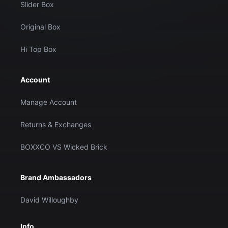
Slider Box
Original Box
Hi Top Box
Account
Manage Account
Returns & Exchanges
BOXXCO VS Wicked Brick
Brand Ambassadors
David Willoughby
Info