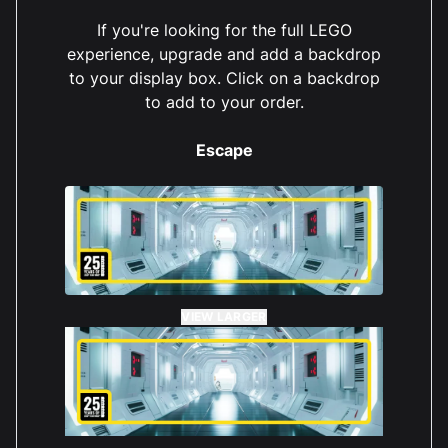
If you're looking for the full LEGO
experience, upgrade and add a backdrop
to your display box. Click on a backdrop
to add to your order.
Juliet Gardner
Reviewed 2 years ago
5 out of 5 stars
I love this, makes the lego set stunning and dust
Escape
free - always a bonus
VIEW LARGER