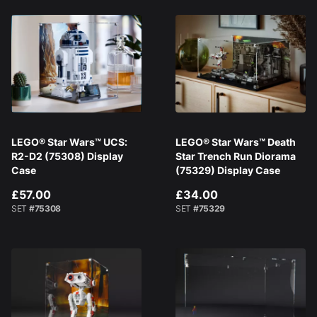
LEGO® Star Wars™ UCS:
LEGO® Star Wars™ Death
R2-D2 (75308) Display
Star Trench Run Diorama
Case
(75329) Display Case
£57.00
£34.00
SET
#75308
SET
#75329