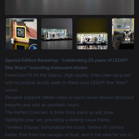
Product information
Special Edition Backdrop - Celebrating 25 years of LEGO®
Star Wars™ including iridescent sticker.
Protection Fit for the Galaxy: High-quality 3mm clear recycled
and recyclable acrylic walls to shield your LEGO® Star Wars™
scene.
Elevated Support: Metal cubes at each corner ensure structural
integrity and add an aesthetic touch.
The Perfect Contrast: A 5mm thick black acrylic base
highlights your set, providing a striking visual frame.
Timeless Display: Immortalize the iconic Tantive IV corridor
battle, free from the ravages of dust, and in full view for you to