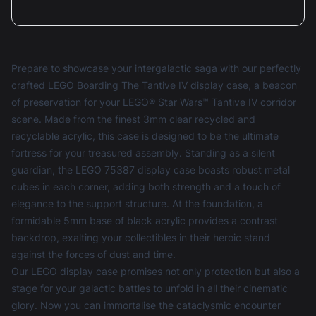
Prepare to showcase your intergalactic saga with our perfectly
crafted LEGO Boarding The Tantive IV display case, a beacon
of preservation for your LEGO® Star Wars™ Tantive IV corridor
scene. Made from the finest 3mm clear recycled and
recyclable acrylic, this case is designed to be the ultimate
fortress for your treasured assembly. Standing as a silent
guardian, the LEGO 75387 display case boasts robust metal
cubes in each corner, adding both strength and a touch of
elegance to the support structure. At the foundation, a
formidable 5mm base of black acrylic provides a contrast
backdrop, exalting your collectibles in their heroic stand
against the forces of dust and time.
Our
LEGO display case
promises not only protection but also a
stage for your galactic battles to unfold in all their cinematic
glory. Now you can immortalise the cataclysmic encounter