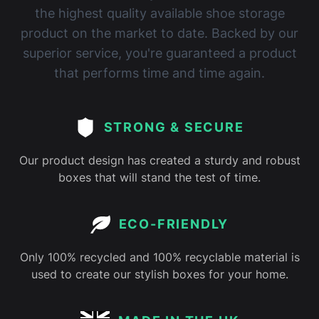
the highest quality available shoe storage
product on the market to date. Backed by our
superior service, you're guaranteed a product
that performs time and time again.
STRONG & SECURE
Our product design has created a sturdy and robust
boxes that will stand the test of time.
ECO-FRIENDLY
Only 100% recycled and 100% recyclable material is
used to create our stylish boxes for your home.