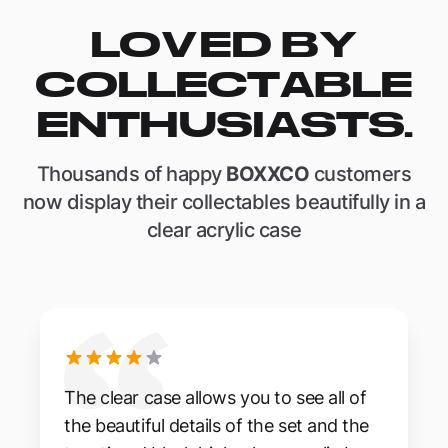
LOVED BY
COLLECTABLE
ENTHUSIASTS.
Thousands of happy
BOXXCO
customers
now display their collectables beautifully in a
clear acrylic case
The clear case allows you to see all of
the beautiful details of the set and the