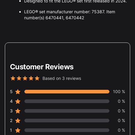
Designed to fit the LEGO® set first released in 2024.
LEGO® set manufacturer number: 75387. Item
number(s) 6470441, 6470442
Customer Reviews
Based on 3 reviews
5 out of 5 stars
star reviews
Review data
5
100 %
star reviews
4
0 %
star reviews
3
0 %
star reviews
2
0 %
star reviews
1
0 %