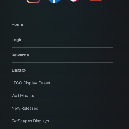
Home
Login
Rewards
LEGO
LEGO Display Cases
Wall Mounts
New Releases
SetScapes Displays