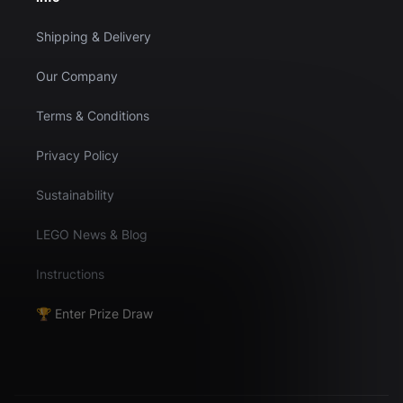
Shipping & Delivery
Our Company
Terms & Conditions
Privacy Policy
Sustainability
LEGO News & Blog
Instructions
🏆 Enter Prize Draw