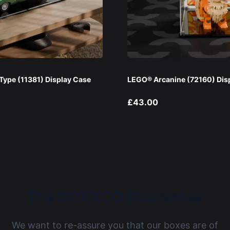
ype (11381) Display Case
LEGO® Arcanine (72160) Dis
£43.00
The BOXXCO Guarantee
We want to re-assure you that our boxes are of