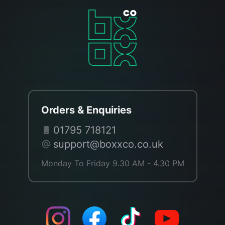
Orders & Enquiries
01795 718121
support@boxxco.co.uk
Monday To Friday 9.30 AM - 4.30 PM