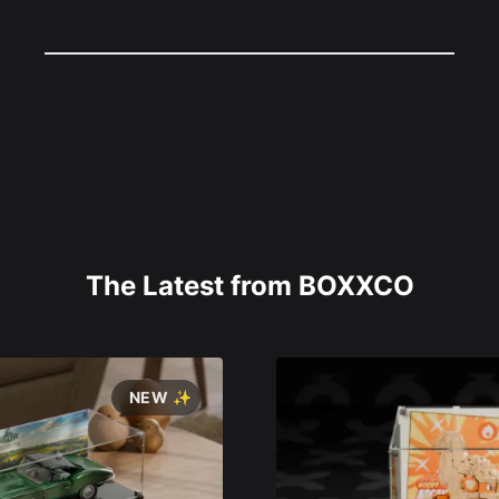
The Latest from BOXXCO
NEW ✨