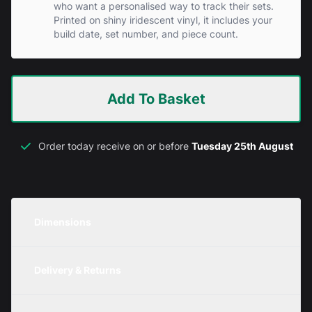
who want a personalised way to track their sets.
Printed on shiny iridescent vinyl, it includes your
build date, set number, and piece count.
Add To Basket
Order today receive on or before
Tuesday 25th August
Dimensions
Unit
Width
Height
Depth
Delivery & Returns
Metric
350mm
120mm
200mm
We are currently offering free delivery on all