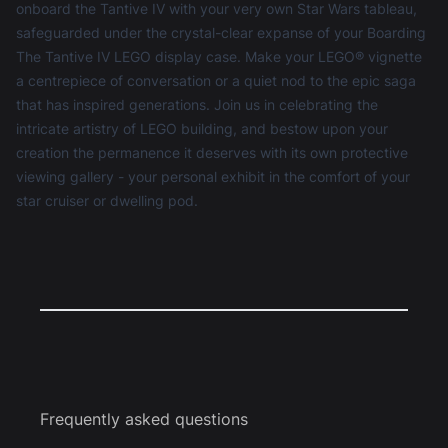
onboard the Tantive IV with your very own Star Wars tableau,
safeguarded under the crystal-clear expanse of your Boarding
The Tantive IV LEGO display case. Make your LEGO® vignette
a centrepiece of conversation or a quiet nod to the epic saga
that has inspired generations. Join us in celebrating the
intricate artistry of LEGO building, and bestow upon your
creation the permanence it deserves with its own protective
viewing gallery - your personal exhibit in the comfort of your
star cruiser or dwelling pod.
Frequently asked questions