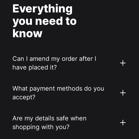
Everything
you need to
know
Can I amend my order after I
have placed it?
What payment methods do you
accept?
Are my details safe when
shopping with you?