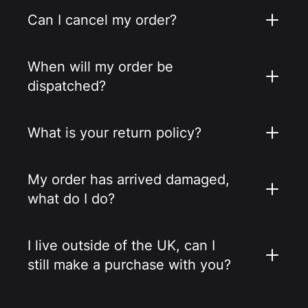
Can I cancel my order?
When will my order be
dispatched?
What is your return policy?
My order has arrived damaged,
what do I do?
I live outside of the UK, can I
still make a purchase with you?