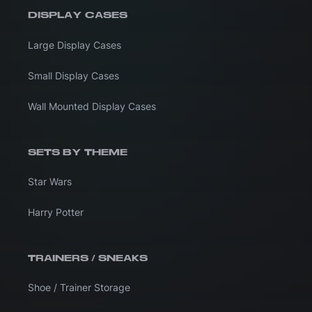
DISPLAY CASES
Large Display Cases
Small Display Cases
Wall Mounted Display Cases
SETS BY THEME
Star Wars
Harry Potter
TRAINERS / SNEAKS
Shoe / Trainer Storage