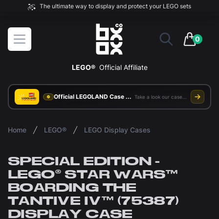
The ultimate way to display and protect your LEGO sets
BOXXCO
Open menu
0
items in 
LEGO®
Official Affiliate
Official LEGOLAND Case Supplier
Take a look our case study
Home
LEGO®
LEGO Display Cases
SPECIAL EDITION -
LEGO® STAR WARS™
BOARDING THE
TANTIVE IV™ (75387)
DISPLAY CASE