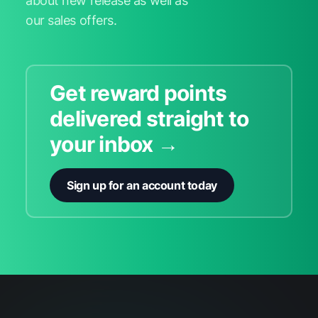
about new release as well as
our sales offers.
Get reward points
delivered straight to
your inbox →
Sign up for an account today