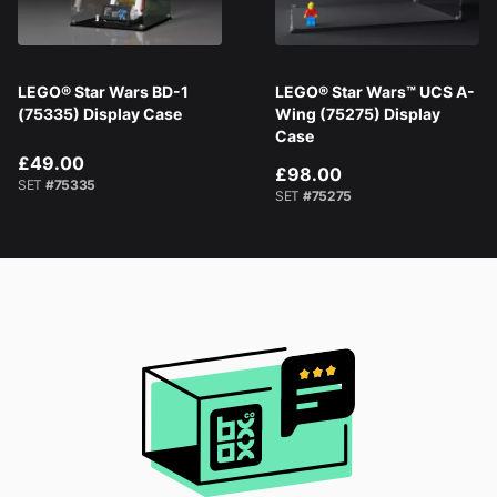
LEGO® Star Wars BD-1
LEGO® Star Wars™ UCS A-
(75335) Display Case
Wing (75275) Display
Case
£49.00
£98.00
SET
#75335
SET
#75275