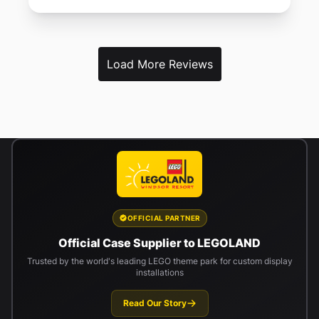
Load More Reviews
OFFICIAL PARTNER
Official Case Supplier to LEGOLAND
Trusted by the world's leading LEGO theme park for custom display
installations
Read Our Story