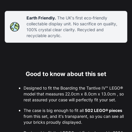
Earth Friendly.
The UK's first eco-friendly
collectable display unit. No sacrifice on quality,
100% crystal clear clarity. Recycled and
recyclable acrylic.
Good to know about this set
Designed to fit the Boarding the Tantive IV™ LEGO®
model that measures 22.0cm x 8.0cm x 13.0cm , so
rest assured your case will perfectly fit your set.
The case is big enough to fit all
502 LEGO® pieces
from this set, and it's transparent, so you can see all
your bricks proudly displayed.