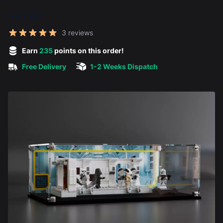
£47.00
Reviews
3 reviews
5 out of 5 stars
Earn
235
points on this order!
Free Delivery
1-2 Weeks Dispatch