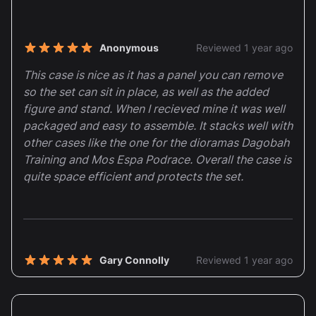
Recent reviews
Anonymous
Reviewed 1 year ago
5 out of 5 stars
This case is nice as it has a panel you can remove
so the set can sit in place, as well as the added
figure and stand. When I recieved mine it was well
packaged and easy to assemble. It stacks well with
other cases like the one for the dioramas Dagobah
Training and Mos Espa Podrace. Overall the case is
quite space efficient and protects the set.
Gary Connolly
Reviewed 1 year ago
5 out of 5 stars
Excellent stuff as always the stickers are a
fantastic touch too