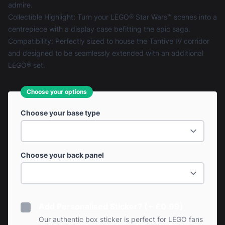
admire.
Collectible Highlight: Turn your LEGO® Star Wars™ scenes into a
centrepiece with a display case befitting the epic saga.
Compatibility: Perfectly sized to house the Tantive IV corridor
and designed to be seamlessly extended with an additional
LEGO® set.
Choose your options
Choose your base type
Choose your back panel
Add Personalised Sticker? (+ £0.99)
Our authentic box sticker is perfect for LEGO fans