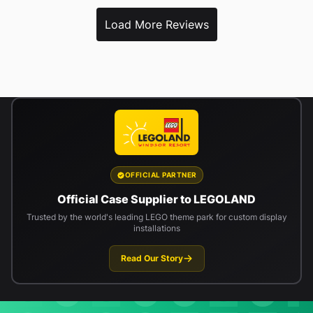
Load More Reviews
OFFICIAL PARTNER
Official Case Supplier to LEGOLAND
Trusted by the world's leading LEGO theme park for custom display
installations
Read Our Story
Newsletter signup