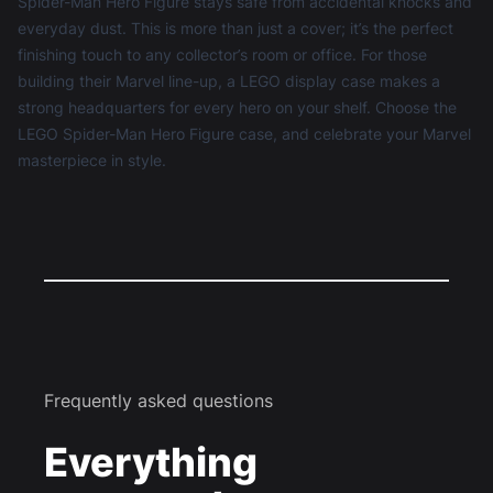
Spider-Man Hero Figure stays safe from accidental knocks and
everyday dust. This is more than just a cover; it’s the perfect
finishing touch to any collector’s room or office. For those
building their Marvel line-up, a
LEGO display case
makes a
strong headquarters for every hero on your shelf. Choose the
LEGO Spider-Man Hero Figure case, and celebrate your Marvel
masterpiece in style.
Frequently asked questions
Everything