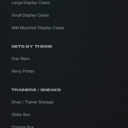
Large Display Cases
Small Display Cases
Wall Mounted Display Cases
SETS BY THEME
Star Wars
Harry Potter
TRAINERS / SNEAKS
Shoe / Trainer Storage
Slider Box
Original Box