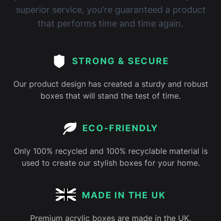
superior service, you're guaranteed a product
that performs time and time again.
STRONG & SECURE
Our product design has created a sturdy and robust
boxes that will stand the test of time.
ECO-FRIENDLY
Only 100% recycled and 100% recyclable material is
used to create our stylish boxes for your home.
MADE IN THE UK
Premium acrylic boxes are made in the UK,