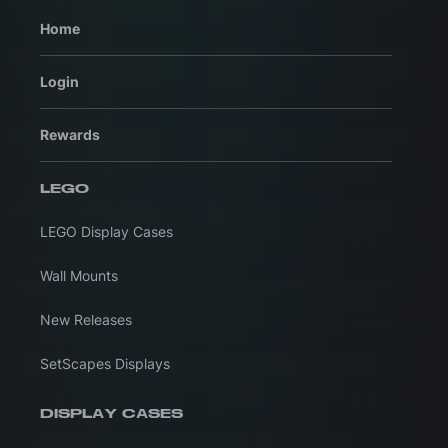
Home
Login
Rewards
LEGO
LEGO Display Cases
Wall Mounts
New Releases
SetScapes Displays
DISPLAY CASES