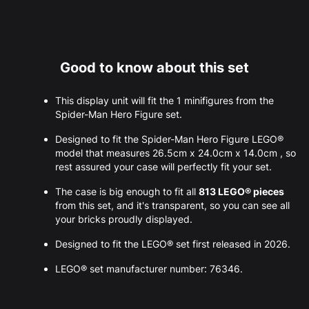
Good to know about this set
This display unit will fit the 1 minifigures from the
Spider-Man Hero Figure set.
Designed to fit the Spider-Man Hero Figure LEGO®
model that measures 26.5cm x 24.0cm x 14.0cm , so
rest assured your case will perfectly fit your set.
The case is big enough to fit all
813 LEGO® pieces
from this set, and it's transparent, so you can see all
your bricks proudly displayed.
Designed to fit the LEGO® set first released in 2026.
LEGO® set manufacturer number: 76346.