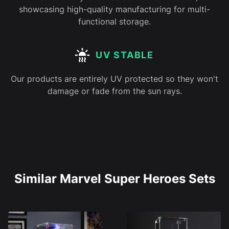
showcasing high-quality manufacturing for multi-
functional storage.
UV STABLE
Our products are entirely UV protected so they won't
damage or fade from the sun rays.
Similar Marvel Super Heroes Sets