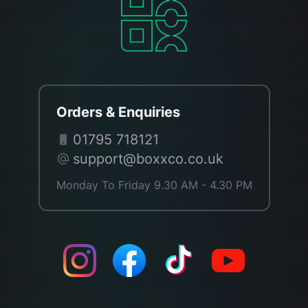
Orders & Enquiries
01795 718121
support@boxxco.co.uk
Monday To Friday 9.30 AM - 4.30 PM