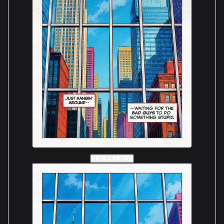
VIEW LARGER