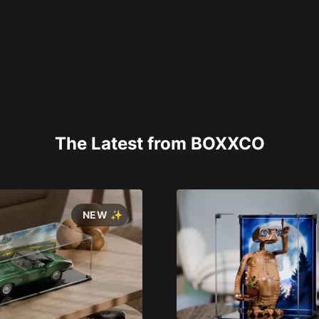
The Latest from BOXXCO
NEW ✨