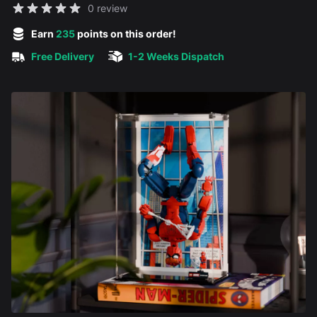
Reviews
0 review
5 out of 5 stars
Earn
235
points on this order!
Free Delivery
1-2 Weeks Dispatch