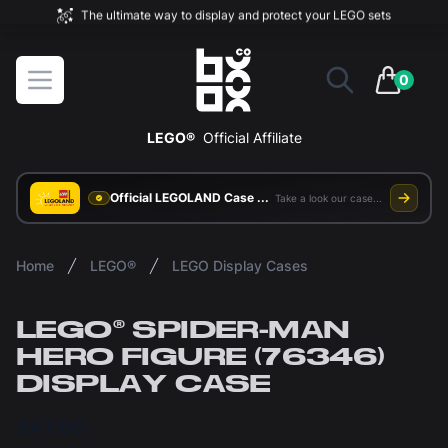
The ultimate way to display and protect your LEGO sets
BOXXCO
Open menu
0
items in 
LEGO®
Official Affiliate
Official LEGOLAND Case Supplier
Take a look our case study
Home
LEGO®
LEGO Display Cases
LEGO® SPIDER-MAN
HERO FIGURE (76346)
DISPLAY CASE
£47.00