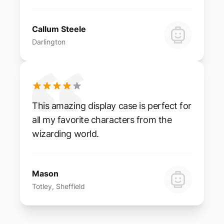
Callum Steele
Darlington
This amazing display case is perfect for
all my favorite characters from the
wizarding world.
Mason
Totley, Sheffield