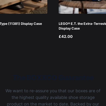
ype (11381) Display Case
LEGO® E.T. the Extra-Terrest
Display Case
£42.00
The BOXXCO Guarantee
We want to re-assure you that our boxes are of
the highest quality available shoe storage
product on the market to date. Backed by our