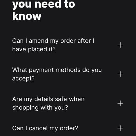
you need to
know
Can I amend my order after I
have placed it?
What payment methods do you
accept?
Are my details safe when
shopping with you?
Can I cancel my order?