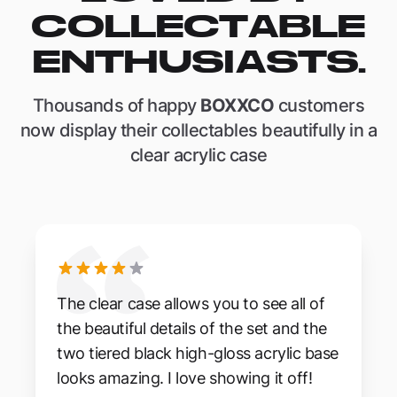
COLLECTABLE
ENTHUSIASTS.
Thousands of happy
BOXXCO
customers
now display their collectables beautifully in a
clear acrylic case
The clear case allows you to see all of
the beautiful details of the set and the
two tiered black high-gloss acrylic base
looks amazing. I love showing it off!