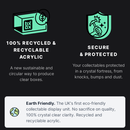
100% RECYCLED &
SECURE
RECYCLABLE
& PROTECTED
ACRYLIC
Your collectables protected
A new sustainable and
in a crystal fortress, from
circular way to produce
knocks, bumps and dust.
clear boxes.
Earth Friendly.
The UK's first eco-friendly
collectable display unit. No sacrifice on quality,
100% crystal clear clarity. Recycled and
recyclable acrylic.