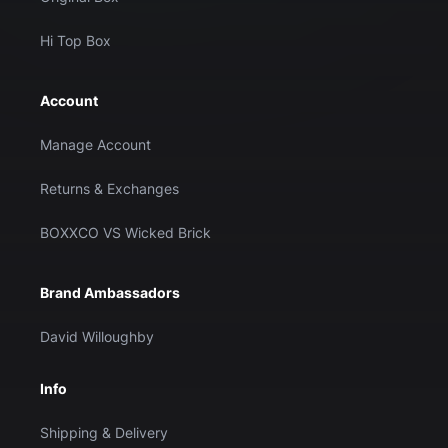
Hi Top Box
Account
Manage Account
Returns & Exchanges
BOXXCO VS Wicked Brick
Brand Ambassadors
David Willoughby
Info
Shipping & Delivery