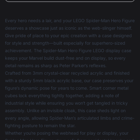
Every hero needs a lair, and your LEGO Spider-Man Hero Figure
deserves a showcase just as iconic as the web-slinger himself.
Give pride of place to your epic creation with a case designed
for style and strength—built especially for superhero-sized
achievement. The Spider-Man Hero Figure LEGO display case
keeps your Marvel build dust-free and on display, so every
detail remains as sharp as Peter Parker’s reflexes.
Crafted from 3mm crystal-clear recycled acrylic and finished
with a sturdy 5mm black acrylic base, our case preserves your
figure’s dynamic pose for years to come. Smart corner metal
cubes lock everything tightly together, adding a note of
industrial style while ensuring you won’t get tangled in tricky
assembly. Unlike an invisible cloak, this case sheds light on
every angle, allowing Spider-Man’s articulated limbs and crime-
fighting posture to remain the star.
Whether you’re posing the webhead for play or display, your