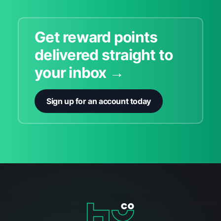
Get reward points
delivered straight to
your inbox →
Sign up for an account today