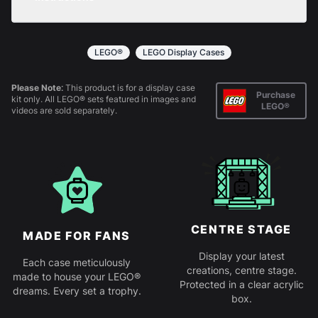
returns policy
for more information.
All products come in kit form and simply slot
together. Instructions are provided.
LEGO®
LEGO Display Cases
Please Note:
This product is for a display case
Purchase
kit only. All LEGO® sets featured in images and
LEGO®
videos are sold separately.
CENTRE STAGE
MADE FOR FANS
Display your latest
Each case meticulously
creations, centre stage.
made to house your LEGO®
Protected in a clear acrylic
dreams. Every set a trophy.
box.