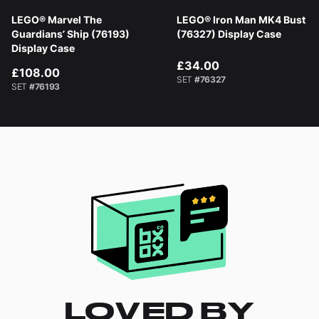
LEGO® Marvel The
LEGO® Iron Man MK4 Bust
Guardians’ Ship (76193)
(76327) Display Case
Display Case
£34.00
£108.00
SET
#76327
SET
#76193
LOVED BY