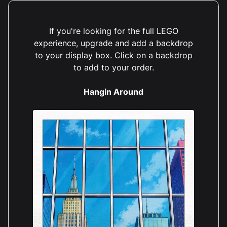
If you're looking for the full LEGO
experience, upgrade and add a backdrop
to your display box. Click on a backdrop
to add to your order.
Hangin Around