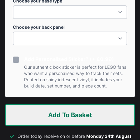
Choose your base type
Choose your back panel
Add Personalised Sticker? (+ £0.99)
Our authentic box sticker is perfect for LEGO fans
who want a personalised way to track their sets.
Printed on shiny iridescent vinyl, it includes your
build date, set number, and piece count.
Add To Basket
Order today receive on or before
Monday 24th August