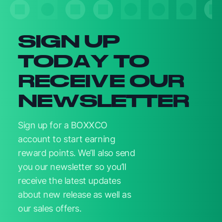
SIGN UP
TODAY TO
RECEIVE OUR
NEWSLETTER
Sign up for a BOXXCO
account to start earning
reward points. We’ll also send
you our newsletter so you’ll
receive the latest updates
about new release as well as
our sales offers.