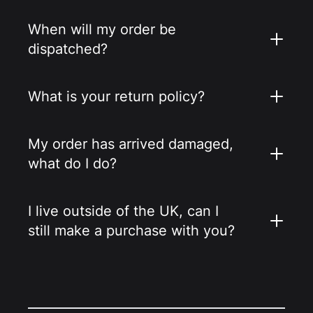
When will my order be
dispatched?
What is your return policy?
My order has arrived damaged,
what do I do?
I live outside of the UK, can I
still make a purchase with you?