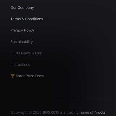
Our Company
Terms & Conditions
Privacy Policy
Sustainability
LEGO News & Blog
Instructions
🏆 Enter Prize Draw
Copyright © 2026
BOXXCO
is a trading name of Arcola