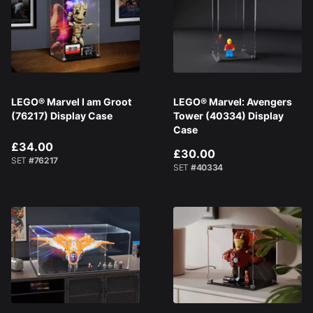
LEGO® Marvel I am Groot
LEGO® Marvel: Avengers
(76217) Display Case
Tower (40334) Display
Case
£34.00
£30.00
SET
#76217
SET
#40334