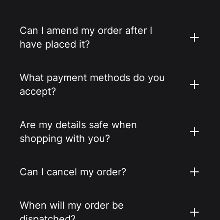
Can I amend my order after I
have placed it?
What payment methods do you
accept?
Are my details safe when
shopping with you?
Can I cancel my order?
When will my order be
dispatched?