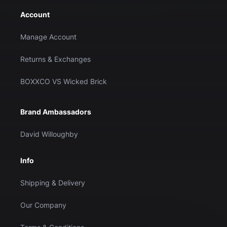
Account
Manage Account
Returns & Exchanges
BOXXCO VS Wicked Brick
Brand Ambassadors
David Willoughby
Info
Shipping & Delivery
Our Company