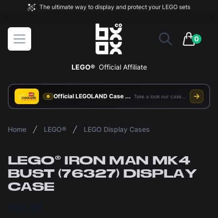
The ultimate way to display and protect your LEGO sets
BOXXCO
Open menu
0
items in 
LEGO®
Official Affiliate
Official LEGOLAND Case Supplier
Take a look our case study
Home
LEGO®
LEGO Display Cases
LEGO® IRON MAN MK4
BUST (76327) DISPLAY
CASE
£34.00