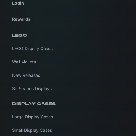
Login
Rewards
LEGO
LEGO Display Cases
Wall Mounts
New Releases
SetScapes Displays
DISPLAY CASES
Large Display Cases
Small Display Cases