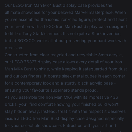
Our LEGO Iron Man MK4 Bust display case provides the
ultimate showcase for your beloved Marvel masterpiece. When
you've assembled the iconic iron-clad figure, protect and flaunt
your creation with a LEGO Iron Man Bust display case designed
to fit like Tony Stark's armour. It's not quite a Stark invention,
but at BOXXCO, we're all about presenting your hard work with
precision.
Constructed from clear recycled and recyclable 3mm acrylic,
our LEGO 76327 display case allows every detail of your Iron
Man MK4 Bust to shine, while keeping it safeguarded from dust
and curious fingers. It boasts sleek metal cubes in each corner
for a contemporary look and a sturdy black acrylic base -
ensuring your favourite superhero stands proud.
As you assemble the Iron Man MK4 with its impressive 436
bricks, you’ll find comfort knowing your finished build won't
stay hidden away. Instead, treat it with the respect it deserves
inside a LEGO Iron Man Bust display case designed especially
for your collectible showcase. Entrust us with your art and