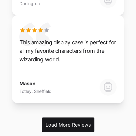
Darlington
This amazing display case is perfect for
all my favorite characters from the
wizarding world.
Mason
Totley, Sheffield
Load More Reviews