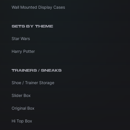
Wall Mounted Display Cases
SETS BY THEME
Star Wars
Harry Potter
TRAINERS / SNEAKS
Shoe / Trainer Storage
Slider Box
Original Box
Hi Top Box