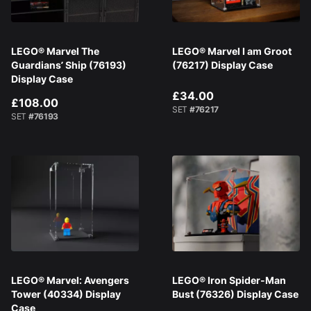
LEGO® Marvel The
LEGO® Marvel I am Groot
Guardians’ Ship (76193)
(76217) Display Case
Display Case
£34.00
£108.00
SET
#76217
SET
#76193
LEGO® Marvel: Avengers
LEGO® Iron Spider-Man
Tower (40334) Display
Bust (76326) Display Case
Case