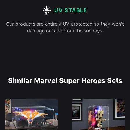
UV STABLE
Our products are entirely UV protected so they won't
damage or fade from the sun rays.
Similar Marvel Super Heroes Sets