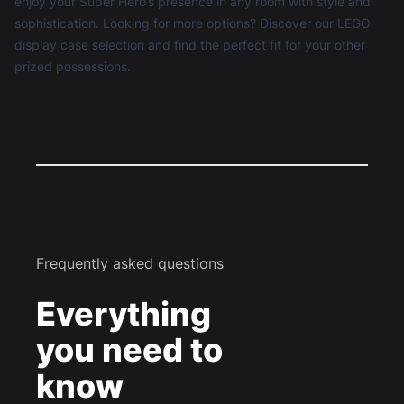
enjoy your Super Hero’s presence in any room with style and
sophistication. Looking for more options? Discover our
LEGO
display case
selection and find the perfect fit for your other
prized possessions.
Frequently asked questions
Everything
you need to
know