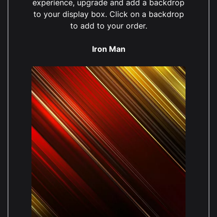
experience, upgrade and add a backdrop
to your display box. Click on a backdrop
to add to your order.
Iron Man