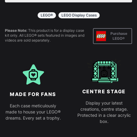
All products come in kit form and simply slot
together. Instructions are provided.
LEGO®
LEGO Display Cases
Please Note:
This product is for a display case
Purchase
kit only. All LEGO® sets featured in images and
LEGO®
videos are sold separately.
CENTRE STAGE
MADE FOR FANS
Display your latest
Each case meticulously
creations, centre stage.
made to house your LEGO®
Protected in a clear acrylic
dreams. Every set a trophy.
box.