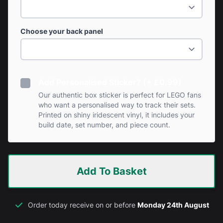
Choose your back panel
Add Personalised Sticker? (+ £0.99)
Our authentic box sticker is perfect for LEGO fans
who want a personalised way to track their sets.
Printed on shiny iridescent vinyl, it includes your
build date, set number, and piece count.
Add To Basket
Order today receive on or before
Monday 24th August