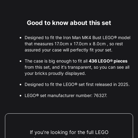
Good to know about this set
Designed to fit the Iron Man MK4 Bust LEGO® model
that measures 17.0cm x 17.0cm x 8.0cm , so rest
assured your case will perfectly fit your set.
The case is big enough to fit all
436 LEGO® pieces
from this set, and it's transparent, so you can see all
your bricks proudly displayed.
Designed to fit the LEGO® set first released in 2025.
LEGO® set manufacturer number: 76327.
If you're looking for the full LEGO