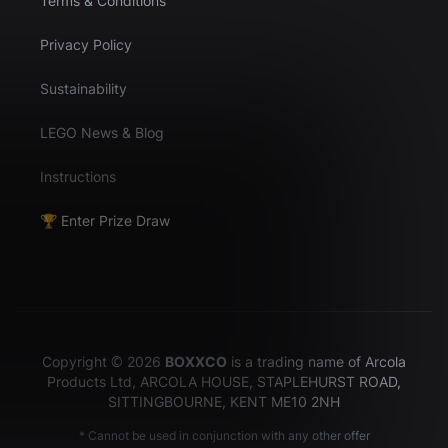
Terms & Conditions
Privacy Policy
Sustainability
LEGO News & Blog
Instructions
🏆 Enter Prize Draw
Copyright © 2026
BOXXCO
is a trading name of Arcola
Products Ltd, ARCOLA HOUSE, STAPLEHURST ROAD,
SITTINGBOURNE, KENT ME10 2NH
* Cannot be used in conjunction with any other offer