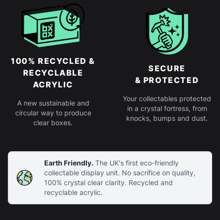
100% RECYCLED &
SECURE
RECYCLABLE
& PROTECTED
ACRYLIC
Your collectables protected
A new sustainable and
in a crystal fortress, from
circular way to produce
knocks, bumps and dust.
clear boxes.
Earth Friendly.
The UK's first eco-friendly
collectable display unit. No sacrifice on quality,
100% crystal clear clarity. Recycled and
recyclable acrylic.