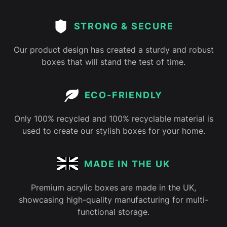
STRONG & SECURE
Our product design has created a sturdy and robust
boxes that will stand the test of time.
ECO-FRIENDLY
Only 100% recycled and 100% recyclable material is
used to create our stylish boxes for your home.
MADE IN THE UK
Premium acrylic boxes are made in the UK,
showcasing high-quality manufacturing for multi-
functional storage.