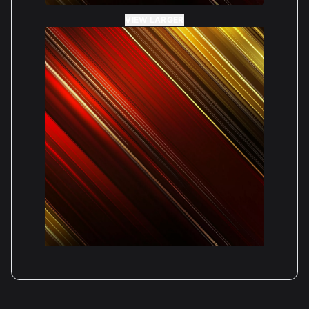
VIEW LARGER