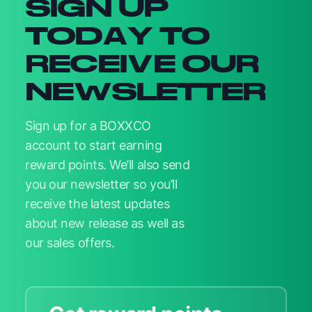
SIGN UP
TODAY TO
RECEIVE OUR
NEWSLETTER
Sign up for a BOXXCO
account to start earning
reward points. We’ll also send
you our newsletter so you’ll
receive the latest updates
about new release as well as
our sales offers.