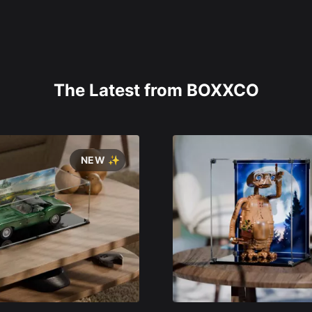
The Latest from BOXXCO
NEW ✨