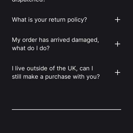
What is your return policy?
My order has arrived damaged,
what do I do?
I live outside of the UK, can I
still make a purchase with you?