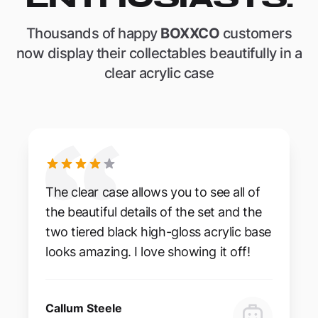
Thousands of happy
BOXXCO
customers
now display their collectables beautifully in a
clear acrylic case
The clear case allows you to see all of
the beautiful details of the set and the
two tiered black high-gloss acrylic base
looks amazing. I love showing it off!
Callum Steele