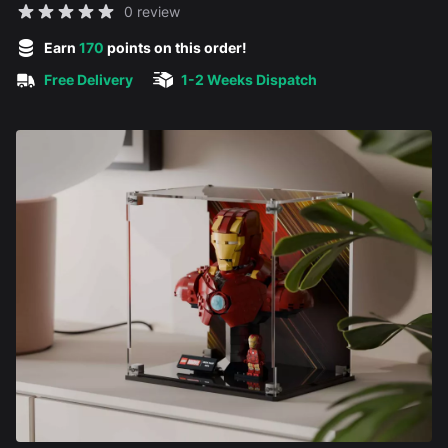
Reviews
0 review
5 out of 5 stars
Earn
170
points on this order!
Free Delivery
1-2 Weeks Dispatch