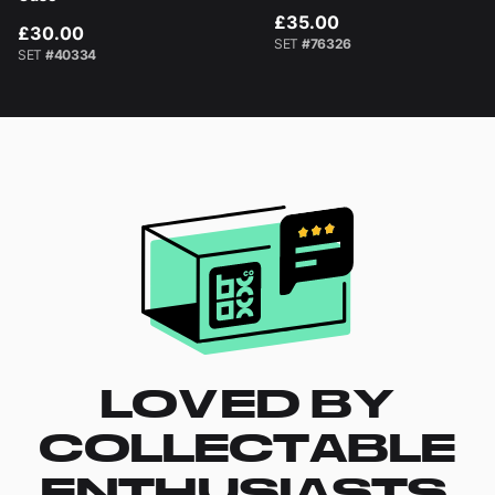
£35.00
£30.00
SET
#76326
SET
#40334
LOVED BY
COLLECTABLE
ENTHUSIASTS.