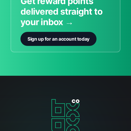
Get reward points
delivered straight to
your inbox →
Sign up for an account today