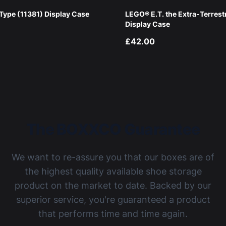
ype (11381) Display Case
LEGO® E.T. the Extra-Terrest
Display Case
£42.00
The BOXXCO Guarantee
We want to re-assure you that our boxes are of
the highest quality available shoe storage
product on the market to date. Backed by our
superior service, you're guaranteed a product
that performs time and time again.