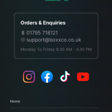
Orders & Enquiries
01795 718121
support@boxxco.co.uk
Monday To Friday 9.30 AM - 4.30 PM
Home