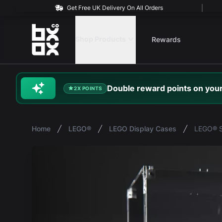
Get Free UK Delivery On All Orders
BOXXCO
Shop Products
Rewards
Double
reward
points on your
2X POINTS
Home
LEGO®
LEGO Display Cases