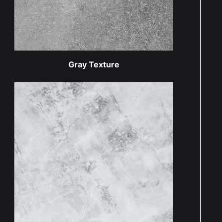
Gray Texture