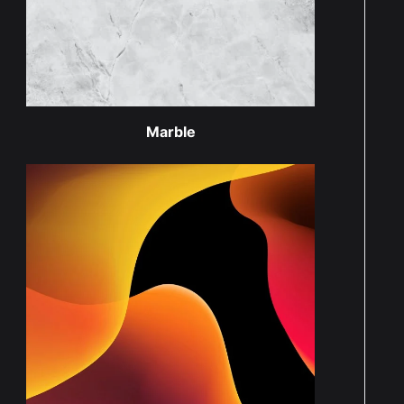
Marble