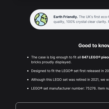
Earth Friendly.
The UK's first eco-f
quality, 100% crystal clear clarity.
Good to know
The case is big enough to fit all
647 LEGO® piec
bricks proudly displayed.
Designed to fit the LEGO® set first released in 2
Although this LEGO set was retired in 2021, we wil
LEGO® set manufacturer number: 75276. Item 