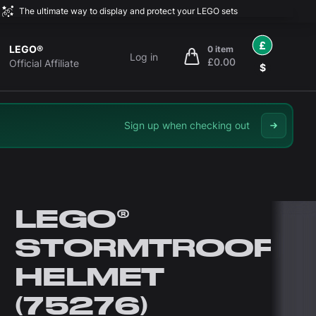
The ultimate way to display and protect your LEGO sets
£
LEGO®
0 item
Log in
£0.00
items in cart, view bag
Official Affiliate
$
Sign up when checking out
LEGO®
STORMTROOPE
HELMET
(75276)