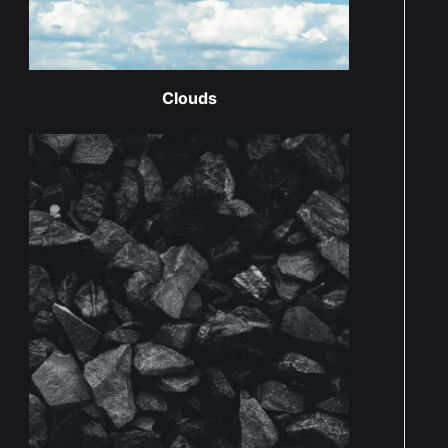
Clouds