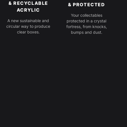
& RECYCLABLE
& PROTECTED
ACRYLIC
Your collectables
A new sustainable and
protected in a crystal
circular way to produce
fortress, from knocks,
clear boxes.
bumps and dust.