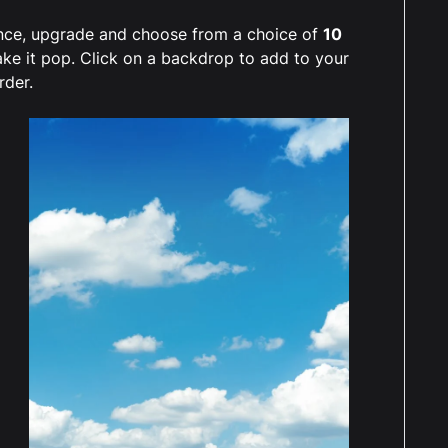
ience, upgrade and choose from a choice of
10
ake it pop. Click on a backdrop to add to your
rder.