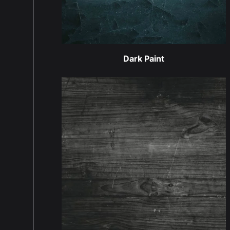
Dark Paint