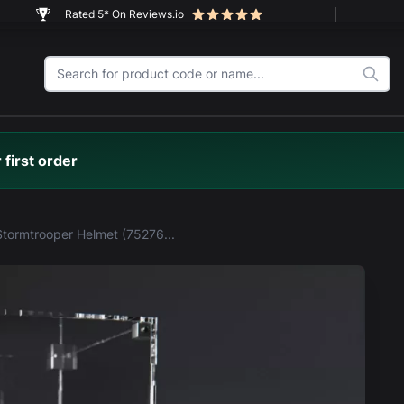
Rated 5* On Reviews.io
 first order
LEGO® Stormtrooper Helmet (75276) Display Case