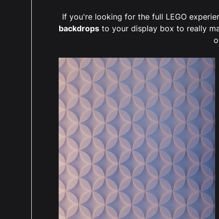
If you're looking for the full LEGO exper
backdrops
to your display box to really m
o