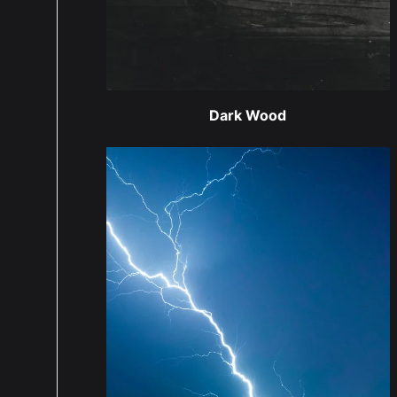
Dark Wood