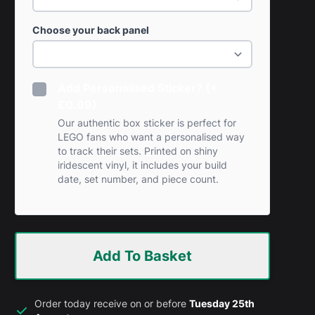
Choose your back panel
Add Personalised Sticker? (+
£0.99)
Our authentic box sticker is perfect for
LEGO fans who want a personalised way
to track their sets. Printed on shiny
iridescent vinyl, it includes your build
date, set number, and piece count.
Add To Basket
Order today receive on or before
Tuesday 25th