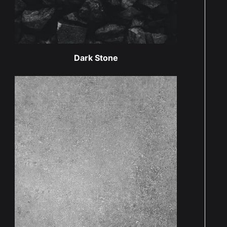
Dark Stone