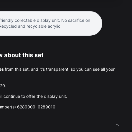
riendly collectable display unit. No sacrifice on
 Recycled and recyclable acrylic.
 about this set
es
from this set, and it's transparent, so you can see all your
020.
l continue to offer the display unit.
number(s) 6289009, 6289010