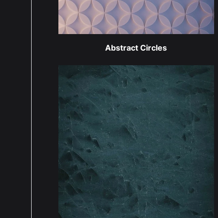
Abstract Circles