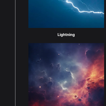
Lightning