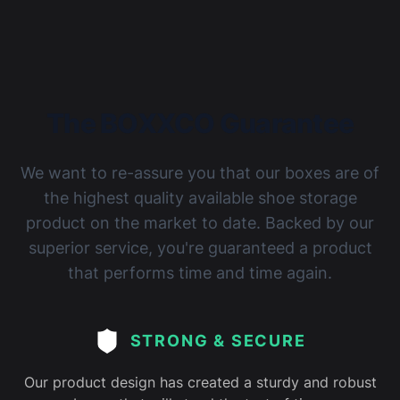
The BOXXCO Guarantee
We want to re-assure you that our boxes are of
the highest quality available shoe storage
product on the market to date. Backed by our
superior service, you're guaranteed a product
that performs time and time again.
STRONG & SECURE
Our product design has created a sturdy and robust