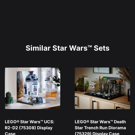
Similar Star Wars™ Sets
LEGO® Star Wars™ UCS:
LEGO® Star Wars™ Death
R2-D2 (75308) Display
Star Trench Run Diorama
Case
(75329) Display Case