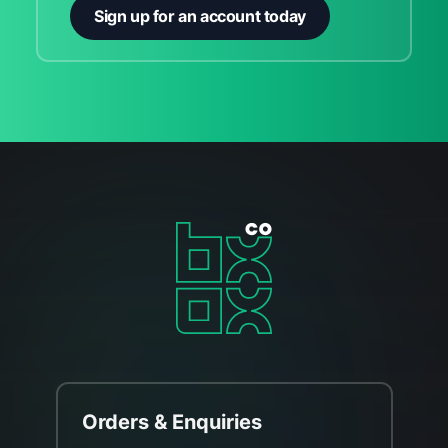
Sign up for an account today
Orders & Enquiries