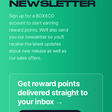
NEWSLETTER
Sign up for a BOXXCO
account to start earning
reward points. We’ll also send
you our newsletter so you’ll
receive the latest updates
about new release as well as
our sales offers.
Get reward points
delivered straight to
your inbox →