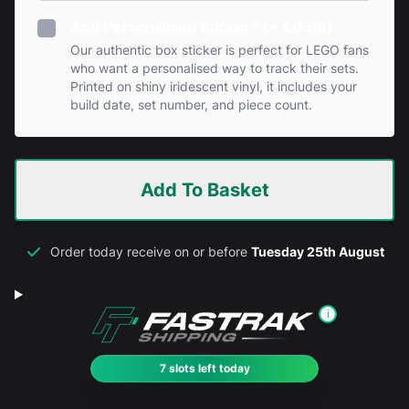
Add Personalised Sticker? (+ £0.99)
Our authentic box sticker is perfect for LEGO fans
who want a personalised way to track their sets.
Printed on shiny iridescent vinyl, it includes your
build date, set number, and piece count.
Add To Basket
Order today receive on or before
Tuesday 25th August
i
7 slots left today