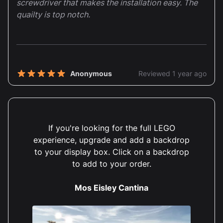
screwdriver that makes the installation easy. The
quailty is top notch.
Anonymous
Reviewed 1 year ago
5 out of 5 stars
I really like the sunken part in the base to make it
easy to slot the biggest block in. And the little
spots to give the minifigures more visibility.
If you're looking for the full LEGO
experience, upgrade and add a backdrop
to your display box. Click on a backdrop
to add to your order.
Susan Padgham
Reviewed 1 year ago
5 out of 5 stars
Mos Eisley Cantina
Love this case. Looks brilliant