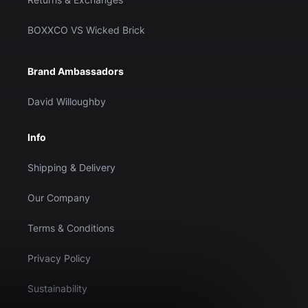
BOXXCO VS Wicked Brick
Brand Ambassadors
David Willoughby
Info
Shipping & Delivery
Our Company
Terms & Conditions
Privacy Policy
Sustainability