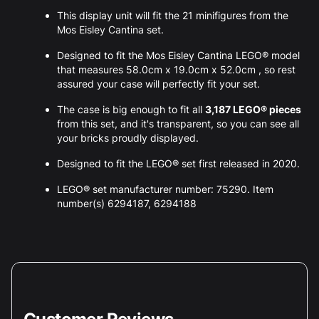
This display unit will fit the 21 minifigures from the
Mos Eisley Cantina set.
Designed to fit the Mos Eisley Cantina LEGO® model
that measures 58.0cm x 19.0cm x 52.0cm , so rest
assured your case will perfectly fit your set.
The case is big enough to fit all
3,187 LEGO® pieces
from this set, and it's transparent, so you can see all
your bricks proudly displayed.
Designed to fit the LEGO® set first released in 2020.
LEGO® set manufacturer number: 75290. Item
number(s) 6294187, 6294188