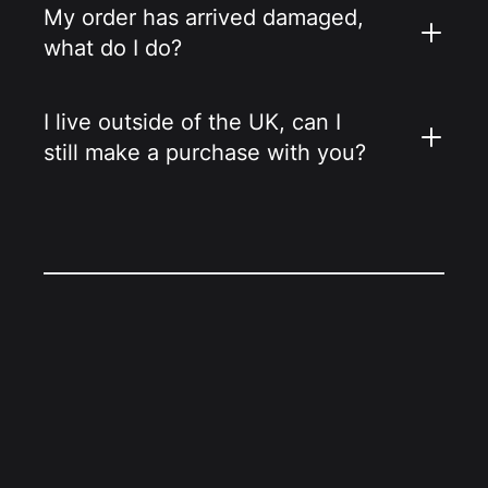
My order has arrived damaged,
what do I do?
I live outside of the UK, can I
still make a purchase with you?