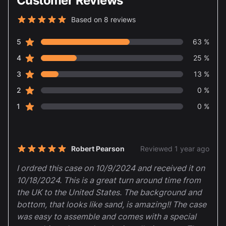
Customer Reviews
Based on 8 reviews
5 out of 5 stars
star reviews
Review data
5
63 %
star reviews
4
25 %
star reviews
3
13 %
star reviews
2
0 %
star reviews
1
0 %
Recent reviews
Robert Pearson
Reviewed 1 year ago
5 out of 5 stars
I ordred this case on 10/9/2024 and received it on
10/18/2024. This is a great turn around time from
the UK to the United States. The background and
bottom, that looks like sand, is amazing!! The case
was easy to assemble and comes with a special