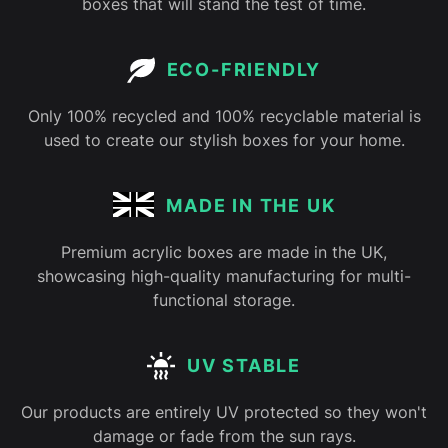
boxes that will stand the test of time.
ECO-FRIENDLY
Only 100% recycled and 100% recyclable material is
used to create our stylish boxes for your home.
MADE IN THE UK
Premium acrylic boxes are made in the UK,
showcasing high-quality manufacturing for multi-
functional storage.
UV STABLE
Our products are entirely UV protected so they won't
damage or fade from the sun rays.