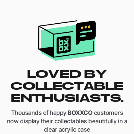
LOVED BY
COLLECTABLE
ENTHUSIASTS.
Thousands of happy
BOXXCO
customers
now display their collectables beautifully in a
clear acrylic case