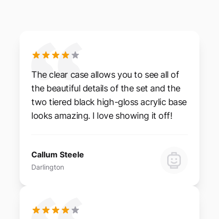
The clear case allows you to see all of
the beautiful details of the set and the
two tiered black high-gloss acrylic base
looks amazing. I love showing it off!
Callum Steele
Darlington