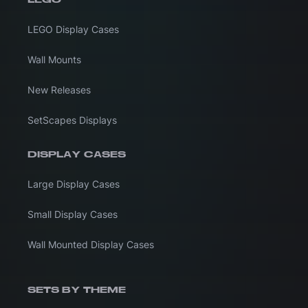
LEGO Display Cases
Wall Mounts
New Releases
SetScapes Displays
DISPLAY CASES
Large Display Cases
Small Display Cases
Wall Mounted Display Cases
SETS BY THEME