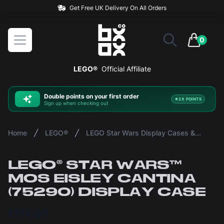
Rated 5* On Reviews.io
BOXXCO
Open menu
0
items in 
LEGO®
Official Affiliate
Double
points on your first order
2X POINTS
Sign up when checking out
Home
LEGO®
LEGO Star Wars Display Cases & Stands
LEGO® STAR WARS™
MOS EISLEY CANTINA
(75290) DISPLAY CASE
£114.00