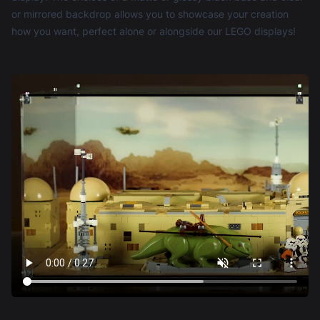
or mirrored backdrop allows you to showcase your creation
how you want, perfect alone or alongside our LEGO displays!
Robert Agar-
Reviewed 2 years
3 out of 5 stars
Hutton
ago
Ordered the display case for LEGO® Star Wars™
Mos Eisley Cantina (75290).
Good: Pachaging was incredible, could have
shipped the explosive Nitroglycerin in it safely :)
Not so good:
1) Construction of the display case was too time
consuming and there was (it seemed to me) the
risk of breaking the edge of one of the parts when
attaching the fixings.
2) In one of the packets was a small screwdriver
but I did not find that until nearly the end of the
build.
Bad:
1) The photo of the case on the website showed it