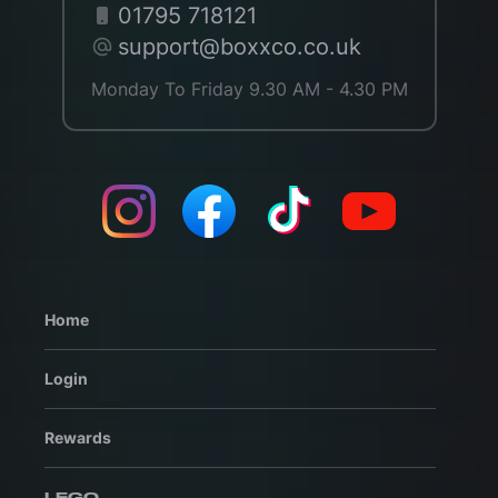
01795 718121
support@boxxco.co.uk
Monday To Friday 9.30 AM - 4.30 PM
Home
Login
Rewards
LEGO