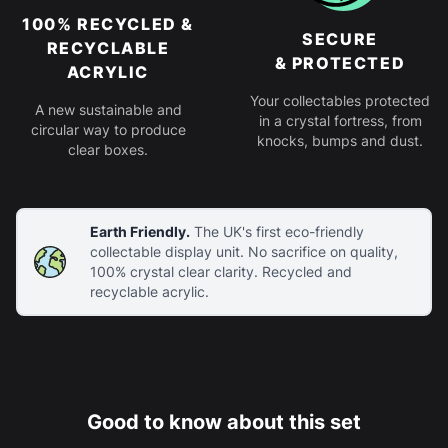
100% RECYCLED &
SECURE
RECYCLABLE
& PROTECTED
ACRYLIC
Your collectables protected
A new sustainable and
in a crystal fortress, from
circular way to produce
knocks, bumps and dust.
clear boxes.
Earth Friendly.
The UK's first eco-friendly
collectable display unit. No sacrifice on quality,
100% crystal clear clarity. Recycled and
recyclable acrylic.
Good to know about this set