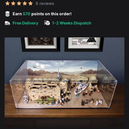
Reviews
8 reviews
5 out of 5 stars
Earn
570
points on this order!
Free Delivery
1-2 Weeks Dispatch