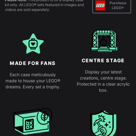
Purchase
kit only. All LEGO® sets featured in images and
LEGO®
videos are sold separately.
CENTRE STAGE
MADE FOR FANS
Display your latest
Each case meticulously
creations, centre stage.
made to house your LEGO®
Protected in a clear acrylic
dreams. Every set a trophy.
box.