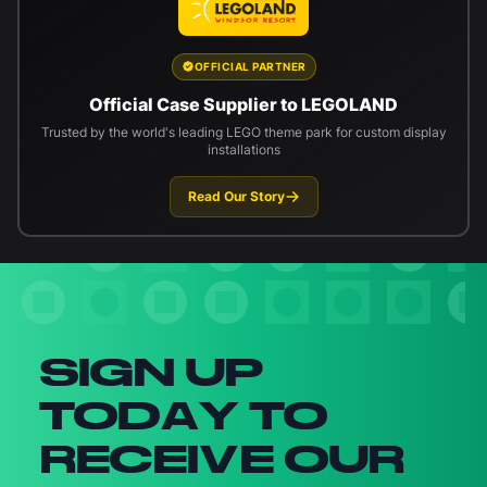
OFFICIAL PARTNER
Official Case Supplier to LEGOLAND
Trusted by the world's leading LEGO theme park for custom display
installations
Read Our Story
Newsletter signup
SIGN UP
TODAY TO
RECEIVE OUR