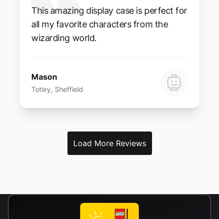
This amazing display case is perfect for
all my favorite characters from the
wizarding world.
Mason
Totley, Sheffield
Load More Reviews