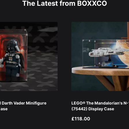
The Latest from BOXXCO
Darth Vader Minifigure
LEGO® The Mandalorian's N-1
Case
(75442) Display Case
£118.00