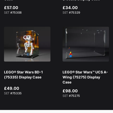
£57.00
£34.00
SET
#75308
SET
#75329
LEGO® Star Wars BD-1
LEGO® Star Wars™ UCS A-
(75335) Display Case
Wing (75275) Display
Case
£49.00
£98.00
SET
#75335
SET
#75275