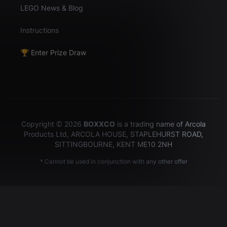
LEGO News & Blog
Instructions
🏆 Enter Prize Draw
Copyright © 2026
BOXXCO
is a trading name of Arcola
Products Ltd, ARCOLA HOUSE, STAPLEHURST ROAD,
SITTINGBOURNE, KENT ME10 2NH
* Cannot be used in conjunction with any other offer
Hey there!