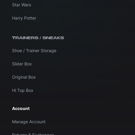
Star Wars
Harry Potter
TRAINERS / SNEAKS
Shoe / Trainer Storage
Slider Box
Original Box
Hi Top Box
Account
Manage Account
Returns & Exchanges