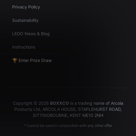
Privacy Policy
Sustainability
LEGO News & Blog
Instructions
🏆 Enter Prize Draw
Copyright © 2026
BOXXCO
is a trading name of Arcola
Products Ltd, ARCOLA HOUSE, STAPLEHURST ROAD,
SITTINGBOURNE, KENT ME10 2NH
* Cannot be used in conjunction with any other offer