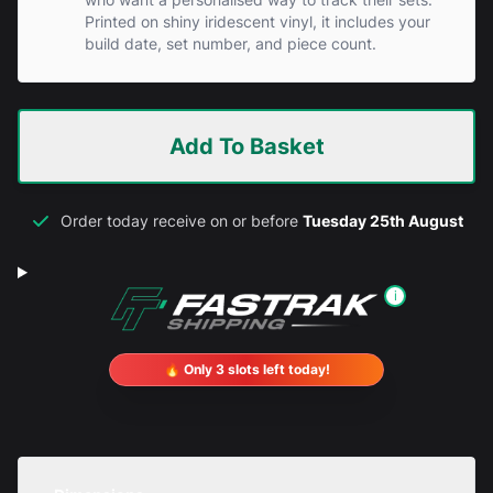
Printed on shiny iridescent vinyl, it includes your
build date, set number, and piece count.
Add To Basket
Order today receive on or before
Tuesday 25th August
i
🔥 Only 3 slots left today!