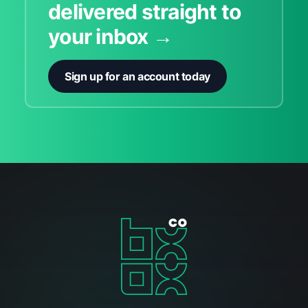
delivered straight to
your inbox →
Sign up for an account today