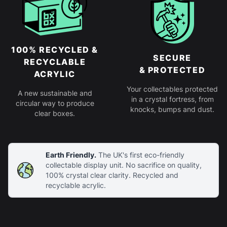
100% RECYCLED &
SECURE
RECYCLABLE
& PROTECTED
ACRYLIC
Your collectables protected
A new sustainable and
in a crystal fortress, from
circular way to produce
knocks, bumps and dust.
clear boxes.
Earth Friendly.
The UK's first eco-friendly
collectable display unit. No sacrifice on quality,
100% crystal clear clarity. Recycled and
recyclable acrylic.