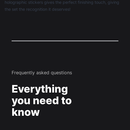
holographic stickers gives the perfect finishing touch, giving
the set the recognition it deserves!
Frequently asked questions
Everything
you need to
know