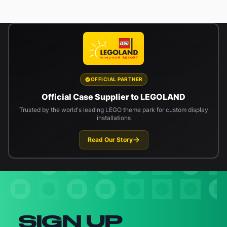
OFFICIAL PARTNER
Official Case Supplier to LEGOLAND
Trusted by the world's leading LEGO theme park for custom display
installations
Read Our Story
Newsletter signup
SIGN UP