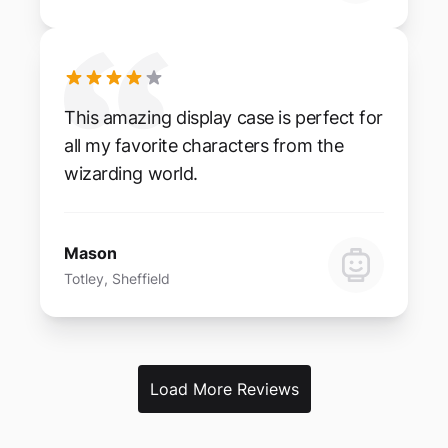
This amazing display case is perfect for
all my favorite characters from the
wizarding world.
Mason
Totley, Sheffield
Load More Reviews