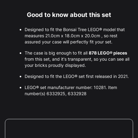
Good to know about this set
Designed to fit the Bonsai Tree LEGO® model that
measures 21.0cm x 18.0cm x 20.0cm , so rest
assured your case will perfectly fit your set.
The case is big enough to fit all
878 LEGO® pieces
from this set, and it's transparent, so you can see all
your bricks proudly displayed.
Designed to fit the LEGO® set first released in 2021.
LEGO® set manufacturer number: 10281. Item
number(s) 6332925, 6332928