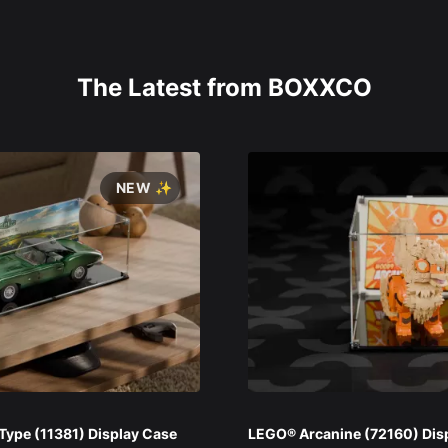
The Latest from BOXXCO
NEW ✨
ype (11381) Display Case
LEGO® Arcanine (72160) Dis