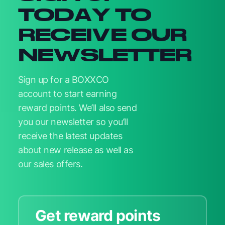
TODAY TO
RECEIVE OUR
NEWSLETTER
Sign up for a BOXXCO
account to start earning
reward points. We’ll also send
you our newsletter so you’ll
receive the latest updates
about new release as well as
our sales offers.
Get reward points