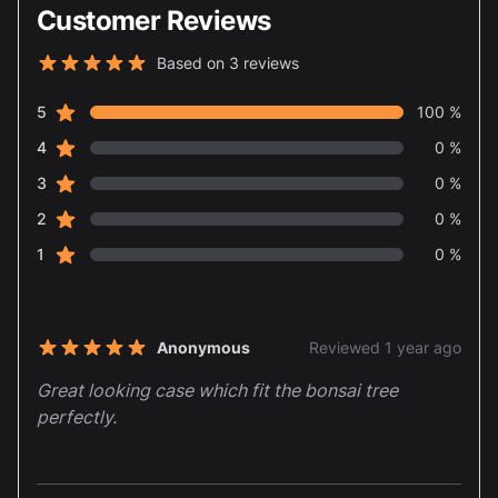
Customer Reviews
Based on 3 reviews
5 out of 5 stars
star reviews
Review data
5
100 %
star reviews
4
0 %
star reviews
3
0 %
star reviews
2
0 %
star reviews
1
0 %
Recent reviews
Anonymous
Reviewed 1 year ago
5 out of 5 stars
Great looking case which fit the bonsai tree
perfectly.