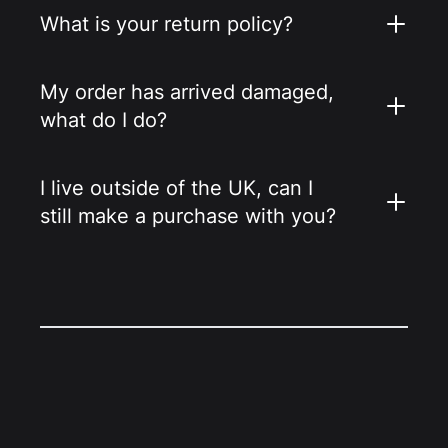
What is your return policy?
My order has arrived damaged,
what do I do?
I live outside of the UK, can I
still make a purchase with you?