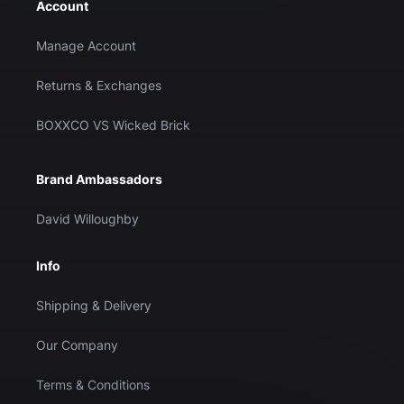
Account
Manage Account
Returns & Exchanges
BOXXCO VS Wicked Brick
Brand Ambassadors
David Willoughby
Info
Shipping & Delivery
Our Company
Terms & Conditions