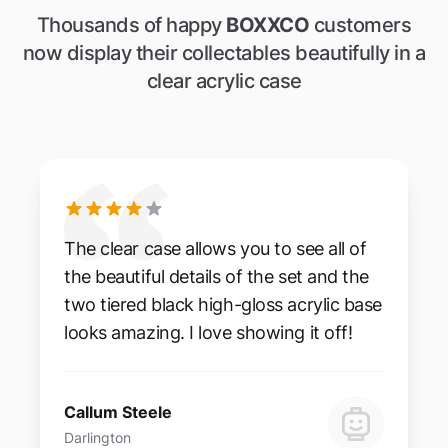
Thousands of happy
BOXXCO
customers
now display their collectables beautifully in a
clear acrylic case
The clear case allows you to see all of
the beautiful details of the set and the
two tiered black high-gloss acrylic base
looks amazing. I love showing it off!
Callum Steele
Darlington