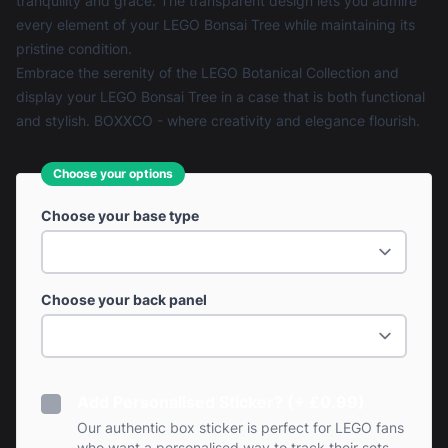
tranquility and grace. The transparent design lets you admire
every element of your LEGO Bonsai Tree while maintaining its
pristine condition.
Embrace the serenity of the LEGO Botanical Collection and
display your LEGO Bonsai Tree in a case that is both functional
and stylish. BOXXCO - where creativity and elegance flourish.
Choose your options
Choose your base type
Choose your back panel
Add Personalised Sticker? (+ £0.99)
Our authentic box sticker is perfect for LEGO fans
who want a personalised way to track their sets.