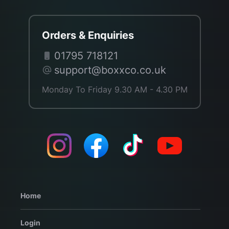
Orders & Enquiries
01795 718121
support@boxxco.co.uk
Monday To Friday 9.30 AM - 4.30 PM
Home
Login