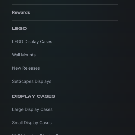
Rewards
LEGO
LEGO Display Cases
Wall Mounts
New Releases
SetScapes Displays
DISPLAY CASES
Large Display Cases
Small Display Cases