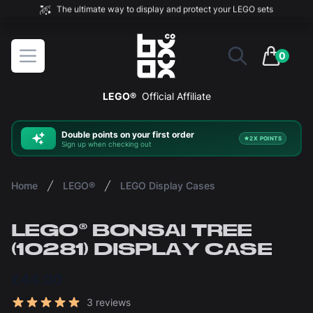
The ultimate way to display and protect your LEGO sets
BOXXCO
Open menu
0
items in 
LEGO®
Official Affiliate
Double
points on your first order
2X POINTS
Sign up when checking out
Home
LEGO®
LEGO Display Cases
LEGO® BONSAI TREE
(10281) DISPLAY CASE
£44.00
Reviews
3 reviews