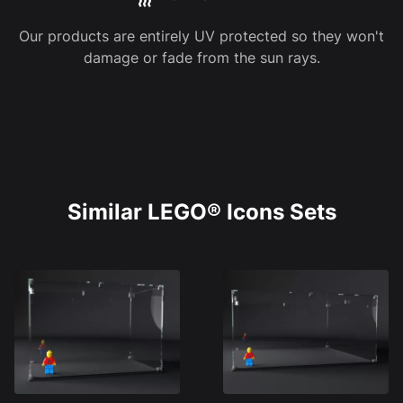
Our products are entirely UV protected so they won't
damage or fade from the sun rays.
Similar LEGO® Icons Sets