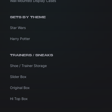
Wall Mounted Display Cases
SETS BY THEME
Star Wars
Harry Potter
TRAINERS / SNEAKS
Shoe / Trainer Storage
Slider Box
Original Box
Hi Top Box