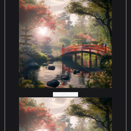
VIEW LARGER