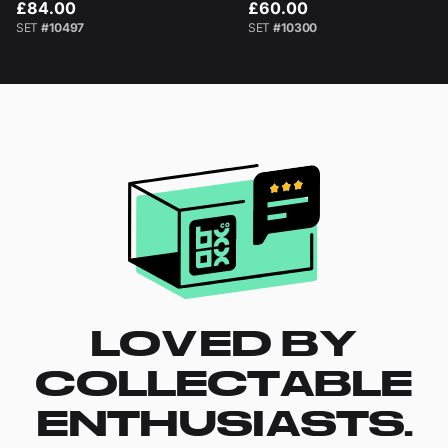
£84.00
£60.00
SET
#10497
SET
#10300
LOVED BY
COLLECTABLE
ENTHUSIASTS.