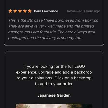
Paul Lawrence
Reviewed 1 year ago
5 out of 5 stars
This is the 8th case I have purchased from Boxxco.
They are always very well made and the printed
backgrounds are fantastic. They are always well
packaged and the delivery is speedy too.
If you're looking for the full LEGO
Harriet Edwards
Reviewed 2 years ago
5 out of 5 stars
experience, upgrade and add a backdrop
LOVE IT.
to your display box. Click on a backdrop
to add to your order.
Japanese Garden