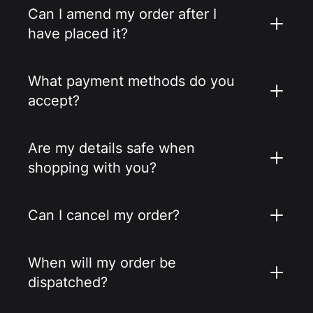
Can I amend my order after I
have placed it?
What payment methods do you
accept?
Are my details safe when
shopping with you?
Can I cancel my order?
When will my order be
dispatched?