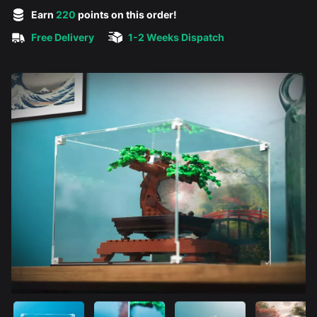
5 out of 5 stars
Earn
220
points on this order!
Free Delivery
1-2 Weeks Dispatch