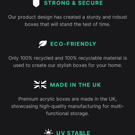
STRONG & SECURE
Our product design has created a sturdy and robust
boxes that will stand the test of time.
ECO-FRIENDLY
Only 100% recycled and 100% recyclable material is
used to create our stylish boxes for your home.
MADE IN THE UK
Premium acrylic boxes are made in the UK,
showcasing high-quality manufacturing for multi-
functional storage.
UV STABLE