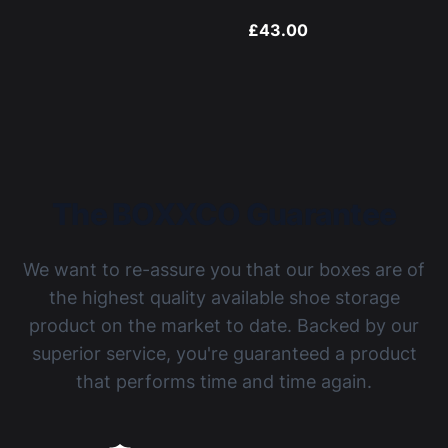
£43.00
The BOXXCO Guarantee
We want to re-assure you that our boxes are of
the highest quality available shoe storage
product on the market to date. Backed by our
superior service, you're guaranteed a product
that performs time and time again.