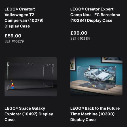
LEGO® Creator:
LEGO® Creator Expert:
Volkswagen T2
Camp Nou – FC Barcelona
Campervan (10279)
(10284) Display Case
Display Case
£99.00
£59.00
SET
#10284
SET
#10279
LEGO® Space Galaxy
LEGO® Back to the Future
Explorer (10497) Display
Time Machine (10300)
Case
Display Case