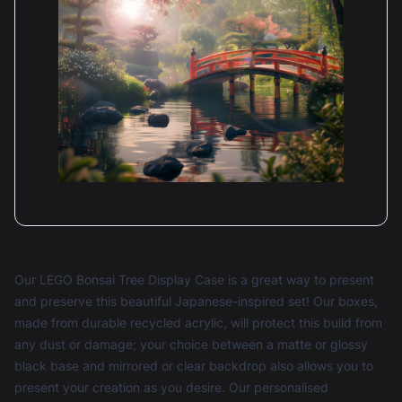
Our LEGO Bonsai Tree Display Case is a great way to present
and preserve this beautiful Japanese-inspired set! Our boxes,
made from durable recycled acrylic, will protect this build from
any dust or damage; your choice between a matte or glossy
black base and mirrored or clear backdrop also allows you to
present your creation as you desire. Our personalised