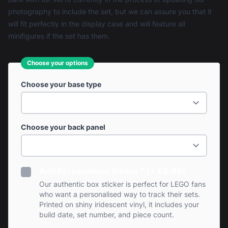
photography to include the set, but we can assure you that it
will fit perfectly in the display case and will feature all
minifigures if the set has them.
Choose your options
Choose your base type
Choose your back panel
Add Personalised Sticker? (+ £0.99)
Our authentic box sticker is perfect for LEGO fans
who want a personalised way to track their sets.
Printed on shiny iridescent vinyl, it includes your
build date, set number, and piece count.