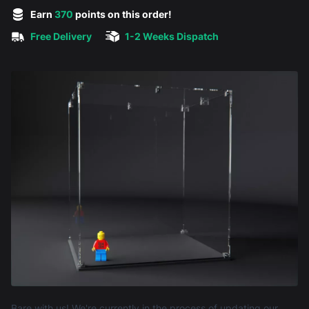
5 out of 5 stars
Earn
370
points on this order!
Free Delivery
1-2 Weeks Dispatch
Product information
Bare with us! We're currently in the process of updating our