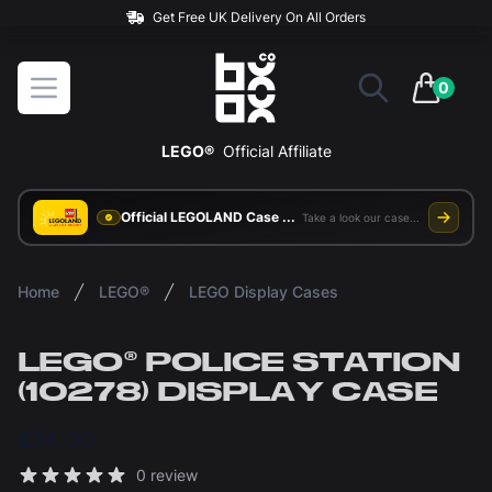
BOXXCO
Open menu
0
items in 
LEGO®
Official Affiliate
Official LEGOLAND Case Supplier
Take a look our case study
Home
LEGO®
LEGO Display Cases
LEGO® POLICE STATION
(10278) DISPLAY CASE
£74.00
Reviews
0 review