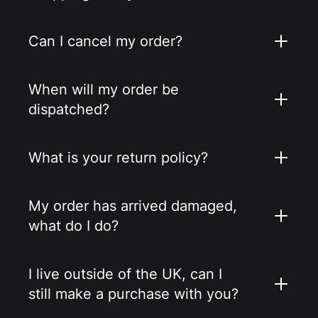
Can I cancel my order?
When will my order be
dispatched?
What is your return policy?
My order has arrived damaged,
what do I do?
I live outside of the UK, can I
still make a purchase with you?