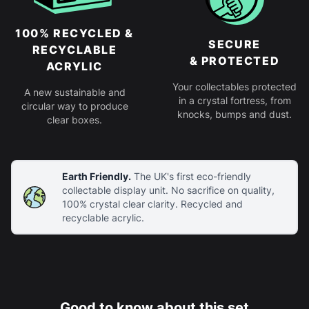
100% RECYCLED &
SECURE
RECYCLABLE
& PROTECTED
ACRYLIC
Your collectables protected
A new sustainable and
in a crystal fortress, from
circular way to produce
knocks, bumps and dust.
clear boxes.
Earth Friendly.
The UK's first eco-friendly
collectable display unit. No sacrifice on quality,
100% crystal clear clarity. Recycled and
recyclable acrylic.
Good to know about this set