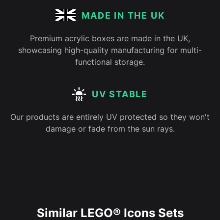
MADE IN THE UK
Premium acrylic boxes are made in the UK,
showcasing high-quality manufacturing for multi-
functional storage.
UV STABLE
Our products are entirely UV protected so they won't
damage or fade from the sun rays.
Similar LEGO® Icons Sets