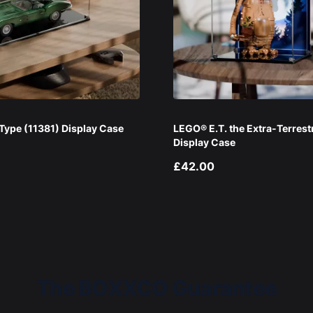
ype (11381) Display Case
LEGO® E.T. the Extra-Terrest
Display Case
£42.00
The BOXXCO Guarantee