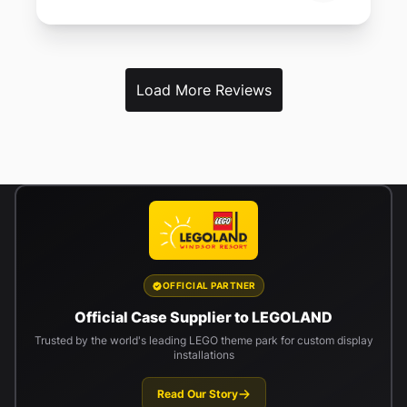
Load More Reviews
OFFICIAL PARTNER
Official Case Supplier to LEGOLAND
Trusted by the world's leading LEGO theme park for custom display
installations
Read Our Story