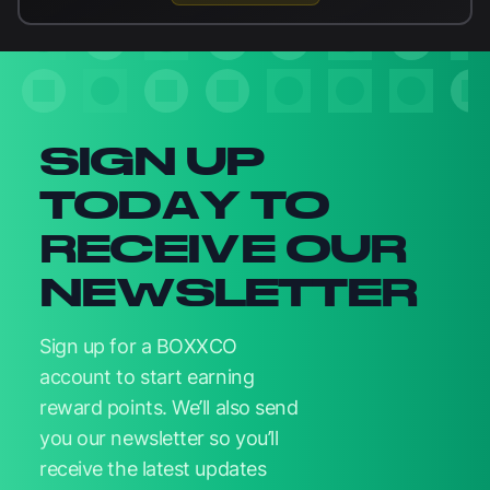
Newsletter signup
SIGN UP
TODAY TO
RECEIVE OUR
NEWSLETTER
Sign up for a BOXXCO
account to start earning
reward points. We’ll also send
you our newsletter so you’ll
receive the latest updates