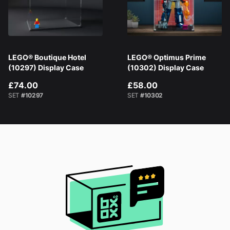
LEGO® Boutique Hotel
LEGO® Optimus Prime
(10297) Display Case
(10302) Display Case
£74.00
£58.00
SET
#10297
SET
#10302