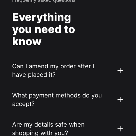
Everything
you need to
know
Can I amend my order after I
have placed it?
What payment methods do you
accept?
Are my details safe when
shopping with you?