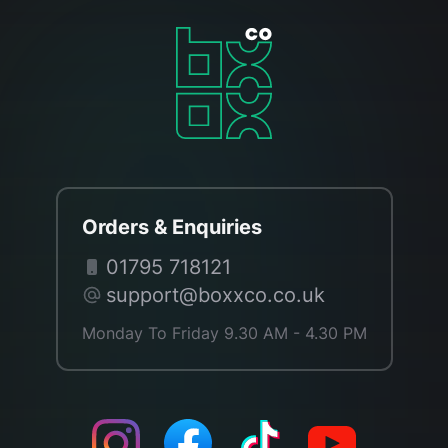
Orders & Enquiries
01795 718121
support@boxxco.co.uk
Monday To Friday 9.30 AM - 4.30 PM