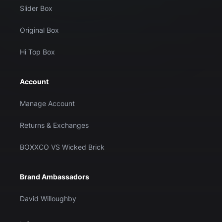
Slider Box
Original Box
Hi Top Box
Account
Manage Account
Returns & Exchanges
BOXXCO VS Wicked Brick
Brand Ambassadors
David Willoughby