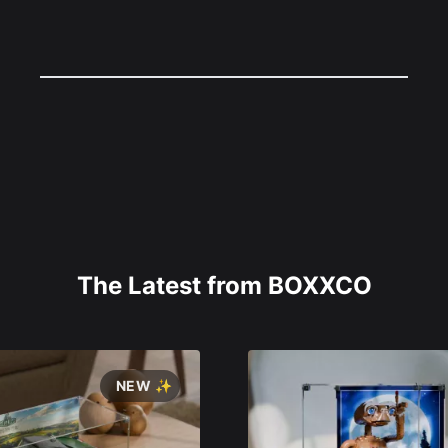
The Latest from BOXXCO
NEW ✨