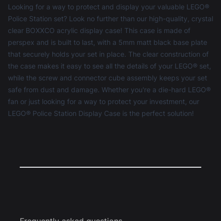
Looking for a way to protect and display your valuable LEGO®
Police Station set? Look no further than our high-quality, crystal
clear BOXXCO acrylic display case! This case is made of
perspex and is built to last, with a 5mm matt black base plate
that securely holds your set in place. The clear construction of
the case makes it easy to see all the details of your LEGO® set,
while the screw and connector cube assembly keeps your set
safe from dust and damage. Whether you're a die-hard LEGO®
fan or just looking for a way to protect your investment, our
LEGO® Police Station Display Case is the perfect solution!
Frequently asked questions