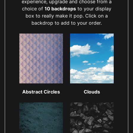
experience, upgrade and choose from a
choice of
10 backdrops
to your display
box to really make it pop. Click on a
backdrop to add to your order.
Abstract Circles
Clouds