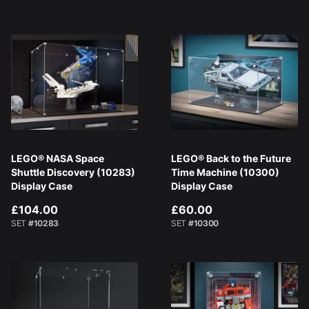
LEGO® NASA Space
LEGO® Back to the Future
Shuttle Discovery (10283)
Time Machine (10300)
Display Case
Display Case
£104.00
£60.00
SET
#10283
SET
#10300