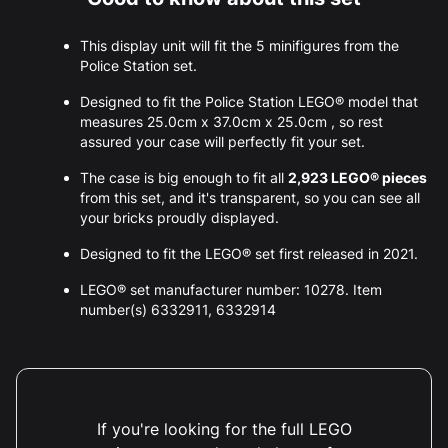
This display unit will fit the 5 minifigures from the
Police Station set.
Designed to fit the Police Station LEGO® model that
measures 25.0cm x 37.0cm x 25.0cm , so rest
assured your case will perfectly fit your set.
The case is big enough to fit all
2,923 LEGO® pieces
from this set, and it's transparent, so you can see all
your bricks proudly displayed.
Designed to fit the LEGO® set first released in 2021.
LEGO® set manufacturer number: 10278. Item
number(s) 6332911, 6332914
If you're looking for the full LEGO