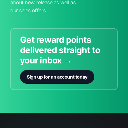
about new release as well as
our sales offers.
Get reward points
delivered straight to
your inbox →
Sign up for an account today