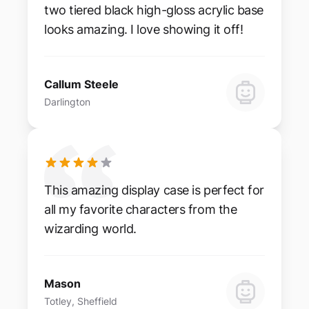
two tiered black high-gloss acrylic base
looks amazing. I love showing it off!
Callum Steele
Darlington
This amazing display case is perfect for
all my favorite characters from the
wizarding world.
Mason
Totley, Sheffield