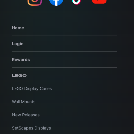
Home
Login
Rewards
LEGO
LEGO Display Cases
Wall Mounts
New Releases
SetScapes Displays