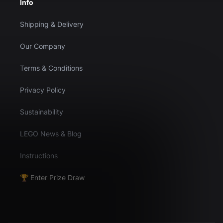
Info
Shipping & Delivery
Our Company
Terms & Conditions
Privacy Policy
Sustainability
LEGO News & Blog
Instructions
🏆 Enter Prize Draw