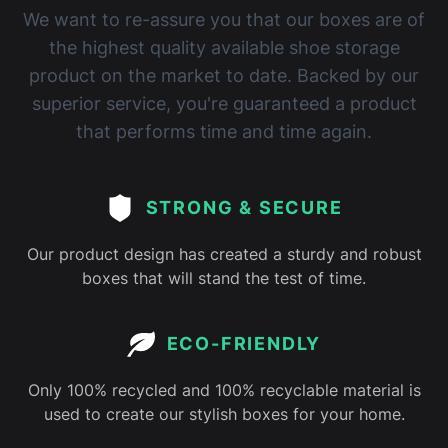
We want to re-assure you that our boxes are of
the highest quality available shoe storage
product on the market to date. Backed by our
superior service, you're guaranteed a product
that performs time and time again.
STRONG & SECURE
Our product design has created a sturdy and robust
boxes that will stand the test of time.
ECO-FRIENDLY
Only 100% recycled and 100% recyclable material is
used to create our stylish boxes for your home.