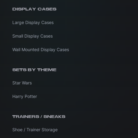
DISPLAY CASES
Large Display Cases
Small Display Cases
Wall Mounted Display Cases
SETS BY THEME
Star Wars
Harry Potter
TRAINERS / SNEAKS
Shoe / Trainer Storage