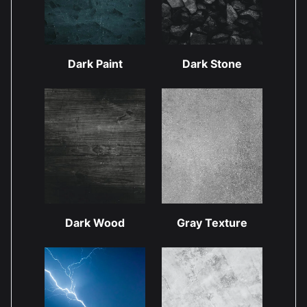
Dark Paint
Dark Stone
Dark Wood
Gray Texture