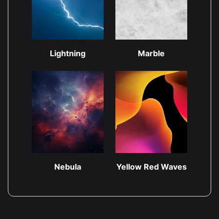
Lightning
Marble
Nebula
Yellow Red Waves