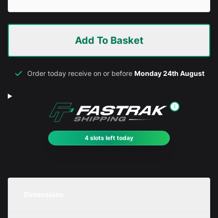
Add To Basket
Order today receive on or before
Monday 24th August
i
4 slots left today
Dimensions