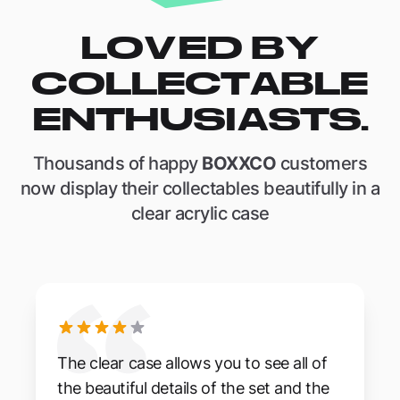
LOVED BY
COLLECTABLE
ENTHUSIASTS.
Thousands of happy
BOXXCO
customers
now display their collectables beautifully in a
clear acrylic case
The clear case allows you to see all of
the beautiful details of the set and the