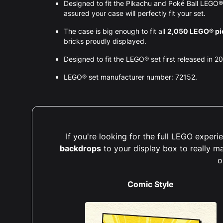
Designed to fit the Pikachu and Poké Ball LEGO
assured your case will perfectly fit your set.
The case is big enough to fit all
2,050 LEGO® pi
bricks proudly displayed.
Designed to fit the LEGO® set first released in 2
LEGO® set manufacturer number: 72152.
If you're looking for the full LEGO expe
backdrops
to your display box to really m
o
Comic Style