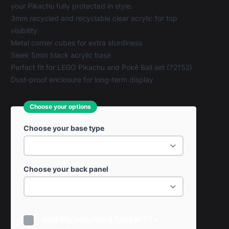
your Pikachu fully protected in style.
3mm recycled and recyclable clear acrylic for top
visibility
Metal corner cubes for extra sturdiness
Sleek 5mm black acrylic base
Perfect fit for LEGO Pikachu and Poké Ball set (72152)
Dust-proof enclosure for long-term display
Choose your options
Choose your base type
Choose your back panel
Add Personalised Sticker? (+