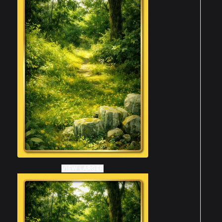
VIEW LARGER