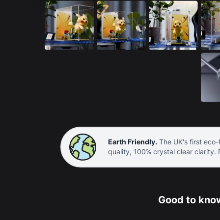
Earth Friendly.
The UK's first eco-f
quality, 100% crystal clear clarity.
Good to know