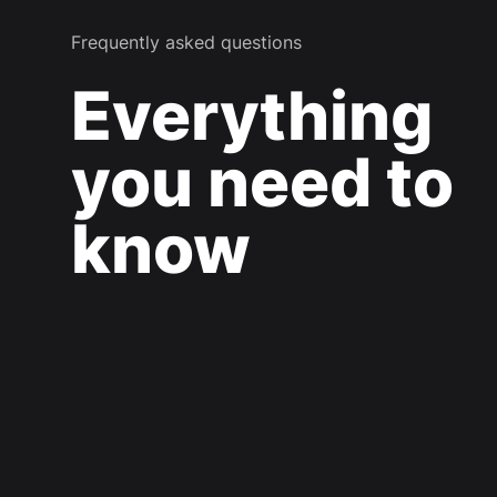
Frequently asked questions
Everything
you need to
know