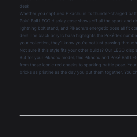
desk.
Whether you captured Pikachu in its thunder-charged battle
Poké Ball LEGO display case shows off all the spark and det
lightning bolt stand, and Pikachu’s energetic pose all fit 
den! The black acrylic base highlights the Pokédex number
your collection, they’ll know you’re not just passing through
Not sure if this style fits your other builds? Our
LEGO displ
But for your Pikachu model, this Pikachu and Poké Ball LEG
from those iconic red cheeks to sparking battle pose. Yo
bricks as pristine as the day you put them together. You c