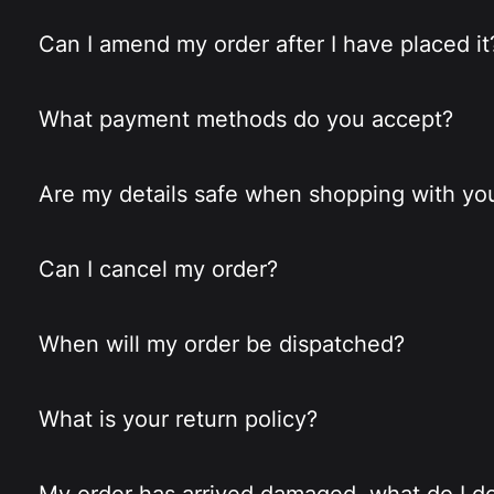
Can I amend my order after I have placed it
What payment methods do you accept?
Are my details safe when shopping with yo
Can I cancel my order?
When will my order be dispatched?
What is your return policy?
My order has arrived damaged, what do I d