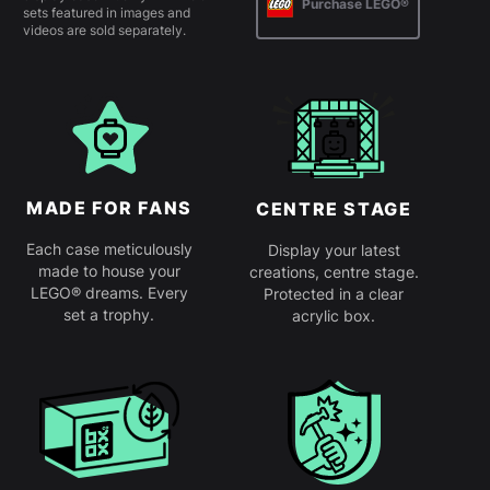
Purchase LEGO®
sets featured in images and
videos are sold separately.
MADE FOR FANS
CENTRE STAGE
Each case meticulously
Display your latest
made to house your
creations, centre stage.
LEGO® dreams. Every
Protected in a clear
set a trophy.
acrylic box.