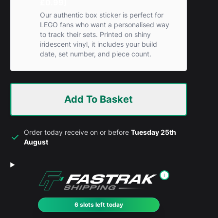
£0.99)
Our authentic box sticker is perfect for
LEGO fans who want a personalised way
to track their sets. Printed on shiny
iridescent vinyl, it includes your build
date, set number, and piece count.
Add To Basket
Order today receive on or before
Tuesday 25th
August
i
6 slots left today