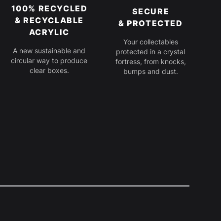
100% RECYCLED
SECURE
& RECYCLABLE
& PROTECTED
ACRYLIC
Your collectables
A new sustainable and
protected in a crystal
circular way to produce
fortress, from knocks,
clear boxes.
bumps and dust.