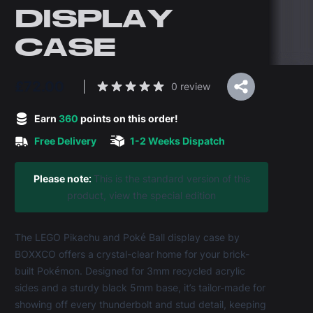
DISPLAY
CASE
£72.00
Reviews
0 review
5 out of 5 stars
Earn
360
points on this order!
Free Delivery
1-2 Weeks Dispatch
Product information
Please note:
This is the standard version of this
product,
view the special edition
The LEGO Pikachu and Poké Ball display case by
BOXXCO offers a crystal-clear home for your brick-
built Pokémon. Designed for 3mm recycled acrylic
sides and a sturdy black 5mm base, it’s tailor-made for
showing off every thunderbolt and stud detail, keeping