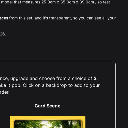
® model that measures 25.0cm x 35.0cm x 39.0cm , so rest
eces
from this set, and it's transparent, so you can see all your
026.
rience, upgrade and choose from a choice of
2
ake it pop. Click on a backdrop to add to your
rder.
Card Scene