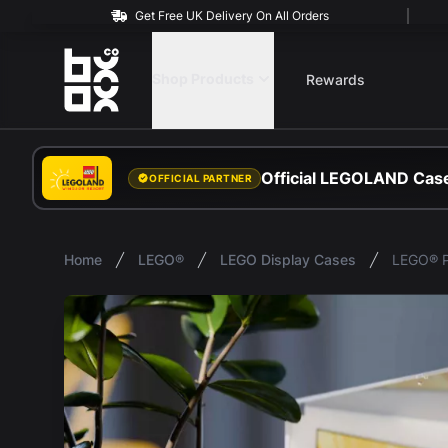
Get Free UK Delivery On All Orders
BOXXCO
Shop Products
Rewards
Official LEGOLAND Case
OFFICIAL PARTNER
Home
LEGO®
LEGO Display Cases