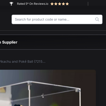
Rated 5* On Reviews.io
 Supplier
LEGO® Pikachu and Poké Ball (72152) Display Case