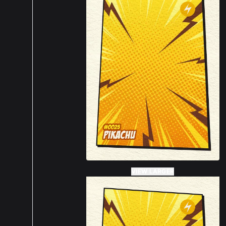
VIEW LARGER