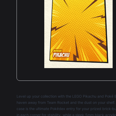
Level up your collection with the LEGO Pikachu and Poké 
haven away from Team Rocket and the dust on your shelf. C
case is the ultimate Pokédex entry for your prized brick-bu
in each corner for stability, while a sleek 5mm black acryl