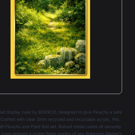
Ball display case by BOXXCO, designed to give Pikachu a safe
rafted with clear 3mm recycled and recyclable acrylic, this
ilt Pikachu and Poké Ball set. Robust metal cubes sit securely
ic base delivers a stylish finish worthy of any Pokémon Master’s