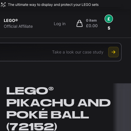
The ultimate way to display and protect your LEGO sets
£
LEGO®
0 item
Log in
£0.00
items in cart, view bag
Official Affiliate
$
Take a look our case study
LEGO®
PIKACHU AND
POKÉ BALL
(72152)