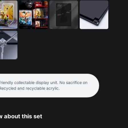
riendly collectable display unit. No sacrifice on
 Recycled and recyclable acrylic.
 about this set