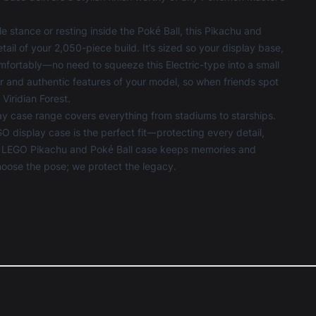
 stance or resting inside the Poké Ball, this Pikachu and
ail of your 2,050-piece build. It’s sized so your display base,
comfortably—no need to squeeze this Electric-type into a small
 and authentic features of your model, so when friends spot
 Viridian Forest.
ay case
range covers everything from stadiums to starships.
O display case is the perfect fit—protecting every detail,
ur LEGO Pikachu and Poké Ball case keeps memories and
hoose the pose; we protect the legacy.