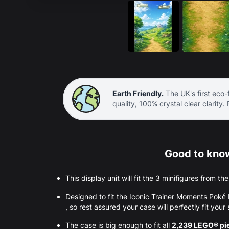
Earth Friendly.
The UK's first eco-f
quality, 100% crystal clear clarity.
Good to know
This display unit will fit the 3 minifigures from t
Designed to fit the Iconic Trainer Moments Po
, so rest assured your case will perfectly fit your 
The case is big enough to fit all
2,239 LEGO® pi