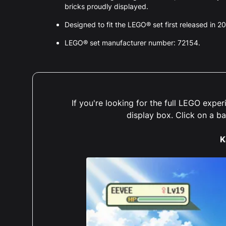
bricks proudly displayed.
Designed to fit the LEGO® set first released in 2
LEGO® set manufacturer number: 72154.
If you're looking for the full LEGO exp
display box. Click on a b
K