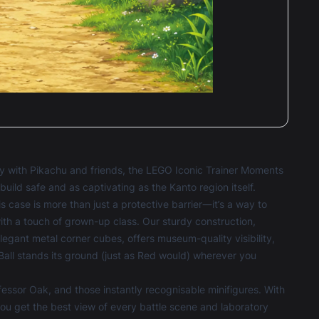
ney with Pikachu and friends, the LEGO Iconic Trainer Moments
ild safe and as captivating as the Kanto region itself.
is case is more than just a protective barrier—it’s a way to
ith a touch of grown-up class. Our sturdy construction,
legant metal corner cubes, offers museum-quality visibility,
Ball stands its ground (just as Red would) wherever you
fessor Oak, and those instantly recognisable minifigures. With
ou get the best view of every battle scene and laboratory