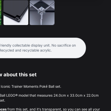
riendly collectable display unit. No sacrifice on
 Recycled and recyclable acrylic.
 about this set
he Iconic Trainer Moments Poké Ball set.
ké Ball LEGO® model that measures 24.0cm x 33.0cm x 22.0cm
set.
eces
from this set, and it's transparent, so you can see all your