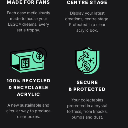
MADE FOR FANS
CENTRE STAGE
Each case meticulously
Display your latest
made to house your
creations, centre stage.
LEGO® dreams. Every
Protected in a clear
set a trophy.
acrylic box.
100% RECYCLED
SECURE
& RECYCLABLE
& PROTECTED
ACRYLIC
Your collectables
A new sustainable and
protected in a crystal
circular way to produce
fortress, from knocks,
clear boxes.
bumps and dust.