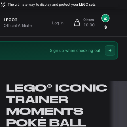
The ultimate way to display and protect your LEGO sets
£
LEGO®
0 item
Log in
£0.00
items in cart, view bag
Official Affiliate
$
Sign up when checking out
LEGO® ICONIC
TRAINER
MOMENTS
POKÉ BALL