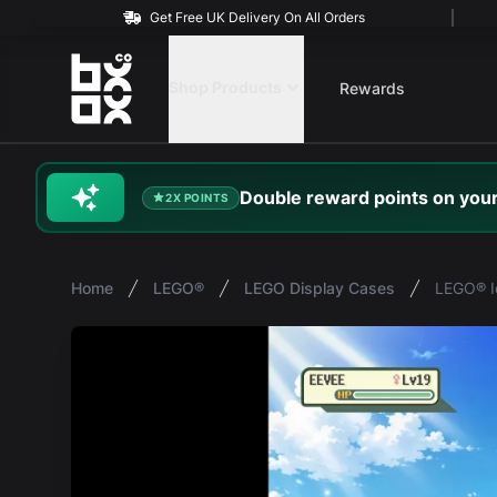
Get Free UK Delivery On All Orders
BOXXCO
Shop Products
Rewards
Double
reward
points on your
2X POINTS
Home
LEGO®
LEGO Display Cases