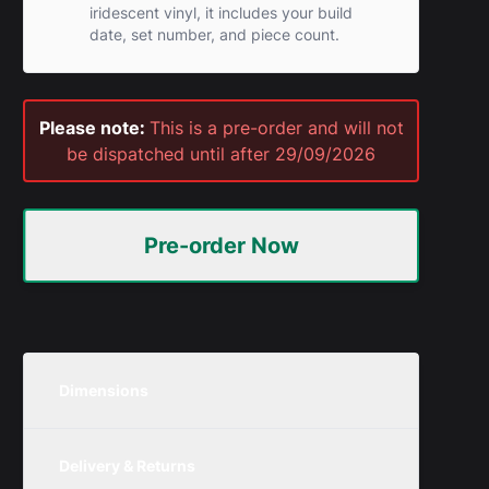
iridescent vinyl, it includes your build
date, set number, and piece count.
Please note:
This is a pre-order and will not
be dispatched until after 29/09/2026
Pre-order Now
Dimensions
Please note:
These pre-order sizes
Delivery & Returns
are based on the set dimensions