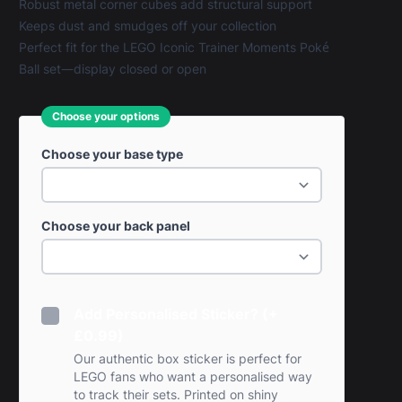
Robust metal corner cubes add structural support
Keeps dust and smudges off your collection
Perfect fit for the LEGO Iconic Trainer Moments Poké
Ball set—display closed or open
Choose your options
Choose your base type
Choose your back panel
Add Personalised Sticker? (+
£0.99)
Our authentic box sticker is perfect for
LEGO fans who want a personalised way
to track their sets. Printed on shiny