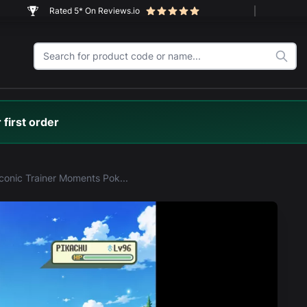
Rated 5* On Reviews.io
 first order
LEGO® Iconic Trainer Moments Poké Ball (72154) Display Case