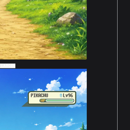
 LARGER