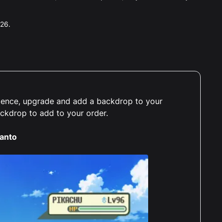
026.
erience, upgrade and add a backdrop to your
ackdrop to add to your order.
anto