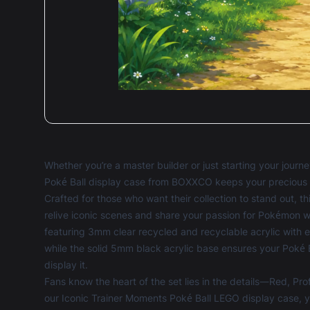
Whether you’re a master builder or just starting your jour
Poké Ball display case from BOXXCO keeps your precious bu
Crafted for those who want their collection to stand out, th
relive iconic scenes and share your passion for Pokémon w
featuring 3mm clear recycled and recyclable acrylic with e
while the solid 5mm black acrylic base ensures your Poké 
display it.
Fans know the heart of the set lies in the details—Red, Pro
our Iconic Trainer Moments Poké Ball LEGO display case, y