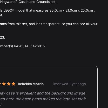
the Hogwarts™ Castle and Grounds set.
nds LEGO® model that measures 35.0cm x 21.0cm x 25.0cm ,
et.
eces
from this set, and it's transparent, so you can see all your
023.
number(s) 6426014, 6426015
nt reviews
Rebekka Morris
Reviewed 1 year ago
t of 5 stars
lay case is excellent and the background image
ted onto the back panel makes the lego set look
t.