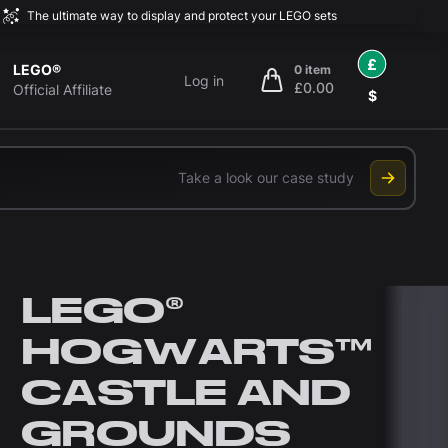
The ultimate way to display and protect your LEGO sets
£
LEGO®
0 item
Log in
£0.00
items in cart, view bag
Official Affiliate
$
Take a look our case study
LEGO®
HOGWARTS™
CASTLE AND
GROUNDS