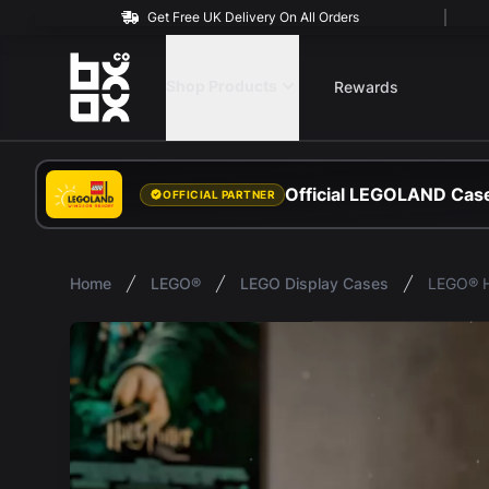
Get Free UK Delivery On All Orders
BOXXCO
Shop Products
Rewards
Official LEGOLAND Case
OFFICIAL PARTNER
Home
LEGO®
LEGO Display Cases