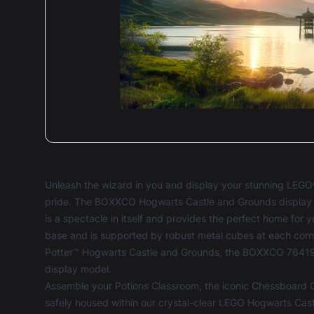
5 ou
Amaz
qual
Unleash the wizard in you and display your stunning LEG
pride. The BOXXCO Hogwarts Castle and Grounds display c
5 ou
is a spectacle in itself and provides the perfect home for 
Amaz
base and is supported by robust metal cubes at each cor
of p
Potter™ Hogwarts Castle and Grounds, the BOXXCO 76419 d
display model.
Assemble your Potions Classroom, the iconic Chessboard 
safely housed within our crystal-clear LEGO Hogwarts Ca