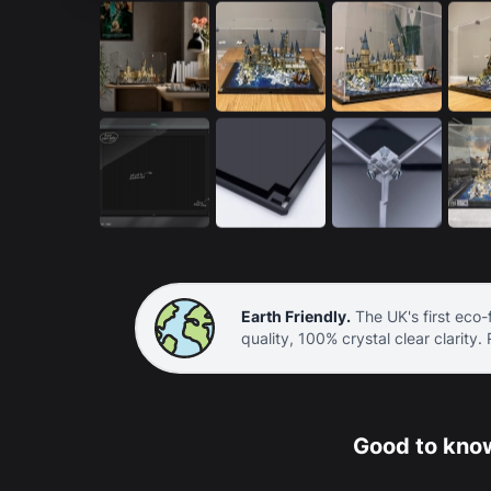
Earth Friendly.
The UK's first eco-f
quality, 100% crystal clear clarity.
Good to know