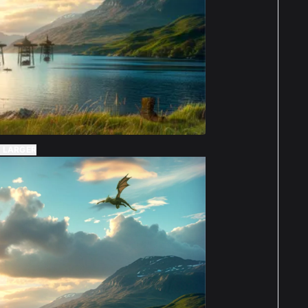
Charlotte Parsons
Reviewed 2 years ago
t of 5 stars
lutely amazing display case, does exactly
 it should, is fantastic quality, really easy to
truct, and really elevates the set itself,
cially with the background. Will definitely be
 LARGER
ring again for all my other Lego sets. Thanks :)
Denise
Reviewed 2 years
t of 5 stars
Kindleysides
ago
 perfectly and review as above