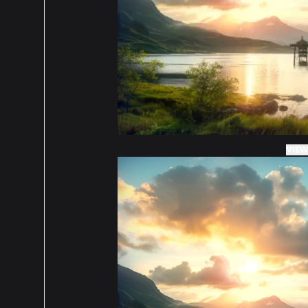
5 ou
Abso
what
cons
espe
VIEW
orde
5 ou
Fits