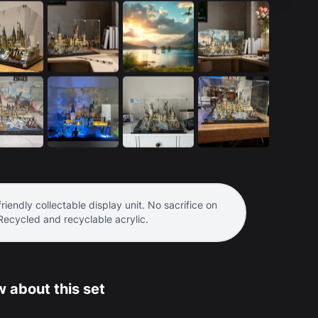
riendly collectable display unit. No sacrifice on
 Recycled and recyclable acrylic.
 about this set