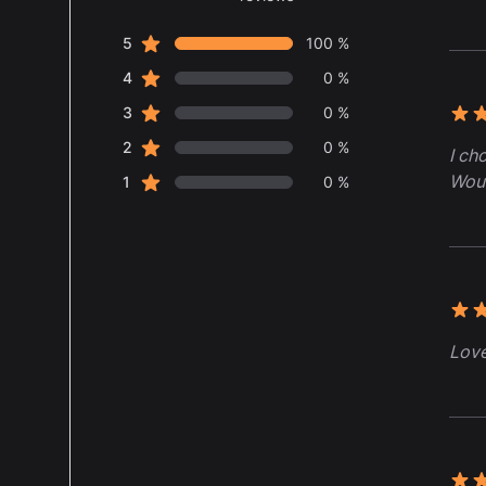
5 out of 5 stars
star reviews
Review data
5
100 %
star reviews
4
0 %
star reviews
3
0 %
5 ou
star reviews
2
0 %
I ch
Woul
star reviews
1
0 %
5 ou
Love