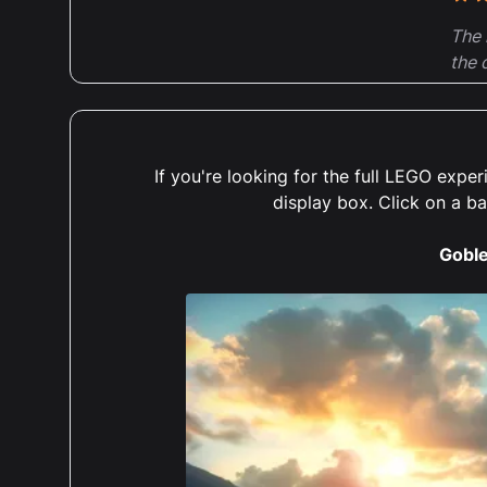
5 ou
The 
the 
grou
reco
deta
If you're looking for the full LEGO exp
display box. Click on a b
Goble
5 ou
Abso
what
cons
espe
orde