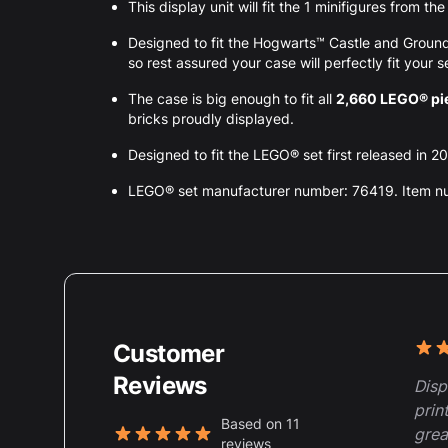
This display unit will fit the 1 minifigures from 
Designed to fit the Hogwarts™ Castle and Grou
so rest assured your case will perfectly fit your s
The case is big enough to fit all
2,660 LEGO® pi
bricks proudly displayed.
Designed to fit the LEGO® set first released in 2
LEGO® set manufacturer number: 76419. Item 
Customer
Rece
5 ou
Reviews
Disp
prin
Based on 11
grea
reviews