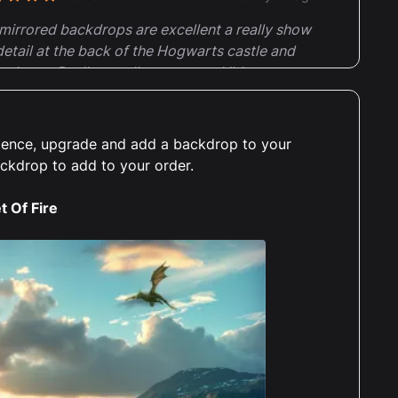
t of 5 stars
mirrored backdrops are excellent a really show
detail at the back of the Hogwarts castle and
nds set. Really excellent case and I'd
mmend the mirrored backdrops for sets with
il behind. Very pleased with this case
erience, upgrade and add a backdrop to your
ackdrop to add to your order.
t Of Fire
Charlotte Parsons
Reviewed 2 years ago
t of 5 stars
lutely amazing display case, does exactly
 it should, is fantastic quality, really easy to
truct, and really elevates the set itself,
cially with the background. Will definitely be
ring again for all my other Lego sets. Thanks :)