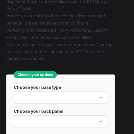
display of the intricate details of your LEGO® Harry
Potter™ build.
Protects your brick-built collectibles from dust and
damage, preserving its enchanting charm.
Perfect gift for dedicated Harry Potter fans, LEGO®
enthusiasts, and meticulous collectors alike.
A great addition for your 'room of requirement', turning
the ordinary act of displaying your LEGO® set into a
magical experience.
Choose your options
Choose your base type
Choose your back panel