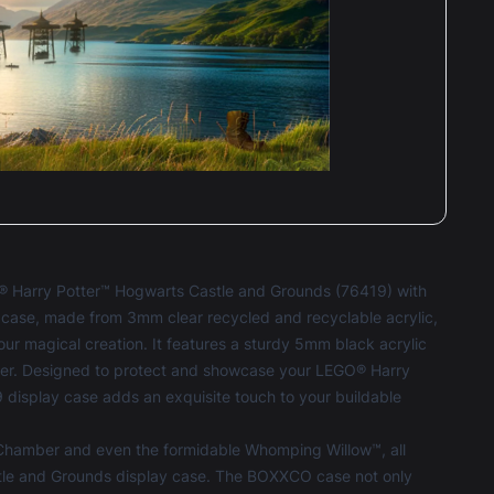
Terri-louise Clark
Reviewed 2 years ago
t of 5 stars
ing product & true to description & high
ity & looks amazing.
O® Harry Potter™ Hogwarts Castle and Grounds (76419) with
Terri-louise Clark
Reviewed 2 years ago
ase, made from 3mm clear recycled and recyclable acrylic,
t of 5 stars
your magical creation. It features a sturdy 5mm black acrylic
ing company & high quality & very informative
ner. Designed to protect and showcase your LEGO® Harry
roduct.
isplay case adds an exquisite touch to your buildable
Chamber and even the formidable Whomping Willow™, all
stle and Grounds display case. The BOXXCO case not only