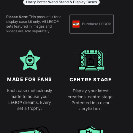
Harry Potter Wand Stand & Display Cases
Please Note:
This product is for a
display case kit only. All LEGO®
Purchase LEGO®
sets featured in images and
videos are sold separately.
MADE FOR FANS
CENTRE STAGE
Each case meticulously
Display your latest
made to house your
creations, centre stage.
LEGO® dreams. Every
Protected in a clear
set a trophy.
acrylic box.