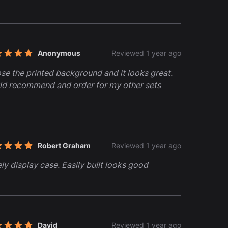
Anonymous
Reviewed 1 year ago
t of 5 stars
ose the printed background and it looks great.
d recommend and order for my other sets
Robert Graham
Reviewed 1 year ago
t of 5 stars
ly display case. Easily built looks good
David
Reviewed 1 year ago