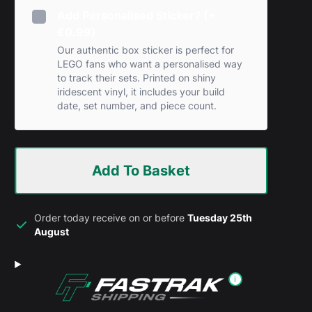
Add Personalised Sticker? (+
£0.99)
Our authentic box sticker is perfect for
LEGO fans who want a personalised way
to track their sets. Printed on shiny
iridescent vinyl, it includes your build
date, set number, and piece count.
Add To Basket
Order today receive on or before
Tuesday 25th
August
i