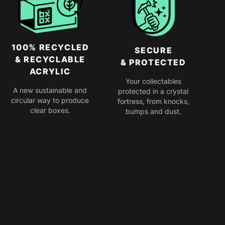
100% RECYCLED
SECURE
& RECYCLABLE
& PROTECTED
ACRYLIC
Your collectables
A new sustainable and
protected in a crystal
circular way to produce
fortress, from knocks,
clear boxes.
bumps and dust.