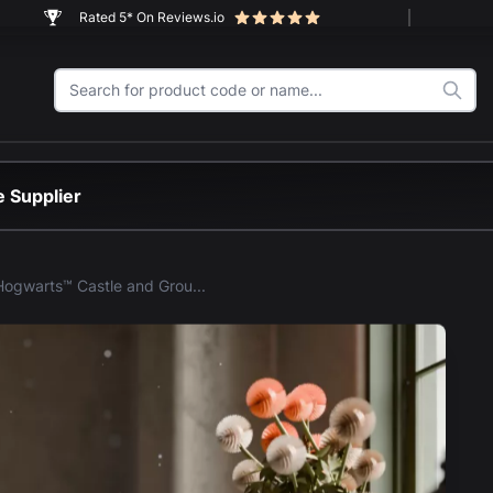
Rated 5* On Reviews.io
 Supplier
LEGO® Hogwarts™ Castle and Grounds (76419) Display Case