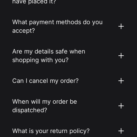
have placed it?
What payment methods do you
accept?
Are my details safe when
shopping with you?
Can I cancel my order?
When will my order be
dispatched?
What is your return policy?