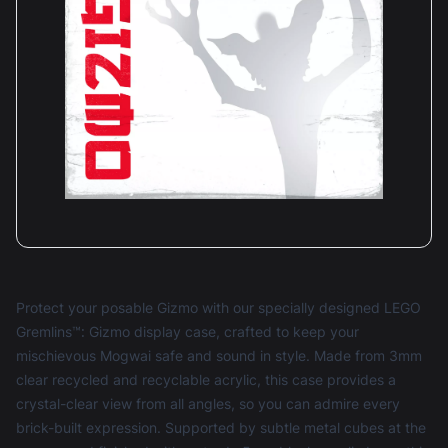
Protect your posable Gizmo with our specially designed LEGO
Gremlins™: Gizmo display case, crafted to keep your
mischievous Mogwai safe and sound in style. Made from 3mm
clear recycled and recyclable acrylic, this case provides a
crystal-clear view from all angles, so you can admire every
brick-built expression. Supported by subtle metal cubes at the