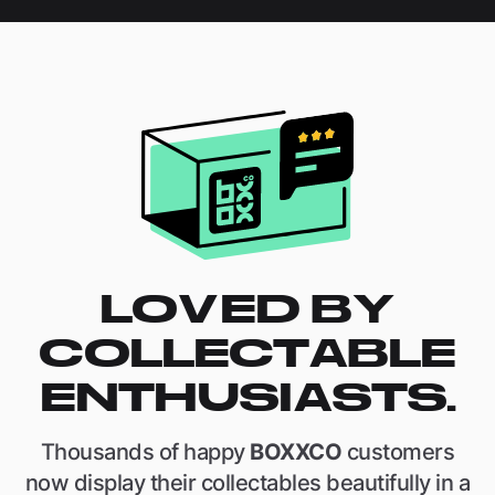
LOVED BY
COLLECTABLE
ENTHUSIASTS.
Thousands of happy
BOXXCO
customers
now display their collectables beautifully in a