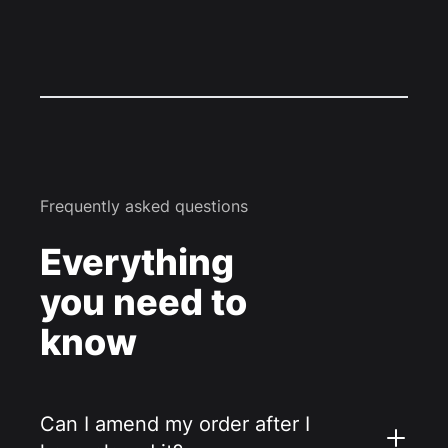
Frequently asked questions
Everything
you need to
know
Can I amend my order after I