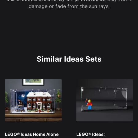
damage or fade from the sun rays.
Similar Ideas Sets
LEGO® Ideas Home Alone
LEGO® Ideas: