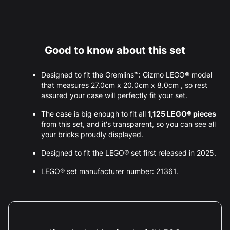
Good to know about this set
Designed to fit the Gremlins™: Gizmo LEGO® model
that measures 27.0cm x 20.0cm x 8.0cm , so rest
assured your case will perfectly fit your set.
The case is big enough to fit all
1,125 LEGO® pieces
from this set, and it's transparent, so you can see all
your bricks proudly displayed.
Designed to fit the LEGO® set first released in 2025.
LEGO® set manufacturer number: 21361.