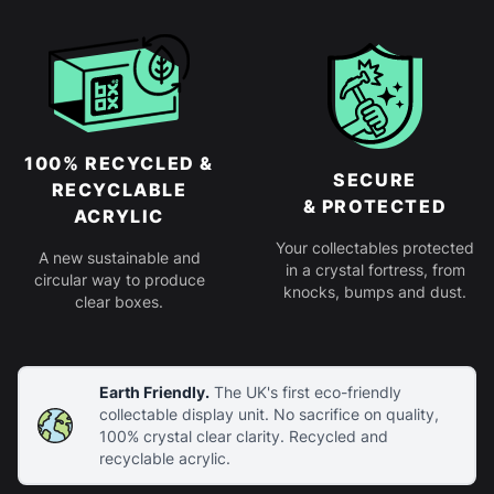
100% RECYCLED &
SECURE
RECYCLABLE
& PROTECTED
ACRYLIC
Your collectables protected
A new sustainable and
in a crystal fortress, from
circular way to produce
knocks, bumps and dust.
clear boxes.
Earth Friendly.
The UK's first eco-friendly
collectable display unit. No sacrifice on quality,
100% crystal clear clarity. Recycled and
recyclable acrylic.