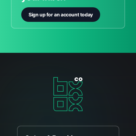
Sign up for an account today