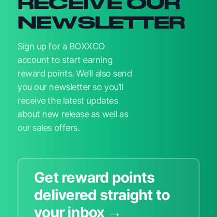
RECEIVE OUR
NEWSLETTER
Sign up for a BOXXCO
account to start earning
reward points. We’ll also send
you our newsletter so you’ll
receive the latest updates
about new release as well as
our sales offers.
Get reward points
delivered straight to
your inbox →