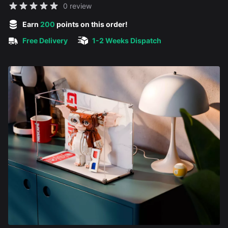
Reviews
0 review
5 out of 5 stars
Earn
200
points on this order!
Free Delivery
1-2 Weeks Dispatch