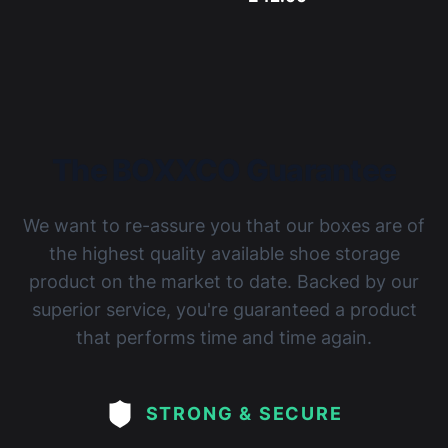
The BOXXCO Guarantee
We want to re-assure you that our boxes are of
the highest quality available shoe storage
product on the market to date. Backed by our
superior service, you're guaranteed a product
that performs time and time again.
STRONG & SECURE