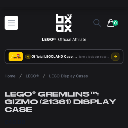
The ultimate way to display and protect your LEGO sets
BOXXCO
Open menu
0
items in 
LEGO®
Official Affiliate
Official LEGOLAND Case Supplier
Take a look our case study
Home
LEGO®
LEGO Display Cases
LEGO® GREMLINS™:
GIZMO (21361) DISPLAY
CASE
£40.00