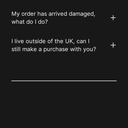
My order has arrived damaged,
what do I do?
I live outside of the UK, can I
still make a purchase with you?