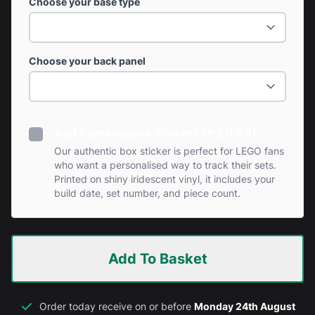
Choose your base type
Choose your back panel
Add Personalised Sticker? (+ £0.99)
Our authentic box sticker is perfect for LEGO fans
who want a personalised way to track their sets.
Printed on shiny iridescent vinyl, it includes your
build date, set number, and piece count.
Add To Basket
Order today receive on or before
Monday 24th August