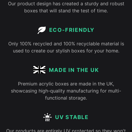
Our product design has created a sturdy and robust
boxes that will stand the test of time.
ECO-FRIENDLY
Only 100% recycled and 100% recyclable material is
used to create our stylish boxes for your home.
MADE IN THE UK
Premium acrylic boxes are made in the UK,
showcasing high-quality manufacturing for multi-
functional storage.
UV STABLE
Our products are entirely UV protected so they won't