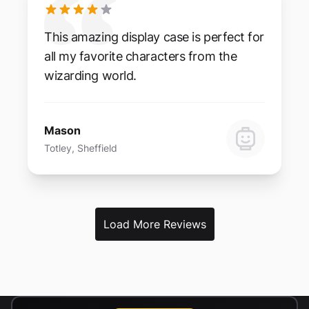
This amazing display case is perfect for
all my favorite characters from the
wizarding world.
Mason
Totley, Sheffield
Load More Reviews