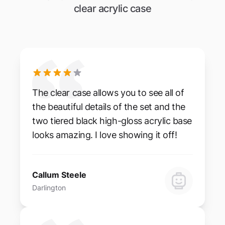
clear acrylic case
The clear case allows you to see all of
the beautiful details of the set and the
two tiered black high-gloss acrylic base
looks amazing. I love showing it off!
Callum Steele
Darlington