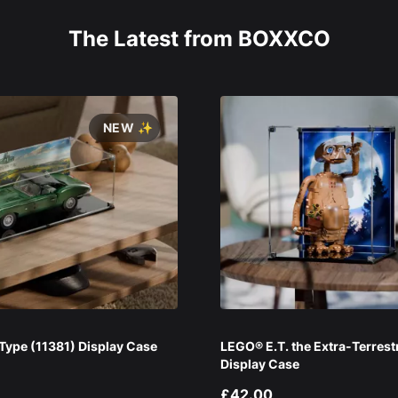
The Latest from BOXXCO
NEW ✨
ype (11381) Display Case
LEGO® E.T. the Extra-Terrest
Display Case
£42.00