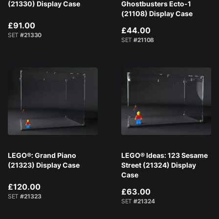
(21330) Display Case
Ghostbusters Ecto-1
(21108) Display Case
£91.00
£44.00
SET
#21330
SET
#21108
LEGO®: Grand Piano
LEGO® Ideas: 123 Sesame
(21323) Display Case
Street (21324) Display
Case
£120.00
£63.00
SET
#21323
SET
#21324