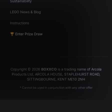
Sustainability
LEGO News & Blog
Instructions
🏆 Enter Prize Draw
Copyright © 2026
BOXXCO
is a trading name of Arcola
Products Ltd, ARCOLA HOUSE, STAPLEHURST ROAD,
SITTINGBOURNE, KENT ME10 2NH
* Cannot be used in conjunction with any other offer