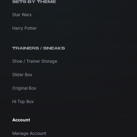
SETS BY THEME
Star Wars
Harry Potter
TRAINERS / SNEAKS
Shoe / Trainer Storage
Slider Box
Original Box
Hi Top Box
Account
Manage Account