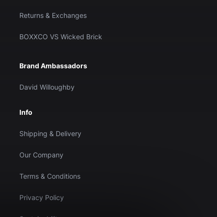
Returns & Exchanges
BOXXCO VS Wicked Brick
Brand Ambassadors
David Willoughby
Info
Shipping & Delivery
Our Company
Terms & Conditions
Privacy Policy