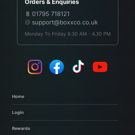
Orders & Enquiries
01795 718121
support@boxxco.co.uk
Monday To Friday 9.30 AM - 4.30 PM
Home
Login
Rewards