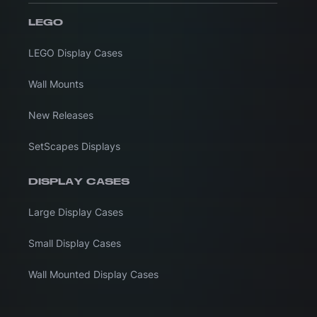
LEGO
LEGO Display Cases
Wall Mounts
New Releases
SetScapes Displays
DISPLAY CASES
Large Display Cases
Small Display Cases
Wall Mounted Display Cases