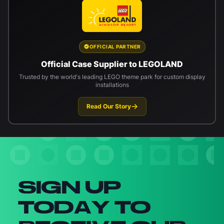
OFFICIAL PARTNER
Official Case Supplier to LEGOLAND
Trusted by the world's leading LEGO theme park for custom display
installations
Read Our Story
Newsletter signup
SIGN UP
TODAY TO