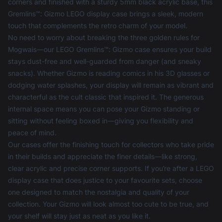
corners and finished with a sturdy 5mm black acrylic base, this
Gremlins™: Gizmo LEGO display case brings a sleek, modern
touch that complements the retro charm of your model.
No need to worry about breaking the three golden rules for
Mogwais—our LEGO Gremlins™: Gizmo case ensures your build
stays dust-free and well-guarded from danger (and sneaky
snacks). Whether Gizmo is reading comics in his 3D glasses or
dodging water splashes, your display will remain as vibrant and
characterful as the cult classic that inspired it. The generous
internal space means you can pose your Gizmo standing or
sitting without feeling boxed in—giving you flexibility and
peace of mind.
Our cases offer the finishing touch for collectors who take pride
in their builds and appreciate the finer details—like strong,
clear acrylic and precise corner supports. If you’re after a
LEGO
display case
that does justice to your favourite sets, choose
one designed to match the nostalgia and quality of your
collection. Your Gizmo will look almost too cute to be true, and
your shelf will stay just as neat as you like it.