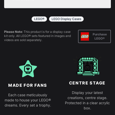
returns policy
for more information.
All products come in kit form and simply slot
together. Instructions are provided.
LEGO®
LEGO Display Cases
Please Note:
This product is for a display case
Purchase
kit only. All LEGO® sets featured in images and
LEGO®
videos are sold separately.
CENTRE STAGE
MADE FOR FANS
Display your latest
Each case meticulously
creations, centre stage.
made to house your LEGO®
Protected in a clear acrylic
dreams. Every set a trophy.
box.