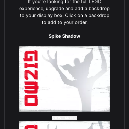
If you're looking for the full LEGO
experience, upgrade and add a backdrop
to your display box. Click on a backdrop
to add to your order.
Spike Shadow
VIEW LARGER