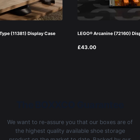
ype (11381) Display Case
LEGO® Arcanine (72160) Dis
£43.00
The BOXXCO Guarantee
We want to re-assure you that our boxes are of
the highest quality available shoe storage
product on the market to date. Backed by our