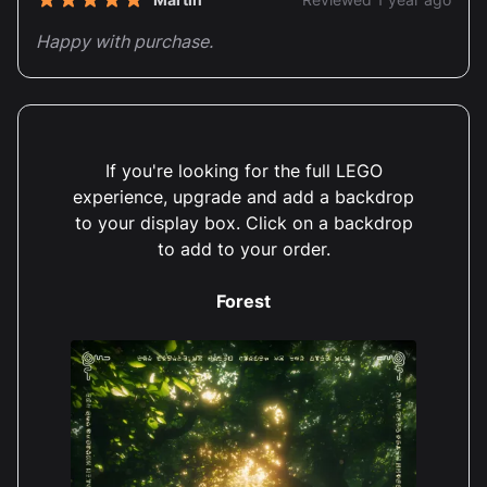
5 out of 5 stars
Happy with purchase.
If you're looking for the full LEGO
experience, upgrade and add a backdrop
Anthony Holbrook
Reviewed 1 year ago
to your display box. Click on a backdrop
5 out of 5 stars
to add to your order.
Great quality box and displays the Zelda tree
brilliantly
Forest