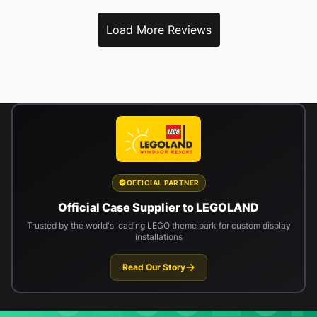
Load More Reviews
OFFICIAL PARTNER
Official Case Supplier to LEGOLAND
Trusted by the world's leading LEGO theme park for custom display
installations
Read Our Story