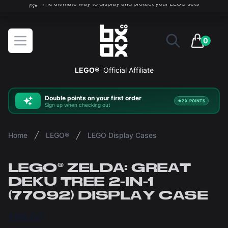
The ultimate way to display and protect your LEGO sets
BOXXCO
Open menu
0
items in 
LEGO®
Official Affiliate
Double
points on your first order
2X POINTS
Sign up when checking out
Home
LEGO®
LEGO Display Cases
LEGO® ZELDA: GREAT
DEKU TREE 2-IN-1
(77092) DISPLAY CASE
£96.00