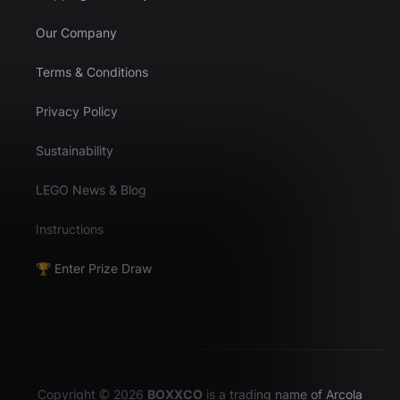
Our Company
Terms & Conditions
Privacy Policy
Sustainability
LEGO News & Blog
Instructions
🏆 Enter Prize Draw
Copyright © 2026
BOXXCO
is a trading name of Arcola