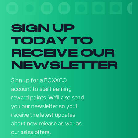
Newsletter signup
SIGN UP
TODAY TO
RECEIVE OUR
NEWSLETTER
Sign up for a BOXXCO
account to start earning
reward points. We’ll also send
you our newsletter so you’ll
receive the latest updates
about new release as well as
our sales offers.