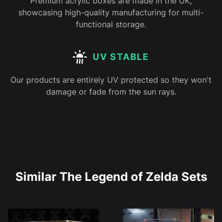
Premium acrylic boxes are made in the UK,
showcasing high-quality manufacturing for multi-
functional storage.
UV STABLE
Our products are entirely UV protected so they won't
damage or fade from the sun rays.
Similar The Legend of Zelda Sets