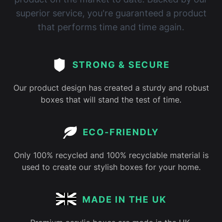
superior service, you're guaranteed a product
that performs time and time again.
STRONG & SECURE
Our product design has created a sturdy and robust
boxes that will stand the test of time.
ECO-FRIENDLY
Only 100% recycled and 100% recyclable material is
used to create our stylish boxes for your home.
MADE IN THE UK