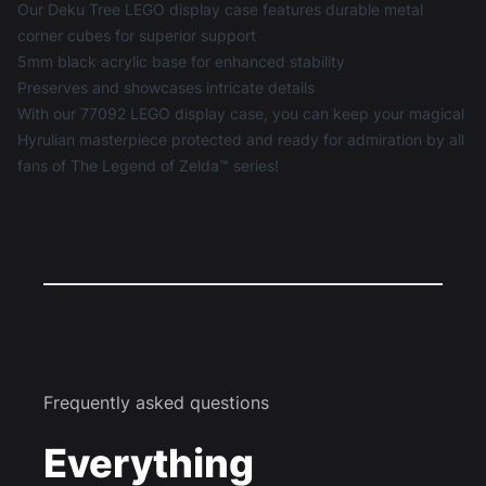
Our Deku Tree LEGO display case features durable metal
corner cubes for superior support
5mm black acrylic base for enhanced stability
Preserves and showcases intricate details
With our 77092 LEGO display case, you can keep your magical
Hyrulian masterpiece protected and ready for admiration by all
fans of The Legend of Zelda™ series!
Frequently asked questions
Everything