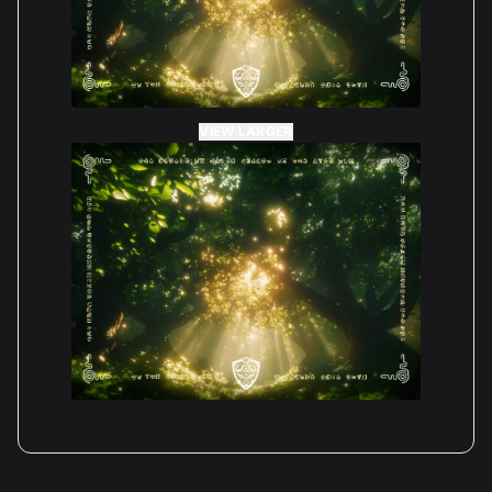
VIEW LARGER