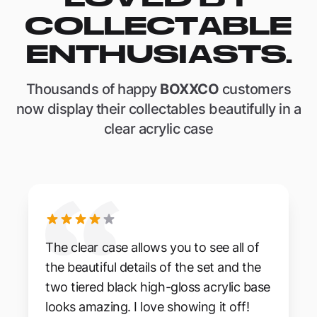
COLLECTABLE
ENTHUSIASTS.
Thousands of happy
BOXXCO
customers
now display their collectables beautifully in a
clear acrylic case
The clear case allows you to see all of
the beautiful details of the set and the
two tiered black high-gloss acrylic base
looks amazing. I love showing it off!