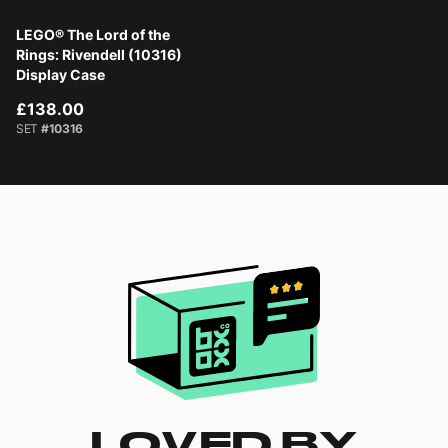
LEGO® The Lord of the
Rings: Rivendell (10316)
Display Case
£138.00
SET
#10316
LOVED BY