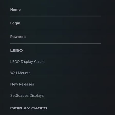
Home
Login
Rewards
LEGO
LEGO Display Cases
Wall Mounts
New Releases
SetScapes Displays
DISPLAY CASES