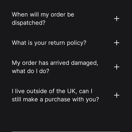
When will my order be
dispatched?
What is your return policy?
My order has arrived damaged,
what do I do?
I live outside of the UK, can I
still make a purchase with you?