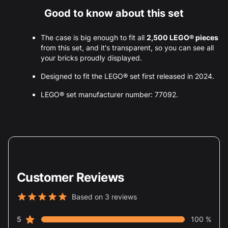
Good to know about this set
The case is big enough to fit all
2,500 LEGO® pieces
from this set, and it's transparent, so you can see all
your bricks proudly displayed.
Designed to fit the LEGO® set first released in 2024.
LEGO® set manufacturer number: 77092.
Customer Reviews
Based on 3 reviews
5 out of 5 stars
star reviews
Review data
5
100 %