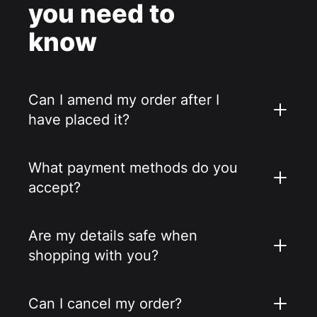
you need to
know
Can I amend my order after I
have placed it?
What payment methods do you
accept?
Are my details safe when
shopping with you?
Can I cancel my order?