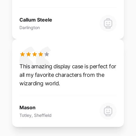
Callum Steele
Darlington
This amazing display case is perfect for
all my favorite characters from the
wizarding world.
Mason
Totley, Sheffield