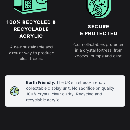
100% RECYCLED &
SECURE
RECYCLABLE
& PROTECTED
ACRYLIC
Your collectables protected
A new sustainable and
in a crystal fortress, from
circular way to produce
knocks, bumps and dust.
clear boxes.
Earth Friendly.
The UK's first eco-friendly
collectable display unit. No sacrifice on quality,
100% crystal clear clarity. Recycled and
recyclable acrylic.