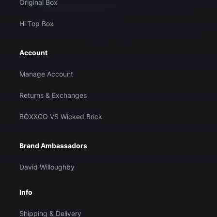
Original Box
Hi Top Box
Account
Manage Account
Returns & Exchanges
BOXXCO VS Wicked Brick
Brand Ambassadors
David Willoughby
Info
Shipping & Delivery