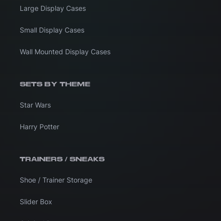
Large Display Cases
Small Display Cases
Wall Mounted Display Cases
SETS BY THEME
Star Wars
Harry Potter
TRAINERS / SNEAKS
Shoe / Trainer Storage
Slider Box