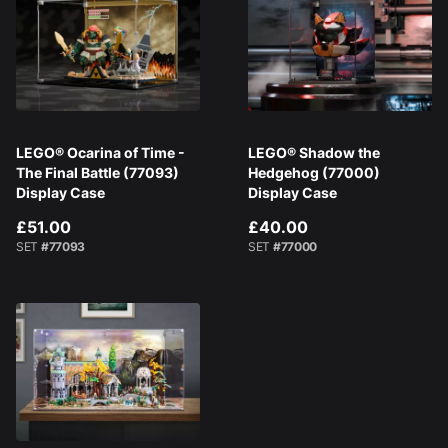
LEGO® Ocarina of Time -
LEGO® Shadow the
The Final Battle (77093)
Hedgehog (77000)
Display Case
Display Case
£51.00
£40.00
SET
#77093
SET
#77000