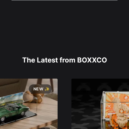
The Latest from BOXXCO
NEW ✨