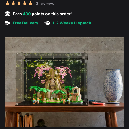
Reviews
3 reviews
5 out of 5 stars
Earn
480
points on this order!
Free Delivery
1-2 Weeks Dispatch