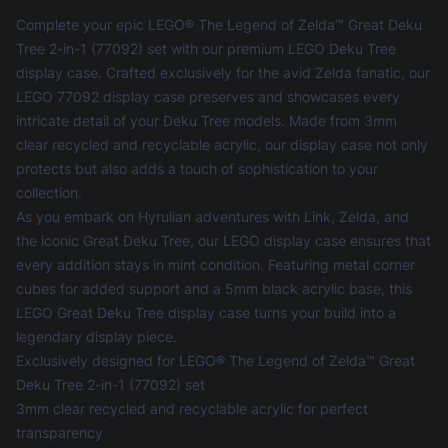
Complete your epic LEGO® The Legend of Zelda™ Great Deku
Tree 2-in-1 (77092) set with our premium LEGO Deku Tree
display case. Crafted exclusively for the avid Zelda fanatic, our
LEGO 77092 display case preserves and showcases every
intricate detail of your Deku Tree models. Made from 3mm
clear recycled and recyclable acrylic, our display case not only
protects but also adds a touch of sophistication to your
collection.
As you embark on Hyrulian adventures with Link, Zelda, and
the iconic Great Deku Tree, our
LEGO display case
ensures that
every addition stays in mint condition. Featuring metal corner
cubes for added support and a 5mm black acrylic base, this
LEGO Great Deku Tree display case turns your build into a
legendary display piece.
Exclusively designed for LEGO® The Legend of Zelda™ Great
Deku Tree 2-in-1 (77092) set
3mm clear recycled and recyclable acrylic for perfect
transparency