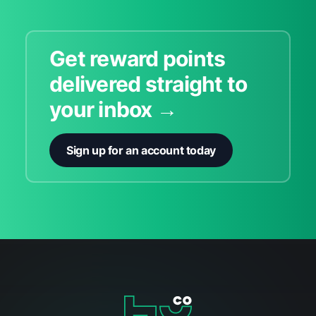
Get reward points
delivered straight to
your inbox →
Sign up for an account today