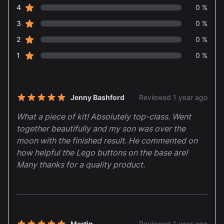
star reviews
4
0 %
star reviews
3
0 %
star reviews
2
0 %
star reviews
1
0 %
Recent reviews
Jenny Bashford
Reviewed 1 year ago
5 out of 5 stars
What a piece of kit! Absolutely top-class. Went
together beautifully and my son was over the
moon with the finished result. He commented on
how helpful the Lego buttons on the base are!
Many thanks for a quality product.
Martin
Reviewed 1 year ago