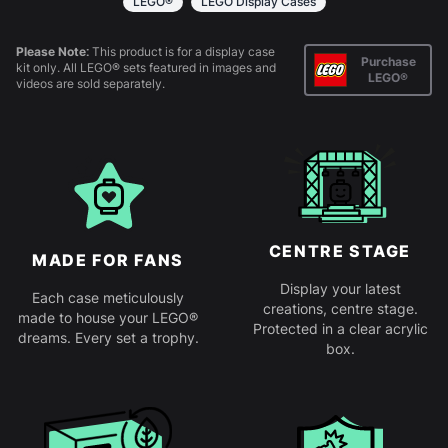
LEGO®
LEGO Display Cases
Please Note:
This product is for a display case
Purchase
kit only. All LEGO® sets featured in images and
LEGO®
videos are sold separately.
CENTRE STAGE
MADE FOR FANS
Display your latest
Each case meticulously
creations, centre stage.
made to house your LEGO®
Protected in a clear acrylic
dreams. Every set a trophy.
box.