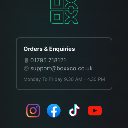
Orders & Enquiries
01795 718121
support@boxxco.co.uk
Monday To Friday 9.30 AM - 4.30 PM