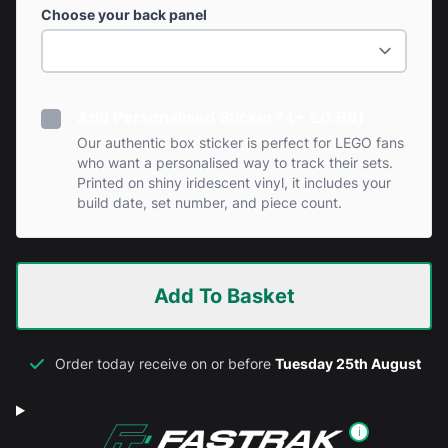
Choose your back panel
Add Personalised Sticker? (+ £0.99)
Our authentic box sticker is perfect for LEGO fans
who want a personalised way to track their sets.
Printed on shiny iridescent vinyl, it includes your
build date, set number, and piece count.
Add To Basket
Order today receive on or before
Tuesday 25th August
i