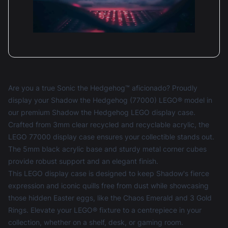
Are you a true Sonic the Hedgehog™ aficionado? Proudly
display your Shadow the Hedgehog (77000) LEGO® model in
our premium Shadow the Hedgehog LEGO display case.
Crafted from 3mm clear recycled and recyclable acrylic, the
LEGO 77000 display case ensures your collectible stands out.
The 5mm black acrylic base and sturdy metal corner cubes
provide robust support and an elegant finish.
This
LEGO display case
is designed to keep Shadow's fierce
expression and iconic quills free from dust while showcasing
those hidden Easter eggs, like the Chaos Emerald and 3 Gold
Rings. Elevate your LEGO® fixture to a centrepiece in your
collection, whether on a shelf, desk, or gaming room.