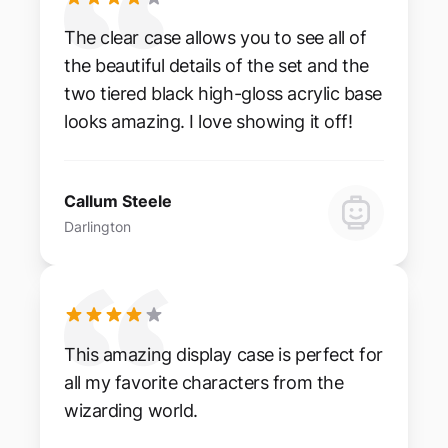
The clear case allows you to see all of
the beautiful details of the set and the
two tiered black high-gloss acrylic base
looks amazing. I love showing it off!
Callum Steele
Darlington
This amazing display case is perfect for
all my favorite characters from the
wizarding world.