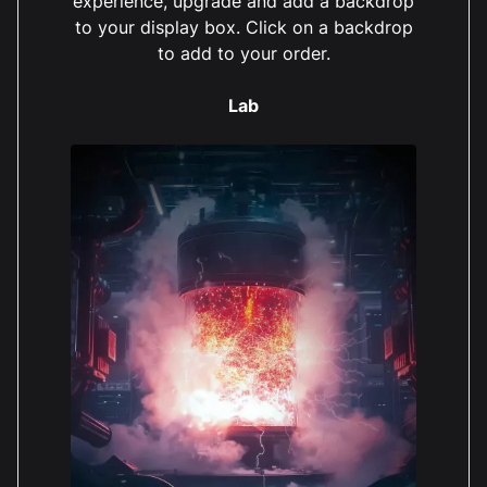
experience, upgrade and add a backdrop
to your display box. Click on a backdrop
to add to your order.
Lab