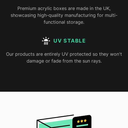
Premium acrylic boxes are made in the UK,
showcasing high-quality manufacturing for multi-
functional storage.
UV STABLE
Our products are entirely UV protected so they won't
damage or fade from the sun rays.