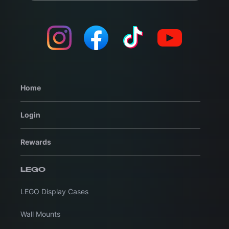
Home
Login
Rewards
LEGO
LEGO Display Cases
Wall Mounts