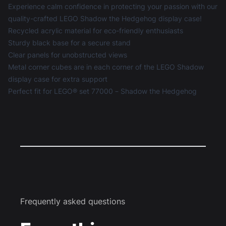
Experience calm confidence in protecting your passion with our
quality-crafted LEGO Shadow the Hedgehog display case!
Recycled acrylic material for eco-friendly enthusiasts
Sturdy black base for a secure stand
Clear panels for unobstructed views
Metal corner cubes are in each corner of the LEGO Shadow
display case for extra support
Perfect fit for LEGO® set 77000 – Shadow the Hedgehog
Frequently asked questions