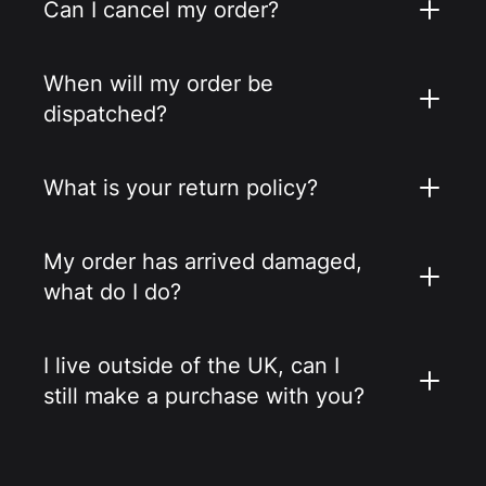
Can I cancel my order?
When will my order be
dispatched?
What is your return policy?
My order has arrived damaged,
what do I do?
I live outside of the UK, can I
still make a purchase with you?