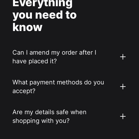
Everything
you need to
know
Can I amend my order after I
have placed it?
What payment methods do you
accept?
Are my details safe when
shopping with you?