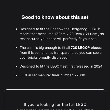
Good to know about this set
Designed to fit the Shadow the Hedgehog LEGO®
model that measures 17.0cm x 20.0cm x 21.0cm , so
rest assured your case will perfectly fit your set.
The case is big enough to fit all
720 LEGO® pieces
from this set, and it's transparent, so you can see all
your bricks proudly displayed.
Designed to fit the LEGO® set first released in 2024.
LEGO® set manufacturer number: 77000.
If you're looking for the full LEGO