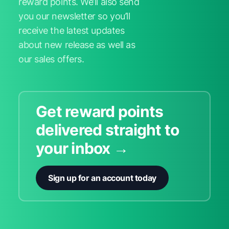
reward points. We’ll also send
you our newsletter so you’ll
receive the latest updates
about new release as well as
our sales offers.
Get reward points
delivered straight to
your inbox →
Sign up for an account today