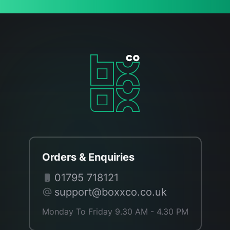
Orders & Enquiries
01795 718121
support@boxxco.co.uk
Monday To Friday 9.30 AM - 4.30 PM