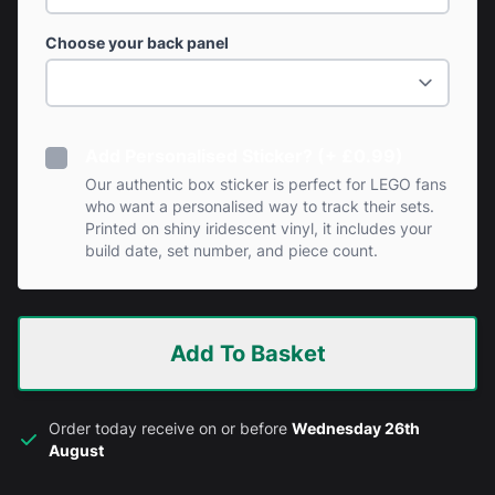
Choose your back panel
Add Personalised Sticker? (+ £0.99)
Our authentic box sticker is perfect for LEGO fans
who want a personalised way to track their sets.
Printed on shiny iridescent vinyl, it includes your
build date, set number, and piece count.
Add To Basket
Order today receive on or before
Wednesday 26th
August