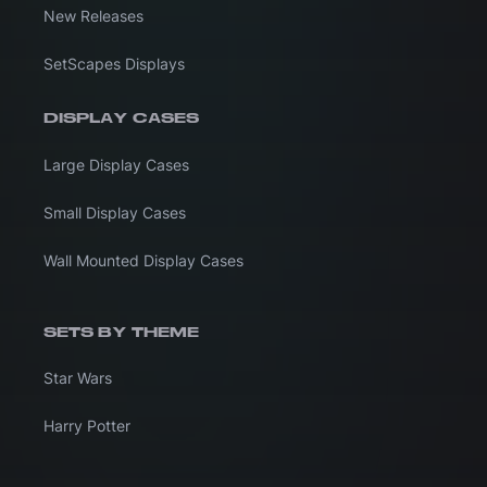
New Releases
SetScapes Displays
DISPLAY CASES
Large Display Cases
Small Display Cases
Wall Mounted Display Cases
SETS BY THEME
Star Wars
Harry Potter