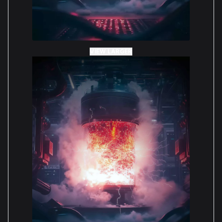
VIEW LARGER