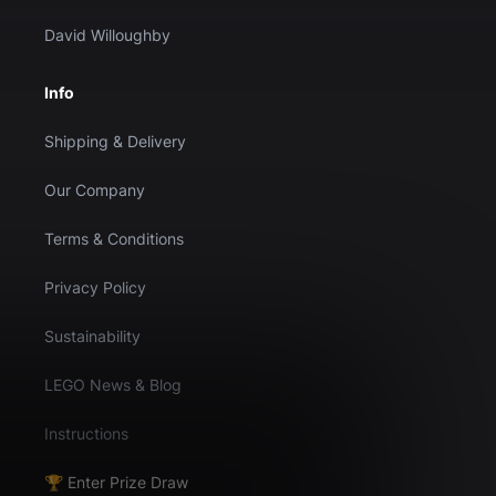
David Willoughby
Info
Shipping & Delivery
Our Company
Terms & Conditions
Privacy Policy
Sustainability
LEGO News & Blog
Instructions
🏆 Enter Prize Draw