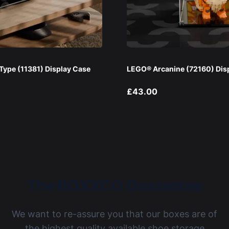
ype (11381) Display Case
LEGO® Arcanine (72160) Dis
£43.00
The BOXXCO Guarantee
We want to re-assure you that our boxes are of
the highest quality available shoe storage