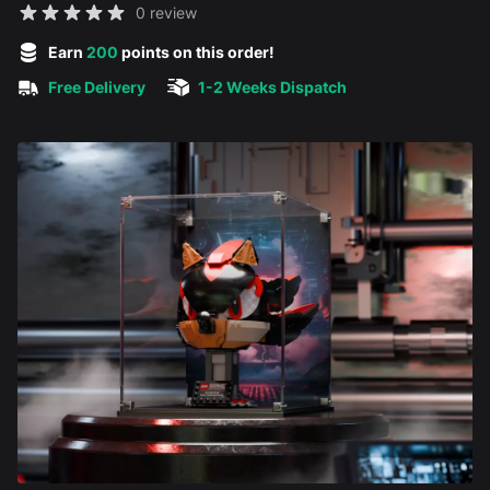
Reviews
0 review
5 out of 5 stars
Earn
200
points on this order!
Free Delivery
1-2 Weeks Dispatch