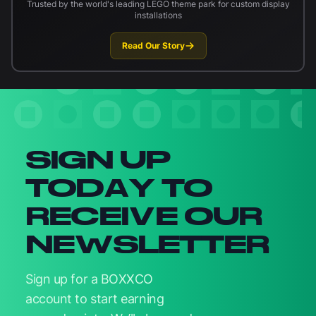
Trusted by the world's leading LEGO theme park for custom display
installations
Read Our Story
Newsletter signup
SIGN UP
TODAY TO
RECEIVE OUR
NEWSLETTER
Sign up for a BOXXCO
account to start earning