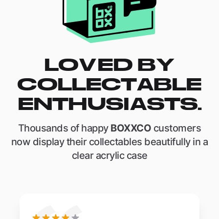
LOVED BY
COLLECTABLE
ENTHUSIASTS.
Thousands of happy
BOXXCO
customers
now display their collectables beautifully in a
clear acrylic case