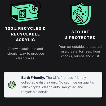
100% RECYCLED &
SECURE
RECYCLABLE
& PROTECTED
ACRYLIC
Your collectables protected
A new sustainable and
in a crystal fortress, from
circular way to produce
knocks, bumps and dust.
clear boxes.
Earth Friendly.
The UK's first eco-friendly
collectable display unit. No sacrifice on quality,
100% crystal clear clarity. Recycled and
recyclable acrylic.