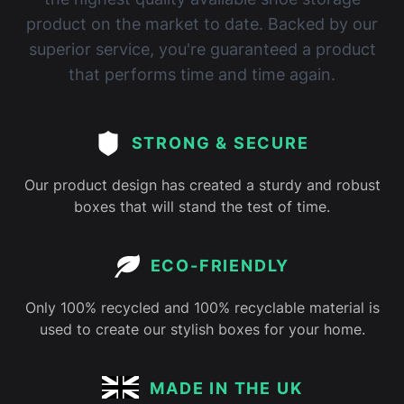
product on the market to date. Backed by our
superior service, you're guaranteed a product
that performs time and time again.
STRONG & SECURE
Our product design has created a sturdy and robust
boxes that will stand the test of time.
ECO-FRIENDLY
Only 100% recycled and 100% recyclable material is
used to create our stylish boxes for your home.
MADE IN THE UK