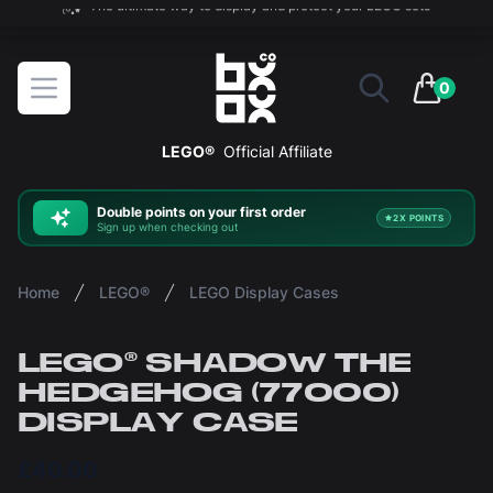
The ultimate way to display and protect your LEGO sets
BOXXCO
Open menu
0
items in 
LEGO®
Official Affiliate
Double
points on your first order
2X POINTS
Sign up when checking out
Home
LEGO®
LEGO Display Cases
LEGO® SHADOW THE
HEDGEHOG (77000)
DISPLAY CASE
£40.00