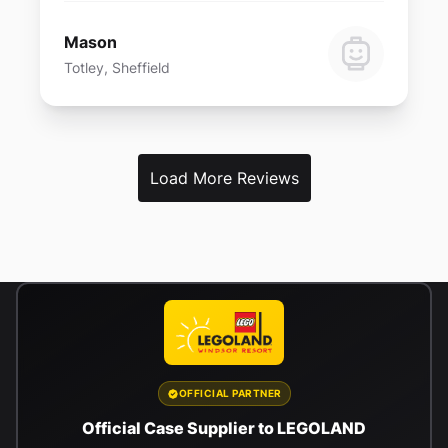
Mason
Totley, Sheffield
Load More Reviews
OFFICIAL PARTNER
Official Case Supplier to LEGOLAND