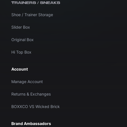
TRAINERS / SNEAKS
Shoe / Trainer Storage
Slider Box
Original Box
Hi Top Box
Account
Manage Account
Returns & Exchanges
BOXXCO VS Wicked Brick
Brand Ambassadors