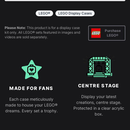
All products come in kit form and simply slot
together. Instructions are provided.
LEGO®
LEGO Display Cases
Please Note:
This product is for a display case
Purchase
kit only. All LEGO® sets featured in images and
LEGO®
videos are sold separately.
CENTRE STAGE
MADE FOR FANS
Display your latest
Each case meticulously
creations, centre stage.
made to house your LEGO®
Protected in a clear acrylic
dreams. Every set a trophy.
box.