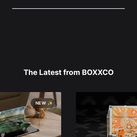
The Latest from BOXXCO
NEW ✨