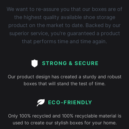
We want to re-assure you that our boxes are of
the highest quality available shoe storage
product on the market to date. Backed by our
superior service, you're guaranteed a product
that performs time and time again.
STRONG & SECURE
Our product design has created a sturdy and robust
boxes that will stand the test of time.
ECO-FRIENDLY
Only 100% recycled and 100% recyclable material is
used to create our stylish boxes for your home.