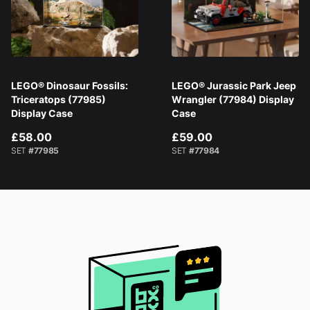
LEGO® Dinosaur Fossils:
LEGO® Jurassic Park Jeep
Triceratops (77985)
Wrangler (77984) Display
Display Case
Case
£58.00
£59.00
SET
#77985
SET
#77984