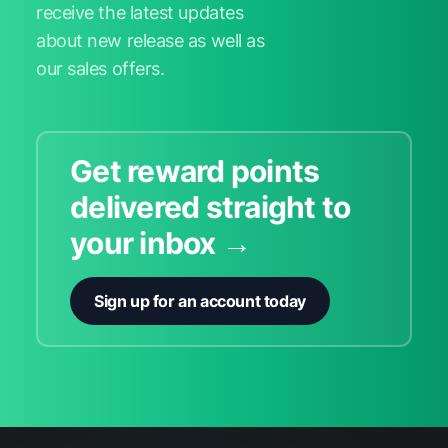
receive the latest updates
about new release as well as
our sales offers.
Get reward points
delivered straight to
your inbox →
Sign up for an account today