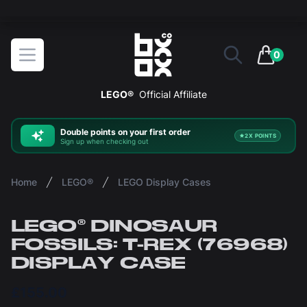
The ultimate way to display and protect your LEGO sets
BOXXCO
Open menu
0
items in 
LEGO®
Official Affiliate
Double
points on your first order
2X POINTS
Sign up when checking out
Home
LEGO®
LEGO Display Cases
LEGO® DINOSAUR
FOSSILS: T-REX (76968)
DISPLAY CASE
£155.00