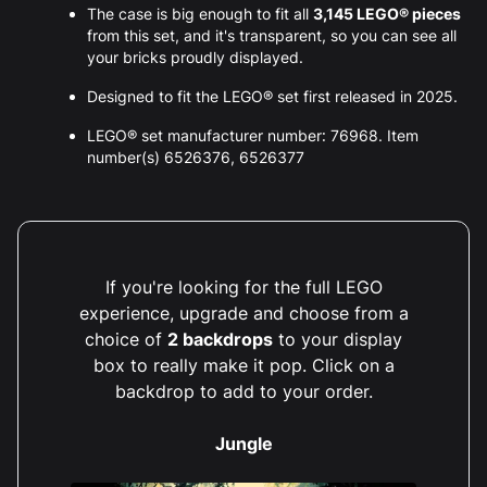
The case is big enough to fit all
3,145 LEGO® pieces
from this set, and it's transparent, so you can see all
your bricks proudly displayed.
Designed to fit the LEGO® set first released in 2025.
LEGO® set manufacturer number: 76968. Item
number(s) 6526376, 6526377
If you're looking for the full LEGO
experience, upgrade and choose from a
choice of
2 backdrops
to your display
box to really make it pop. Click on a
backdrop to add to your order.
Jungle