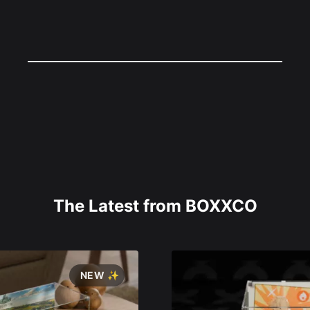
The Latest from BOXXCO
NEW ✨