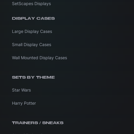
SetScapes Displays
DISPLAY CASES
Large Display Cases
Small Display Cases
Wall Mounted Display Cases
SETS BY THEME
Star Wars
Harry Potter
TRAINERS / SNEAKS