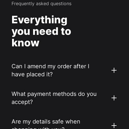
Frequently asked questions
Everything
you need to
know
Can I amend my order after I
have placed it?
What payment methods do you
accept?
Are my details safe when