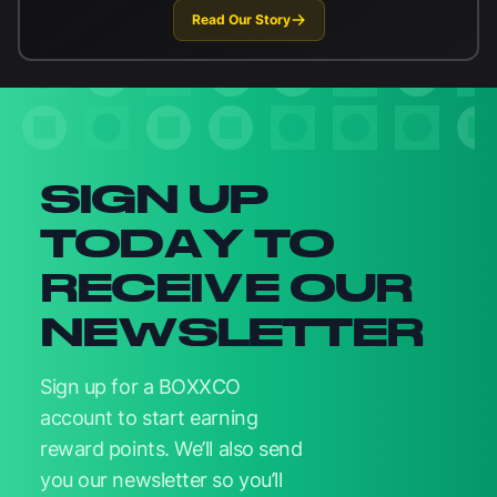
Read Our Story
Newsletter signup
SIGN UP
TODAY TO
RECEIVE OUR
NEWSLETTER
Sign up for a BOXXCO
account to start earning
reward points. We’ll also send
you our newsletter so you’ll