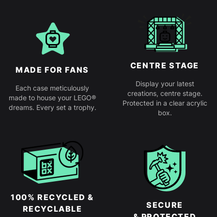
CENTRE STAGE
MADE FOR FANS
Display your latest
Each case meticulously
creations, centre stage.
made to house your LEGO®
Protected in a clear acrylic
dreams. Every set a trophy.
box.
100% RECYCLED &
SECURE
RECYCLABLE
& PROTECTED