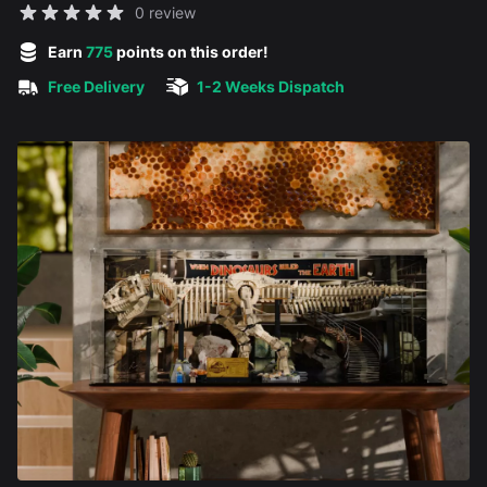
Reviews
0 review
5 out of 5 stars
Earn
775
points on this order!
Free Delivery
1-2 Weeks Dispatch