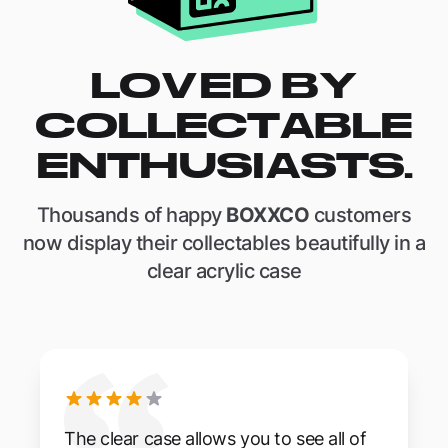
LOVED BY
COLLECTABLE
ENTHUSIASTS.
Thousands of happy
BOXXCO
customers
now display their collectables beautifully in a
clear acrylic case
The clear case allows you to see all of