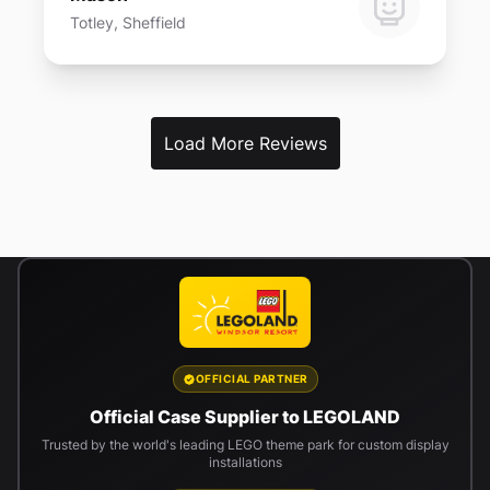
Totley, Sheffield
Load More Reviews
OFFICIAL PARTNER
Official Case Supplier to LEGOLAND
Trusted by the world's leading LEGO theme park for custom display
installations