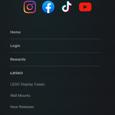
Home
Login
Rewards
LEGO
LEGO Display Cases
Wall Mounts
New Releases