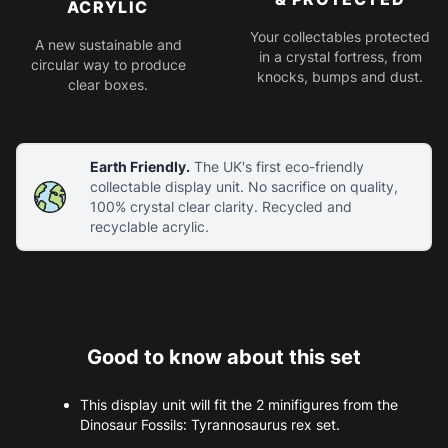
ACRYLIC
Your collectables protected
A new sustainable and
in a crystal fortress, from
circular way to produce
knocks, bumps and dust.
clear boxes.
Earth Friendly.
The UK's first eco-friendly
collectable display unit. No sacrifice on quality,
100% crystal clear clarity. Recycled and
recyclable acrylic.
Good to know about this set
This display unit will fit the 2 minifigures from the
Dinosaur Fossils: Tyrannosaurus rex set.