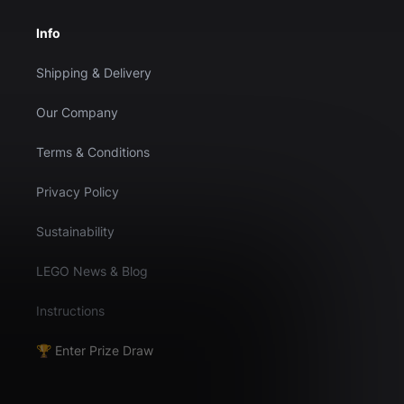
Info
Shipping & Delivery
Our Company
Terms & Conditions
Privacy Policy
Sustainability
LEGO News & Blog
Instructions
🏆 Enter Prize Draw