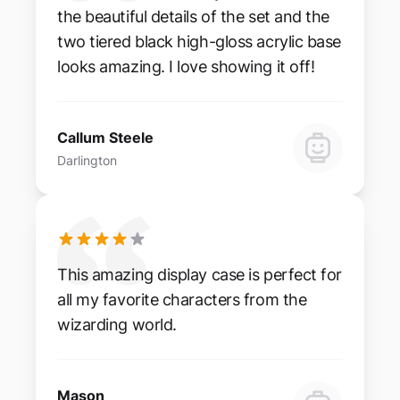
the beautiful details of the set and the
two tiered black high-gloss acrylic base
looks amazing. I love showing it off!
Callum Steele
Darlington
This amazing display case is perfect for
all my favorite characters from the
wizarding world.
Mason