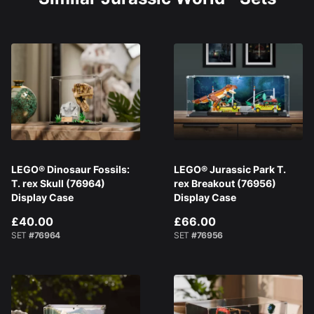
LEGO® Dinosaur Fossils:
LEGO® Jurassic Park T.
T. rex Skull (76964)
rex Breakout (76956)
Display Case
Display Case
£40.00
£66.00
SET
#76964
SET
#76956