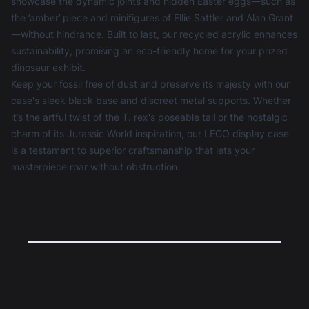
showcase the dynamic joints and hidden Easter eggs—such as
the ‘amber’ piece and minifigures of Ellie Sattler and Alan Grant
—without hindrance. Built to last, our recycled acrylic enhances
sustainability, promising an eco-friendly home for your prized
dinosaur exhibit.
Keep your fossil free of dust and preserve its majesty with our
case's sleek black base and discreet metal supports. Whether
it’s the artful twist of the T. rex's poseable tail or the nostalgic
charm of its Jurassic World inspiration, our
LEGO display case
is a testament to superior craftsmanship that lets your
masterpiece roar without obstruction.