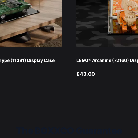
ype (11381) Display Case
LEGO® Arcanine (72160) Dis
£43.00
The BOXXCO Guarantee