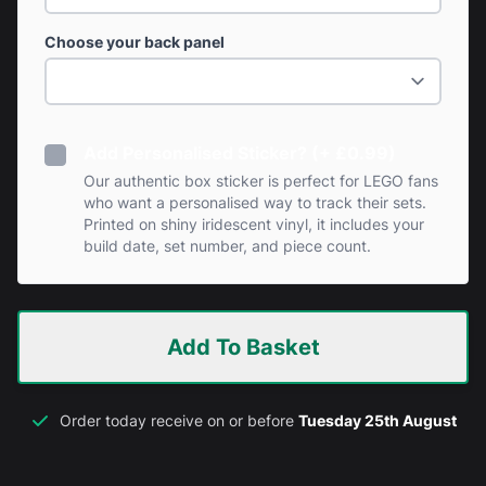
Choose your back panel
Add Personalised Sticker? (+ £0.99)
Our authentic box sticker is perfect for LEGO fans
who want a personalised way to track their sets.
Printed on shiny iridescent vinyl, it includes your
build date, set number, and piece count.
Add To Basket
Order today receive on or before
Tuesday 25th August