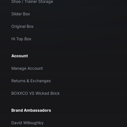
Shoe / Trainer Storage
Slider Box
Original Box
Hi Top Box
Account
Manage Account
Returns & Exchanges
BOXXCO VS Wicked Brick
Brand Ambassadors
David Willoughby