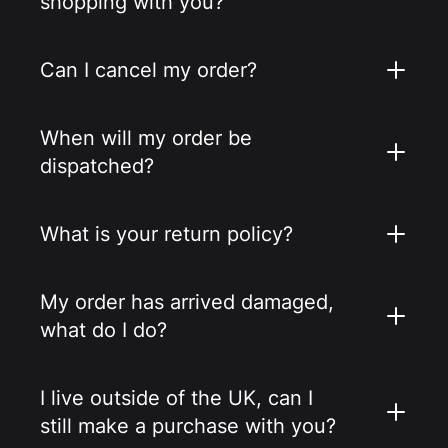
shopping with you?
Can I cancel my order?
When will my order be
dispatched?
What is your return policy?
My order has arrived damaged,
what do I do?
I live outside of the UK, can I
still make a purchase with you?