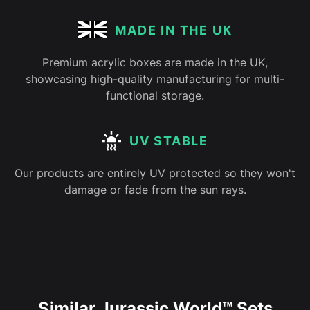
MADE IN THE UK
Premium acrylic boxes are made in the UK,
showcasing high-quality manufacturing for multi-
functional storage.
UV STABLE
Our products are entirely UV protected so they won't
damage or fade from the sun rays.
Similar Jurassic World™ Sets