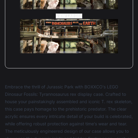
VIEW LARGER
Embrace the thrill of Jurassic Park with BOXXCO's LEGO
Dinosaur Fossils: Tyrannosaurus rex display case. Crafted to
house your painstakingly assembled and iconic T. rex skeleton,
this case pays homage to the prehistoric predator. The clear
acrylic ensures every intricate detail of your build is celebrated,
while offering robust protection against time's wear and tear.
The meticulously engineered design of our case allows you to