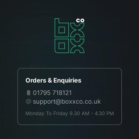
Orders & Enquiries
01795 718121
support@boxxco.co.uk
Monday To Friday 9.30 AM - 4.30 PM