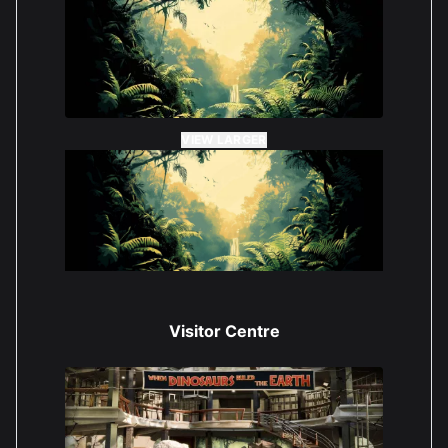
VIEW LARGER
Visitor Centre