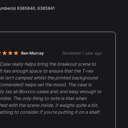
number(s) 6385840, 6385841
nt reviews
Ben Murray
Reviewed 1 year ago
t of 5 stars
Case really helps bring the breakout scene to
. It has enough space to ensure that the T-rex
l isn't camped whilst the printed background
comended) helps set the mood. The case is
dy (as all Boxxco cases are) and easy enough to
mble. The only thing to note is that when
shed with the scene inside, it weighs quite a bit,
thing to consider if you're putting it on a shelf.