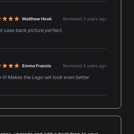
Matthew Hook
Reviewed 3 years ago
t of 5 stars
t case back picture perfect.
Emma Francis
Reviewed 3 years ago
t of 5 stars
 it! Makes the Lego set look even better
Alec Sykes
Reviewed 3 years ago
t of 5 stars
ught the display case for my Jurrasic Park lego
and paid out for the printed background.
erience, upgrade and add a backdrop to your