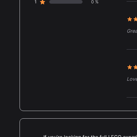
star reviews
1
0 %
5 ou
Grea
5 ou
Love
5 ou
I bo
set 
If you're looking for the full LEGO exp