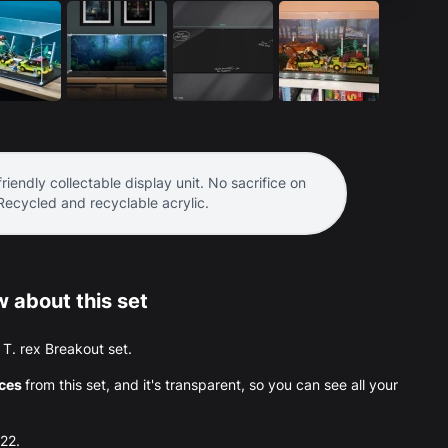
riendly collectable display unit. No sacrifice on
 Recycled and recyclable acrylic.
 about this set
e T. rex Breakout set.
eces
from this set, and it's transparent, so you can see all your
022.