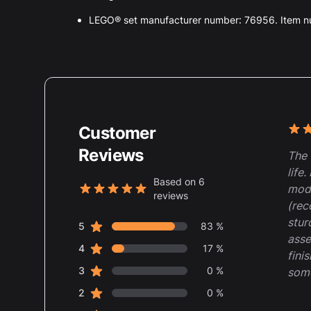
LEGO® set manufacturer number: 76956. Item 
Customer
Rece
5 ou
Reviews
The 
life
Based on 6
mode
reviews
5 out of 5 stars
(rec
stur
star reviews
Review data
5
83 %
asse
star reviews
4
17 %
fini
star reviews
3
0 %
some
star reviews
2
0 %