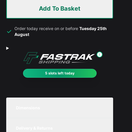
Add To Basket
Order today receive on or before
Tuesday 25th
August
i
5 slots left today
Dimensions
Unit
Width
Height
Depth
Delivery & Returns