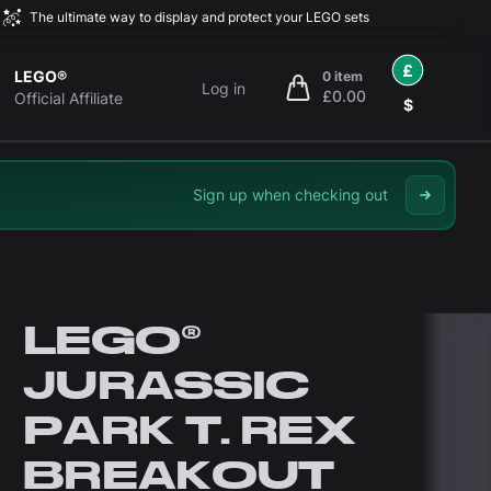
The ultimate way to display and protect your LEGO sets
£
LEGO®
0 item
Log in
£0.00
items in cart, view bag
Official Affiliate
$
Sign up when checking out
LEGO®
JURASSIC
PARK T. REX
BREAKOUT