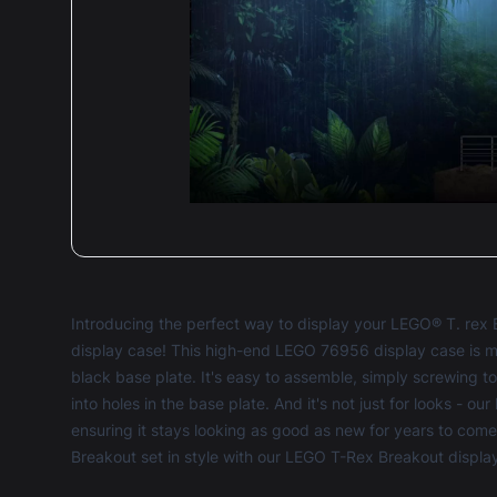
Deli
secu
Defo
5 ou
Introducing the perfect way to display your LEGO® T. rex 
display case! This high-end LEGO 76956 display case is m
black base plate. It's easy to assemble, simply screwing t
into holes in the base plate. And it's not just for looks - our
ensuring it stays looking as good as new for years to com
Breakout set in style with our LEGO T-Rex Breakout displa