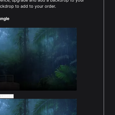
case and background are awesome. Have to
ackdrop to add to your order.
it all together but it was very easy and didnt
long at all. The sticker is a nice little bonus.
ungle
Alec Sykes
Reviewed 3 years ago
t of 5 stars
ught the display case for my Jurrasic Park lego
and paid out for the printed background.
case and background are awesome. Have to
it all together but it was very easy and didnt
long at all. The sticker is a nice little bonus.
nly issue was that it was abit concerning that I
 LARGER
t hear anything for weeks after placing the
r. There wasnt any status on the website. It was
atched a day later than the estimated 2 weeks.