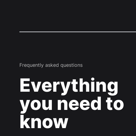
Frequently asked questions
Everything
you need to
know