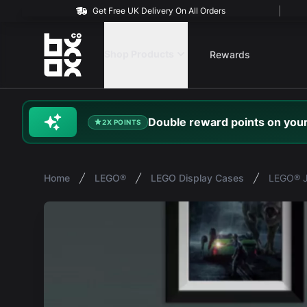
Get Free UK Delivery On All Orders
BOXXCO
Shop Products
Rewards
Double
reward
points on your
2X POINTS
Home
LEGO®
LEGO Display Cases