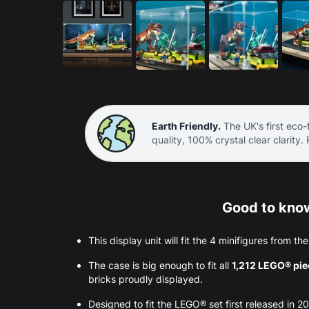
Earth Friendly.
The UK's first eco-f
quality, 100% crystal clear clarity.
Good to know
This display unit will fit the 4 minifigures from th
The case is big enough to fit all
1,212 LEGO® pi
bricks proudly displayed.
Designed to fit the LEGO® set first released in 2