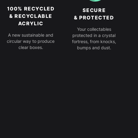
100% RECYCLED
SECURE
& RECYCLABLE
& PROTECTED
ACRYLIC
Your collectables
A new sustainable and
protected in a crystal
circular way to produce
fortress, from knocks,
clear boxes.
bumps and dust.