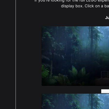
The 
display box. Click on a b
put 
take 
J
4 ou
I bo
set 
The 
put 
take 
My o
VIEW
didn
orde
disp