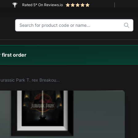
Rated 5* On Reviews.io
 first order
LEGO® Jurassic Park T. rex Breakout (76956) Display Case