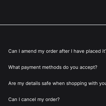
Can I amend my order after I have placed it
What payment methods do you accept?
Are my details safe when shopping with yo
Can I cancel my order?