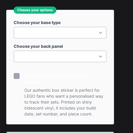
Choose your options
Choose your base type
Choose your back panel
Add Personalised Sticker? (+
£0.99)
Our authentic box sticker is perfect for
LEGO fans who want a personalised way
to track their sets. Printed on shiny
iridescent vinyl, it includes your build
date, set number, and piece count.