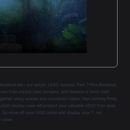
very was fine and it was well padded and
re.
 gonna use boxxco again for my next lego set!
Caron Foulkes
Reviewed 3 years ago
t of 5 stars
Breakout set - our acrylic LEGO Jurassic Park T-Rex Breakout
ade from crystal clear perspex, and features a 5mm matt
ogether using screws and connector cubes, then slotting firmly
LEGO display case
will protect your valuable LEGO from dust,
e. So show off your LEGO pride and display your T. rex
y case!