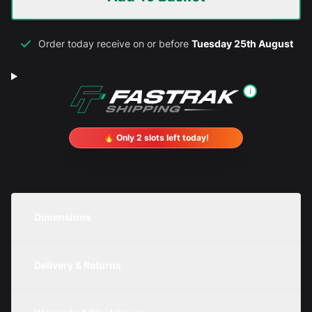
Order today receive on or before
Tuesday 25th August
i
🔥 Only 2 slots left today!
Dimensions
Unit
Width
Height
Depth
Delivery & Returns
Metric
300mm
300mm
200mm
We are currently offering free delivery on all