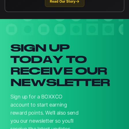
Read Our Story
Newsletter signup
SIGN UP
TODAY TO
RECEIVE OUR
NEWSLETTER
Sign up for a BOXXCO
account to start earning
reward points. We’ll also send
you our newsletter so you’ll
receive the latest updates