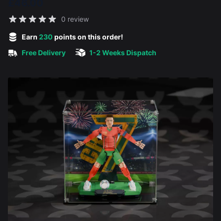
£46.00
Reviews
0 review
5 out of 5 stars
Earn
230
points on this order!
Free Delivery
1-2 Weeks Dispatch