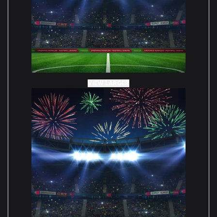
VIEW LARGER