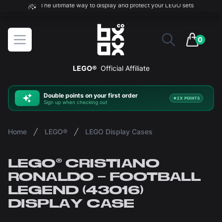
The ultimate way to display and protect your LEGO sets
BOXXCO
Open menu
0
items in 
LEGO®
Official Affiliate
Double
points on your first order
2X POINTS
Sign up when checking out
Home
LEGO®
LEGO Display Cases
LEGO® CRISTIANO
RONALDO – FOOTBALL
LEGEND (43016)
DISPLAY CASE