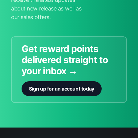
about new release as well as
our sales offers.
Get reward points
delivered straight to
your inbox →
Sign up for an account today