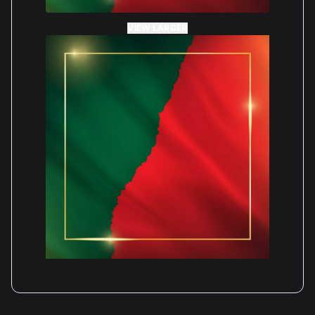
VIEW LARGER