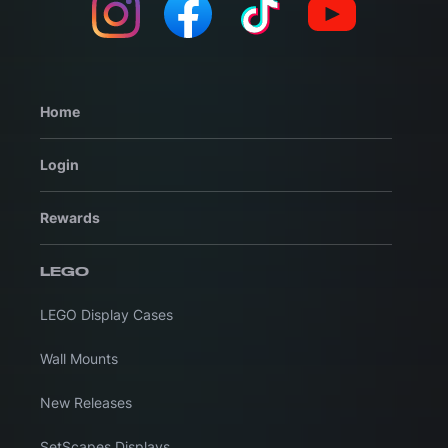
Home
Login
Rewards
LEGO
LEGO Display Cases
Wall Mounts
New Releases
SetScapes Displays