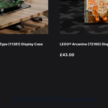
ype (11381) Display Case
LEGO® Arcanine (72160) Dis
£43.00
The BOXXCO Guarantee