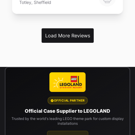
Totley, Sheffield
Load More Reviews
OFFICIAL PARTNER
Official Case Supplier to LEGOLAND
Trusted by the world's leading LEGO theme park for custom display
installations