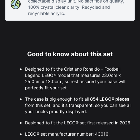
collectable display unit. No sacrifice on quality,
100% crystal clear clarity. Recycled and
recyclable acrylic.
Good to know about this set
Designed to fit the Cristiano Ronaldo – Football
Legend LEGO® model that measures 23.0cm x
25.0cm x 13.0cm , so rest assured your case will
perfectly fit your set.
The case is big enough to fit all
854 LEGO® pieces
from this set, and it's transparent, so you can see all
your bricks proudly displayed.
Designed to fit the LEGO® set first released in 2026.
LEGO® set manufacturer number: 43016.