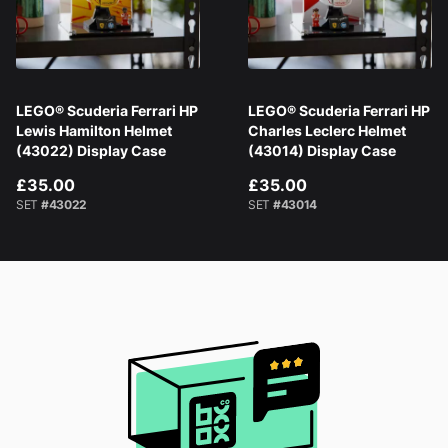
LEGO® Scuderia Ferrari HP
LEGO® Scuderia Ferrari HP
Lewis Hamilton Helmet
Charles Leclerc Helmet
(43022) Display Case
(43014) Display Case
£35.00
£35.00
SET
#43022
SET
#43014