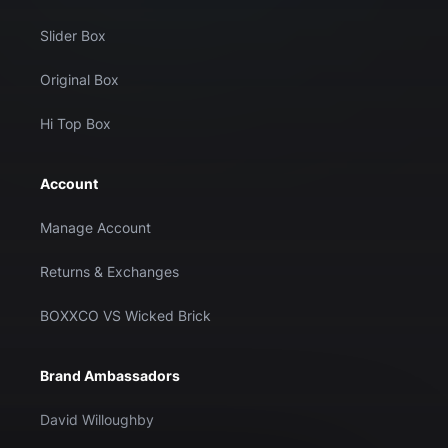
Slider Box
Original Box
Hi Top Box
Account
Manage Account
Returns & Exchanges
BOXXCO VS Wicked Brick
Brand Ambassadors
David Willoughby