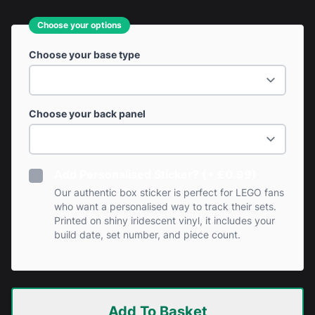
Choose your options
Choose your base type
Choose your back panel
Add Personalised Sticker? (+ £0.99)
Our authentic box sticker is perfect for LEGO fans
who want a personalised way to track their sets.
Printed on shiny iridescent vinyl, it includes your
build date, set number, and piece count.
Add To Basket