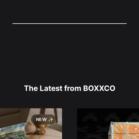
The Latest from BOXXCO
NEW ✨