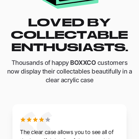
LOVED BY
COLLECTABLE
ENTHUSIASTS.
Thousands of happy
BOXXCO
customers
now display their collectables beautifully in a
clear acrylic case
The clear case allows you to see all of