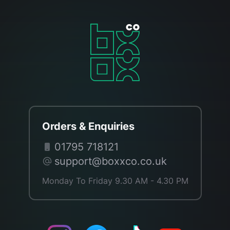
Orders & Enquiries
01795 718121
support@boxxco.co.uk
Monday To Friday 9.30 AM - 4.30 PM