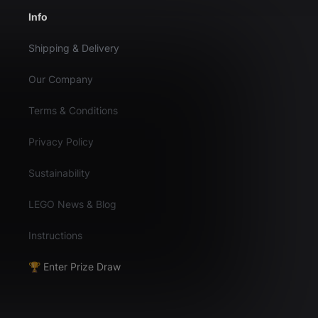
Info
Shipping & Delivery
Our Company
Terms & Conditions
Privacy Policy
Sustainability
LEGO News & Blog
Instructions
🏆 Enter Prize Draw