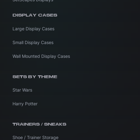
DISPLAY CASES
Large Display Cases
Small Display Cases
Wall Mounted Display Cases
SETS BY THEME
Star Wars
Harry Potter
TRAINERS / SNEAKS
Shoe / Trainer Storage