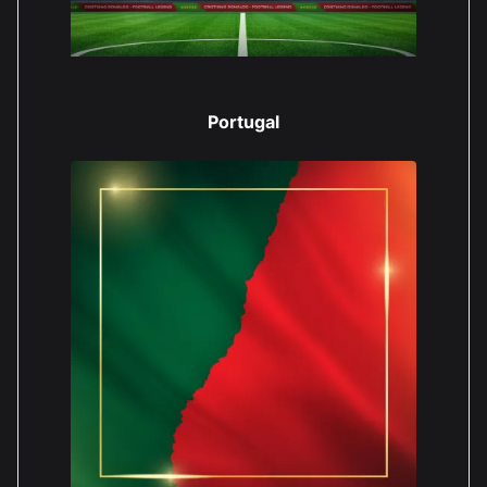
Portugal