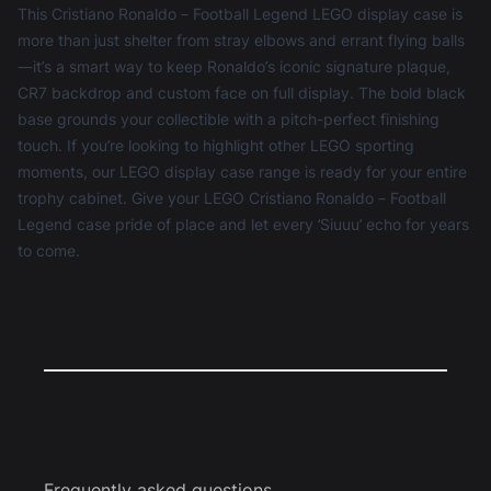
This Cristiano Ronaldo – Football Legend LEGO display case is
more than just shelter from stray elbows and errant flying balls
—it’s a smart way to keep Ronaldo’s iconic signature plaque,
CR7 backdrop and custom face on full display. The bold black
base grounds your collectible with a pitch-perfect finishing
touch. If you’re looking to highlight other LEGO sporting
moments, our
LEGO display case
range is ready for your entire
trophy cabinet. Give your LEGO Cristiano Ronaldo – Football
Legend case pride of place and let every ‘Siuuu’ echo for years
to come.
Frequently asked questions