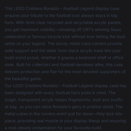
This LEGO Cristiano Ronaldo – Football Legend display case
ensures your tribute to the football icon always stays in top
form. With 3mm clear recycled and recyclable acrylic panels,
you get maximum visibility—showing off CR7's winning Siuuu
celebration or famous bicycle kick without ever letting the dust
settle on your legend. The sturdy metal cube corners provide
solid support and the sleek 5mm black acrylic base lets your
build stand proud, whether it graces a bedroom shelf or office
desk. Built for collectors and football devotees alike, this case
delivers protection and flair for the most devoted supporters of
the beautiful game.
Our LEGO Cristiano Ronaldo – Football Legend display case has
been designed with every football fan’s pride in mind. The
tough, transparent acrylic keeps fingerprints, dust and scuffs
at bay, so you can relive Ronaldo’s glory in pristine detail. The
metal cubes in the corners aren’t just for show—they lock into
place, providing real muscle in your display lineup and ensuring
a rock-steady presentation for your favourite build.