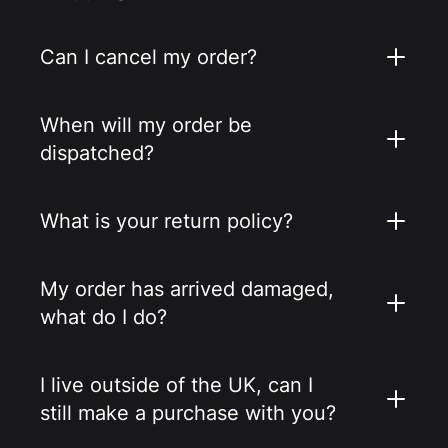
Can I cancel my order?
When will my order be
dispatched?
What is your return policy?
My order has arrived damaged,
what do I do?
I live outside of the UK, can I
still make a purchase with you?