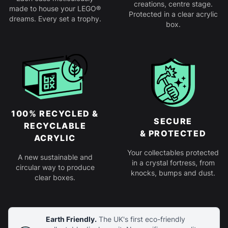
creations, centre stage.
made to house your LEGO®
Protected in a clear acrylic
dreams. Every set a trophy.
box.
100% RECYCLED &
SECURE
RECYCLABLE
& PROTECTED
ACRYLIC
Your collectables protected
A new sustainable and
in a crystal fortress, from
circular way to produce
knocks, bumps and dust.
clear boxes.
Earth Friendly.
The UK's first eco-friendly