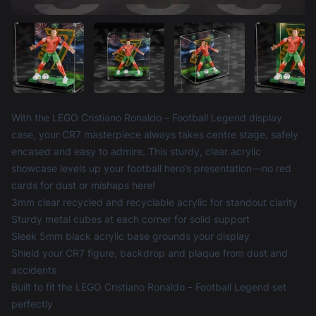
Product information
With the LEGO Cristiano Ronaldo – Football Legend display
case, your CR7 masterpiece always takes centre stage, safely
encased and easy to admire. This sturdy, clear acrylic
showcase levels up your football hero’s presentation—no red
cards for dust or mishaps here!
3mm clear recycled and recyclable acrylic for standout clarity
Sturdy metal cubes at each corner for solid support
Sleek 5mm black acrylic base grounds your display
Shield your CR7 figure, backdrop and plaque from dust and
accidents
Built to fit the LEGO Cristiano Ronaldo – Football Legend set
perfectly