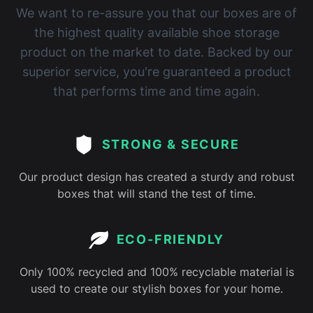
We want to re-assure you that our boxes are of
the highest quality available shoe storage
product on the market to date. Backed by our
superior service, you're guaranteed a product
that performs time and time again.
STRONG & SECURE
Our product design has created a sturdy and robust
boxes that will stand the test of time.
ECO-FRIENDLY
Only 100% recycled and 100% recyclable material is
used to create our stylish boxes for your home.