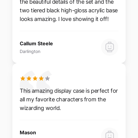
the beautiful details of the set and the
two tiered black high-gloss acrylic base
looks amazing. I love showing it off!
Callum Steele
Darlington
This amazing display case is perfect for
all my favorite characters from the
wizarding world.
Mason