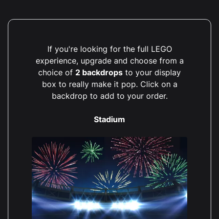
If you're looking for the full LEGO
experience, upgrade and choose from a
choice of
2 backdrops
to your display
box to really make it pop. Click on a
backdrop to add to your order.
Stadium