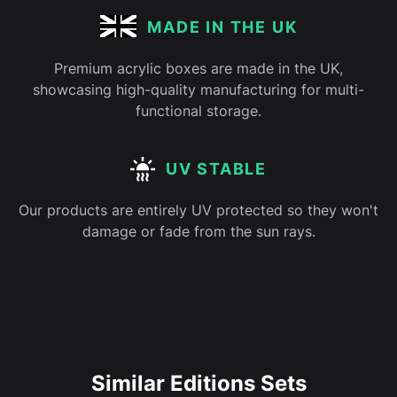
MADE IN THE UK
Premium acrylic boxes are made in the UK,
showcasing high-quality manufacturing for multi-
functional storage.
UV STABLE
Our products are entirely UV protected so they won't
damage or fade from the sun rays.
Similar Editions Sets