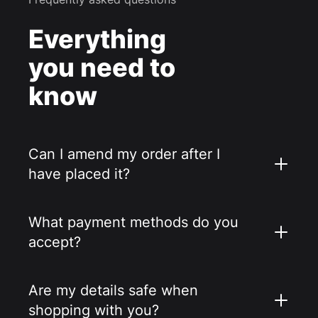
Everything
you need to
know
Can I amend my order after I
have placed it?
What payment methods do you
accept?
Are my details safe when
shopping with you?