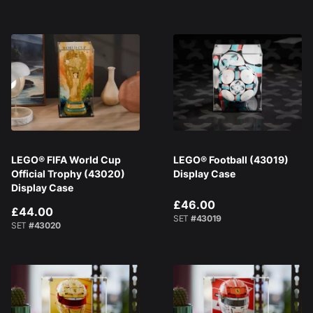
LEGO® FIFA World Cup
LEGO® Football (43019)
Official Trophy (43020)
Display Case
Display Case
£46.00
£44.00
SET
#43019
SET
#43020