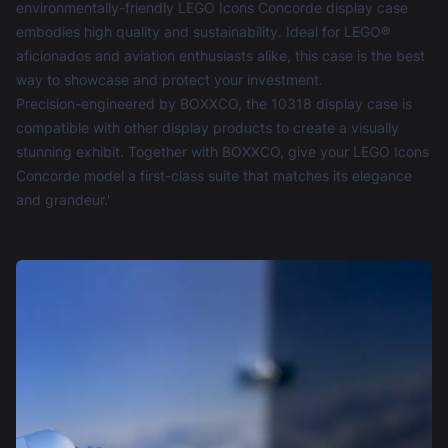
environmentally-friendly LEGO Icons Concorde display case
embodies high quality and sustainability. Ideal for LEGO®
aficionados and aviation enthusiasts alike, this case is the best
way to showcase and protect your investment.
Precision-engineered by BOXXCO, the 10318 display case is
compatible with other display products to create a visually
stunning exhibit. Together with BOXXCO, give your LEGO Icons
Concorde model a first-class suite that matches its elegance
and grandeur.'