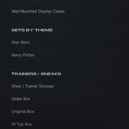
Wall Mounted Display Cases
SETS BY THEME
Star Wars
Harry Potter
TRAINERS / SNEAKS
Shoe / Trainer Storage
Slider Box
Original Box
Hi Top Box