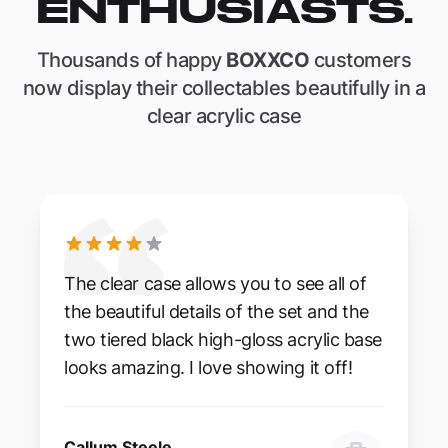
ENTHUSIASTS.
Thousands of happy
BOXXCO
customers
now display their collectables beautifully in a
clear acrylic case
The clear case allows you to see all of
the beautiful details of the set and the
two tiered black high-gloss acrylic base
looks amazing. I love showing it off!
Callum Steele