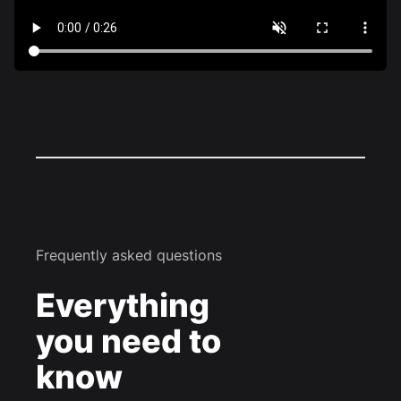
Frequently asked questions
Everything
you need to
know