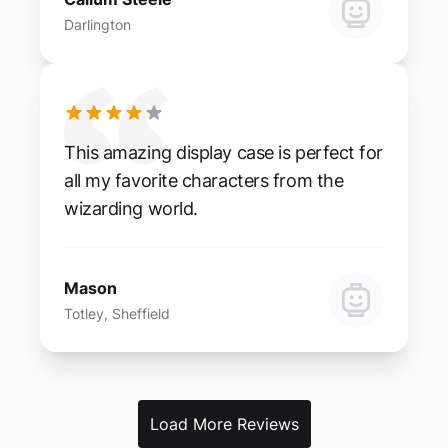
Darlington
This amazing display case is perfect for
all my favorite characters from the
wizarding world.
Mason
Totley, Sheffield
Load More Reviews