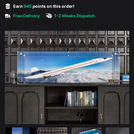
5 out of 5 stars
Earn
945
points on this order!
Free Delivery
1-2 Weeks Dispatch