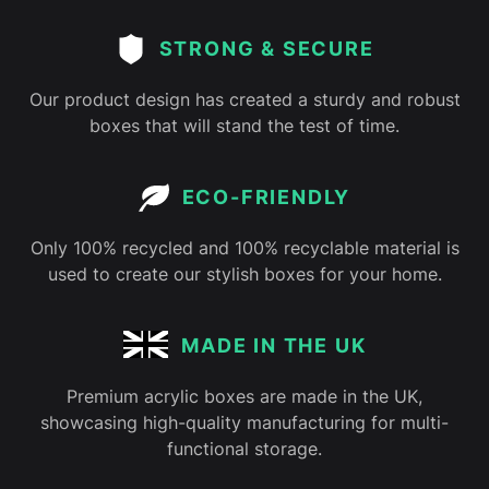
STRONG & SECURE
Our product design has created a sturdy and robust
boxes that will stand the test of time.
ECO-FRIENDLY
Only 100% recycled and 100% recyclable material is
used to create our stylish boxes for your home.
MADE IN THE UK
Premium acrylic boxes are made in the UK,
showcasing high-quality manufacturing for multi-
functional storage.