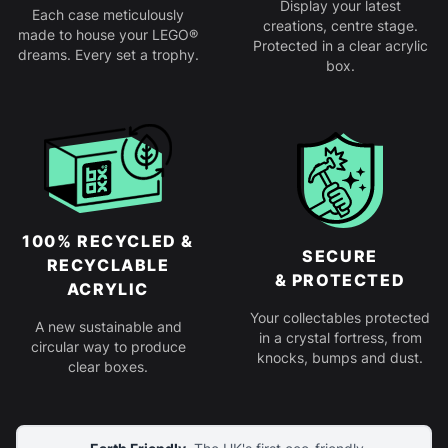
Display your latest
Each case meticulously
creations, centre stage.
made to house your LEGO®
Protected in a clear acrylic
dreams. Every set a trophy.
box.
100% RECYCLED &
SECURE
RECYCLABLE
& PROTECTED
ACRYLIC
Your collectables protected
A new sustainable and
in a crystal fortress, from
circular way to produce
knocks, bumps and dust.
clear boxes.