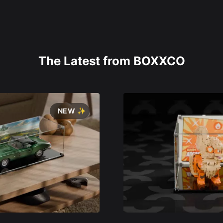
The Latest from BOXXCO
NEW ✨