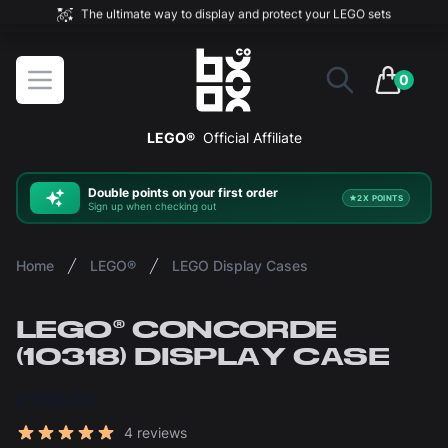
The ultimate way to display and protect your LEGO sets
BOXXCO
Open menu
0
items in 
LEGO®
Official Affiliate
Double
points on your first order
2X POINTS
Sign up when checking out
Home
LEGO®
LEGO Display Cases
LEGO® CONCORDE
(10318) DISPLAY CASE
£189.00
Reviews
4 reviews