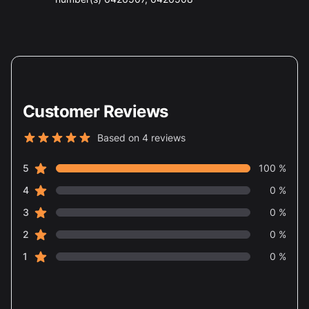
Customer Reviews
Based on 4 reviews
5 out of 5 stars
star reviews
Review data
5
100 %
star reviews
4
0 %
star reviews
3
0 %
star reviews
2
0 %
star reviews
1
0 %