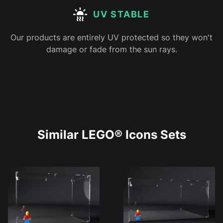
UV STABLE
Our products are entirely UV protected so they won't
damage or fade from the sun rays.
Similar LEGO® Icons Sets