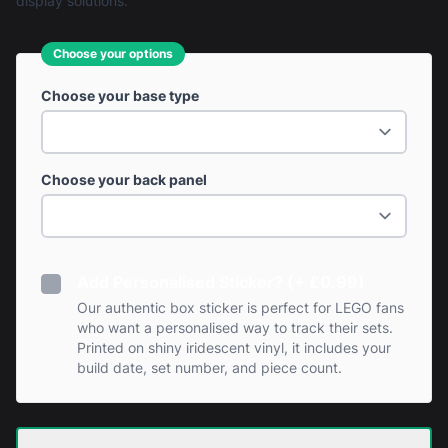
display solutions.
Choose your options
Choose your base type
Choose your back panel
Add Personalised Sticker? (+ £0.99)
Our authentic box sticker is perfect for LEGO fans
who want a personalised way to track their sets.
Printed on shiny iridescent vinyl, it includes your
build date, set number, and piece count.