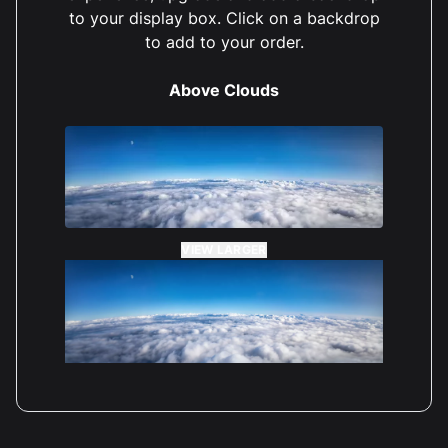
to your display box. Click on a backdrop
to add to your order.
Carol Griffiths
Reviewed 2 years ago
5 out of 5 stars
Above Clouds
VIEW LARGER