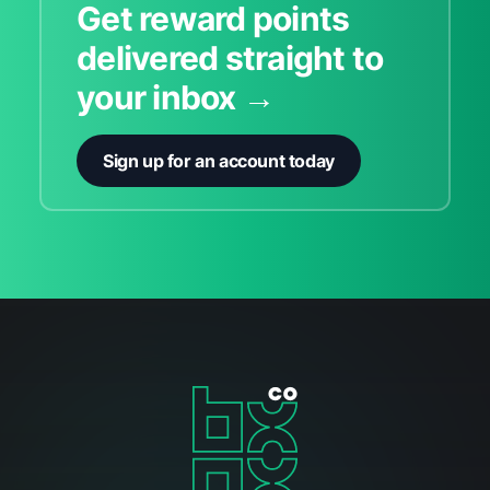
Get reward points
delivered straight to
your inbox →
Sign up for an account today