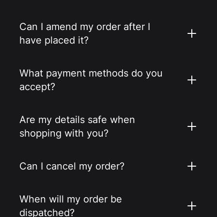
Can I amend my order after I
have placed it?
What payment methods do you
accept?
Are my details safe when
shopping with you?
Can I cancel my order?
When will my order be
dispatched?