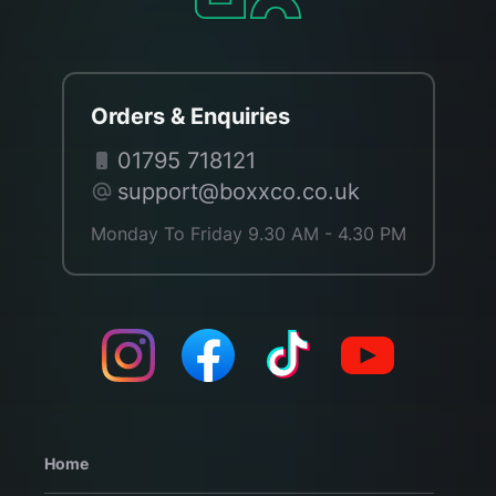
Orders & Enquiries
01795 718121
support@boxxco.co.uk
Monday To Friday 9.30 AM - 4.30 PM
Home