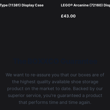
ype (11381) Display Case
LEGO® Arcanine (72160) Dis
£43.00
The BOXXCO Guarantee
We want to re-assure you that our boxes are of
the highest quality available shoe storage
product on the market to date. Backed by our
superior service, you're guaranteed a product
that performs time and time again.