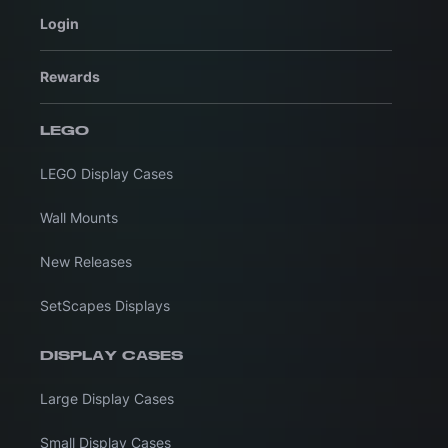
Login
Rewards
LEGO
LEGO Display Cases
Wall Mounts
New Releases
SetScapes Displays
DISPLAY CASES
Large Display Cases
Small Display Cases