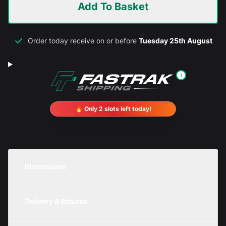
Add To Basket
Order today receive on or before
Tuesday 25th August
i
🔥 Only 2 slots left today!
Dimensions
Unit
Width
Height
Depth
Delivery & Returns
Metric
1100mm
350mm
500mm
We are currently offering free delivery on all