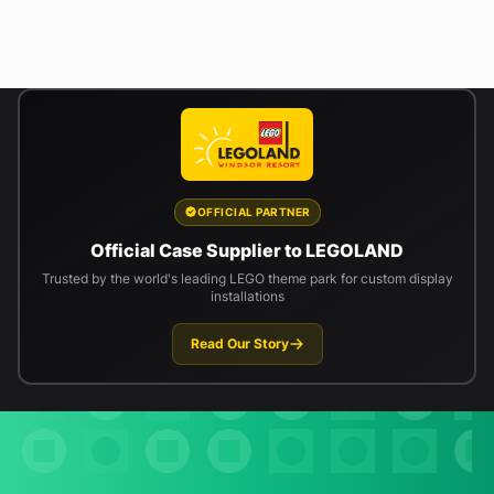
OFFICIAL PARTNER
Official Case Supplier to LEGOLAND
Trusted by the world's leading LEGO theme park for custom display
installations
Read Our Story
Newsletter signup