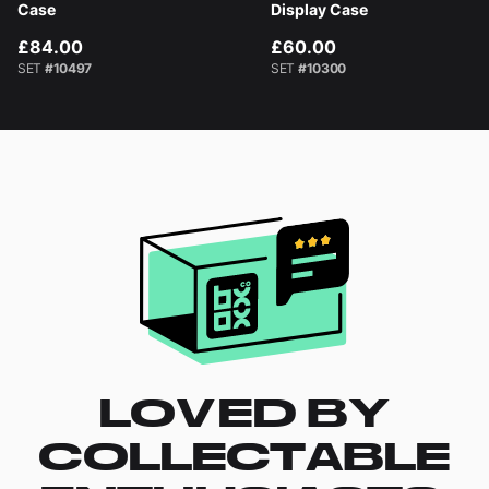
Case
Display Case
£84.00
£60.00
SET
#10497
SET
#10300
LOVED BY
COLLECTABLE