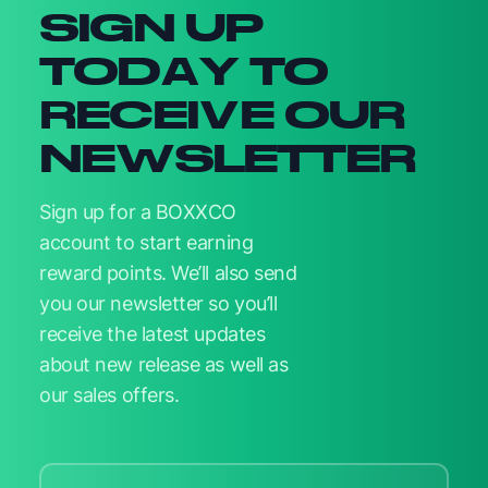
SIGN UP
TODAY TO
RECEIVE OUR
NEWSLETTER
Sign up for a BOXXCO
account to start earning
reward points. We’ll also send
you our newsletter so you’ll
receive the latest updates
about new release as well as
our sales offers.