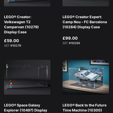
LEGO® Creator:
LEGO® Creator Expert:
Volkswagen T2
Camp Nou – FC Barcelona
Campervan (10279)
(10284) Display Case
Display Case
£99.00
£59.00
SET
#10284
SET
#10279
LEGO® Space Galaxy
LEGO® Back to the Future
Explorer (10497) Display
Time Machine (10300)