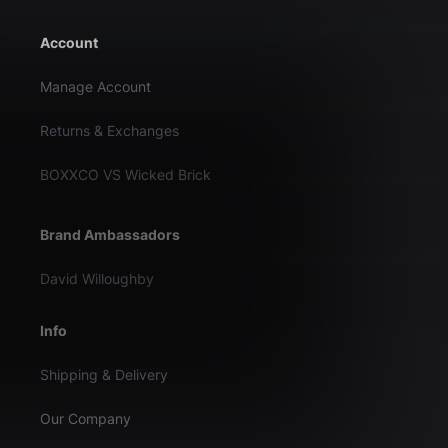
Account
Manage Account
Returns & Exchanges
BOXXCO VS Wicked Brick
Brand Ambassadors
David Willoughby
Info
Shipping & Delivery
Our Company