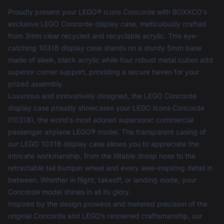
Proudly present your LEGO® Icons Concorde with BOXXCO's
exclusive LEGO Concorde display case, meticulously crafted
from 3mm clear recycled and recyclable acrylic. This eye-
catching 10318 display case stands on a sturdy 5mm base
made of sleek, black acrylic while four robust metal cubes add
superior corner support, providing a secure haven for your
prized assembly.
Luxurious and innovatively designed, the LEGO Concorde
display case proudly showcases your LEGO Icons Concorde
(10318), the world's most adored supersonic commercial
passenger airplane LEGO® model. The transparent casing of
our LEGO 10318 display case allows you to appreciate the
intricate workmanship, from the tiltable droop nose to the
retractable tail bumper wheel and every awe-inspiring detail in
between. Whether in flight, takeoff, or landing mode, your
Concorde model shines in all its glory.
Inspired by the design prowess and metered precision of the
original Concorde and LEGO’s renowned craftsmanship, our