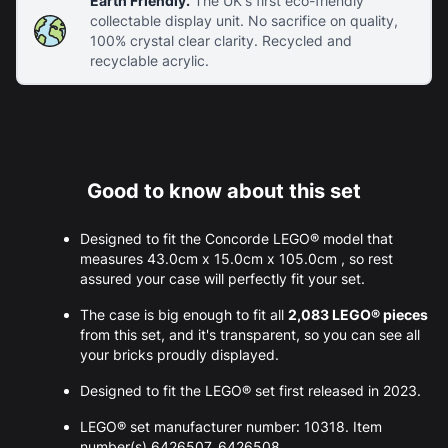
Earth Friendly.
The UK's first eco-friendly
collectable display unit. No sacrifice on quality,
100% crystal clear clarity. Recycled and
recyclable acrylic.
Good to know about this set
Designed to fit the Concorde LEGO® model that
measures 43.0cm x 15.0cm x 105.0cm , so rest
assured your case will perfectly fit your set.
The case is big enough to fit all
2,083 LEGO® pieces
from this set, and it's transparent, so you can see all
your bricks proudly displayed.
Designed to fit the LEGO® set first released in 2023.
LEGO® set manufacturer number: 10318. Item
number(s) 6426507, 6426508