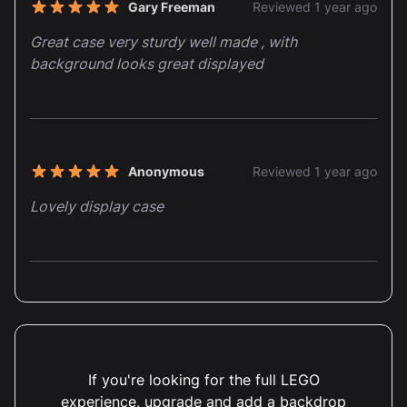
Recent reviews
Gary Freeman
Reviewed 1 year ago
5 out of 5 stars
Great case very sturdy well made , with
background looks great displayed
Anonymous
Reviewed 1 year ago
5 out of 5 stars
Lovely display case
Simon Mann
Reviewed 1 year ago
5 out of 5 stars
Fabulous case, well made and Concorde looks
great.
If you're looking for the full LEGO
experience, upgrade and add a backdrop