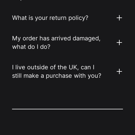
What is your return policy?
My order has arrived damaged,
what do I do?
I live outside of the UK, can I
still make a purchase with you?