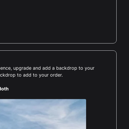
erience, upgrade and add a backdrop to your
ackdrop to add to your order.
Hoth