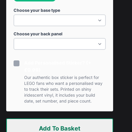
Choose your base type
Choose your back panel
Add Personalised Sticker? (+
£0.99)
Our authentic box sticker is perfect for
LEGO fans who want a personalised way
to track their sets. Printed on shiny
iridescent vinyl, it includes your build
date, set number, and piece count.
Add To Basket