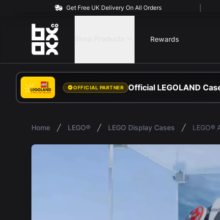
Get Free UK Delivery On All Orders
BOXXCO
Shop Products
Rewards
Official LEGOLAND Case
OFFICIAL PARTNER
Home
LEGO®
LEGO Display Cases