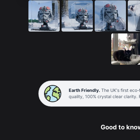
Earth Friendly.
The UK's first eco-f
quality, 100% crystal clear clarity.
Good to know