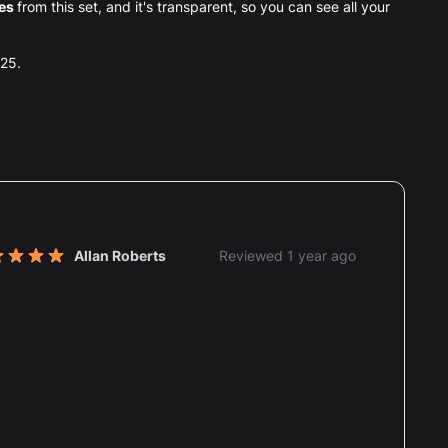
ces
from this set, and it's transparent, so you can see all your
025.
nt reviews
Allan Roberts
Reviewed 1 year ago
t of 5 stars