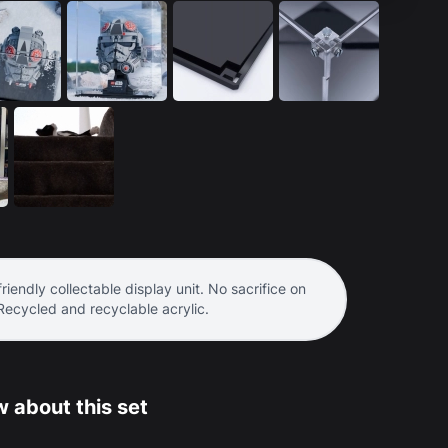
riendly collectable display unit. No sacrifice on
 Recycled and recyclable acrylic.
 about this set