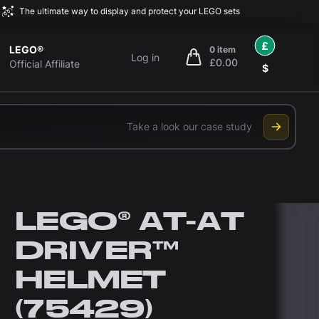
The ultimate way to display and protect your LEGO sets
£
LEGO®
0 item
Log in
£0.00
items in cart, view bag
Official Affiliate
$
Take a look our case study
LEGO® AT-AT
DRIVER™
HELMET
(75429)