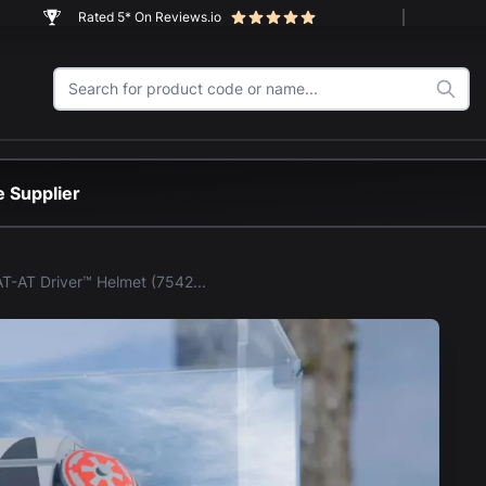
Rated 5* On Reviews.io
 Supplier
LEGO® AT-AT Driver™ Helmet (75429) Display Case