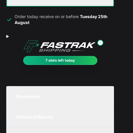
Order today receive on or before
Tuesday 25th
August
i
7 slots left today
Dimensions
Unit
Width
Height
Depth
Delivery & Returns
Metric
200mm
250mm
200mm
We are currently offering free delivery