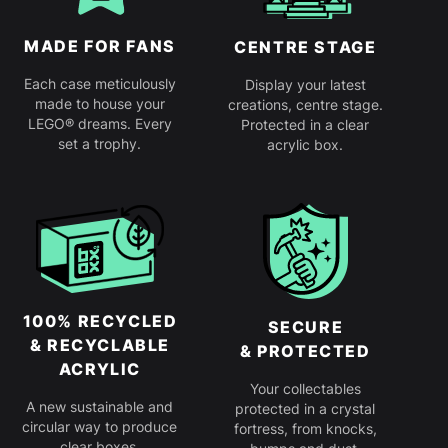
MADE FOR FANS
CENTRE STAGE
Each case meticulously
Display your latest
made to house your
creations, centre stage.
LEGO® dreams. Every
Protected in a clear
set a trophy.
acrylic box.
100% RECYCLED
SECURE
& RECYCLABLE
& PROTECTED
ACRYLIC
Your collectables
A new sustainable and
protected in a crystal
circular way to produce
fortress, from knocks,
clear boxes.