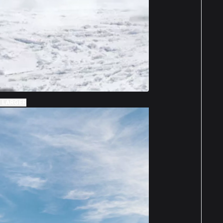
 LARGER