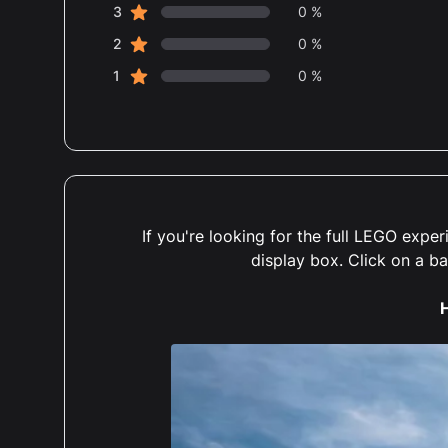
star reviews
3
0 %
star reviews
2
0 %
star reviews
1
0 %
If you're looking for the full LEGO exp
display box. Click on a b