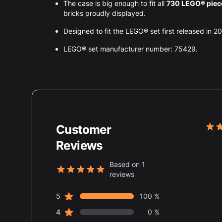
The case is big enough to fit all
730 LEGO® pie
bricks proudly displayed.
Designed to fit the LEGO® set first released in 2
LEGO® set manufacturer number: 75429.
Customer
Rece
5 ou
Reviews
Based on 1
reviews
5 out of 5 stars
star reviews
Review data
5
100 %
star reviews
4
0 %