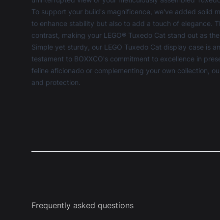
To support your build's magnificence, we've added solid m
to enhance stability but also to add a touch of elegance.
contrast, making your LEGO® Tuxedo Cat stand out as the
Simple yet sturdy, our LEGO Tuxedo Cat display case is an
testament to BOXXCO's commitment to excellence in preserv
feline aficionado or complementing your own collection, our 
and protection.
Frequently asked questions