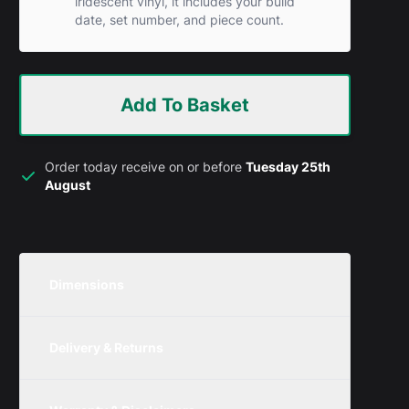
iridescent vinyl, it includes your build
date, set number, and piece count.
Add To Basket
Order today receive on or before
Tuesday 25th
August
Dimensions
Unit
Width
Height
Depth
Delivery & Returns
Metric
250mm
350mm
300mm
We are currently offering free delivery