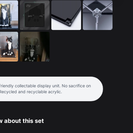
riendly collectable display unit. No sacrifice on
 Recycled and recyclable acrylic.
 about this set