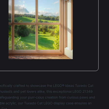
ecifically crafted to showcase the LEGO® Ideas Tuxedo Cat
nthusiasts and pet lovers alike, this exceptional LEGO 21349
e safeguarding your purr-cious creation from curious paws and
ble acrylic, our Tuxedo Cat LEGO display case ensures an
 Cat.