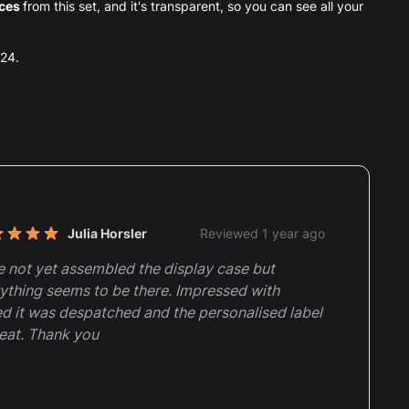
eces
from this set, and it's transparent, so you can see all your
024.
nt reviews
Julia Horsler
Reviewed 1 year ago
t of 5 stars
 not yet assembled the display case but
ything seems to be there. Impressed with
d it was despatched and the personalised label
reat. Thank you