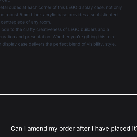
etal cubes at each corner of this
LEGO display case
, not only
 The robust 5mm black acrylic base provides a sophisticated
 centrepiece of any room.
 ode to the crafty creativeness of LEGO builders and a
ation and presentation. Whether you're gifting this to a
display case delivers the perfect blend of visibility, style,
Can I amend my order after I have placed it