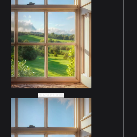
VIEW LARGER