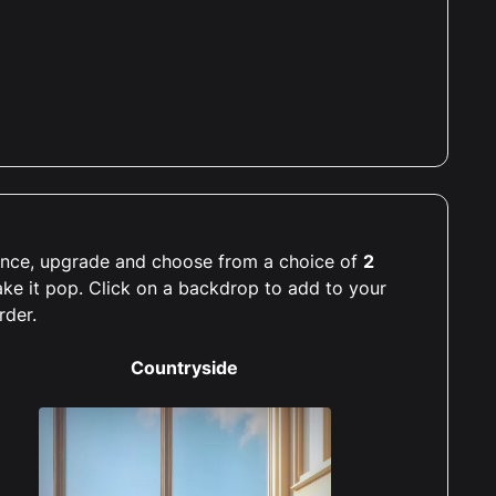
rience, upgrade and choose from a choice of
2
ake it pop. Click on a backdrop to add to your
rder.
Countryside