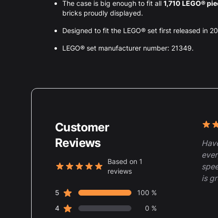
The case is big enough to fit all
1,710 LEGO® pi
bricks proudly displayed.
Designed to fit the LEGO® set first released in 2
LEGO® set manufacturer number: 21349.
Customer
Rece
5 ou
Reviews
Have
ever
Based on 1
spee
reviews
5 out of 5 stars
is g
star reviews
Review data
5
100 %
star reviews
4
0 %