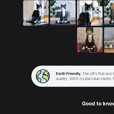
Earth Friendly.
The UK's first eco-f
quality, 100% crystal clear clarity.
Good to know