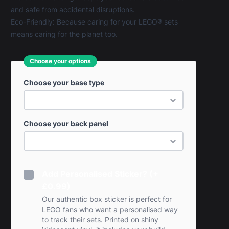
and safe from accidental disruptions.
Eco-Friendly: Because caring for your LEGO® sets
means caring for the planet too.
Choose your options
Choose your base type
Choose your back panel
Add Personalised Sticker? (+
£0.99)
Our authentic box sticker is perfect for
LEGO fans who want a personalised way
to track their sets. Printed on shiny