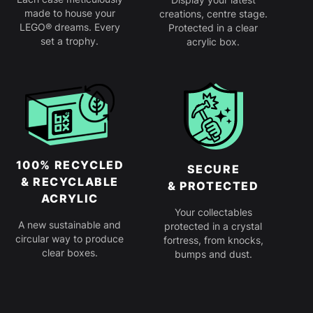
made to house your
creations, centre stage.
LEGO® dreams. Every
Protected in a clear
set a trophy.
acrylic box.
100% RECYCLED
SECURE
& RECYCLABLE
& PROTECTED
ACRYLIC
Your collectables
A new sustainable and
protected in a crystal
circular way to produce
fortress, from knocks,
clear boxes.
bumps and dust.