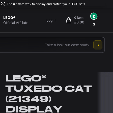
The ultimate way to display and protect your LEGO sets
£
LEGO®
0 item
Log in
£0.00
items in cart, view bag
Official Affiliate
$
Take a look our case study
LEGO®
TUXEDO CAT
(21349)
DISPLAY