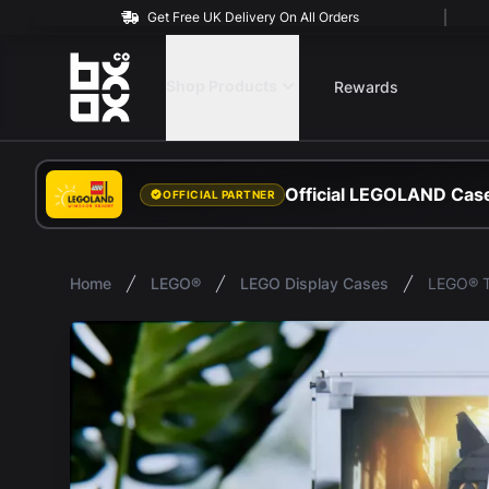
Get Free UK Delivery On All Orders
BOXXCO
Shop Products
Rewards
Official LEGOLAND Case
OFFICIAL PARTNER
Home
LEGO®
LEGO Display Cases