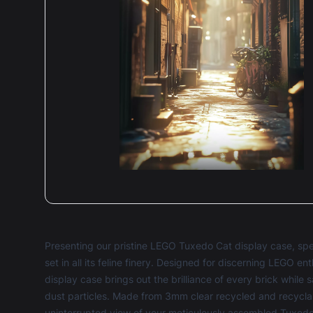
Presenting our pristine LEGO Tuxedo Cat display case, sp
set in all its feline finery. Designed for discerning LEGO e
display case brings out the brilliance of every brick whil
dust particles. Made from 3mm clear recycled and recycla
uninterrupted view of your meticulously assembled Tuxedo