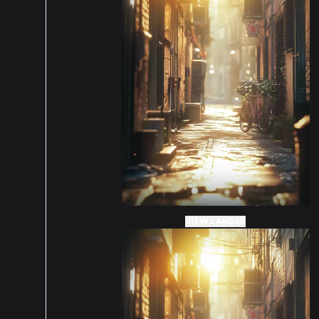
VIEW LARGER