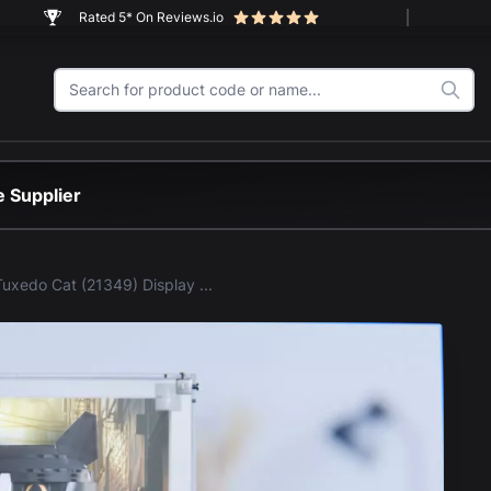
Rated 5* On Reviews.io
 Supplier
LEGO® Tuxedo Cat (21349) Display Case