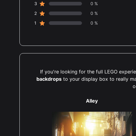
star reviews
3
0 %
star reviews
2
0 %
star reviews
1
0 %
If you're looking for the full LEGO expe
backdrops
to your display box to really m
o
Alley